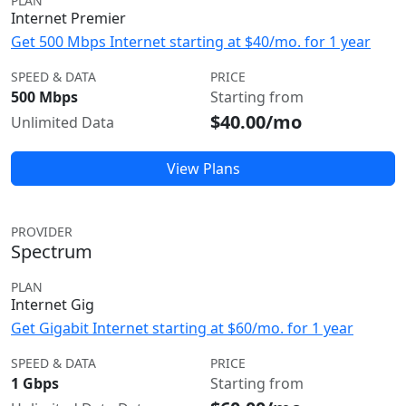
PLAN
Internet Premier
Get 500 Mbps Internet starting at $40/mo. for 1 year
SPEED & DATA
PRICE
500 Mbps
Starting from
$40.00/mo
Unlimited Data
View Plans
PROVIDER
Spectrum
PLAN
Internet Gig
Get Gigabit Internet starting at $60/mo. for 1 year
SPEED & DATA
PRICE
1 Gbps
Starting from