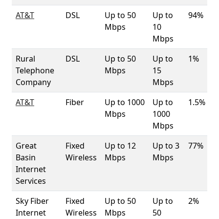
AT&T
DSL
Up to 50
Up to
94%
Mbps
10
Mbps
Rural
DSL
Up to 50
Up to
1%
Telephone
Mbps
15
Company
Mbps
AT&T
Fiber
Up to 1000
Up to
1.5%
Mbps
1000
Mbps
Great
Fixed
Up to 12
Up to 3
77%
Basin
Wireless
Mbps
Mbps
Internet
Services
Sky Fiber
Fixed
Up to 50
Up to
2%
Internet
Wireless
Mbps
50