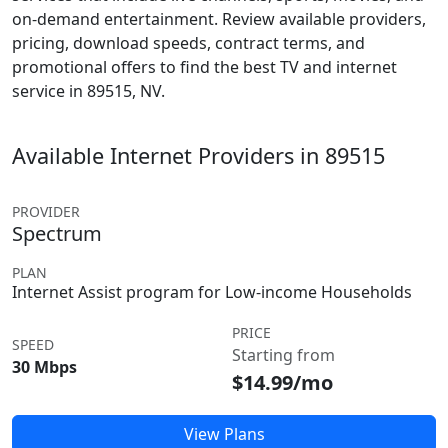
on-demand entertainment. Review available providers,
pricing, download speeds, contract terms, and
promotional offers to find the best TV and internet
service in 89515, NV.
Available Internet Providers in 89515
PROVIDER
Spectrum
PLAN
Internet Assist program for Low-income Households
PRICE
SPEED
Starting from
30 Mbps
$14.99/mo
View Plans