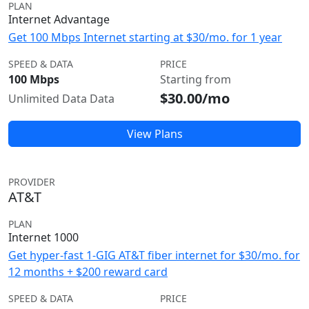
PLAN
Internet Advantage
Get 100 Mbps Internet starting at $30/mo. for 1 year
SPEED & DATA
PRICE
100 Mbps
Starting from
$30.00/mo
Unlimited Data Data
View Plans
PROVIDER
AT&T
PLAN
Internet 1000
Get hyper-fast 1-GIG AT&T fiber internet for $30/mo. for
12 months + $200 reward card
SPEED & DATA
PRICE