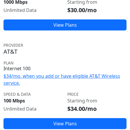
1000 Mbps
Starting from
$30.00/mo
Unlimited Data
View Plans
PROVIDER
AT&T
PLAN
Internet 100
$34/mo. when you add or have eligible AT&T Wireless
service.
SPEED & DATA
PRICE
100 Mbps
Starting from
$34.00/mo
Unlimited Data
View Plans