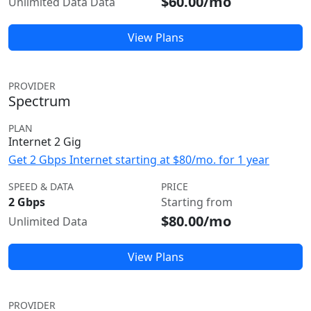
$60.00/mo
Unlimited Data Data
View Plans
PROVIDER
Spectrum
PLAN
Internet 2 Gig
Get 2 Gbps Internet starting at $80/mo. for 1 year
SPEED & DATA
PRICE
2 Gbps
Starting from
$80.00/mo
Unlimited Data
View Plans
PROVIDER