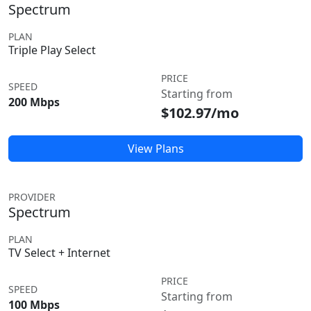
Spectrum
PLAN
Triple Play Select
PRICE
SPEED
Starting from
200 Mbps
$102.97/mo
View Plans
PROVIDER
Spectrum
PLAN
TV Select + Internet
PRICE
SPEED
Starting from
100 Mbps