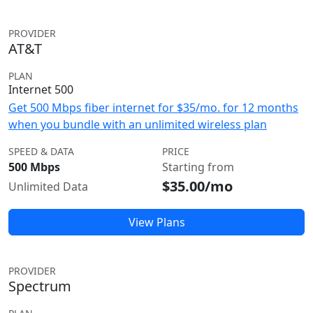
PROVIDER
AT&T
PLAN
Internet 500
Get 500 Mbps fiber internet for $35/mo. for 12 months
when you bundle with an unlimited wireless plan
SPEED & DATA
PRICE
500 Mbps
Starting from
$35.00/mo
Unlimited Data
View Plans
PROVIDER
Spectrum