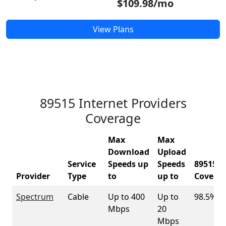
$109.98/mo
View Plans
89515 Internet Providers
Coverage
Max
Max
Download
Upload
Service
Speeds up
Speeds
89515
Provider
Type
to
up to
Covera
Spectrum
Cable
Up to 400
Up to
98.5%
Mbps
20
Mbps