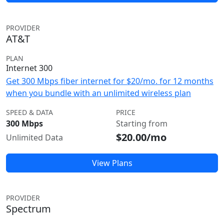
PROVIDER
AT&T
PLAN
Internet 300
Get 300 Mbps fiber internet for $20/mo. for 12 months
when you bundle with an unlimited wireless plan
SPEED & DATA
PRICE
300 Mbps
Starting from
$20.00/mo
Unlimited Data
View Plans
PROVIDER
Spectrum