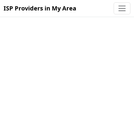
ISP Providers in My Area