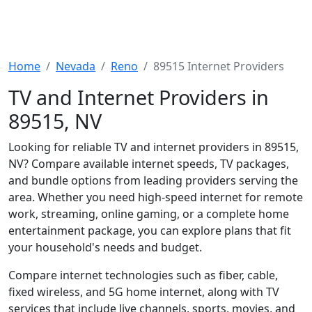
Home
Nevada
Reno
89515 Internet Providers
TV and Internet Providers in
89515, NV
Looking for reliable TV and internet providers in 89515,
NV? Compare available internet speeds, TV packages,
and bundle options from leading providers serving the
area. Whether you need high-speed internet for remote
work, streaming, online gaming, or a complete home
entertainment package, you can explore plans that fit
your household's needs and budget.
Compare internet technologies such as fiber, cable,
fixed wireless, and 5G home internet, along with TV
services that include live channels, sports, movies, and