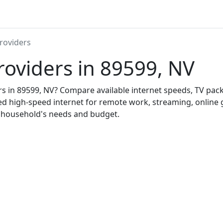
roviders
roviders in 89599, NV
ers in 89599, NV? Compare available internet speeds, TV pa
ed high-speed internet for remote work, streaming, onlin
r household's needs and budget.