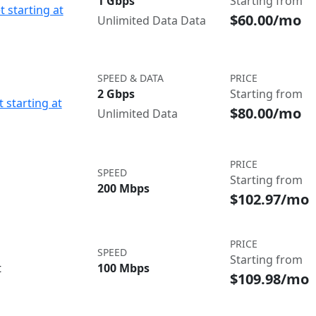
1 Gbps
Starting from
t starting at
$60.00/mo
Unlimited Data Data
SPEED & DATA
PRICE
2 Gbps
Starting from
 starting at
$80.00/mo
Unlimited Data
PRICE
SPEED
Starting from
200 Mbps
$102.97/mo
PRICE
SPEED
Starting from
t
100 Mbps
$109.98/mo