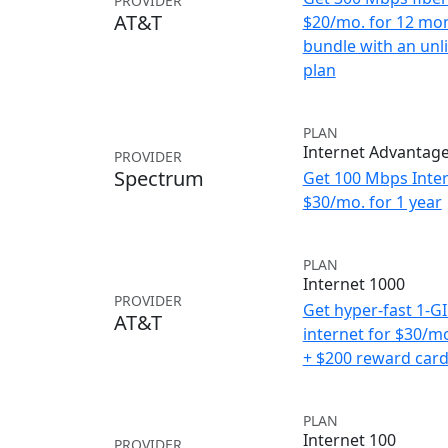
PROVIDER
AT&T
$20/mo. for 12 mo
bundle with an unl
plan
PLAN
Internet Advantag
PROVIDER
Spectrum
Get 100 Mbps Inter
$30/mo. for 1 year
PLAN
Internet 1000
PROVIDER
Get hyper-fast 1-G
AT&T
internet for $30/m
+ $200 reward car
PLAN
Internet 100
PROVIDER