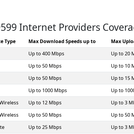
599 Internet Providers Cover
ce Type
Max Download Speeds up to
Max Uplo
Up to 400 Mbps
Up to 20 
Up to 50 Mbps
Up to 10 
Up to 50 Mbps
Up to 15 
Up to 1000 Mbps
Up to 10
 Wireless
Up to 12 Mbps
Up to 3 M
 Wireless
Up to 50 Mbps
Up to 50 
ite
Up to 25 Mbps
Up to 3 M