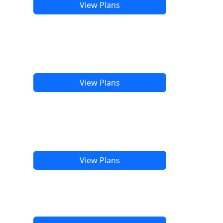
View Plans
View Plans
View Plans