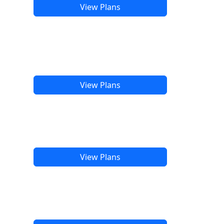
View Plans
View Plans
View Plans