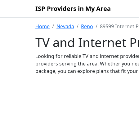
ISP Providers in My Area
Home
Nevada
Reno
89599 Internet P
TV and Internet P
Looking for reliable TV and internet provid
providers serving the area. Whether you ne
package, you can explore plans that fit you