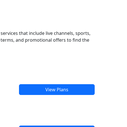
ervices that include live channels, sports,
terms, and promotional offers to find the
View Plans