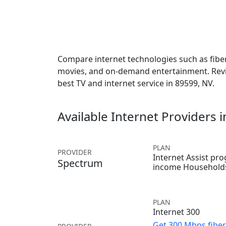
Compare internet technologies such as fiber,
movies, and on-demand entertainment. Revie
best TV and internet service in 89599, NV.
Available Internet Providers 
PLAN
PROVIDER
Internet Assist pr
Spectrum
income Household
PLAN
Internet 300
Get 300 Mbps fiber 