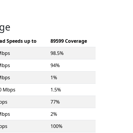
age
ad Speeds up to
89599 Coverage
Mbps
98.5%
Mbps
94%
Mbps
1%
00 Mbps
1.5%
bps
77%
Mbps
2%
bps
100%