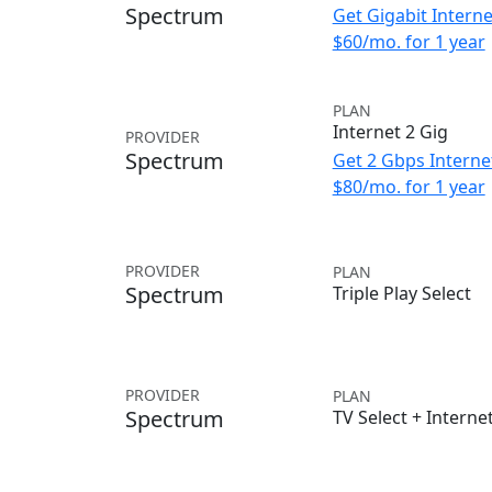
Spectrum
Get Gigabit Interne
$60/mo. for 1 year
PLAN
Internet 2 Gig
PROVIDER
Spectrum
Get 2 Gbps Internet
$80/mo. for 1 year
PROVIDER
PLAN
Spectrum
Triple Play Select
PROVIDER
PLAN
Spectrum
TV Select + Interne