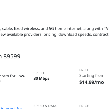
 cable, fixed wireless, and 5G home internet, along with TV s
w available providers, pricing, download speeds, contract 
in 89599
PRICE
SPEED
Starting from
ogram for Low-
30 Mbps
s
$14.99/mo
SPEED & DATA
PRICE
internet for