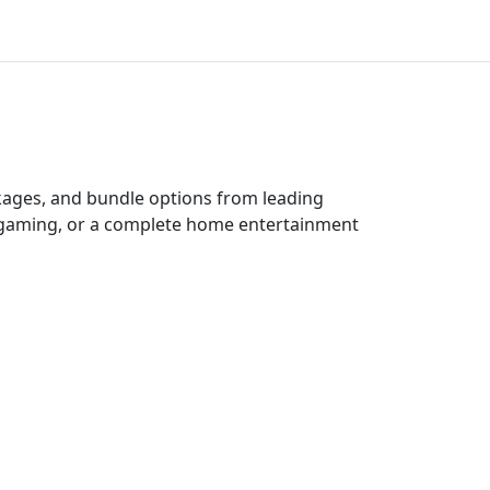
ckages, and bundle options from leading
e gaming, or a complete home entertainment