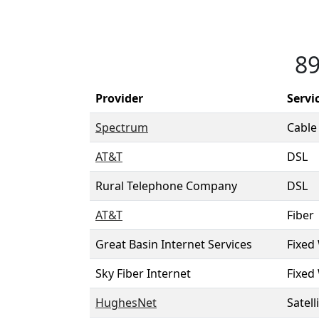
89
Provider
Servi
Spectrum
Cable
AT&T
DSL
Rural Telephone Company
DSL
AT&T
Fiber
Great Basin Internet Services
Fixed
Sky Fiber Internet
Fixed
HughesNet
Satell