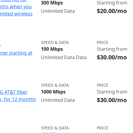
300 Mbps
Starting from
nths when you
$20.00/mo
Unlimited Data
imited wireless
SPEED & DATA
PRICE
e
100 Mbps
Starting from
net starting at
$30.00/mo
Unlimited Data Data
SPEED & DATA
PRICE
1000 Mbps
Starting from
IG AT&T fiber
$30.00/mo
o. for 12 months
Unlimited Data
d
SPEED & DATA
PRICE