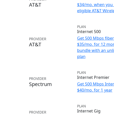
AT&T
$34/mo. when you 
eligible AT&T Wirele
PLAN
Internet 500
Get 500 Mbps fiber 
PROVIDER
AT&T
$35/mo. for 12 mo
bundle with an unl
plan
PLAN
Internet Premier
PROVIDER
Spectrum
Get 500 Mbps Inter
$40/mo. for 1 year
PLAN
Internet Gig
PROVIDER