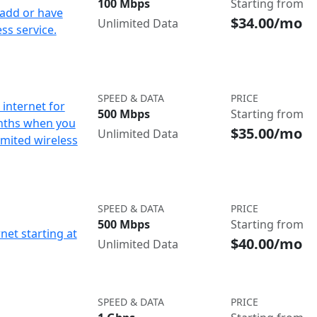
100 Mbps
Starting from
add or have
$34.00/mo
Unlimited Data
ss service.
SPEED & DATA
PRICE
internet for
500 Mbps
Starting from
nths when you
$35.00/mo
Unlimited Data
imited wireless
SPEED & DATA
PRICE
500 Mbps
Starting from
net starting at
$40.00/mo
Unlimited Data
SPEED & DATA
PRICE