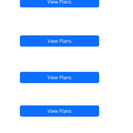
View Plans
View Plans
View Plans
View Plans