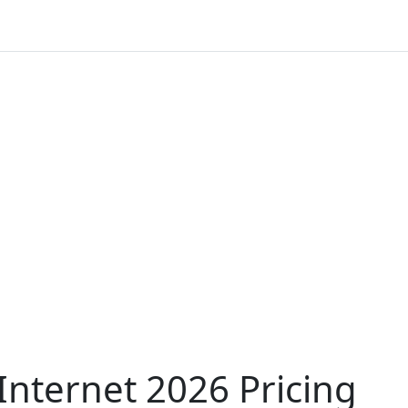
nternet 2026 Pricing