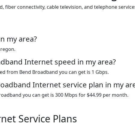
iber connectivity, cable television, and telephone servic
in my area?
Oregon.
adband Internet speed in my area?
peed from Bend Broadband you can get is 1 Gbps.
oadband Internet service plan in my ar
roadband you can get is 300 Mbps for $44.99 per month.
net Service Plans