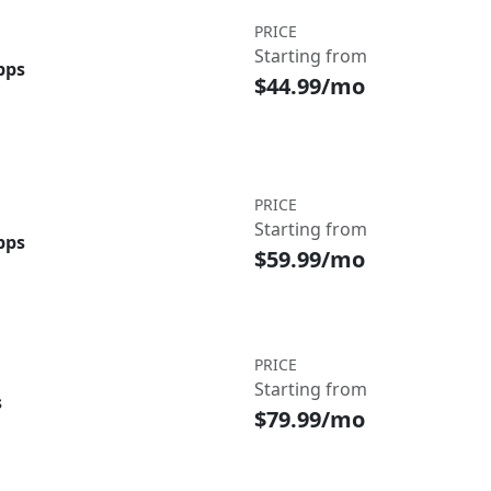
PRICE
Starting from
bps
$44.99/mo
PRICE
Starting from
bps
$59.99/mo
PRICE
Starting from
s
$79.99/mo