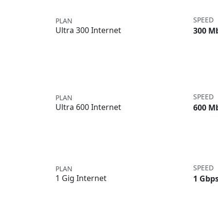
SPEED
PLAN
Ultra 300 Internet
300 M
SPEED
PLAN
Ultra 600 Internet
600 M
SPEED
PLAN
1 Gig Internet
1 Gbp