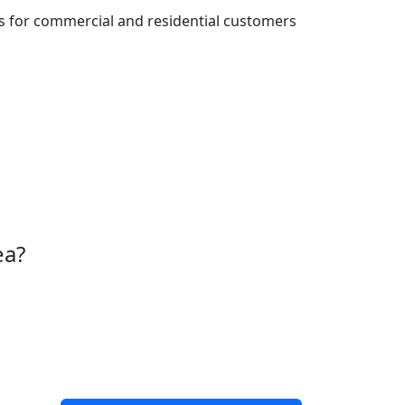
es for commercial and residential customers
ea?