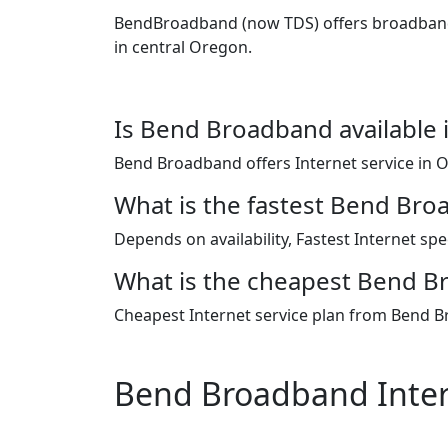
BendBroadband (now TDS) offers broadband, f
in central Oregon.
Is Bend Broadband available 
Bend Broadband offers Internet service in 
What is the fastest Bend Bro
Depends on availability, Fastest Internet s
What is the cheapest Bend Br
Cheapest Internet service plan from Bend B
Bend Broadband Inter