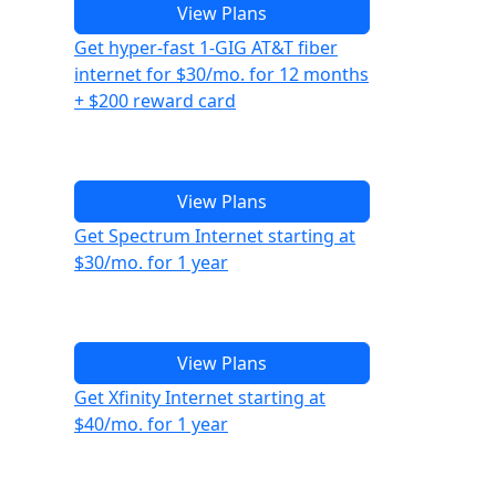
View Plans
Get hyper-fast 1-GIG AT&T fiber
internet for $30/mo. for 12 months
+ $200 reward card
View Plans
Get Spectrum Internet starting at
$30/mo. for 1 year
View Plans
Get Xfinity Internet starting at
$40/mo. for 1 year