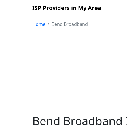
ISP Providers in My Area
Home
Bend Broadband
Bend Broadband I