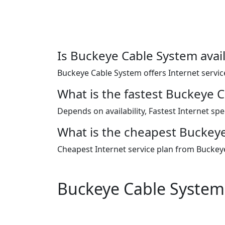
Is Buckeye Cable System avail
Buckeye Cable System offers Internet service
What is the fastest Buckeye 
Depends on availability, Fastest Internet s
What is the cheapest Buckeye
Cheapest Internet service plan from Buckey
Buckeye Cable System 