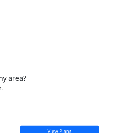
my area?
h.
View Plans