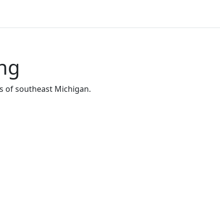
ing
s of southeast Michigan.