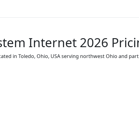
tem Internet 2026 Pric
ated in Toledo, Ohio, USA serving northwest Ohio and part