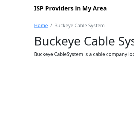
ISP Providers in My Area
Home
Buckeye Cable System
Buckeye Cable Sys
Buckeye CableSystem is a cable company loc