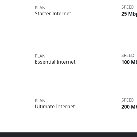
SPEED
PLAN
Starter Internet
25 Mb
SPEED
PLAN
Essential Internet
100 M
SPEED
PLAN
Ultimate Internet
200 M