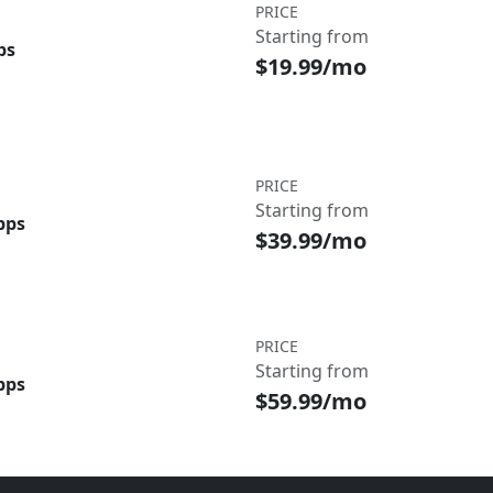
PRICE
Starting from
ps
$19.99/mo
PRICE
Starting from
bps
$39.99/mo
PRICE
Starting from
bps
$59.99/mo