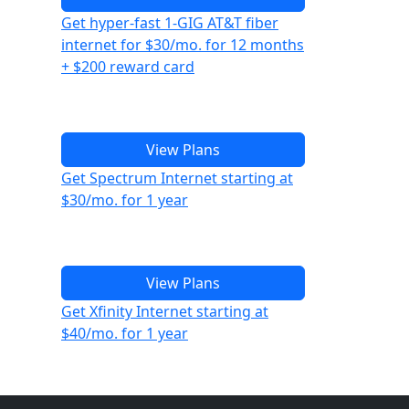
Get hyper-fast 1-GIG AT&T fiber
internet for $30/mo. for 12 months
+ $200 reward card
View Plans
Get Spectrum Internet starting at
$30/mo. for 1 year
View Plans
Get Xfinity Internet starting at
$40/mo. for 1 year