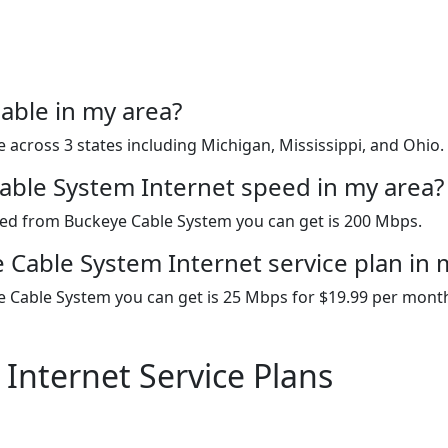
able in my area?
 across 3 states including Michigan, Mississippi, and Ohio.
Cable System Internet speed in my area?
peed from Buckeye Cable System you can get is 200 Mbps.
 Cable System Internet service plan in 
e Cable System you can get is 25 Mbps for $19.99 per mont
Internet Service Plans