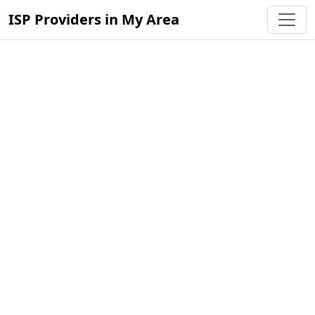
ISP Providers in My Area