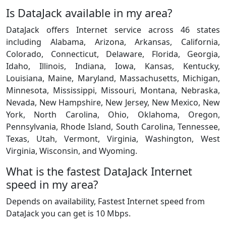
Is DataJack available in my area?
DataJack offers Internet service across 46 states
including Alabama, Arizona, Arkansas, California,
Colorado, Connecticut, Delaware, Florida, Georgia,
Idaho, Illinois, Indiana, Iowa, Kansas, Kentucky,
Louisiana, Maine, Maryland, Massachusetts, Michigan,
Minnesota, Mississippi, Missouri, Montana, Nebraska,
Nevada, New Hampshire, New Jersey, New Mexico, New
York, North Carolina, Ohio, Oklahoma, Oregon,
Pennsylvania, Rhode Island, South Carolina, Tennessee,
Texas, Utah, Vermont, Virginia, Washington, West
Virginia, Wisconsin, and Wyoming.
What is the fastest DataJack Internet
speed in my area?
Depends on availability, Fastest Internet speed from
DataJack you can get is 10 Mbps.