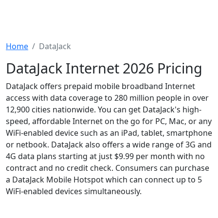
Home
DataJack
DataJack Internet 2026 Pricing
DataJack offers prepaid mobile broadband Internet
access with data coverage to 280 million people in over
12,900 cities nationwide. You can get DataJack's high-
speed, affordable Internet on the go for PC, Mac, or any
WiFi-enabled device such as an iPad, tablet, smartphone
or netbook. DataJack also offers a wide range of 3G and
4G data plans starting at just $9.99 per month with no
contract and no credit check. Consumers can purchase
a DataJack Mobile Hotspot which can connect up to 5
WiFi-enabled devices simultaneously.