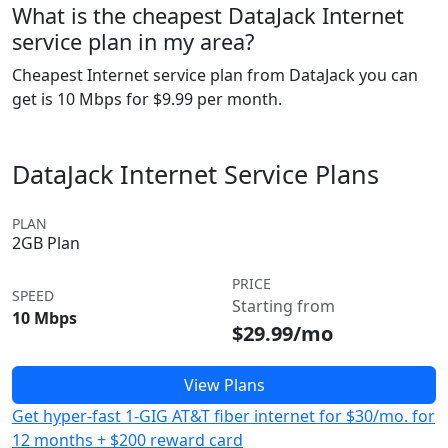
What is the cheapest DataJack Internet
service plan in my area?
Cheapest Internet service plan from DataJack you can
get is 10 Mbps for $9.99 per month.
DataJack Internet Service Plans
PLAN
2GB Plan
PRICE
SPEED
Starting from
10 Mbps
$29.99/mo
View Plans
Get hyper-fast 1-GIG AT&T fiber internet for $30/mo. for
12 months + $200 reward card