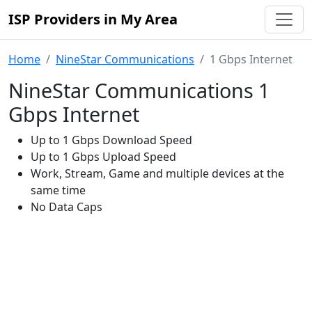
ISP Providers in My Area
Home
NineStar Communications
1 Gbps Internet
NineStar Communications 1
Gbps Internet
Up to 1 Gbps Download Speed
Up to 1 Gbps Upload Speed
Work, Stream, Game and multiple devices at the
same time
No Data Caps