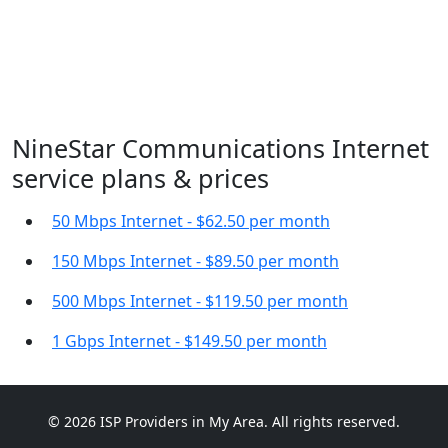
NineStar Communications Internet
service plans & prices
50 Mbps Internet - $62.50 per month
150 Mbps Internet - $89.50 per month
500 Mbps Internet - $119.50 per month
1 Gbps Internet - $149.50 per month
© 2026 ISP Providers in My Area. All rights reserved.