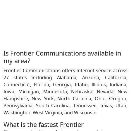
Is Frontier Communications available in
my area?
Frontier Communications offers Internet service across
27 states including Alabama, Arizona, California,
Connecticut, Florida, Georgia, Idaho, Illinois, Indiana,
Iowa, Michigan, Minnesota, Nebraska, Nevada, New
Hampshire, New York, North Carolina, Ohio, Oregon,
Pennsylvania, South Carolina, Tennessee, Texas, Utah,
Washington, West Virginia, and Wisconsin.
What is the fastest Frontier