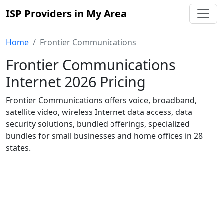
ISP Providers in My Area
Home
Frontier Communications
Frontier Communications
Internet 2026 Pricing
Frontier Communications offers voice, broadband,
satellite video, wireless Internet data access, data
security solutions, bundled offerings, specialized
bundles for small businesses and home offices in 28
states.