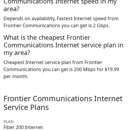
Communications Internet speed in my
area?
Depends on availability, Fastest Internet speed from
Frontier Communications you can get is 2 Gbps.
What is the cheapest Frontier
Communications Internet service plan in
my area?
Cheapest Internet service plan from Frontier
Communications you can get is 200 Mbps for $19.99
per month.
Frontier Communications Internet
Service Plans
PLAN
Fiber 200 Internet