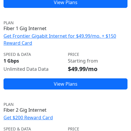
View Plans
PLAN
Fiber 1 Gig Internet
Get Frontier Gigabit Internet for $49.99/mo. + $150
Reward Card
SPEED & DATA
PRICE
1 Gbps
Starting from
$49.99/mo
Unlimited Data Data
View Plans
PLAN
Fiber 2 Gig Internet
Get $200 Reward Card
SPEED & DATA
PRICE