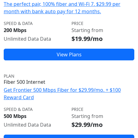
The perfect pair, 100% fiber and Wi-Fi 7. $29.99 per
month with bank auto pay for 12 months.
SPEED & DATA
PRICE
200 Mbps
Starting from
$19.99/mo
Unlimited Data Data
View Plans
PLAN
Fiber 500 Internet
Get Frontier 500 Mbps Fiber for $29.99/mo. + $100
Reward Card
SPEED & DATA
PRICE
500 Mbps
Starting from
$29.99/mo
Unlimited Data Data