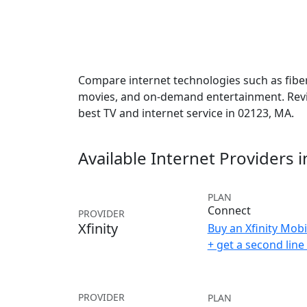
Compare internet technologies such as fiber,
movies, and on-demand entertainment. Revie
best TV and internet service in 02123, MA.
Available Internet Providers 
PLAN
Connect
PROVIDER
Xfinity
Buy an Xfinity Mobi
+ get a second lin
PROVIDER
PLAN