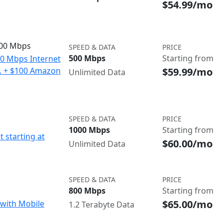
$54.99/mo
500 Mbps
SPEED & DATA
PRICE
500 Mbps
Starting from
00 Mbps Internet
$59.99/mo
o. + $100 Amazon
Unlimited Data
SPEED & DATA
PRICE
1000 Mbps
Starting from
t starting at
$60.00/mo
Unlimited Data
SPEED & DATA
PRICE
800 Mbps
Starting from
$65.00/mo
with Mobile
1.2 Terabyte Data