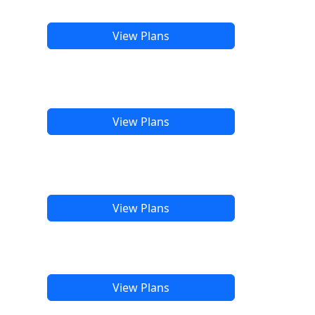
View Plans
View Plans
View Plans
View Plans