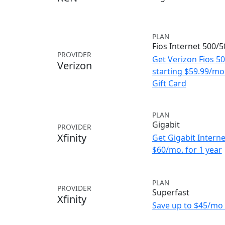
PLAN
Fios Internet 500/
PROVIDER
Get Verizon Fios 5
Verizon
starting $59.99/m
Gift Card
PLAN
Gigabit
PROVIDER
Xfinity
Get Gigabit Interne
$60/mo. for 1 year
PLAN
PROVIDER
Superfast
Xfinity
Save up to $45/mo 