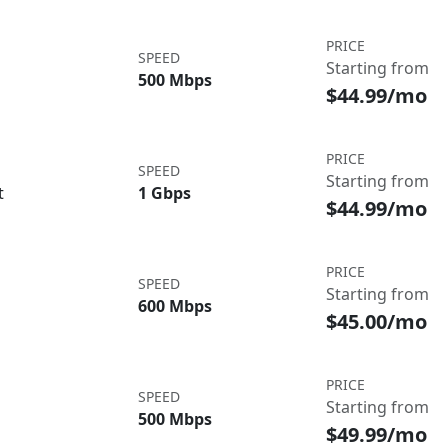
PRICE
SPEED
Starting from
500 Mbps
$44.99/mo
PRICE
SPEED
Starting from
t
1 Gbps
$44.99/mo
PRICE
SPEED
Starting from
600 Mbps
$45.00/mo
PRICE
SPEED
Starting from
500 Mbps
$49.99/mo