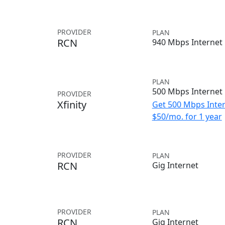
PROVIDER
PLAN
RCN
940 Mbps Internet
PLAN
500 Mbps Internet
PROVIDER
Xfinity
Get 500 Mbps Inter
$50/mo. for 1 year
PROVIDER
PLAN
RCN
Gig Internet
PROVIDER
PLAN
RCN
Gig Internet