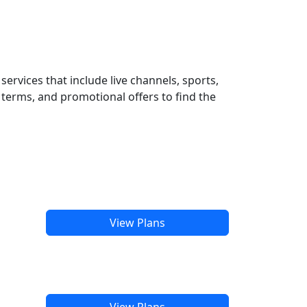
ervices that include live channels, sports,
terms, and promotional offers to find the
View Plans
View Plans