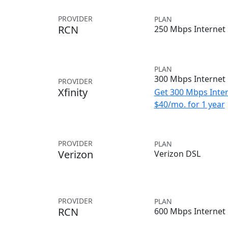
PROVIDER
PLAN
RCN
250 Mbps Internet
PLAN
300 Mbps Internet
PROVIDER
Xfinity
Get 300 Mbps Inter
$40/mo. for 1 year
PROVIDER
PLAN
Verizon
Verizon DSL
PROVIDER
PLAN
RCN
600 Mbps Internet