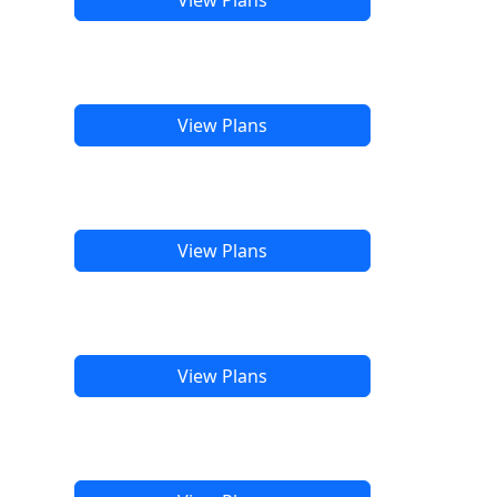
View Plans
View Plans
View Plans