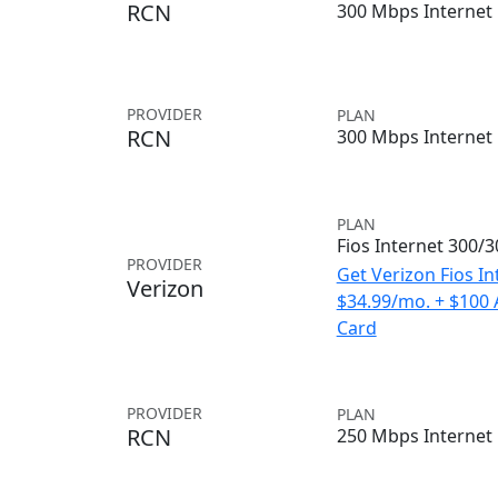
RCN
300 Mbps Internet
PROVIDER
PLAN
RCN
300 Mbps Internet
PLAN
Fios Internet 300/
PROVIDER
Get Verizon Fios In
Verizon
$34.99/mo. + $100
Card
PROVIDER
PLAN
RCN
250 Mbps Internet