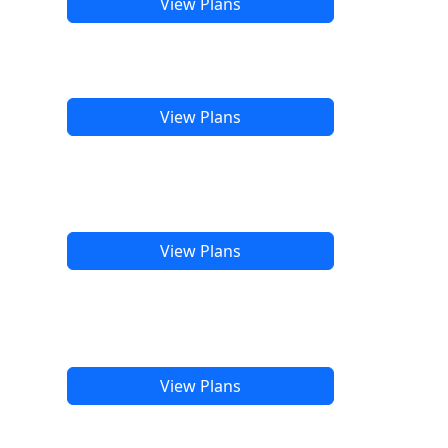
View Plans
View Plans
View Plans
View Plans