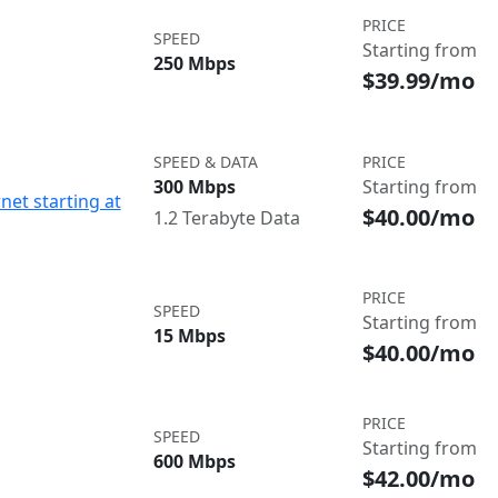
PRICE
SPEED
Starting from
250 Mbps
$39.99/mo
SPEED & DATA
PRICE
300 Mbps
Starting from
net starting at
$40.00/mo
1.2 Terabyte Data
PRICE
SPEED
Starting from
15 Mbps
$40.00/mo
PRICE
SPEED
Starting from
600 Mbps
$42.00/mo