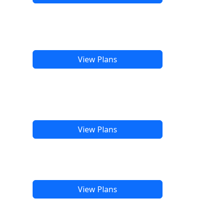
View Plans
View Plans
View Plans