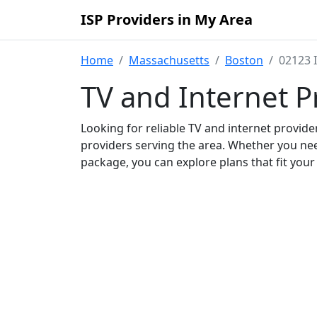
ISP Providers in My Area
Home
Massachusetts
Boston
02123 
TV and Internet P
Looking for reliable TV and internet provid
providers serving the area. Whether you ne
package, you can explore plans that fit you