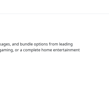
ckages, and bundle options from leading
e gaming, or a complete home entertainment