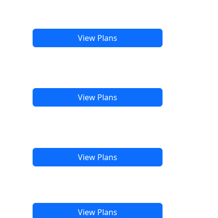
View Plans
View Plans
View Plans
View Plans