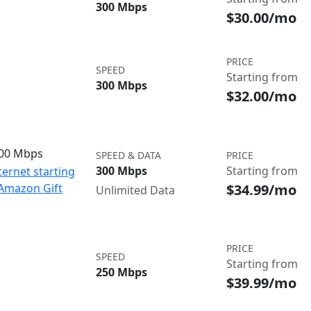
300 Mbps
$30.00/mo
PRICE
SPEED
Starting from
300 Mbps
$32.00/mo
300 Mbps
SPEED & DATA
PRICE
300 Mbps
Starting from
ternet starting
$34.99/mo
 Amazon Gift
Unlimited Data
PRICE
SPEED
Starting from
250 Mbps
$39.99/mo