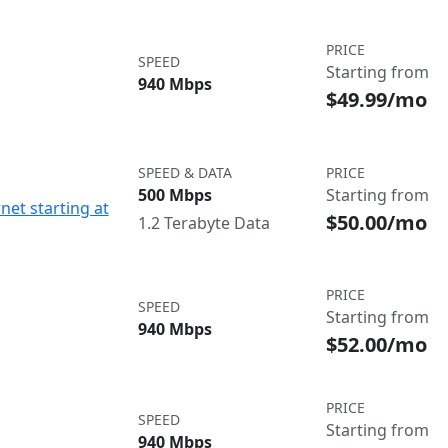
PRICE
SPEED
Starting from
940 Mbps
$49.99/mo
SPEED & DATA
PRICE
500 Mbps
Starting from
net starting at
$50.00/mo
1.2 Terabyte Data
PRICE
SPEED
Starting from
940 Mbps
$52.00/mo
PRICE
SPEED
Starting from
940 Mbps