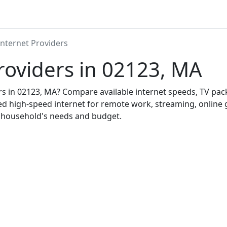
Internet Providers
roviders in 02123, MA
ers in 02123, MA? Compare available internet speeds, TV pa
ed high-speed internet for remote work, streaming, onlin
r household's needs and budget.