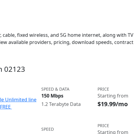
 cable, fixed wireless, and 5G home internet, along with TV s
w available providers, pricing, download speeds, contract 
in 02123
SPEED & DATA
PRICE
150 Mbps
Starting from
le Unlimited line
$19.99/mo
1.2 Terabyte Data
e FREE
PRICE
SPEED
Starting from