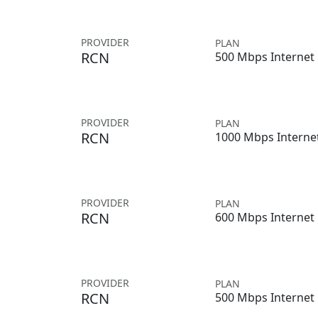
PROVIDER
PLAN
RCN
500 Mbps Internet
PROVIDER
PLAN
RCN
1000 Mbps Interne
PROVIDER
PLAN
RCN
600 Mbps Internet
PROVIDER
PLAN
RCN
500 Mbps Internet