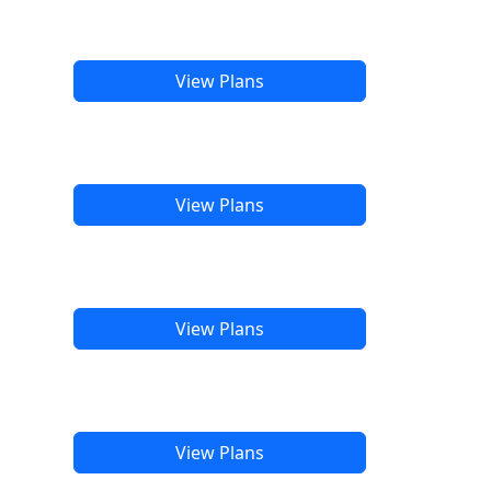
View Plans
View Plans
View Plans
View Plans