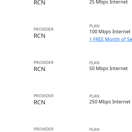
RCN
25 Mbps Internet
PLAN
PROVIDER
100 Mbps Internet
RCN
1 FREE Month of Se
PROVIDER
PLAN
RCN
50 Mbps Internet
PROVIDER
PLAN
RCN
250 Mbps Internet
PROVIDER
PLAN