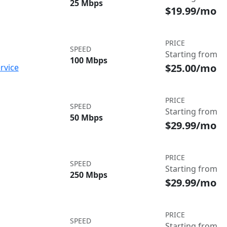
25 Mbps
$19.99/mo
PRICE
SPEED
Starting from
100 Mbps
$25.00/mo
rvice
PRICE
SPEED
Starting from
50 Mbps
$29.99/mo
PRICE
SPEED
Starting from
250 Mbps
$29.99/mo
PRICE
SPEED
Starting from