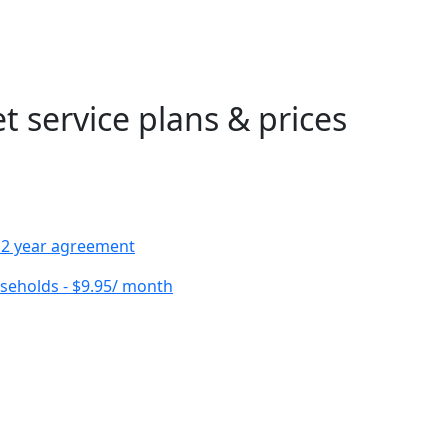
 service plans & prices
h 2 year agreement
useholds - $9.95/ month