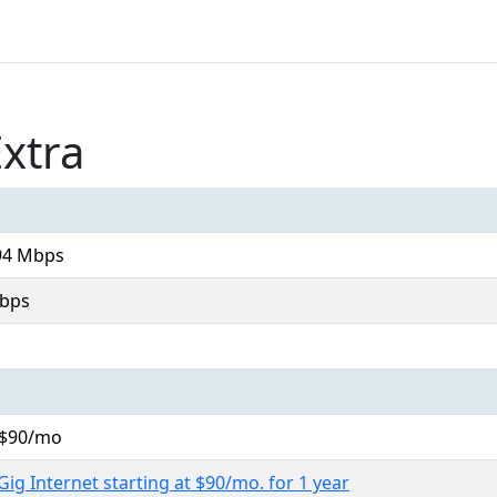
xtra
94 Mbps
bps
. $90/mo
Gig Internet starting at $90/mo. for 1 year