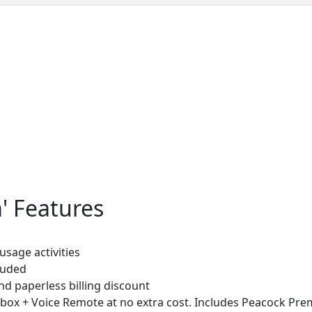
' Features
sage activities
luded
d paperless billing discount
 box + Voice Remote at no extra cost. Includes Peacock Pr