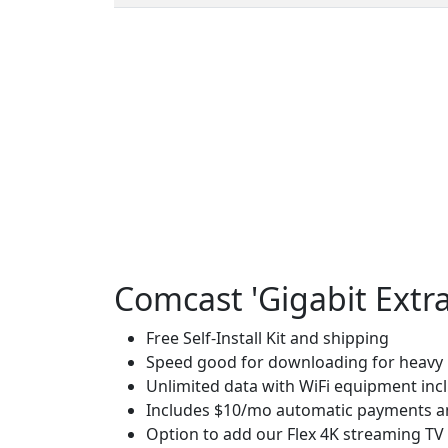
Comcast 'Gigabit Extra
Free Self-Install Kit and shipping
Speed good for downloading for heavy u
Unlimited data with WiFi equipment inc
Includes $10/mo automatic payments an
Option to add our Flex 4K streaming TV