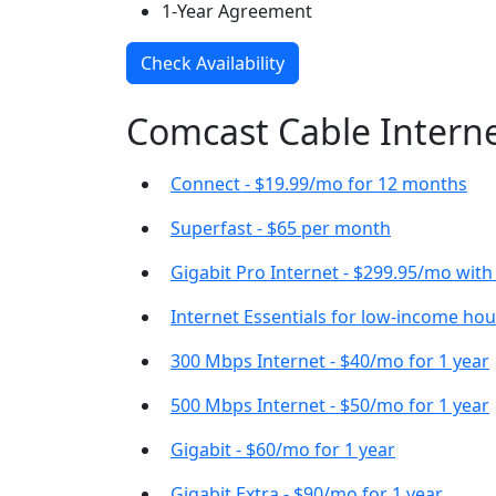
1-Year Agreement
Check Availability
Comcast Cable Internet
Connect - $19.99/mo for 12 months
Superfast - $65 per month
Gigabit Pro Internet - $299.95/mo wit
Internet Essentials for low-income ho
300 Mbps Internet - $40/mo for 1 year
500 Mbps Internet - $50/mo for 1 year
Gigabit - $60/mo for 1 year
Gigabit Extra - $90/mo for 1 year