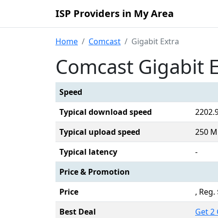
ISP Providers in My Area
Home
Comcast
Gigabit Extra
Comcast Gigabit E
Speed
Typical download speed
2202.
Typical upload speed
250 M
Typical latency
-
Price & Promotion
Price
, Reg
Best Deal
Get 2 