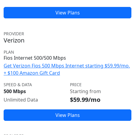
View Plans
PROVIDER
Verizon
PLAN
Fios Internet 500/500 Mbps
Get Verizon Fios 500 Mbps Internet starting $59.99/mo.
+ $100 Amazon Gift Card
SPEED & DATA
PRICE
500 Mbps
Starting from
$59.99/mo
Unlimited Data
View Plans