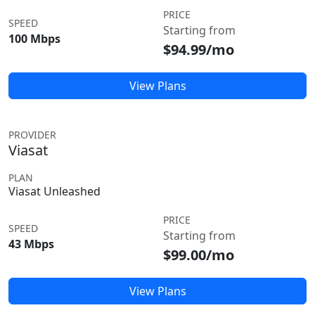
PRICE
SPEED
Starting from
100 Mbps
$94.99/mo
View Plans
PROVIDER
Viasat
PLAN
Viasat Unleashed
PRICE
SPEED
Starting from
43 Mbps
$99.00/mo
View Plans