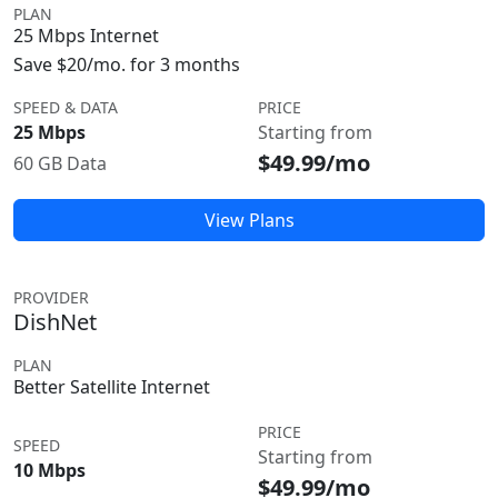
PLAN
25 Mbps Internet
Save $20/mo. for 3 months
SPEED & DATA
PRICE
25 Mbps
Starting from
$49.99/mo
60 GB Data
View Plans
PROVIDER
DishNet
PLAN
Better Satellite Internet
PRICE
SPEED
Starting from
10 Mbps
$49.99/mo