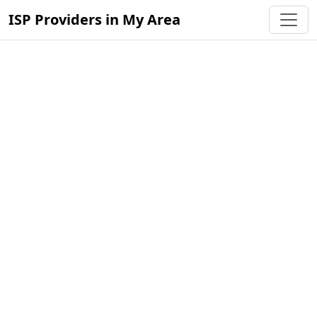
ISP Providers in My Area