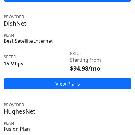
PROVIDER
DishNet
PLAN
Best Satellite Internet
PRICE
SPEED
Starting from
15 Mbps
$94.98/mo
View Plans
PROVIDER
HughesNet
PLAN
Fusion Plan