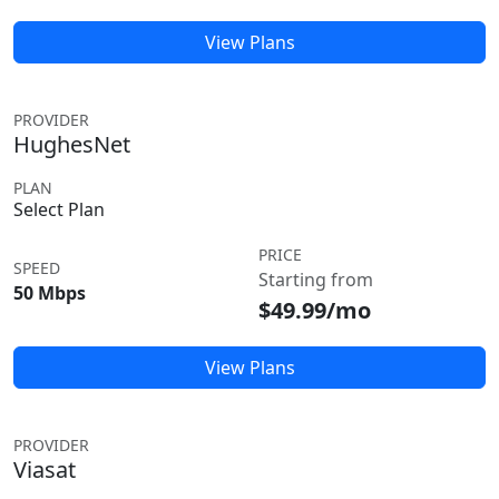
View Plans
PROVIDER
HughesNet
PLAN
Select Plan
PRICE
SPEED
Starting from
50 Mbps
$49.99/mo
View Plans
PROVIDER
Viasat