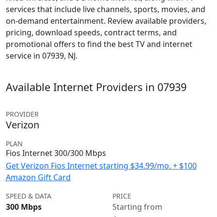
services that include live channels, sports, movies, and
on-demand entertainment. Review available providers,
pricing, download speeds, contract terms, and
promotional offers to find the best TV and internet
service in 07939, NJ.
Available Internet Providers in 07939
PROVIDER
Verizon
PLAN
Fios Internet 300/300 Mbps
Get Verizon Fios Internet starting $34.99/mo. + $100
Amazon Gift Card
SPEED & DATA
PRICE
300 Mbps
Starting from