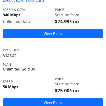
$200 Amazon Gift Card
SPEED & DATA
PRICE
940 Mbps
Starting from
$74.99/mo
Unlimited Data
View Plans
PROVIDER
Viasat
PLAN
Unlimited Gold 30
PRICE
SPEED
Starting from
50 Mbps
$75.00/mo
View Plans