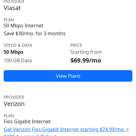
PROVIDER
Viasat
PLAN
50 Mbps Internet
Save $30/mo. for 3 months
SPEED & DATA
PRICE
50 Mbps
Starting from
$69.99/mo
100 GB Data
View Plans
PROVIDER
Verizon
PLAN
Fios Gigabit Internet
Get Verizon Fios Gigabit Internet starting $74.99/mo. +