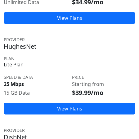
$34.99/mo
Unlimited Data
View Plans
PROVIDER
HughesNet
PLAN
Lite Plan
SPEED & DATA
PRICE
25 Mbps
Starting from
$39.99/mo
15 GB Data
View Plans
PROVIDER
DishNet