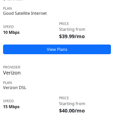
PLAN
Good Satellite Internet
PRICE
SPEED
Starting from
10 Mbps
$39.99/mo
View Plans
PROVIDER
Verizon
PLAN
Verizon DSL
PRICE
SPEED
Starting from
15 Mbps
$40.00/mo