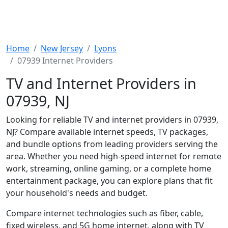
Home
New Jersey
Lyons
07939 Internet Providers
TV and Internet Providers in
07939, NJ
Looking for reliable TV and internet providers in 07939,
NJ? Compare available internet speeds, TV packages,
and bundle options from leading providers serving the
area. Whether you need high-speed internet for remote
work, streaming, online gaming, or a complete home
entertainment package, you can explore plans that fit
your household's needs and budget.
Compare internet technologies such as fiber, cable,
fixed wireless, and 5G home internet, along with TV