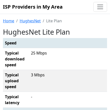
ISP Providers in My Area
Home
HughesNet
Lite Plan
HughesNet Lite Plan
Speed
Typical
25 Mbps
download
speed
Typical
3 Mbps
upload
speed
Typical
-
latency