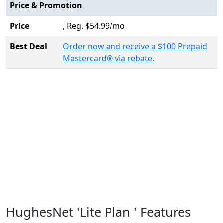
Price & Promotion
Price
, Reg. $54.99/mo
Best Deal
Order now and receive a $100 Prepaid
Mastercard® via rebate.
HughesNet 'Lite Plan ' Features