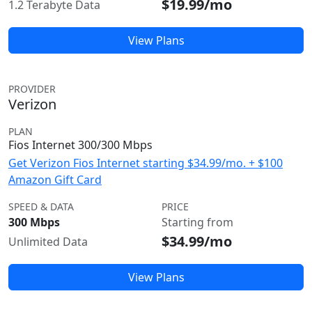
$19.99/mo
1.2 Terabyte Data
View Plans
PROVIDER
Verizon
PLAN
Fios Internet 300/300 Mbps
Get Verizon Fios Internet starting $34.99/mo. + $100
Amazon Gift Card
SPEED & DATA
PRICE
300 Mbps
Starting from
$34.99/mo
Unlimited Data
View Plans