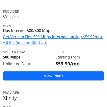
PROVIDER
Verizon
PLAN
Fios Internet 500/500 Mbps
Get Verizon Fios 500 Mbps Internet starting $59.99/mo.
+ $100 Amazon Gift Card
SPEED & DATA
PRICE
500 Mbps
Starting from
$59.99/mo
Unlimited Data
View Plans
PROVIDER
Xfinity