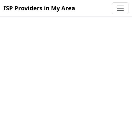
ISP Providers in My Area