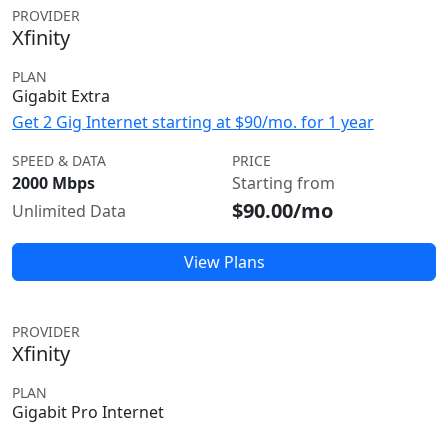
PROVIDER
Xfinity
PLAN
Gigabit Extra
Get 2 Gig Internet starting at $90/mo. for 1 year
SPEED & DATA
PRICE
2000 Mbps
Starting from
$90.00/mo
Unlimited Data
View Plans
PROVIDER
Xfinity
PLAN
Gigabit Pro Internet