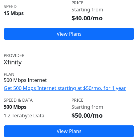
PRICE
SPEED
Starting from
15 Mbps
$40.00/mo
View Plans
PROVIDER
Xfinity
PLAN
500 Mbps Internet
Get 500 Mbps Internet starting at $50/mo. for 1 year
SPEED & DATA
PRICE
500 Mbps
Starting from
$50.00/mo
1.2 Terabyte Data
View Plans