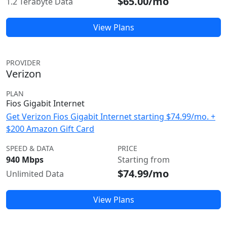
$65.00/mo
1.2 Terabyte Data
View Plans
PROVIDER
Verizon
PLAN
Fios Gigabit Internet
Get Verizon Fios Gigabit Internet starting $74.99/mo. +
$200 Amazon Gift Card
SPEED & DATA
PRICE
940 Mbps
Starting from
$74.99/mo
Unlimited Data
View Plans