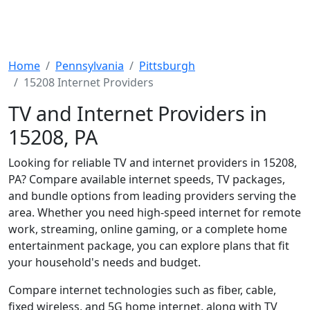
Home
Pennsylvania
Pittsburgh
15208 Internet Providers
TV and Internet Providers in
15208, PA
Looking for reliable TV and internet providers in 15208,
PA? Compare available internet speeds, TV packages,
and bundle options from leading providers serving the
area. Whether you need high-speed internet for remote
work, streaming, online gaming, or a complete home
entertainment package, you can explore plans that fit
your household's needs and budget.
Compare internet technologies such as fiber, cable,
fixed wireless, and 5G home internet, along with TV