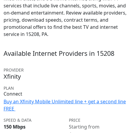
services that include live channels, sports, movies, and
on-demand entertainment. Review available providers,
pricing, download speeds, contract terms, and
promotional offers to find the best TV and internet
service in 15208, PA.
Available Internet Providers in 15208
PROVIDER
Xfinity
PLAN
Connect
Buy an Xfinity Mobile Unlimited line + get a second line
FREE
SPEED & DATA
PRICE
150 Mbps
Starting from