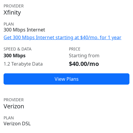
PROVIDER
Xfinity
PLAN
300 Mbps Internet
Get 300 Mbps Internet starting at $40/mo. for 1 year
SPEED & DATA
PRICE
300 Mbps
Starting from
$40.00/mo
1.2 Terabyte Data
View Plans
PROVIDER
Verizon
PLAN
Verizon DSL