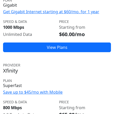
PLAN
Gigabit
Get Gigabit Internet starting at $60/mo. for 1 year
SPEED & DATA
PRICE
1000 Mbps
Starting from
$60.00/mo
Unlimited Data
View Plans
PROVIDER
Xfinity
PLAN
Superfast
Save up to $45/mo with Mobile
SPEED & DATA
PRICE
800 Mbps
Starting from