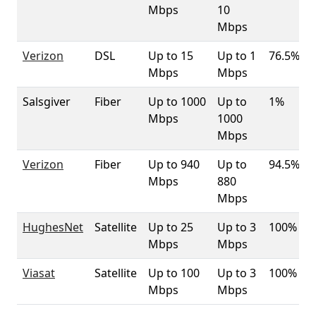
Mbps
10
Mbps
Verizon
DSL
Up to 15
Up to 1
76.5%
Mbps
Mbps
Salsgiver
Fiber
Up to 1000
Up to
1%
Mbps
1000
Mbps
Verizon
Fiber
Up to 940
Up to
94.5%
Mbps
880
Mbps
HughesNet
Satellite
Up to 25
Up to 3
100%
Mbps
Mbps
Viasat
Satellite
Up to 100
Up to 3
100%
Mbps
Mbps