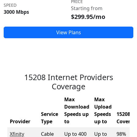
PRICE
SPEED
Starting from
3000 Mbps
$299.95/mo
View Plans
15208 Internet Providers
Coverage
Max
Max
Download
Upload
Service
Speeds up
Speeds
15208
Provider
Type
to
up to
Coverag
Xfinity
Cable
Up to 400
Up to
98%