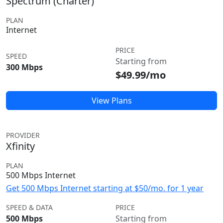
Spectrum (Charter)
PLAN
Internet
PRICE
SPEED
Starting from
300 Mbps
$49.99/mo
View Plans
PROVIDER
Xfinity
PLAN
500 Mbps Internet
Get 500 Mbps Internet starting at $50/mo. for 1 year
SPEED & DATA
PRICE
500 Mbps
Starting from