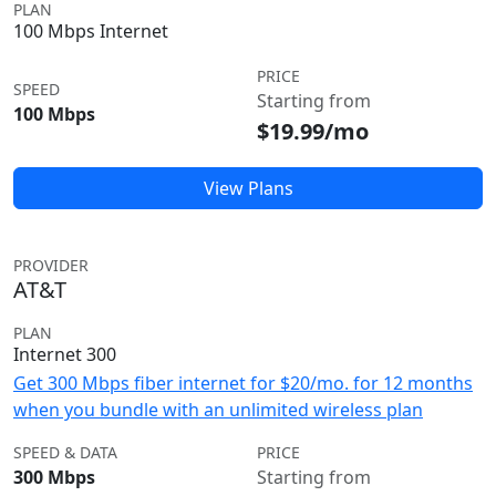
PLAN
100 Mbps Internet
PRICE
SPEED
Starting from
100 Mbps
$19.99/mo
View Plans
PROVIDER
AT&T
PLAN
Internet 300
Get 300 Mbps fiber internet for $20/mo. for 12 months
when you bundle with an unlimited wireless plan
SPEED & DATA
PRICE
300 Mbps
Starting from