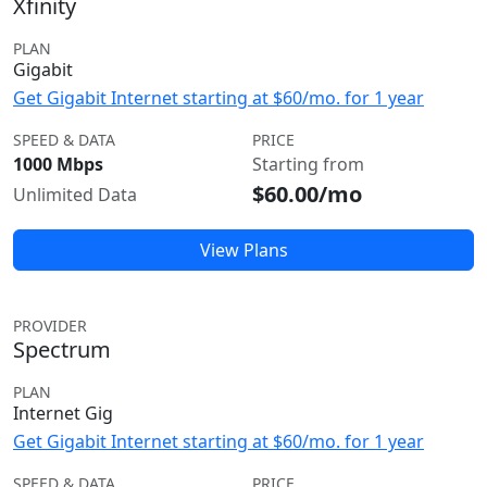
Xfinity
PLAN
Gigabit
Get Gigabit Internet starting at $60/mo. for 1 year
SPEED & DATA
PRICE
1000 Mbps
Starting from
$60.00/mo
Unlimited Data
View Plans
PROVIDER
Spectrum
PLAN
Internet Gig
Get Gigabit Internet starting at $60/mo. for 1 year
SPEED & DATA
PRICE