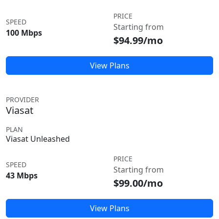
PRICE
SPEED
Starting from
100 Mbps
$94.99/mo
View Plans
PROVIDER
Viasat
PLAN
Viasat Unleashed
PRICE
SPEED
Starting from
43 Mbps
$99.00/mo
View Plans