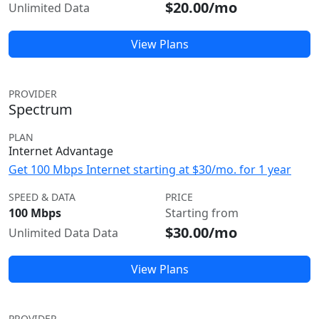
$20.00/mo
Unlimited Data
View Plans
PROVIDER
Spectrum
PLAN
Internet Advantage
Get 100 Mbps Internet starting at $30/mo. for 1 year
SPEED & DATA
PRICE
100 Mbps
Starting from
$30.00/mo
Unlimited Data Data
View Plans
PROVIDER