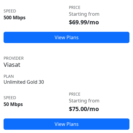
PRICE
SPEED
Starting from
500 Mbps
$69.99/mo
View Plans
PROVIDER
Viasat
PLAN
Unlimited Gold 30
PRICE
SPEED
Starting from
50 Mbps
$75.00/mo
View Plans