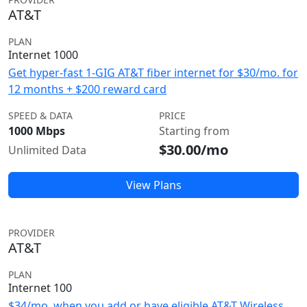
AT&T
PLAN
Internet 1000
Get hyper-fast 1-GIG AT&T fiber internet for $30/mo. for
12 months + $200 reward card
SPEED & DATA
PRICE
1000 Mbps
Starting from
$30.00/mo
Unlimited Data
View Plans
PROVIDER
AT&T
PLAN
Internet 100
$34/mo. when you add or have eligible AT&T Wireless