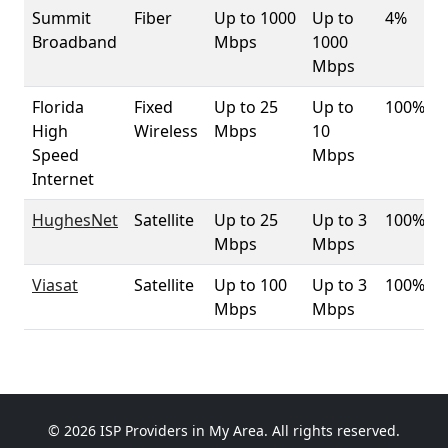
Summit
Fiber
Up to 1000
Up to
4%
Broadband
Mbps
1000
Mbps
Florida
Fixed
Up to 25
Up to
100%
High
Wireless
Mbps
10
Speed
Mbps
Internet
HughesNet
Satellite
Up to 25
Up to 3
100%
Mbps
Mbps
Viasat
Satellite
Up to 100
Up to 3
100%
Mbps
Mbps
© 2026 ISP Providers in My Area. All rights reserved.