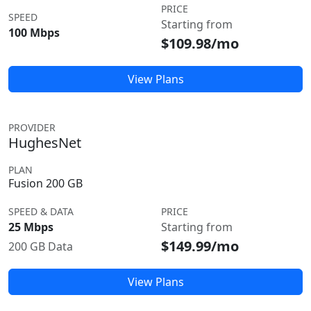
PRICE
SPEED
Starting from
100 Mbps
$109.98/mo
View Plans
PROVIDER
HughesNet
PLAN
Fusion 200 GB
SPEED & DATA
PRICE
25 Mbps
Starting from
$149.99/mo
200 GB Data
View Plans