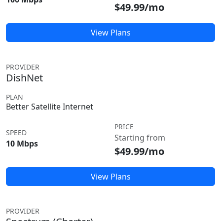
$49.99/mo
View Plans
PROVIDER
DishNet
PLAN
Better Satellite Internet
PRICE
SPEED
Starting from
10 Mbps
$49.99/mo
View Plans
PROVIDER