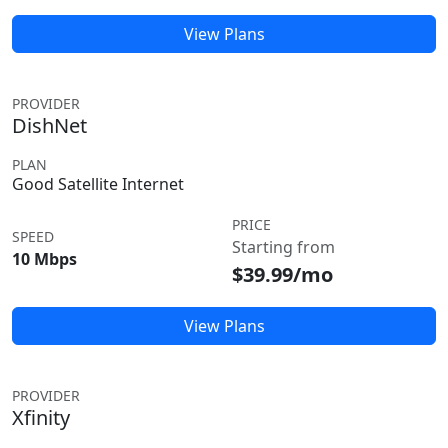
View Plans
PROVIDER
DishNet
PLAN
Good Satellite Internet
PRICE
SPEED
Starting from
10 Mbps
$39.99/mo
View Plans
PROVIDER
Xfinity