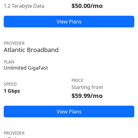
$50.00/mo
1.2 Terabyte Data
View Plans
PROVIDER
Atlantic Broadband
PLAN
Unlimited GigaFast
PRICE
SPEED
Starting from
1 Gbps
$59.99/mo
View Plans
PROVIDER