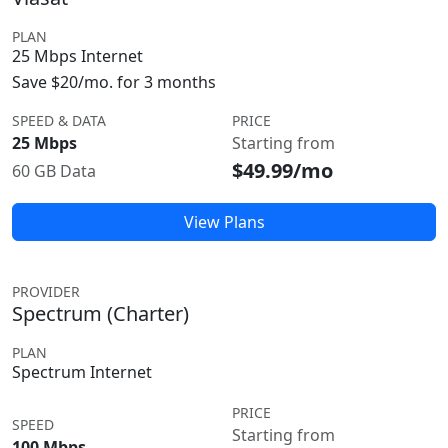
PLAN
25 Mbps Internet
Save $20/mo. for 3 months
SPEED & DATA
PRICE
25 Mbps
Starting from
$49.99/mo
60 GB Data
View Plans
PROVIDER
Spectrum (Charter)
PLAN
Spectrum Internet
PRICE
SPEED
Starting from
100 Mbps