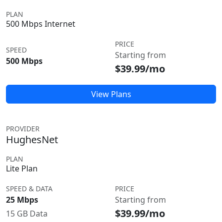
PLAN
500 Mbps Internet
PRICE
SPEED
Starting from
500 Mbps
$39.99/mo
View Plans
PROVIDER
HughesNet
PLAN
Lite Plan
SPEED & DATA
PRICE
25 Mbps
Starting from
$39.99/mo
15 GB Data