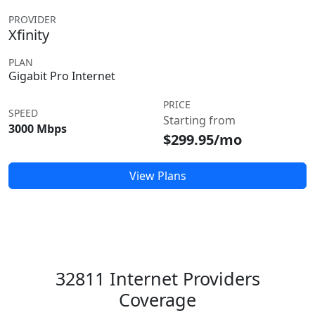
PROVIDER
Xfinity
PLAN
Gigabit Pro Internet
PRICE
SPEED
Starting from
3000 Mbps
$299.95/mo
View Plans
32811 Internet Providers
Coverage