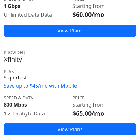
1 Gbps
Starting from
$60.00/mo
Unlimited Data Data
View Plans
PROVIDER
Xfinity
PLAN
Superfast
Save up to $45/mo with Mobile
SPEED & DATA
PRICE
800 Mbps
Starting from
$65.00/mo
1.2 Terabyte Data
View Plans