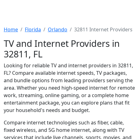
Home
Florida
Orlando
32811 Internet Providers
TV and Internet Providers in
32811, FL
Looking for reliable TV and internet providers in 32811,
FL? Compare available internet speeds, TV packages,
and bundle options from leading providers serving the
area. Whether you need high-speed internet for remote
work, streaming, online gaming, or a complete home
entertainment package, you can explore plans that fit
your household's needs and budget.
Compare internet technologies such as fiber, cable,
fixed wireless, and 5G home internet, along with TV
services that include live channels, sports, movies, and