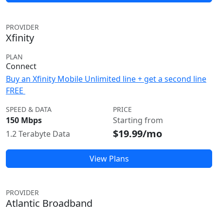
PROVIDER
Xfinity
PLAN
Connect
Buy an Xfinity Mobile Unlimited line + get a second line
FREE
SPEED & DATA
PRICE
150 Mbps
Starting from
$19.99/mo
1.2 Terabyte Data
View Plans
PROVIDER
Atlantic Broadband