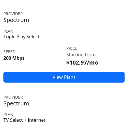
PROVIDER
Spectrum
PLAN
Triple Play Select
PRICE
SPEED
Starting from
200 Mbps
$102.97/mo
View Plans
PROVIDER
Spectrum
PLAN
TV Select + Internet