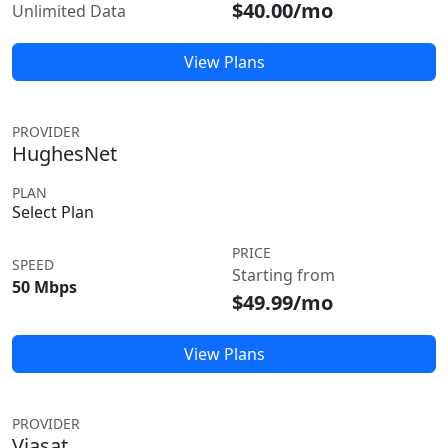
$40.00/mo
Unlimited Data
View Plans
PROVIDER
HughesNet
PLAN
Select Plan
PRICE
SPEED
Starting from
50 Mbps
$49.99/mo
View Plans
PROVIDER
Viasat