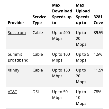
Max
Max
Download
Upload
Service
Speeds up
Speeds
32811
Provider
Type
to
up to
Covera
Spectrum
Cable
Up to 400
Up to
89.5%
Mbps
20
Mbps
Summit
Cable
Up to 100
Up to 5
1.5%
Broadband
Mbps
Mbps
Xfinity
Cable
Up to 150
Up to
11.5%
Mbps
20
Mbps
AT&T
DSL
Up to 50
Up to
78%
Mbps
10
Mbps