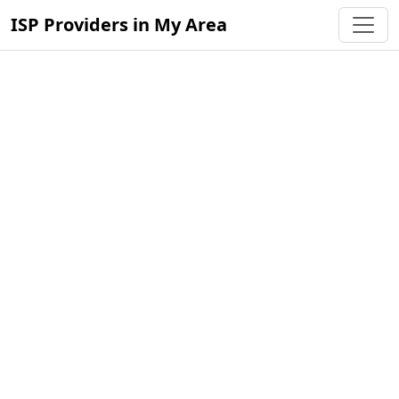
ISP Providers in My Area