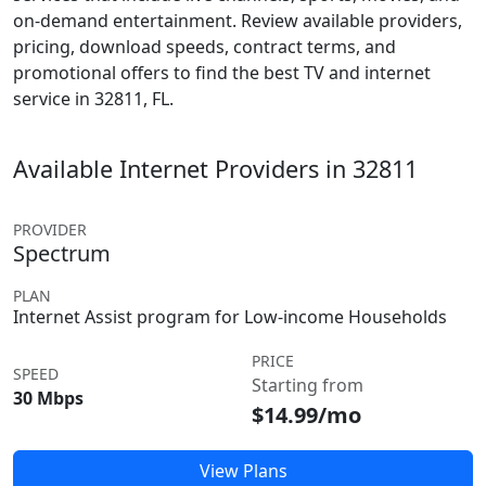
on-demand entertainment. Review available providers,
pricing, download speeds, contract terms, and
promotional offers to find the best TV and internet
service in 32811, FL.
Available Internet Providers in 32811
PROVIDER
Spectrum
PLAN
Internet Assist program for Low-income Households
PRICE
SPEED
Starting from
30 Mbps
$14.99/mo
View Plans