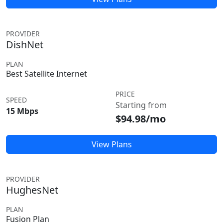
PROVIDER
DishNet
PLAN
Best Satellite Internet
PRICE
SPEED
Starting from
15 Mbps
$94.98/mo
View Plans
PROVIDER
HughesNet
PLAN
Fusion Plan