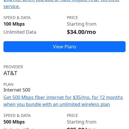
service.
SPEED & DATA
PRICE
100 Mbps
Starting from
$34.00/mo
Unlimited Data
View Plans
PROVIDER
AT&T
PLAN
Internet 500
Get 500 Mbps fiber internet for $35/mo. for 12 months
when you bundle with an unlimited wireless plan
SPEED & DATA
PRICE
500 Mbps
Starting from