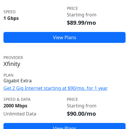
PRICE
SPEED
Starting from
1 Gbps
$89.99/mo
View Plans
PROVIDER
Xfinity
PLAN
Gigabit Extra
Get 2 Gig Internet starting at $90/mo. for 1 year
SPEED & DATA
PRICE
2000 Mbps
Starting from
$90.00/mo
Unlimited Data
View Plans