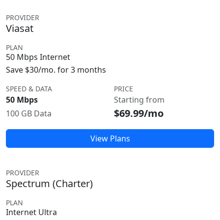
PROVIDER
Viasat
PLAN
50 Mbps Internet
Save $30/mo. for 3 months
SPEED & DATA
PRICE
50 Mbps
Starting from
$69.99/mo
100 GB Data
View Plans
PROVIDER
Spectrum (Charter)
PLAN
Internet Ultra