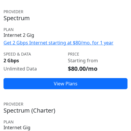
PROVIDER
Spectrum
PLAN
Internet 2 Gig
Get 2 Gbps Internet starting at $80/mo. for 1 year
SPEED & DATA
PRICE
2 Gbps
Starting from
$80.00/mo
Unlimited Data
View Plans
PROVIDER
Spectrum (Charter)
PLAN
Internet Gig