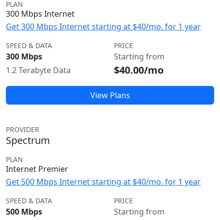
PLAN
300 Mbps Internet
Get 300 Mbps Internet starting at $40/mo. for 1 year
SPEED & DATA
PRICE
300 Mbps
Starting from
$40.00/mo
1.2 Terabyte Data
View Plans
PROVIDER
Spectrum
PLAN
Internet Premier
Get 500 Mbps Internet starting at $40/mo. for 1 year
SPEED & DATA
PRICE
500 Mbps
Starting from