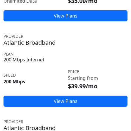
$35.00/mo
Unlimited Data
View Plans
PROVIDER
Atlantic Broadband
PLAN
200 Mbps Internet
PRICE
SPEED
Starting from
200 Mbps
$39.99/mo
View Plans
PROVIDER
Atlantic Broadband