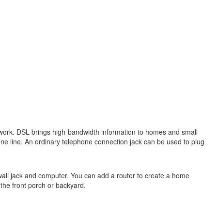
 network. DSL brings high-bandwidth information to homes and small
ne line. An ordinary telephone connection jack can be used to plug
wall jack and computer. You can add a router to create a home
the front porch or backyard.