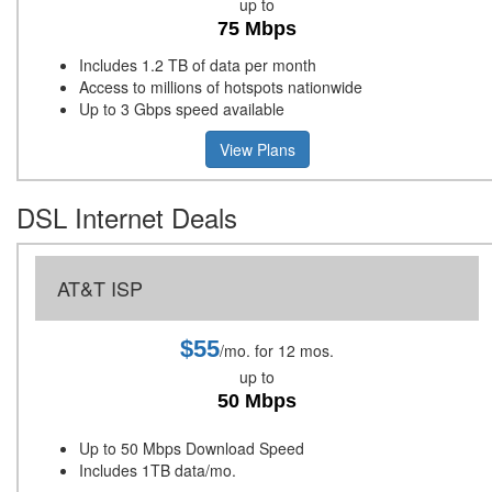
up to
75 Mbps
Includes 1.2 TB of data per month
Access to millions of hotspots nationwide
Up to 3 Gbps speed available
View Plans
DSL Internet Deals
AT&T ISP
$55
/mo. for 12 mos.
up to
50 Mbps
Up to 50 Mbps Download Speed
Includes 1TB data/mo.