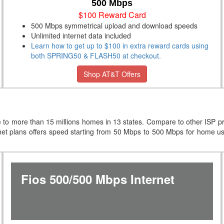
500 Mbps
$100 Reward Card
500 Mbps symmetrical upload and download speeds
Unlimited internet data included
Learn how to get up to $100 in extra reward cards using
both SPRING50 & FLASH50 at checkout.
Shop AT&T Offers
e to more than 15 millions homes in 13 states. Compare to other ISP 
net plans offers speed starting from 50 Mbps to 500 Mbps for home 
Fios 500/500 Mbps Internet