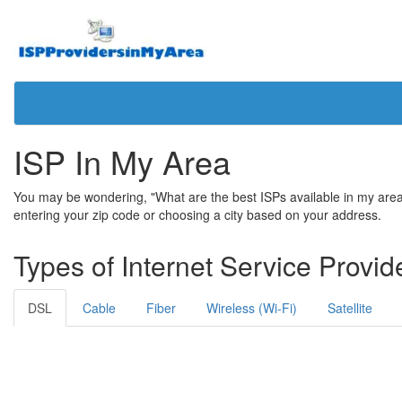
ISP In My Area
You may be wondering, "What are the best ISPs available in my area?"
entering your zip code or choosing a city based on your address.
Types of Internet Service Provid
DSL
Cable
Fiber
Wireless (Wi-Fi)
Satellite