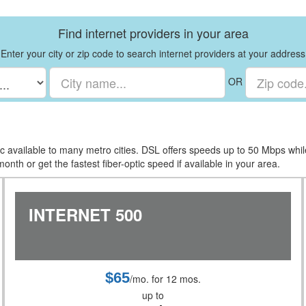
Find internet providers in your area
Enter your city or zip code to search internet providers at your address
OR
tic available to many metro cities. DSL offers speeds up to 50 Mbps whi
nth or get the fastest fiber-optic speed if available in your area.
INTERNET 500
$65
/mo. for 12 mos.
up to