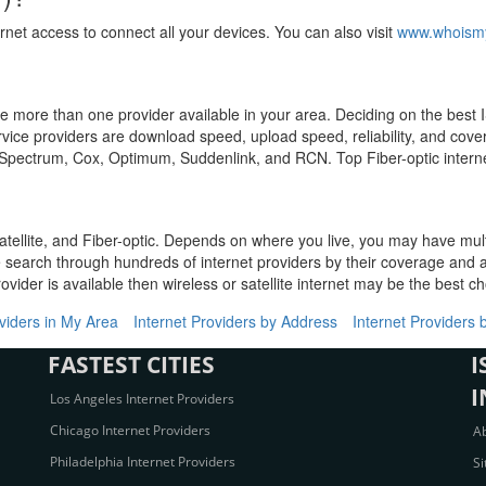
rnet access to connect all your devices. You can also visit
www.whoismy
have more than one provider available in your area. Deciding on the bes
ervice providers are download speed, upload speed, reliability, and cov
, Spectrum, Cox, Optimum, Suddenlink, and RCN. Top Fiber-optic interne
atellite, and Fiber-optic. Depends on where you live, you may have mul
e search through hundreds of internet providers by their coverage and av
ovider is available then wireless or satellite internet may be the best ch
oviders in My Area
Internet Providers by Address
Internet Providers 
FASTEST CITIES
I
I
Los Angeles Internet Providers
Chicago Internet Providers
A
Philadelphia Internet Providers
S