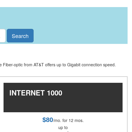
Search
le Fiber-optic from AT&T offers up to Gigabit connection speed.
INTERNET 1000
$80
/mo. for 12 mos.
up to