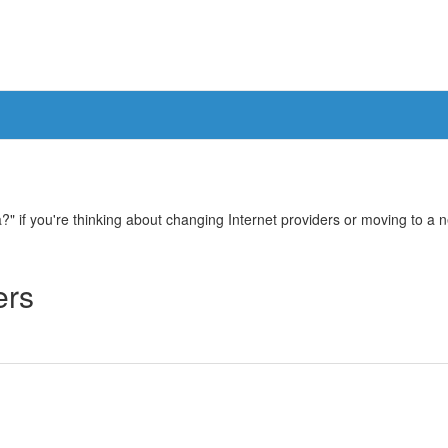
 if you're thinking about changing Internet providers or moving to a new
ers