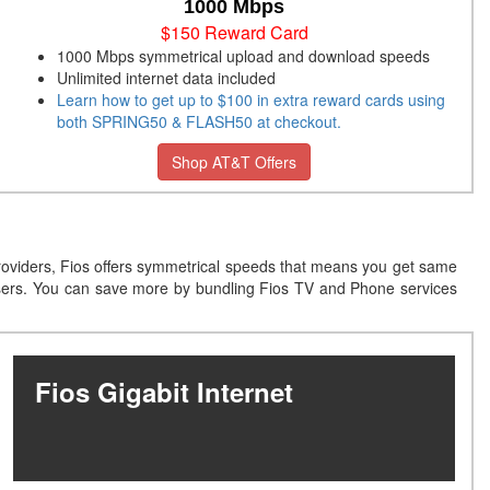
1000 Mbps
$150 Reward Card
1000 Mbps symmetrical upload and download speeds
Unlimited internet data included
Learn how to get up to $100 in extra reward cards using
both SPRING50 & FLASH50 at checkout.
Shop AT&T Offers
providers, Fios offers symmetrical speeds that means you get same
users. You can save more by bundling Fios TV and Phone services
Fios Gigabit Internet