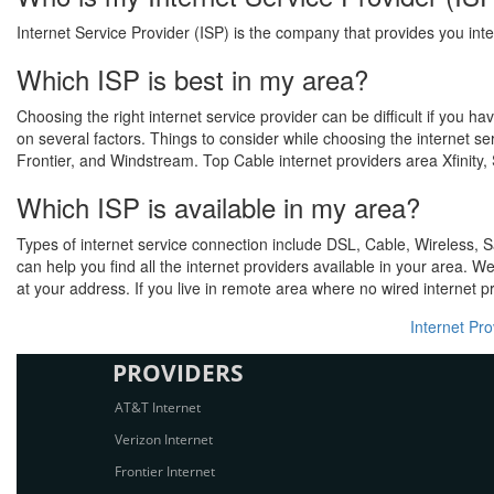
Internet Service Provider (ISP) is the company that provides you inte
Which ISP is best in my area?
Choosing the right internet service provider can be difficult if you 
on several factors. Things to consider while choosing the internet s
Frontier, and Windstream. Top Cable internet providers area Xfinity
Which ISP is available in my area?
Types of internet service connection include DSL, Cable, Wireless, S
can help you find all the internet providers available in your area. W
at your address. If you live in remote area where no wired internet pr
Internet Pr
PROVIDERS
AT&T Internet
Verizon Internet
Frontier Internet