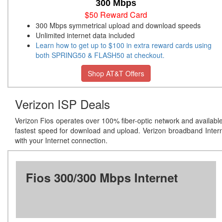
300 Mbps
$50 Reward Card
300 Mbps symmetrical upload and download speeds
Unlimited internet data included
Learn how to get up to $100 in extra reward cards using
both SPRING50 & FLASH50 at checkout.
Shop AT&T Offers
Verizon ISP Deals
Verizon Fios operates over 100% fiber-optic network and availabl
fastest speed for download and upload. Verizon broadband Inter
with your Internet connection.
Fios 300/300 Mbps Internet