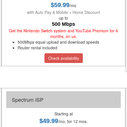
$59.99
/mo
with Auto Pay & Mobile + Home Discount
up to
500 Mbps
Get the Nintendo Switch system and YouTube Premium for 6
months, on us.
500Mbps equal upload and download speeds
Router rental included
Check availability
Spectrum ISP
Starting at
$49.99
/mo. for 12 mos.