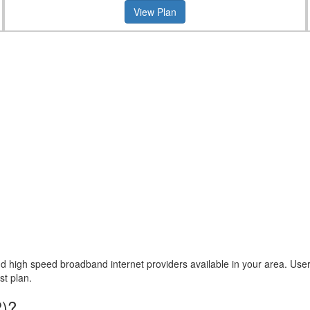
View Plan
high speed broadband internet providers available in your area. User ca
st plan.
P)?