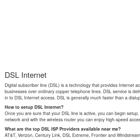
DSL Internet
Digital subscriber line (DSL) is a technology that provides Internet 
businesses over ordinary copper telephone lines. DSL service is del
in to DSL Internet access. DSL is generally much faster than a dialu
How to setup DSL Internet?
Once you are sure that your DSL line is active, you can begin setu
network and with the wireless router you can enjoy high-speed acce
What are the top DSL ISP Providers available near me?
AT&T, Verizon, Century Link, DSL Extreme, Frontier and Windstream 