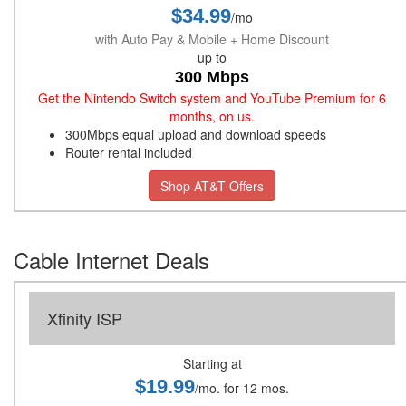
$34.99
/mo
with Auto Pay & Mobile + Home Discount
up to
300 Mbps
Get the Nintendo Switch system and YouTube Premium for 6
months, on us.
300Mbps equal upload and download speeds
Router rental included
Shop AT&T Offers
Cable Internet Deals
Xfinity ISP
Starting at
$19.99
/mo. for 12 mos.