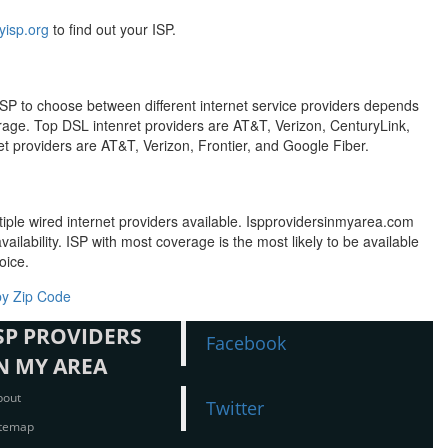
isp.org
to find out your ISP.
t ISP to choose between different internet service providers depends
erage. Top DSL intenret providers are AT&T, Verizon, CenturyLink,
t providers are AT&T, Verizon, Frontier, and Google Fiber.
tiple wired internet providers available. Ispprovidersinmyarea.com
ailability. ISP with most coverage is the most likely to be available
oice.
by Zip Code
SP PROVIDERS
Facebook
N MY AREA
bout
Twitter
itemap