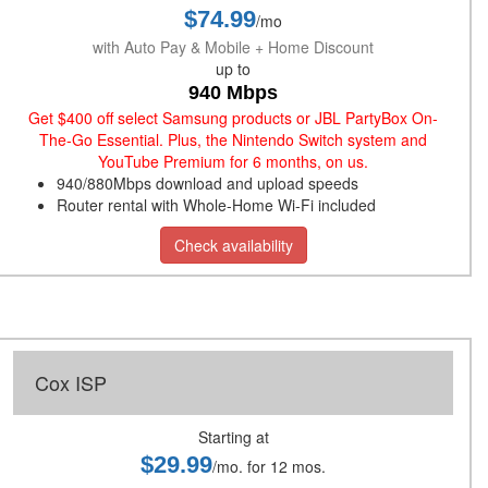
$74.99
/mo
with Auto Pay & Mobile + Home Discount
up to
940 Mbps
Get $400 off select Samsung products or JBL PartyBox On-
The-Go Essential. Plus, the Nintendo Switch system and
YouTube Premium for 6 months, on us.
940/880Mbps download and upload speeds
Router rental with Whole-Home Wi-Fi included
Check availability
Cox ISP
Starting at
$29.99
/mo. for 12 mos.