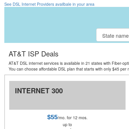
See DSL Internet Providers availbale in your area
AT&T ISP Deals
AT&T DSL internet services is available in 21 states with Fiber-op
You can choose affordable DSL plan that starts with only $45 per mo
INTERNET 300
$55
/mo. for 12 mos.
up to