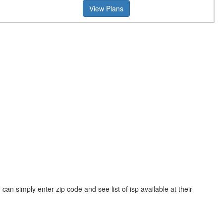
View Plans
n simply enter zip code and see list of isp available at their