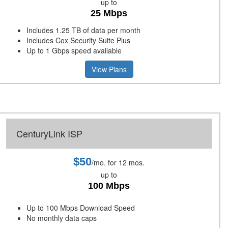
up to
25 Mbps
Includes 1.25 TB of data per month
Includes Cox Security Suite Plus
Up to 1 Gbps speed available
View Plans
CenturyLink ISP
$50
/mo. for 12 mos.
up to
100 Mbps
Up to 100 Mbps Download Speed
No monthly data caps