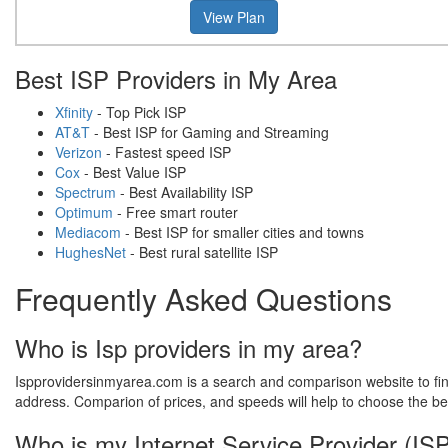
View Plan
Best ISP Providers in My Area
Xfinity
- Top Pick ISP
AT&T
- Best ISP for Gaming and Streaming
Verizon
- Fastest speed ISP
Cox
- Best Value ISP
Spectrum
- Best Availability ISP
Optimum
- Free smart router
Mediacom
- Best ISP for smaller cities and towns
HughesNet
- Best rural satellite ISP
Frequently Asked Questions
Who is Isp providers in my area?
Ispprovidersinmyarea.com is a search and comparison website to find 
address. Comparion of prices, and speeds will help to choose the be
Who is my Internet Service Provider (IS