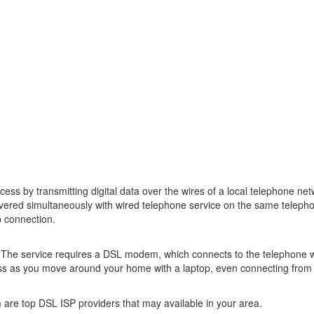
access by transmitting digital data over the wires of a local telephone
ivered simultaneously with wired telephone service on the same telepho
p connection.
p. The service requires a DSL modem, which connects to the telephone 
ss as you move around your home with a laptop, even connecting from 
are top DSL ISP providers that may available in your area.