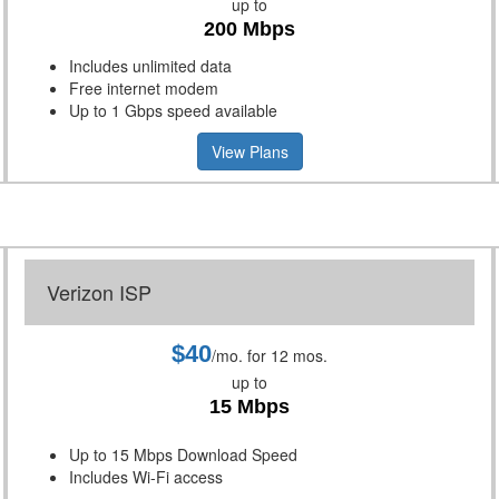
up to
200 Mbps
Includes unlimited data
Free internet modem
Up to 1 Gbps speed available
View Plans
Verizon ISP
$40
/mo. for 12 mos.
up to
15 Mbps
Up to 15 Mbps Download Speed
Includes Wi-Fi access