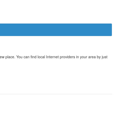
 place. You can find local Internet providers in your area by just