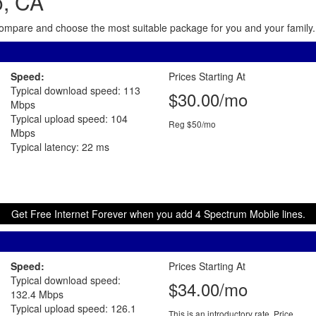
o, CA
. Compare and choose the most suitable package for you and your family. 
Speed:
Prices Starting At
Typical download speed: 113
$30.00/mo
Mbps
Typical upload speed: 104
Reg $50/mo
Mbps
Typical latency: 22 ms
Get Free Internet Forever when you add 4 Spectrum Mobile lines.
Speed:
Prices Starting At
Typical download speed:
$34.00/mo
132.4 Mbps
Typical upload speed: 126.1
This is an introductory rate. Price