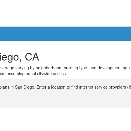
Diego, CA
th coverage varying by neighborhood, building type, and development age
than assuming equal citywide access.
ans in San Diego. Enter a location to find internet service providers (I