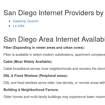
San Diego Internet Providers b
Gaslamp Quarter
La Jolla
San Diego Area Internet Availabi
Fiber (Expanding in newer areas and urban cores):
Fiber is available in select modern subdivisions, apartment complexe
Cable (Most Widely Available):
Cable broadband serves most neighborhoods and remains the domin
DSL & Fixed Wireless (Peripheral areas):
DSL and fixed wireless serve older, low-density, or remote areas with 
Building & Neighborhood Factors:
Older homes and multi-family buildings may experience lower maximu