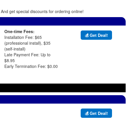
And get special discounts for ordering online!
One-time Fees:
💰 Get Deal!
Installation Fee: $65
(professional install), $35
(self-install)
Late Payment Fee: Up to
$8.95
Early Termination Fee: $0.00
💰 Get Deal!