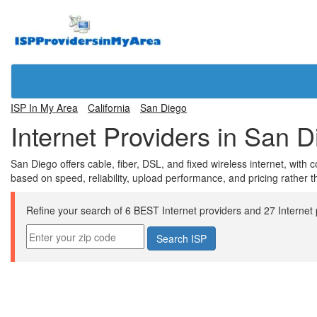
ISP In My Area
California
San Diego
Internet Providers in San 
San Diego offers cable, fiber, DSL, and fixed wireless internet, wi
based on speed, reliability, upload performance, and pricing rather 
Refine your search of 6 BEST Internet providers and 27 Internet pl