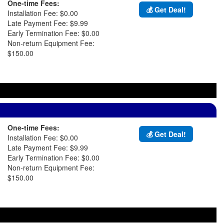
One-time Fees:
💰 Get Deal!
Installation Fee: $0.00
Late Payment Fee: $9.99
Early Termination Fee: $0.00
Non-return Equipment Fee:
$150.00
One-time Fees:
💰 Get Deal!
Installation Fee: $0.00
Late Payment Fee: $9.99
Early Termination Fee: $0.00
Non-return Equipment Fee:
$150.00