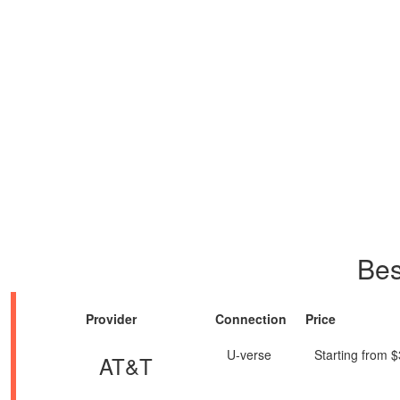
Bes
Provider
Connection
Price
U-verse
Starting from 
AT&T