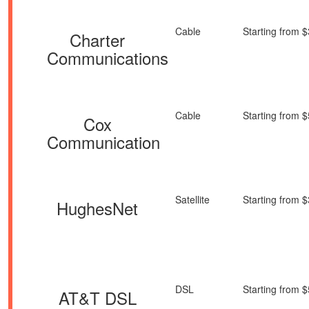
Cable
Starting from 
Charter
Communications
Cable
Starting from 
Cox
Communication
Satellite
Starting from 
HughesNet
DSL
Starting from 
AT&T DSL