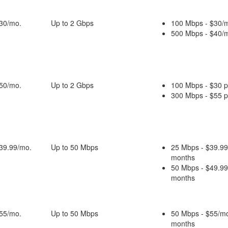
$30/mo.
Up to 2 Gbps
100 Mbps - $30/m
500 Mbps - $40/m
$50/mo.
Up to 2 Gbps
100 Mbps - $30 
300 Mbps - $55 
$39.99/mo.
Up to 50 Mbps
25 Mbps - $39.99
months
50 Mbps - $49.99
months
$55/mo.
Up to 50 Mbps
50 Mbps - $55/mo
months