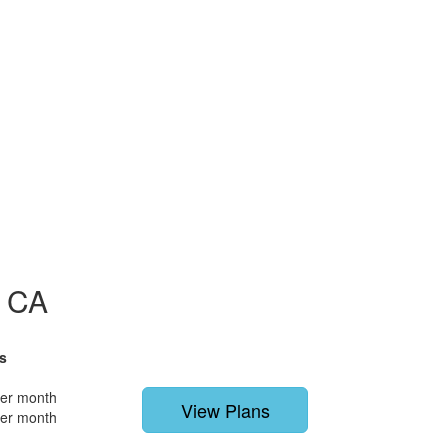
, CA
s
per month
View Plans
per month