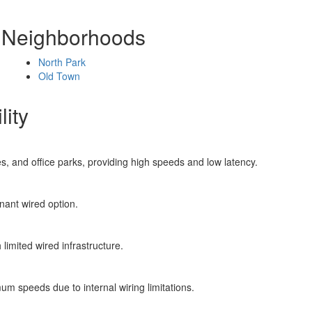
y Neighborhoods
North Park
Old Town
lity
s, and office parks, providing high speeds and low latency.
ant wired option.
limited wired infrastructure.
m speeds due to internal wiring limitations.