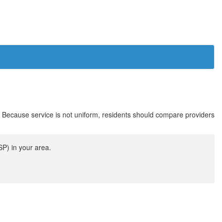
. Because service is not uniform, residents should compare providers
SP) in your area.