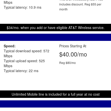
Mbps
includes discount.
Reg $55 per
Typical latency: 10.9 ms
month
$34/mo. when you add or have eligible AT&T Wireless service.
Speed:
Prices Starting At
Typical download speed: 572
$40.00/mo
Mbps
Typical upload speed: 525
Reg $80/mo
Mbps
Typical latency: 22 ms
Unlimited Mobile line is included for a full year at no cost