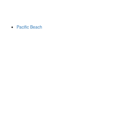
Pacific Beach