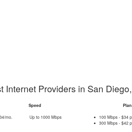
t Internet Providers in San Diego
Speed
Plan
$34/mo.
Up to 1000 Mbps
100 Mbps - $34 
300 Mbps - $42 