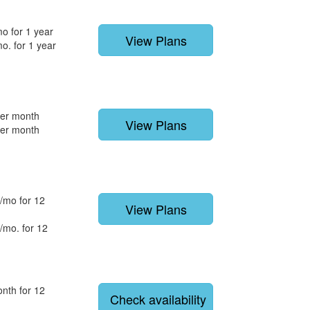
o for 1 year
View Plans
o. for 1 year
per month
View Plans
per month
/mo for 12
View Plans
/mo. for 12
nth for 12
Check availability