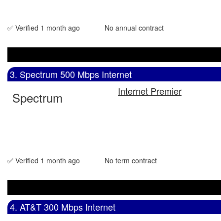
✅ Verified 1 month ago
No annual contract
3. Spectrum 500 Mbps Internet
Internet Premier
Spectrum
✅ Verified 1 month ago
No term contract
4. AT&T 300 Mbps Internet