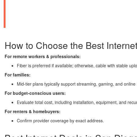
How to Choose the Best Internet
For remote workers & professionals:
Fiber is preferred if available; otherwise, cable with stable u
For families:
Mid-tier plans typically support streaming, gaming, and online 
For budget-conscious users:
Evaluate total cost, including installation, equipment, and recu
For renters & homebuyers:
Confirm provider coverage by exact address.