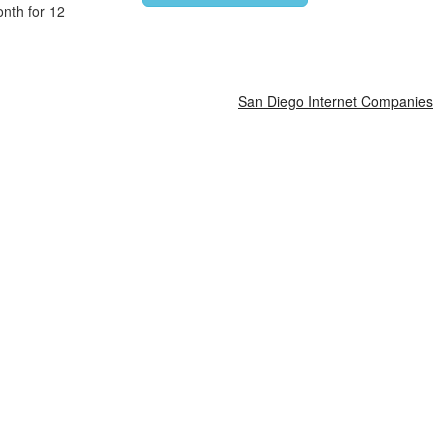
nth for 12
San Diego Internet Companies