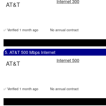
Internet 300
AT&T
✅ Verified 1 month ago
No annual contract
5. AT&T 500 Mbps Internet
Internet 500
AT&T
✅ Verified 1 month ago
No annual contract