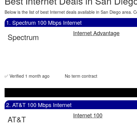
Best Internet Deals in San Dieg
Below is the list of best Internet deals available in San Diego area
1. Spectrum 100 Mbps Internet
Internet Advantage
Spectrum
✅ Verified 1 month ago
No term contract
2. AT&T 100 Mbps Internet
Internet 100
AT&T