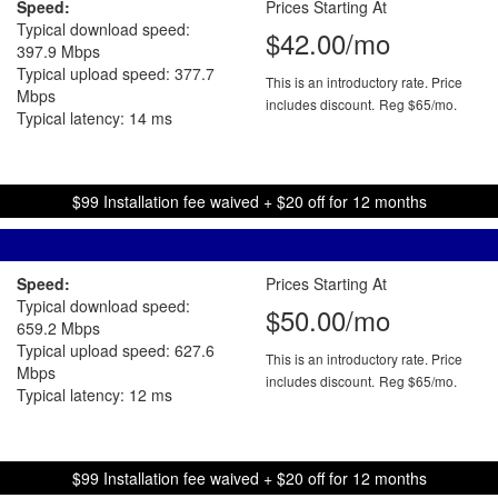
Speed:
Prices Starting At
Typical download speed:
$42.00/mo
397.9 Mbps
Typical upload speed: 377.7
This is an introductory rate. Price
Mbps
includes discount.
Reg $65/mo.
Typical latency: 14 ms
$99 Installation fee waived + $20 off for 12 months
Speed:
Prices Starting At
Typical download speed:
$50.00/mo
659.2 Mbps
Typical upload speed: 627.6
This is an introductory rate. Price
Mbps
includes discount.
Reg $65/mo.
Typical latency: 12 ms
$99 Installation fee waived + $20 off for 12 months