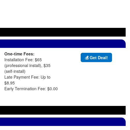
One-time Fees:
💰 Get Deal!
Installation Fee: $65
(professional install), $35
(self-install)
Late Payment Fee: Up to
$8.95
Early Termination Fee: $0.00