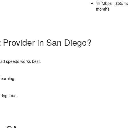
18 Mbps - $55/mo
months
 Provider in San Diego?
pload speeds works best.
learning.
rring fees.