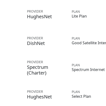
PROVIDER
PLAN
HughesNet
Lite Plan
PROVIDER
PLAN
DishNet
Good Satellite Inte
PROVIDER
PLAN
Spectrum
Spectrum Internet
(Charter)
PROVIDER
PLAN
HughesNet
Select Plan