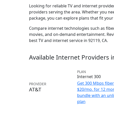
Looking for reliable TV and internet provid
providers serving the area. Whether you ne
package, you can explore plans that fit you
Compare internet technologies such as fiber,
movies, and on-demand entertainment. Revie
best TV and internet service in 92119, CA.
Available Internet Providers 
PLAN
Internet 300
Get 300 Mbps fiber 
PROVIDER
AT&T
$20/mo. for 12 mo
bundle with an unl
plan