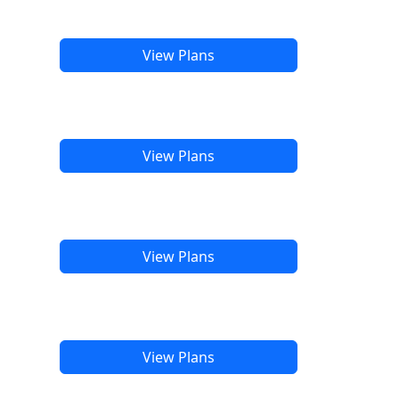
View Plans
View Plans
View Plans
View Plans