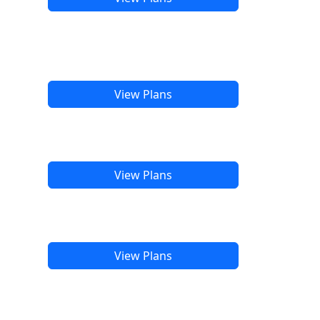
View Plans
View Plans
View Plans