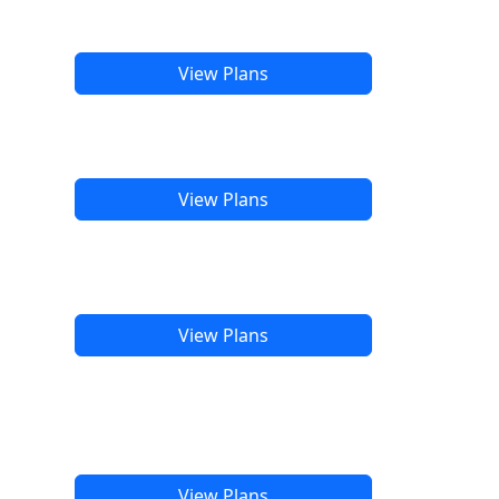
View Plans
View Plans
View Plans
View Plans