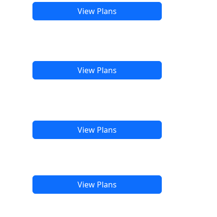
View Plans
View Plans
View Plans
View Plans