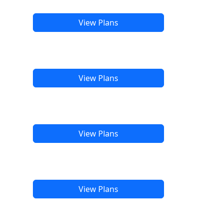
View Plans
View Plans
View Plans
View Plans