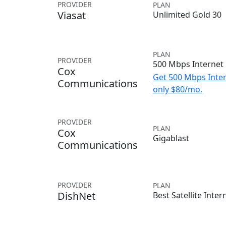
PROVIDER
PLAN
Viasat
Unlimited Gold 30
PLAN
PROVIDER
500 Mbps Internet
Cox
Get 500 Mbps Inter
Communications
only $80/mo.
PROVIDER
PLAN
Cox
Gigablast
Communications
PROVIDER
PLAN
DishNet
Best Satellite Inter