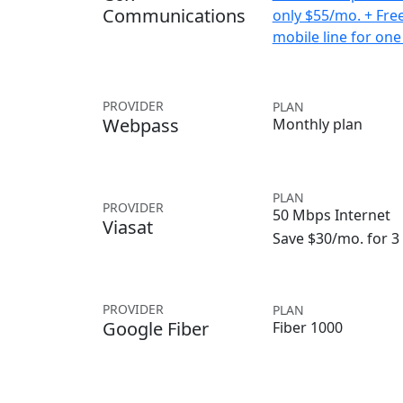
Communications
only $55/mo. + Fre
mobile line for one
PROVIDER
PLAN
Webpass
Monthly plan
PLAN
PROVIDER
50 Mbps Internet
Viasat
Save $30/mo. for 
PROVIDER
PLAN
Google Fiber
Fiber 1000