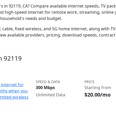
ers in 92119, CA? Compare available internet speeds, TV pa
ed high-speed internet for remote work, streaming, onlin
r household's needs and budget.
 cable, fixed wireless, and 5G home internet, along with TV s
w available providers, pricing, download speeds, contract 
in 92119
SPEED & DATA
PRICE
internet for
300 Mbps
Starting from
nths when you
$20.00/mo
Unlimited Data
imited wireless