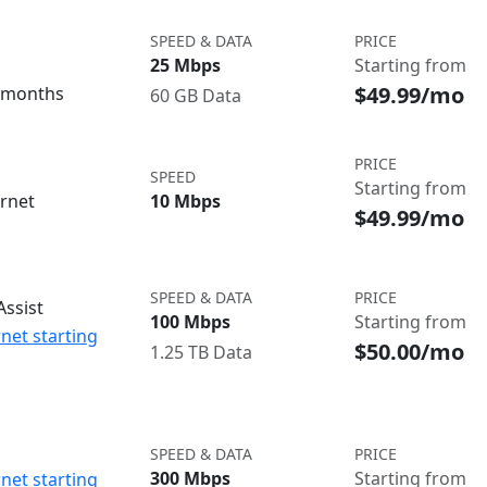
SPEED & DATA
PRICE
25 Mbps
Starting from
$49.99/mo
3 months
60 GB Data
PRICE
SPEED
Starting from
ernet
10 Mbps
$49.99/mo
SPEED & DATA
PRICE
ssist
100 Mbps
Starting from
net starting
$50.00/mo
1.25 TB Data
SPEED & DATA
PRICE
300 Mbps
Starting from
net starting