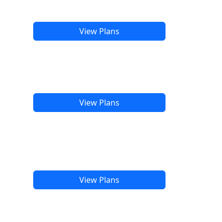
View Plans
View Plans
View Plans