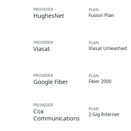
PROVIDER
PLAN
HughesNet
Fusion Plan
PROVIDER
PLAN
Viasat
Viasat Unleashed
PROVIDER
PLAN
Google Fiber
Fiber 2000
PROVIDER
PLAN
Cox
2 Gig Internet
Communications