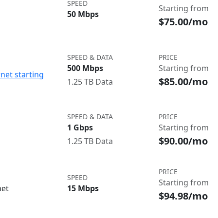
SPEED
Starting from
50 Mbps
$75.00/mo
SPEED & DATA
PRICE
500 Mbps
Starting from
net starting
$85.00/mo
1.25 TB Data
SPEED & DATA
PRICE
1 Gbps
Starting from
$90.00/mo
1.25 TB Data
PRICE
SPEED
Starting from
net
15 Mbps
$94.98/mo