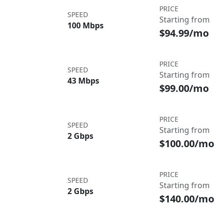
PRICE
SPEED
Starting from
100 Mbps
$94.99/mo
PRICE
SPEED
Starting from
43 Mbps
$99.00/mo
PRICE
SPEED
Starting from
2 Gbps
$100.00/mo
PRICE
SPEED
Starting from
2 Gbps
$140.00/mo