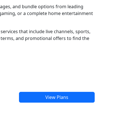
ckages, and bundle options from leading
e gaming, or a complete home entertainment
ervices that include live channels, sports,
terms, and promotional offers to find the
View Plans