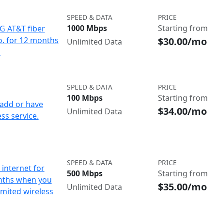
SPEED & DATA
PRICE
1000 Mbps
Starting from
IG AT&T fiber
$30.00/mo
o. for 12 months
Unlimited Data
d
SPEED & DATA
PRICE
100 Mbps
Starting from
add or have
$34.00/mo
Unlimited Data
ss service.
SPEED & DATA
PRICE
internet for
500 Mbps
Starting from
nths when you
$35.00/mo
Unlimited Data
imited wireless