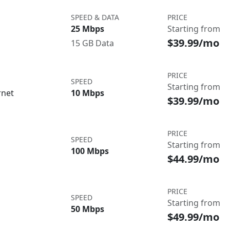
SPEED & DATA
PRICE
25 Mbps
Starting from
$39.99/mo
15 GB Data
PRICE
SPEED
Starting from
rnet
10 Mbps
$39.99/mo
PRICE
SPEED
Starting from
100 Mbps
$44.99/mo
PRICE
SPEED
Starting from
50 Mbps
$49.99/mo