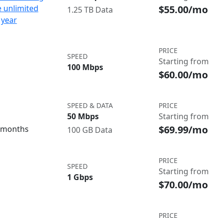
$55.00/mo
e unlimited
1.25 TB Data
 year
PRICE
SPEED
Starting from
100 Mbps
$60.00/mo
SPEED & DATA
PRICE
50 Mbps
Starting from
$69.99/mo
3 months
100 GB Data
PRICE
SPEED
Starting from
1 Gbps
$70.00/mo
PRICE