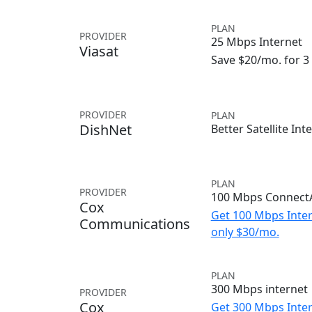
PLAN
PROVIDER
25 Mbps Internet
Viasat
Save $20/mo. for 
PROVIDER
PLAN
DishNet
Better Satellite Int
PLAN
PROVIDER
100 Mbps ConnectA
Cox
Get 100 Mbps Inter
Communications
only $30/mo.
PLAN
300 Mbps internet
PROVIDER
Cox
Get 300 Mbps Inter