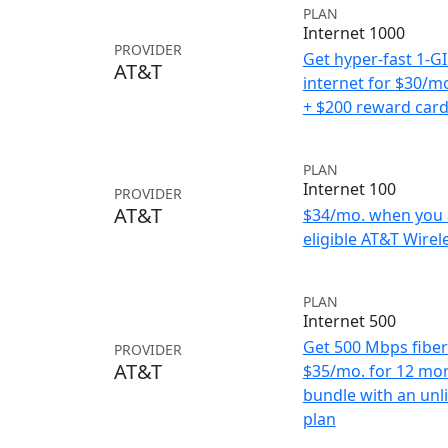
PLAN
Internet 1000
PROVIDER
Get hyper-fast 1-G
AT&T
internet for $30/m
+ $200 reward car
PLAN
Internet 100
PROVIDER
AT&T
$34/mo. when you 
eligible AT&T Wirele
PLAN
Internet 500
Get 500 Mbps fiber 
PROVIDER
AT&T
$35/mo. for 12 mo
bundle with an unl
plan