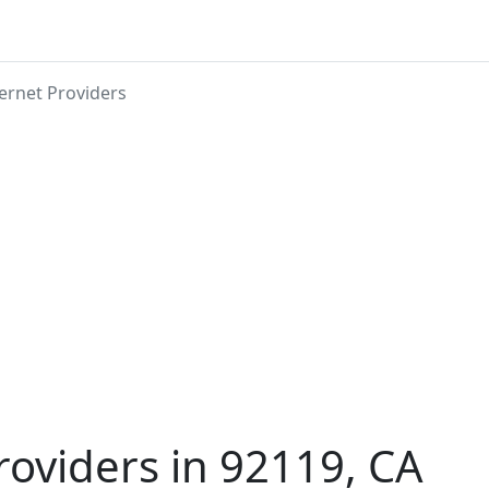
ernet Providers
roviders in 92119, CA