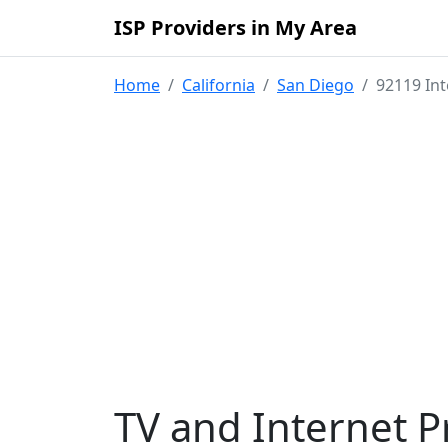
ISP Providers in My Area
Home
California
San Diego
92119 Int
TV and Internet P