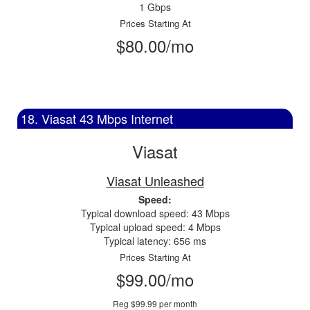
1 Gbps
Prices Starting At
$80.00/mo
18. Viasat 43 Mbps Internet
Viasat
Viasat Unleashed
Speed:
Typical download speed: 43 Mbps
Typical upload speed: 4 Mbps
Typical latency: 656 ms
Prices Starting At
$99.00/mo
Reg $99.99 per month