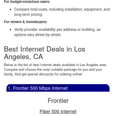
For budget-conscious users:
Compare total costs, including installation, equipment, and
long-term pricing.
For renters & homebuyers:
Verify provider availability per address or building, as
options vary street-by-street.
Best Internet Deals in Los
Angeles, CA
Below is the list of best Internet deals available in Los Angeles area.
Compare and choose the most suitable package for you and your
family. And get special discounts for ordering online!
1. Frontier 500 Mbps Internet
Frontier
Fiber 500 Internet