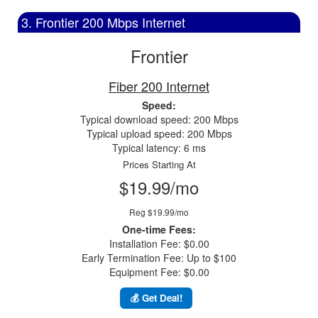
3. Frontier 200 Mbps Internet
Frontier
Fiber 200 Internet
Speed:
Typical download speed: 200 Mbps
Typical upload speed: 200 Mbps
Typical latency: 6 ms
Prices Starting At
$19.99/mo
Reg $19.99/mo
One-time Fees:
Installation Fee: $0.00
Early Termination Fee: Up to $100
Equipment Fee: $0.00
💰 Get Deal!