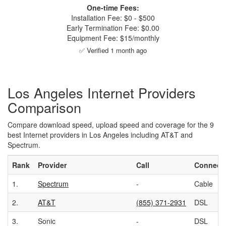
One-time Fees:
Installation Fee: $0 - $500
Early Termination Fee: $0.00
Equipment Fee: $15/monthly
✅ Verified 1 month ago
Los Angeles Internet Providers
Comparison
Compare download speed, upload speed and coverage for the 9
best Internet providers in Los Angeles including AT&T and
Spectrum.
Rank
Provider
Call
Connect
1.
Spectrum
-
Cable
2.
AT&T
(855) 371-2931
DSL
3.
Sonic
-
DSL