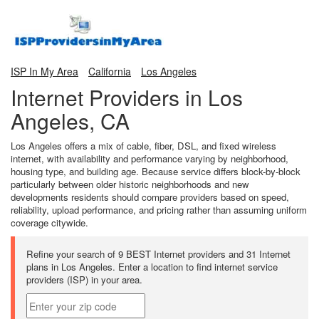
ISP In My Area
California
Los Angeles
Internet Providers in Los
Angeles, CA
Los Angeles offers a mix of cable, fiber, DSL, and fixed wireless
internet, with availability and performance varying by neighborhood,
housing type, and building age. Because service differs block-by-block
particularly between older historic neighborhoods and new
developments residents should compare providers based on speed,
reliability, upload performance, and pricing rather than assuming uniform
coverage citywide.
Refine your search of 9 BEST Internet providers and 31 Internet
plans in Los Angeles. Enter a location to find internet service
providers (ISP) in your area.