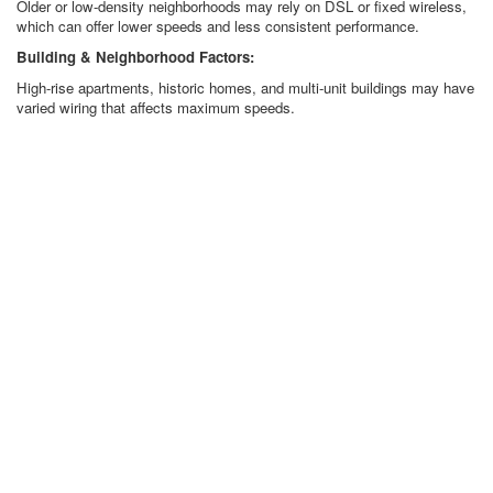
Older or low-density neighborhoods may rely on DSL or fixed wireless,
which can offer lower speeds and less consistent performance.
Building & Neighborhood Factors:
High-rise apartments, historic homes, and multi-unit buildings may have
varied wiring that affects maximum speeds.