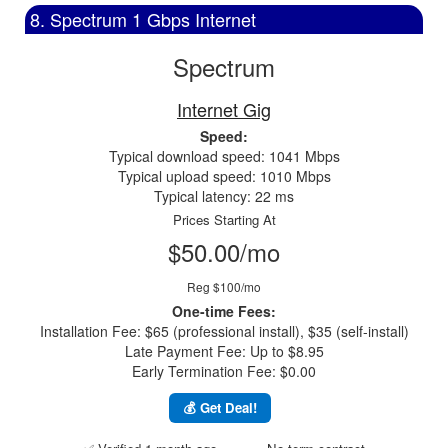
8. Spectrum 1 Gbps Internet
Spectrum
Internet Gig
Speed:
Typical download speed: 1041 Mbps
Typical upload speed: 1010 Mbps
Typical latency: 22 ms
Prices Starting At
$50.00/mo
Reg $100/mo
One-time Fees:
Installation Fee: $65 (professional install), $35 (self-install)
Late Payment Fee: Up to $8.95
Early Termination Fee: $0.00
💰 Get Deal!