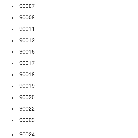
90007
90008
90011
90012
90016
90017
90018
90019
90020
90022
90023
90024