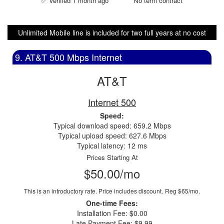
✅ Verified 1 month ago
No term contract
Unlimited Mobile line is included for two full years at no cost
9. AT&T 500 Mbps Internet
AT&T
Internet 500
Speed:
Typical download speed: 659.2 Mbps
Typical upload speed: 627.6 Mbps
Typical latency: 12 ms
Prices Starting At
$50.00/mo
This is an introductory rate. Price includes discount.
Reg $65/mo.
One-time Fees:
Installation Fee: $0.00
Late Payment Fee: $9.99