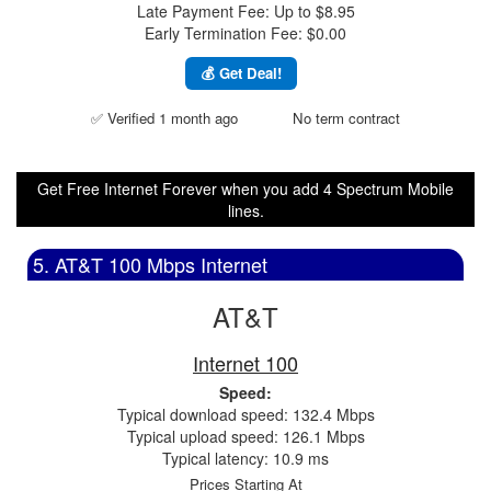
Late Payment Fee: Up to $8.95
Early Termination Fee: $0.00
💰 Get Deal!
✅ Verified 1 month ago
No term contract
Get Free Internet Forever when you add 4 Spectrum Mobile
lines.
5. AT&T 100 Mbps Internet
AT&T
Internet 100
Speed:
Typical download speed: 132.4 Mbps
Typical upload speed: 126.1 Mbps
Typical latency: 10.9 ms
Prices Starting At