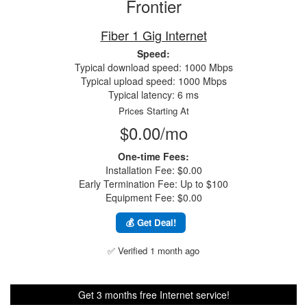
Frontier
Fiber 1 Gig Internet
Speed:
Typical download speed: 1000 Mbps
Typical upload speed: 1000 Mbps
Typical latency: 6 ms
Prices Starting At
$0.00/mo
One-time Fees:
Installation Fee: $0.00
Early Termination Fee: Up to $100
Equipment Fee: $0.00
💰 Get Deal!
✅ Verified 1 month ago
Get 3 months free Internet service!