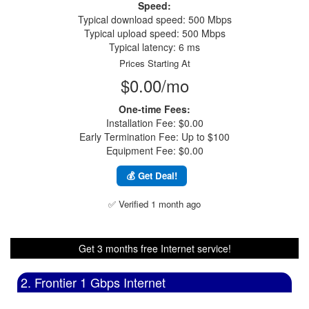
Speed:
Typical download speed: 500 Mbps
Typical upload speed: 500 Mbps
Typical latency: 6 ms
Prices Starting At
$0.00/mo
One-time Fees:
Installation Fee: $0.00
Early Termination Fee: Up to $100
Equipment Fee: $0.00
💰 Get Deal!
✅ Verified 1 month ago
Get 3 months free Internet service!
2. Frontier 1 Gbps Internet