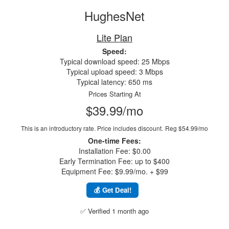
HughesNet
Lite Plan
Speed:
Typical download speed: 25 Mbps
Typical upload speed: 3 Mbps
Typical latency: 650 ms
Prices Starting At
$39.99/mo
This is an introductory rate. Price includes discount.
Reg $54.99/mo
One-time Fees:
Installation Fee: $0.00
Early Termination Fee: up to $400
Equipment Fee: $9.99/mo. + $99
💰 Get Deal!
✅ Verified 1 month ago