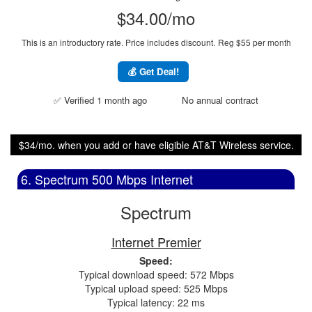
$34.00/mo
This is an introductory rate. Price includes discount.
Reg $55 per month
💰 Get Deal!
✅ Verified 1 month ago
No annual contract
$34/mo. when you add or have eligible AT&T Wireless service.
6. Spectrum 500 Mbps Internet
Spectrum
Internet Premier
Speed:
Typical download speed: 572 Mbps
Typical upload speed: 525 Mbps
Typical latency: 22 ms