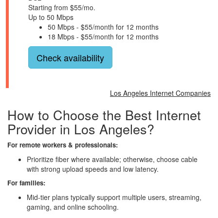
Starting from $55/mo.
Up to 50 Mbps
50 Mbps - $55/month for 12 months
18 Mbps - $55/month for 12 months
Check availability
Los Angeles Internet Companies
How to Choose the Best Internet
Provider in Los Angeles?
For remote workers & professionals:
Prioritize fiber where available; otherwise, choose cable
with strong upload speeds and low latency.
For families:
Mid-tier plans typically support multiple users, streaming,
gaming, and online schooling.