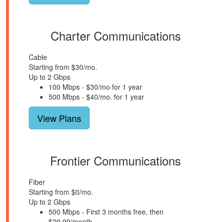
Charter Communications
Cable
Starting from $30/mo.
Up to 2 Gbps
100 Mbps - $30/mo for 1 year
500 Mbps - $40/mo. for 1 year
View Plans
Frontier Communications
Fiber
Starting from $0/mo.
Up to 2 Gbps
500 Mbps - First 3 months free, then
$29.99/month