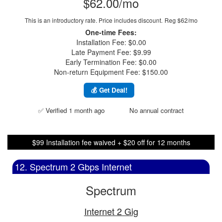
$62.00/mo
This is an introductory rate. Price includes discount.
Reg $62/mo
One-time Fees:
Installation Fee: $0.00
Late Payment Fee: $9.99
Early Termination Fee: $0.00
Non-return Equipment Fee: $150.00
💰 Get Deal!
✅ Verified 1 month ago
No annual contract
$99 Installation fee waived + $20 off for 12 months
12. Spectrum 2 Gbps Internet
Spectrum
Internet 2 Gig