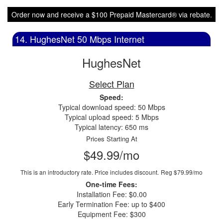
Order now and receive a $100 Prepaid Mastercard® via rebate.
14. HughesNet 50 Mbps Internet
HughesNet
Select Plan
Speed:
Typical download speed: 50 Mbps
Typical upload speed: 5 Mbps
Typical latency: 650 ms
Prices Starting At
$49.99/mo
This is an introductory rate. Price includes discount.
Reg $79.99/mo
One-time Fees:
Installation Fee: $0.00
Early Termination Fee: up to $400
Equipment Fee: $300