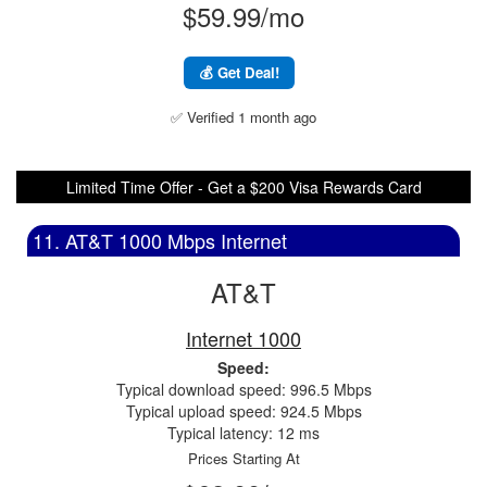
$59.99/mo
💰 Get Deal!
✅ Verified 1 month ago
Limited Time Offer - Get a $200 Visa Rewards Card
11. AT&T 1000 Mbps Internet
AT&T
Internet 1000
Speed:
Typical download speed: 996.5 Mbps
Typical upload speed: 924.5 Mbps
Typical latency: 12 ms
Prices Starting At