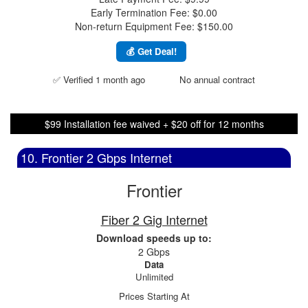
Early Termination Fee: $0.00
Non-return Equipment Fee: $150.00
💰 Get Deal!
✅ Verified 1 month ago
No annual contract
$99 Installation fee waived + $20 off for 12 months
10. Frontier 2 Gbps Internet
Frontier
Fiber 2 Gig Internet
Download speeds up to:
2 Gbps
Data
Unlimited
Prices Starting At