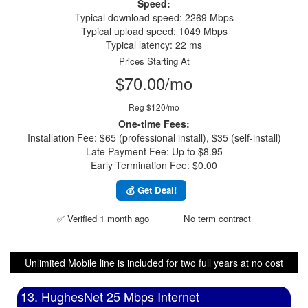
Speed:
Typical download speed: 2269 Mbps
Typical upload speed: 1049 Mbps
Typical latency: 22 ms
Prices Starting At
$70.00/mo
Reg $120/mo
One-time Fees:
Installation Fee: $65 (professional install), $35 (self-install)
Late Payment Fee: Up to $8.95
Early Termination Fee: $0.00
💰 Get Deal!
✅ Verified 1 month ago
No term contract
Unlimited Mobile line is included for two full years at no cost
13. HughesNet 25 Mbps Internet