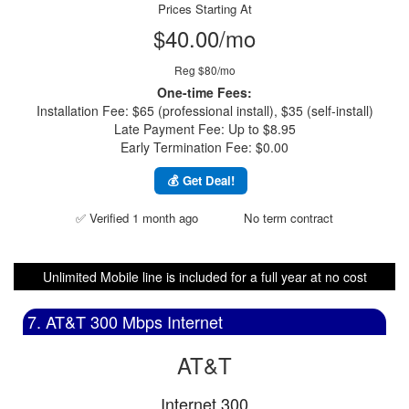
Prices Starting At
$40.00/mo
Reg $80/mo
One-time Fees:
Installation Fee: $65 (professional install), $35 (self-install)
Late Payment Fee: Up to $8.95
Early Termination Fee: $0.00
💰 Get Deal!
✅ Verified 1 month ago
No term contract
Unlimited Mobile line is included for a full year at no cost
7. AT&T 300 Mbps Internet
AT&T
Internet 300