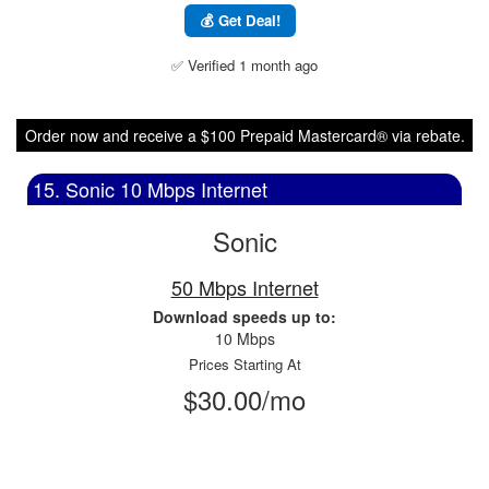
💰 Get Deal!
✅ Verified 1 month ago
Order now and receive a $100 Prepaid Mastercard® via rebate.
15. Sonic 10 Mbps Internet
Sonic
50 Mbps Internet
Download speeds up to:
10 Mbps
Prices Starting At
$30.00/mo