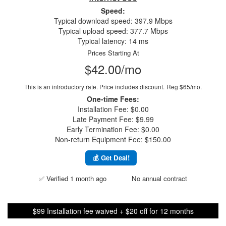
Speed:
Typical download speed: 397.9 Mbps
Typical upload speed: 377.7 Mbps
Typical latency: 14 ms
Prices Starting At
$42.00/mo
This is an introductory rate. Price includes discount.
Reg $65/mo.
One-time Fees:
Installation Fee: $0.00
Late Payment Fee: $9.99
Early Termination Fee: $0.00
Non-return Equipment Fee: $150.00
💰 Get Deal!
✅ Verified 1 month ago
No annual contract
$99 Installation fee waived + $20 off for 12 months