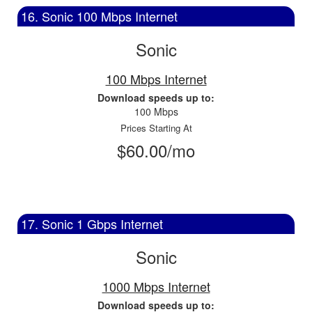
16. Sonic 100 Mbps Internet
Sonic
100 Mbps Internet
Download speeds up to:
100 Mbps
Prices Starting At
$60.00/mo
17. Sonic 1 Gbps Internet
Sonic
1000 Mbps Internet
Download speeds up to: