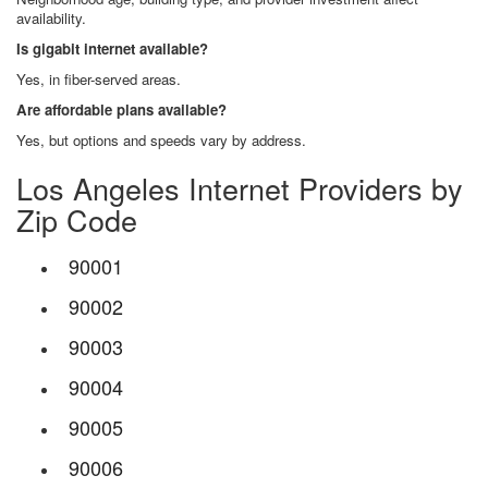
availability.
Is gigabit internet available?
Yes, in fiber-served areas.
Are affordable plans available?
Yes, but options and speeds vary by address.
Los Angeles Internet Providers by
Zip Code
90001
90002
90003
90004
90005
90006