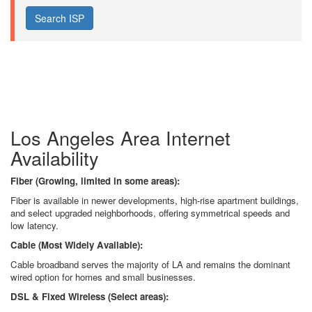
Los Angeles Area Internet
Availability
Fiber (Growing, limited in some areas):
Fiber is available in newer developments, high-rise apartment buildings,
and select upgraded neighborhoods, offering symmetrical speeds and
low latency.
Cable (Most Widely Available):
Cable broadband serves the majority of LA and remains the dominant
wired option for homes and small businesses.
DSL & Fixed Wireless (Select areas):