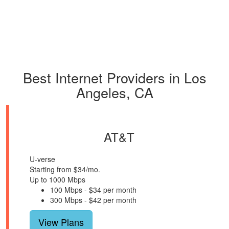
Best Internet Providers in Los
Angeles, CA
AT&T
U-verse
Starting from $34/mo.
Up to 1000 Mbps
100 Mbps - $34 per month
300 Mbps - $42 per month
View Plans