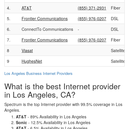
4.
AT&T
(855) 371-2931
Fiber
5.
Frontier Communications
(855) 976-0207
DSL
6.
ConnectTo Communications
-
DSL
7.
Frontier Communications
(855) 976-0207
Fiber
8
Viasat
Satellite
9
HughesNet
Satellite
Los Angeles Business Internet Providers
What is the best Internet provider
in Los Angeles, CA?
Spectrum is the top Internet provider with 99.5% coverage in Los
Angeles.
AT&T
- 89% Availability in Los Angeles
Sonic
- 12.5% Availability in Los Angeles
AT&T
- 6.5% Availability in Los Angeles