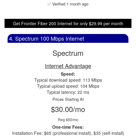
✅ Verified 1 month ago
Get Frontier Fiber 200 Internet for only $29.99 per month
4. Spectrum 100 Mbps Internet
Spectrum
Internet Advantage
Speed:
Typical download speed: 113 Mbps
Typical upload speed: 104 Mbps
Typical latency: 22 ms
Prices Starting At
$30.00/mo
Reg $50/mo
One-time Fees:
Installation Fee: $65 (professional install), $35 (self-install)