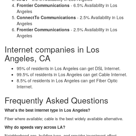
Frontier Communications
- 6.5% Availability in Los
Angeles
ConnectTo Communications
- 2.5% Availability in Los
Angeles
Frontier Communications
- 2.5% Availability in Los
Angeles
Internet companies in Los
Angeles, CA
95% of residents in Los Angeles can get DSL Internet.
99.5% of residents in Los Angeles can get Cable Internet.
8.5% of residents in Los Angeles can get Fiber Optic
Internet.
Frequently Asked Questions
What’s the best internet type in Los Angeles?
Fiber where available; cable is the best widely available alternative.
Why do speeds vary across LA?
Neighborhood age, building type, and provider investment affect