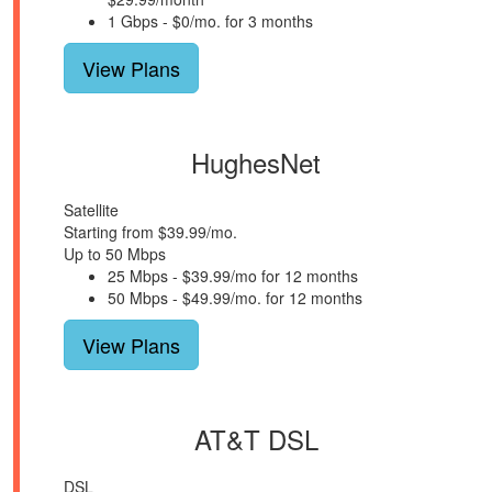
1 Gbps - $0/mo. for 3 months
View Plans
HughesNet
Satellite
Starting from $39.99/mo.
Up to 50 Mbps
25 Mbps - $39.99/mo for 12 months
50 Mbps - $49.99/mo. for 12 months
View Plans
AT&T DSL
DSL