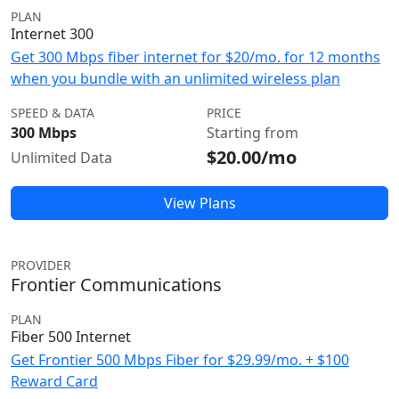
PLAN
Internet 300
Get 300 Mbps fiber internet for $20/mo. for 12 months
when you bundle with an unlimited wireless plan
SPEED & DATA
PRICE
300 Mbps
Starting from
$20.00/mo
Unlimited Data
View Plans
PROVIDER
Frontier Communications
PLAN
Fiber 500 Internet
Get Frontier 500 Mbps Fiber for $29.99/mo. + $100
Reward Card