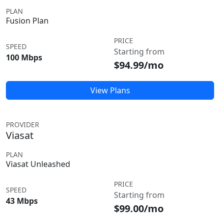
PLAN
Fusion Plan
PRICE
SPEED
Starting from
100 Mbps
$94.99/mo
View Plans
PROVIDER
Viasat
PLAN
Viasat Unleashed
PRICE
SPEED
Starting from
43 Mbps
$99.00/mo