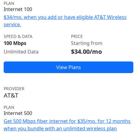
PLAN
Internet 100
$34/mo. when you add or have eligible AT&T Wireless
service.
SPEED & DATA
PRICE
100 Mbps
Starting from
$34.00/mo
Unlimited Data
View Plans
PROVIDER
AT&T
PLAN
Internet 500
Get 500 Mbps fiber internet for $35/mo. for 12 months
when you bundle with an unlimited wireless plan