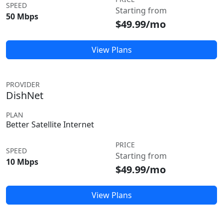
SPEED
Starting from
50 Mbps
$49.99/mo
View Plans
PROVIDER
DishNet
PLAN
Better Satellite Internet
PRICE
SPEED
Starting from
10 Mbps
$49.99/mo
View Plans