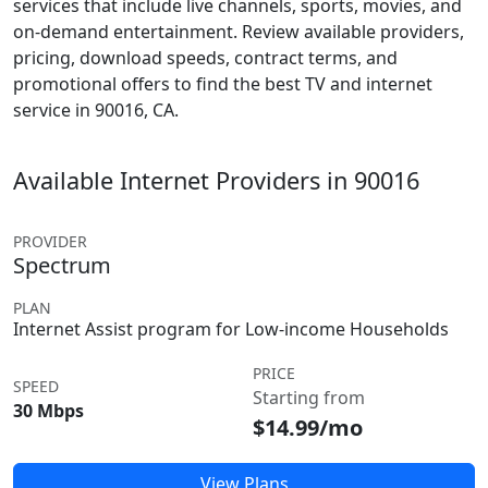
services that include live channels, sports, movies, and
on-demand entertainment. Review available providers,
pricing, download speeds, contract terms, and
promotional offers to find the best TV and internet
service in 90016, CA.
Available Internet Providers in 90016
PROVIDER
Spectrum
PLAN
Internet Assist program for Low-income Households
PRICE
SPEED
Starting from
30 Mbps
$14.99/mo
View Plans