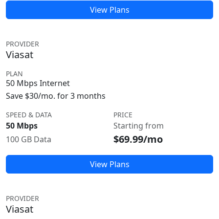
View Plans
PROVIDER
Viasat
PLAN
50 Mbps Internet
Save $30/mo. for 3 months
SPEED & DATA
PRICE
50 Mbps
Starting from
$69.99/mo
100 GB Data
View Plans
PROVIDER
Viasat