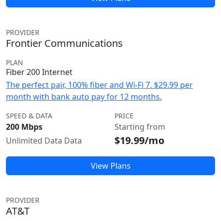
PROVIDER
Frontier Communications
PLAN
Fiber 200 Internet
The perfect pair, 100% fiber and Wi-Fi 7. $29.99 per
month with bank auto pay for 12 months.
SPEED & DATA
PRICE
200 Mbps
Starting from
$19.99/mo
Unlimited Data Data
View Plans
PROVIDER
AT&T