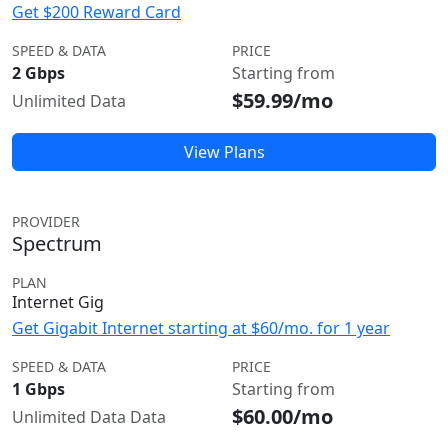
Get $200 Reward Card
SPEED & DATA
PRICE
2 Gbps
Starting from
$59.99/mo
Unlimited Data
View Plans
PROVIDER
Spectrum
PLAN
Internet Gig
Get Gigabit Internet starting at $60/mo. for 1 year
SPEED & DATA
PRICE
1 Gbps
Starting from
$60.00/mo
Unlimited Data Data