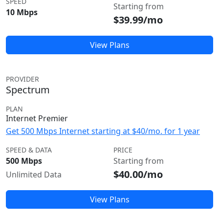
SPEED
Starting from
10 Mbps
$39.99/mo
View Plans
PROVIDER
Spectrum
PLAN
Internet Premier
Get 500 Mbps Internet starting at $40/mo. for 1 year
SPEED & DATA
PRICE
500 Mbps
Starting from
$40.00/mo
Unlimited Data
View Plans