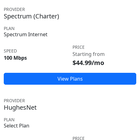
PROVIDER
Spectrum (Charter)
PLAN
Spectrum Internet
PRICE
SPEED
Starting from
100 Mbps
$44.99/mo
View Plans
PROVIDER
HughesNet
PLAN
Select Plan
PRICE