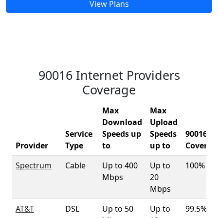
View Plans
90016 Internet Providers
Coverage
Max
Max
Download
Upload
Service
Speeds up
Speeds
90016
Provider
Type
to
up to
Coverag
Spectrum
Cable
Up to 400
Up to
100%
Mbps
20
Mbps
AT&T
DSL
Up to 50
Up to
99.5%