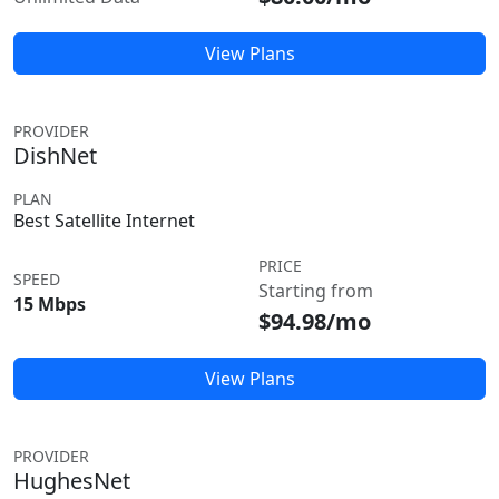
View Plans
PROVIDER
DishNet
PLAN
Best Satellite Internet
PRICE
SPEED
Starting from
15 Mbps
$94.98/mo
View Plans
PROVIDER
HughesNet