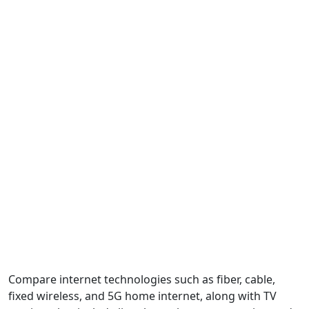
Compare internet technologies such as fiber, cable,
fixed wireless, and 5G home internet, along with TV