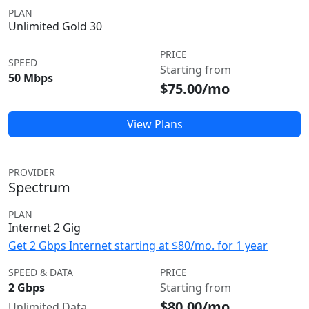
PLAN
Unlimited Gold 30
PRICE
SPEED
Starting from
50 Mbps
$75.00/mo
View Plans
PROVIDER
Spectrum
PLAN
Internet 2 Gig
Get 2 Gbps Internet starting at $80/mo. for 1 year
SPEED & DATA
PRICE
2 Gbps
Starting from
$80.00/mo
Unlimited Data