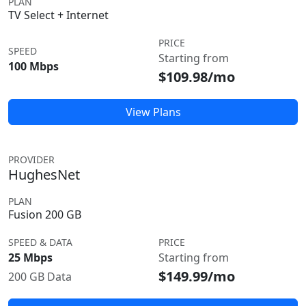
PLAN
TV Select + Internet
PRICE
SPEED
Starting from
100 Mbps
$109.98/mo
View Plans
PROVIDER
HughesNet
PLAN
Fusion 200 GB
SPEED & DATA
PRICE
25 Mbps
Starting from
$149.99/mo
200 GB Data