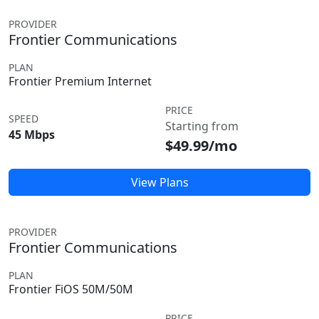
PROVIDER
Frontier Communications
PLAN
Frontier Premium Internet
PRICE
SPEED
Starting from
45 Mbps
$49.99/mo
View Plans
PROVIDER
Frontier Communications
PLAN
Frontier FiOS 50M/50M
PRICE