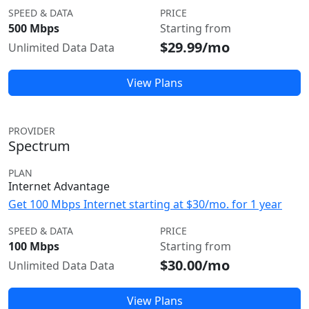
SPEED & DATA
PRICE
500 Mbps
Starting from
$29.99/mo
Unlimited Data Data
View Plans
PROVIDER
Spectrum
PLAN
Internet Advantage
Get 100 Mbps Internet starting at $30/mo. for 1 year
SPEED & DATA
PRICE
100 Mbps
Starting from
$30.00/mo
Unlimited Data Data
View Plans