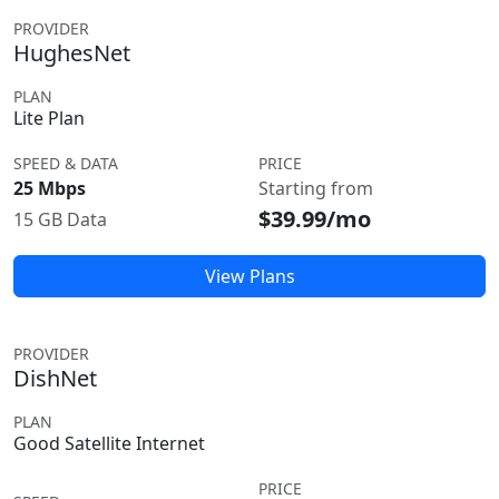
PROVIDER
HughesNet
PLAN
Lite Plan
SPEED & DATA
PRICE
25 Mbps
Starting from
$39.99/mo
15 GB Data
View Plans
PROVIDER
DishNet
PLAN
Good Satellite Internet
PRICE