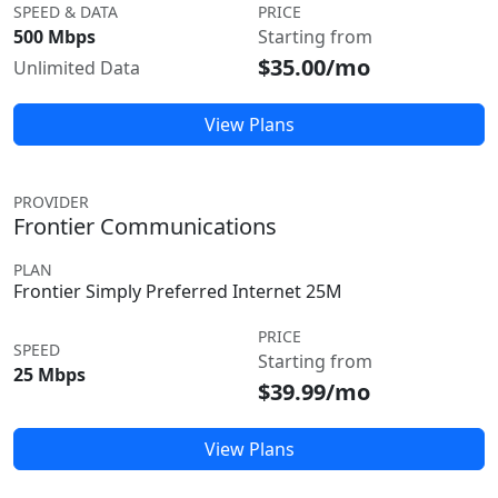
SPEED & DATA
PRICE
500 Mbps
Starting from
$35.00/mo
Unlimited Data
View Plans
PROVIDER
Frontier Communications
PLAN
Frontier Simply Preferred Internet 25M
PRICE
SPEED
Starting from
25 Mbps
$39.99/mo
View Plans