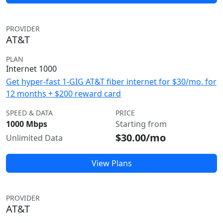
PROVIDER
AT&T
PLAN
Internet 1000
Get hyper-fast 1-GIG AT&T fiber internet for $30/mo. for
12 months + $200 reward card
SPEED & DATA
PRICE
1000 Mbps
Starting from
$30.00/mo
Unlimited Data
View Plans
PROVIDER
AT&T