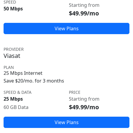
SPEED
Starting from
50 Mbps
$49.99/mo
View Plans
PROVIDER
Viasat
PLAN
25 Mbps Internet
Save $20/mo. for 3 months
SPEED & DATA
PRICE
25 Mbps
Starting from
$49.99/mo
60 GB Data
View Plans