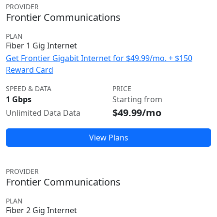
PROVIDER
Frontier Communications
PLAN
Fiber 1 Gig Internet
Get Frontier Gigabit Internet for $49.99/mo. + $150
Reward Card
SPEED & DATA
PRICE
1 Gbps
Starting from
$49.99/mo
Unlimited Data Data
View Plans
PROVIDER
Frontier Communications
PLAN
Fiber 2 Gig Internet