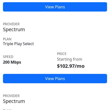
View Plans
PROVIDER
Spectrum
PLAN
Triple Play Select
PRICE
SPEED
Starting from
200 Mbps
$102.97/mo
View Plans
PROVIDER
Spectrum