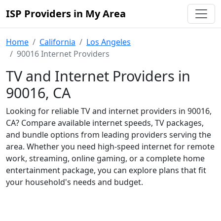
ISP Providers in My Area
Home
California
Los Angeles
90016 Internet Providers
TV and Internet Providers in
90016, CA
Looking for reliable TV and internet providers in 90016,
CA? Compare available internet speeds, TV packages,
and bundle options from leading providers serving the
area. Whether you need high-speed internet for remote
work, streaming, online gaming, or a complete home
entertainment package, you can explore plans that fit
your household's needs and budget.