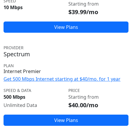
SPEED
Starting from
10 Mbps
$39.99/mo
View Plans
PROVIDER
Spectrum
PLAN
Internet Premier
Get 500 Mbps Internet starting at $40/mo. for 1 year
SPEED & DATA
PRICE
500 Mbps
Starting from
$40.00/mo
Unlimited Data
View Plans