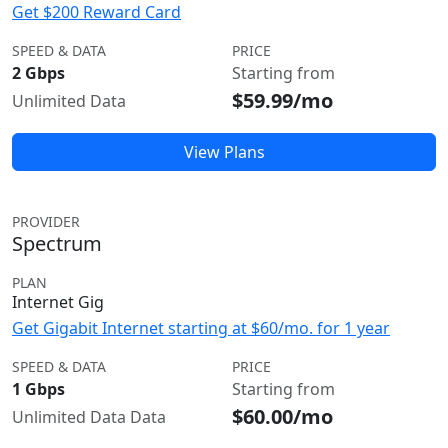
Get $200 Reward Card
SPEED & DATA
PRICE
2 Gbps
Starting from
$59.99/mo
Unlimited Data
View Plans
PROVIDER
Spectrum
PLAN
Internet Gig
Get Gigabit Internet starting at $60/mo. for 1 year
SPEED & DATA
PRICE
1 Gbps
Starting from
$60.00/mo
Unlimited Data Data