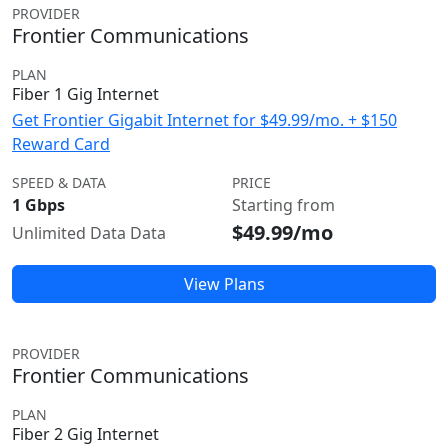
PROVIDER
Frontier Communications
PLAN
Fiber 1 Gig Internet
Get Frontier Gigabit Internet for $49.99/mo. + $150
Reward Card
SPEED & DATA
PRICE
1 Gbps
Starting from
$49.99/mo
Unlimited Data Data
View Plans
PROVIDER
Frontier Communications
PLAN
Fiber 2 Gig Internet