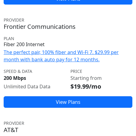
PROVIDER
Frontier Communications
PLAN
Fiber 200 Internet
The perfect pair, 100% fiber and Wi-Fi 7. $29.99 per
month with bank auto pay for 12 months.
SPEED & DATA
PRICE
200 Mbps
Starting from
$19.99/mo
Unlimited Data Data
View Plans
PROVIDER
AT&T