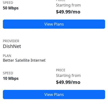
SPEED
Starting from
50 Mbps
$49.99/mo
View Plans
PROVIDER
DishNet
PLAN
Better Satellite Internet
PRICE
SPEED
Starting from
10 Mbps
$49.99/mo
View Plans