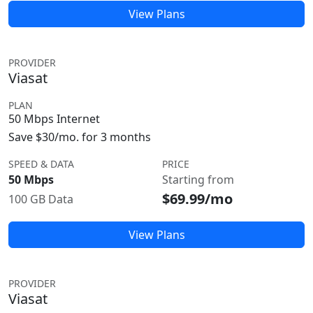
View Plans
PROVIDER
Viasat
PLAN
50 Mbps Internet
Save $30/mo. for 3 months
SPEED & DATA
PRICE
50 Mbps
Starting from
$69.99/mo
100 GB Data
View Plans
PROVIDER
Viasat