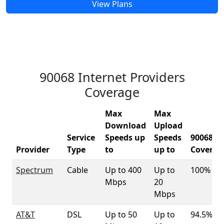
View Plans
90068 Internet Providers
Coverage
Max
Max
Download
Upload
Service
Speeds up
Speeds
90068
Provider
Type
to
up to
Coverag
Spectrum
Cable
Up to 400
Up to
100%
Mbps
20
Mbps
AT&T
DSL
Up to 50
Up to
94.5%