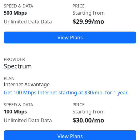
SPEED & DATA
PRICE
500 Mbps
Starting from
$29.99/mo
Unlimited Data Data
View Plans
PROVIDER
Spectrum
PLAN
Internet Advantage
Get 100 Mbps Internet starting at $30/mo. for 1 year
SPEED & DATA
PRICE
100 Mbps
Starting from
$30.00/mo
Unlimited Data Data
View Plans