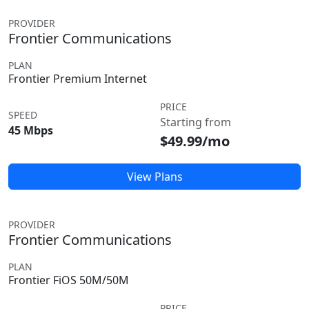
PROVIDER
Frontier Communications
PLAN
Frontier Premium Internet
PRICE
SPEED
Starting from
45 Mbps
$49.99/mo
View Plans
PROVIDER
Frontier Communications
PLAN
Frontier FiOS 50M/50M
PRICE