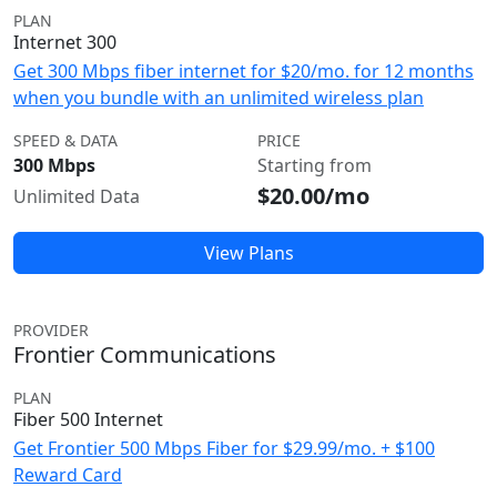
PLAN
Internet 300
Get 300 Mbps fiber internet for $20/mo. for 12 months
when you bundle with an unlimited wireless plan
SPEED & DATA
PRICE
300 Mbps
Starting from
$20.00/mo
Unlimited Data
View Plans
PROVIDER
Frontier Communications
PLAN
Fiber 500 Internet
Get Frontier 500 Mbps Fiber for $29.99/mo. + $100
Reward Card