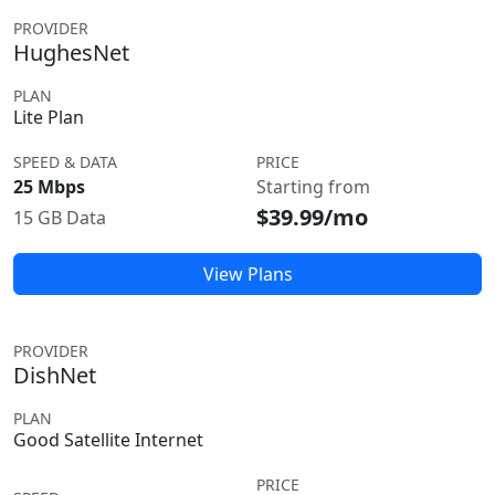
PROVIDER
HughesNet
PLAN
Lite Plan
SPEED & DATA
PRICE
25 Mbps
Starting from
$39.99/mo
15 GB Data
View Plans
PROVIDER
DishNet
PLAN
Good Satellite Internet
PRICE