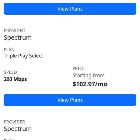
View Plans
PROVIDER
Spectrum
PLAN
Triple Play Select
PRICE
SPEED
Starting from
200 Mbps
$102.97/mo
View Plans
PROVIDER
Spectrum