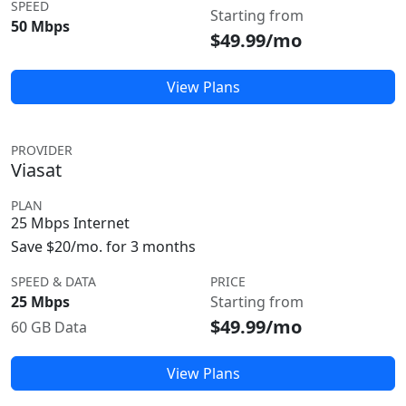
SPEED
Starting from
50 Mbps
$49.99/mo
View Plans
PROVIDER
Viasat
PLAN
25 Mbps Internet
Save $20/mo. for 3 months
SPEED & DATA
PRICE
25 Mbps
Starting from
$49.99/mo
60 GB Data
View Plans