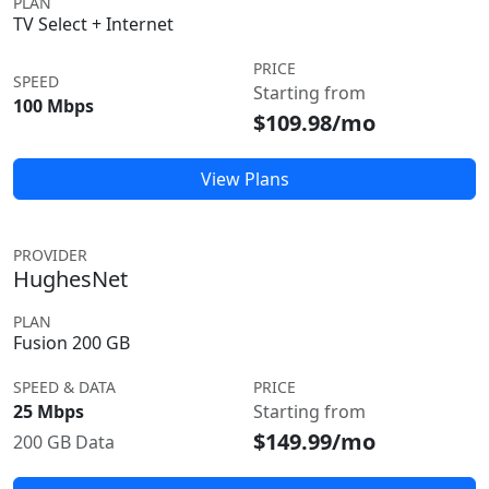
PLAN
TV Select + Internet
PRICE
SPEED
Starting from
100 Mbps
$109.98/mo
View Plans
PROVIDER
HughesNet
PLAN
Fusion 200 GB
SPEED & DATA
PRICE
25 Mbps
Starting from
$149.99/mo
200 GB Data