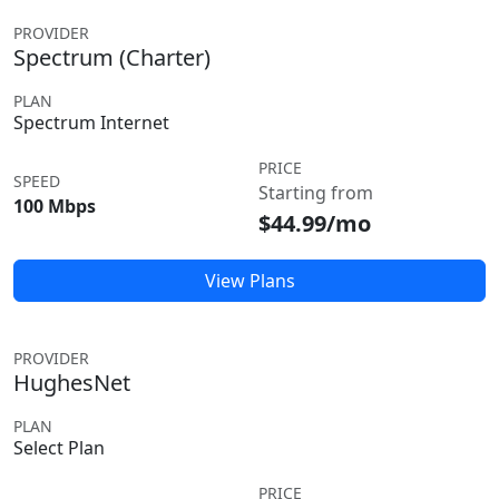
PROVIDER
Spectrum (Charter)
PLAN
Spectrum Internet
PRICE
SPEED
Starting from
100 Mbps
$44.99/mo
View Plans
PROVIDER
HughesNet
PLAN
Select Plan
PRICE