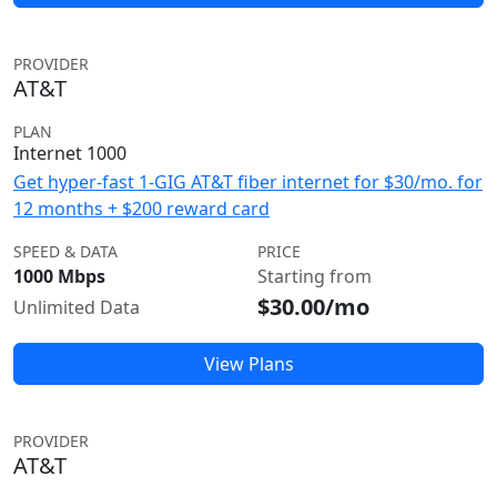
PROVIDER
AT&T
PLAN
Internet 1000
Get hyper-fast 1-GIG AT&T fiber internet for $30/mo. for
12 months + $200 reward card
SPEED & DATA
PRICE
1000 Mbps
Starting from
$30.00/mo
Unlimited Data
View Plans
PROVIDER
AT&T