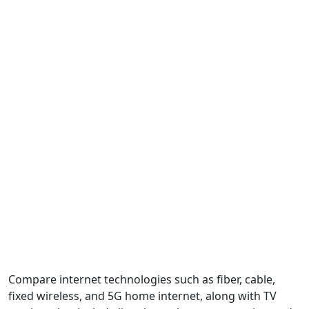
Compare internet technologies such as fiber, cable,
fixed wireless, and 5G home internet, along with TV