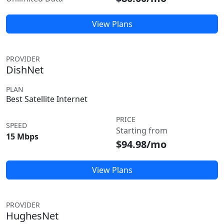
View Plans
PROVIDER
DishNet
PLAN
Best Satellite Internet
PRICE
SPEED
Starting from
15 Mbps
$94.98/mo
View Plans
PROVIDER
HughesNet