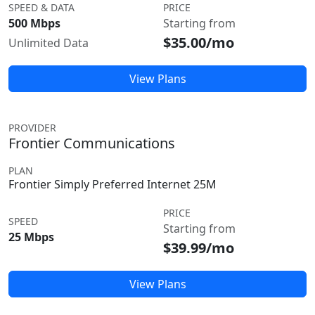
SPEED & DATA
PRICE
500 Mbps
Starting from
$35.00/mo
Unlimited Data
View Plans
PROVIDER
Frontier Communications
PLAN
Frontier Simply Preferred Internet 25M
PRICE
SPEED
Starting from
25 Mbps
$39.99/mo
View Plans