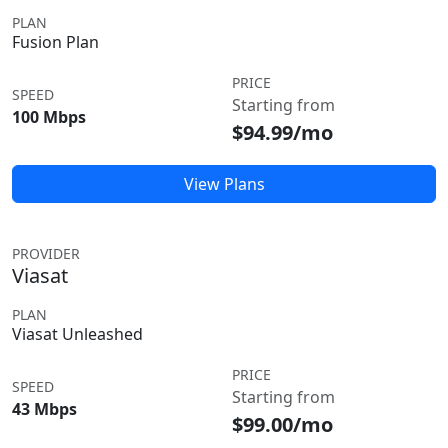
PLAN
Fusion Plan
PRICE
SPEED
Starting from
100 Mbps
$94.99/mo
View Plans
PROVIDER
Viasat
PLAN
Viasat Unleashed
PRICE
SPEED
Starting from
43 Mbps
$99.00/mo