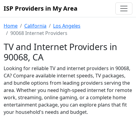
ISP Providers in My Area
Home
California
Los Angeles
90068 Internet Providers
TV and Internet Providers in
90068, CA
Looking for reliable TV and internet providers in 90068,
CA? Compare available internet speeds, TV packages,
and bundle options from leading providers serving the
area. Whether you need high-speed internet for remote
work, streaming, online gaming, or a complete home
entertainment package, you can explore plans that fit
your household's needs and budget.