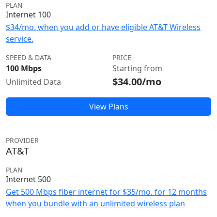
PLAN
Internet 100
$34/mo. when you add or have eligible AT&T Wireless
service.
SPEED & DATA
PRICE
100 Mbps
Starting from
$34.00/mo
Unlimited Data
View Plans
PROVIDER
AT&T
PLAN
Internet 500
Get 500 Mbps fiber internet for $35/mo. for 12 months
when you bundle with an unlimited wireless plan