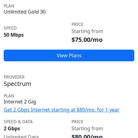
PLAN
Unlimited Gold 30
PRICE
SPEED
Starting from
50 Mbps
$75.00/mo
View Plans
PROVIDER
Spectrum
PLAN
Internet 2 Gig
Get 2 Gbps Internet starting at $80/mo. for 1 year
SPEED & DATA
PRICE
2 Gbps
Starting from
$80.00/mo
Unlimited Data