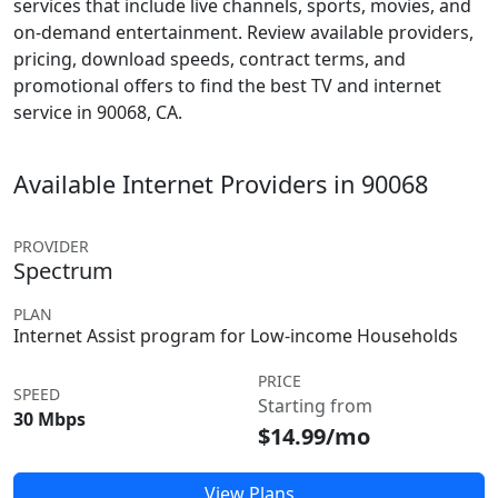
services that include live channels, sports, movies, and
on-demand entertainment. Review available providers,
pricing, download speeds, contract terms, and
promotional offers to find the best TV and internet
service in 90068, CA.
Available Internet Providers in 90068
PROVIDER
Spectrum
PLAN
Internet Assist program for Low-income Households
PRICE
SPEED
Starting from
30 Mbps
$14.99/mo
View Plans