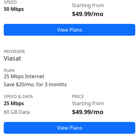
SPEED
Starting from
50 Mbps
$49.99/mo
View Plans
PROVIDER
Viasat
PLAN
25 Mbps Internet
Save $20/mo. for 3 months
SPEED & DATA
PRICE
25 Mbps
Starting from
$49.99/mo
60 GB Data
View Plans