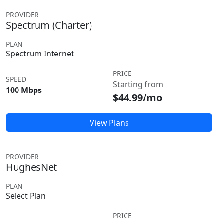
PROVIDER
Spectrum (Charter)
PLAN
Spectrum Internet
PRICE
SPEED
Starting from
100 Mbps
$44.99/mo
View Plans
PROVIDER
HughesNet
PLAN
Select Plan
PRICE