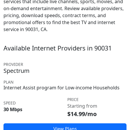
services that include live channels, sports, movies, and
on-demand entertainment. Review available providers,
pricing, download speeds, contract terms, and
promotional offers to find the best TV and internet
service in 90031, CA.
Available Internet Providers in 90031
PROVIDER
Spectrum
PLAN
Internet Assist program for Low-income Households
PRICE
SPEED
Starting from
30 Mbps
$14.99/mo
View Plans