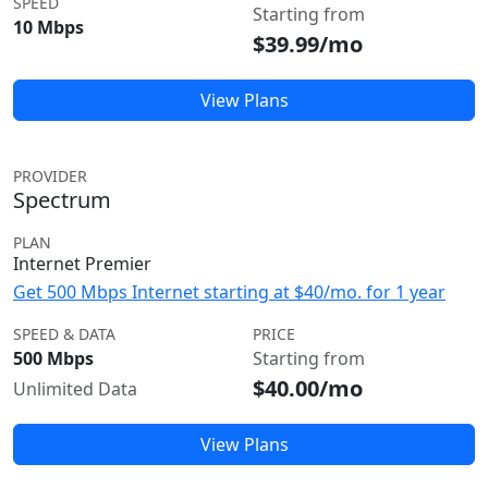
SPEED
Starting from
10 Mbps
$39.99/mo
View Plans
PROVIDER
Spectrum
PLAN
Internet Premier
Get 500 Mbps Internet starting at $40/mo. for 1 year
SPEED & DATA
PRICE
500 Mbps
Starting from
$40.00/mo
Unlimited Data
View Plans