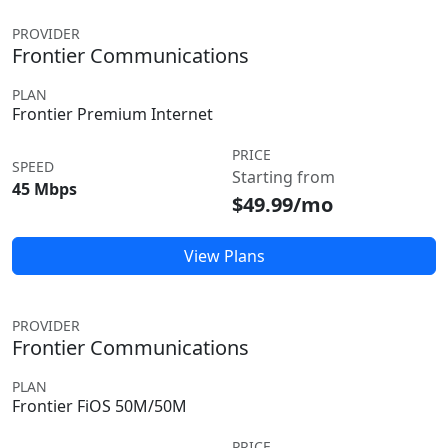
PROVIDER
Frontier Communications
PLAN
Frontier Premium Internet
PRICE
SPEED
Starting from
45 Mbps
$49.99/mo
View Plans
PROVIDER
Frontier Communications
PLAN
Frontier FiOS 50M/50M
PRICE