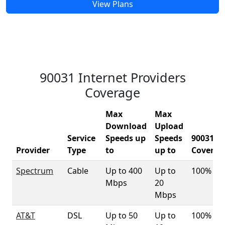
View Plans
90031 Internet Providers
Coverage
Max
Max
Download
Upload
Service
Speeds up
Speeds
90031
Provider
Type
to
up to
Coverag
Spectrum
Cable
Up to 400
Up to
100%
Mbps
20
Mbps
AT&T
DSL
Up to 50
Up to
100%