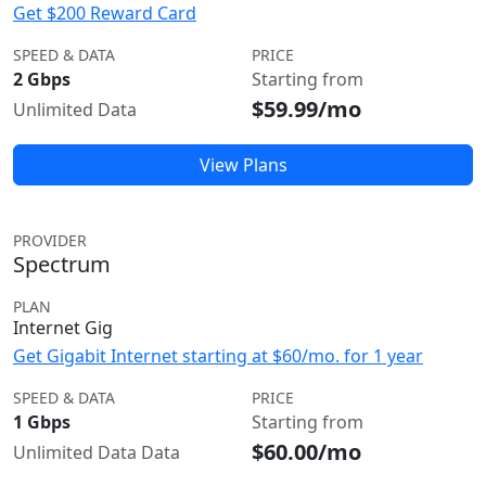
Get $200 Reward Card
SPEED & DATA
PRICE
2 Gbps
Starting from
$59.99/mo
Unlimited Data
View Plans
PROVIDER
Spectrum
PLAN
Internet Gig
Get Gigabit Internet starting at $60/mo. for 1 year
SPEED & DATA
PRICE
1 Gbps
Starting from
$60.00/mo
Unlimited Data Data