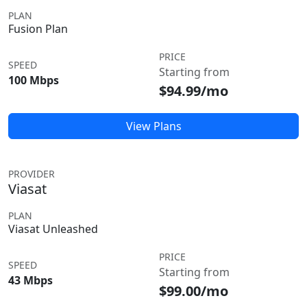
PLAN
Fusion Plan
PRICE
SPEED
Starting from
100 Mbps
$94.99/mo
View Plans
PROVIDER
Viasat
PLAN
Viasat Unleashed
PRICE
SPEED
Starting from
43 Mbps
$99.00/mo