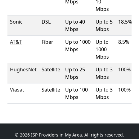
Mbps
10
Mbps
Sonic
DSL
Up to 40
Up to 5
18.5%
Mbps
Mbps
AT&T
Fiber
Up to 1000
Up to
8.5%
Mbps
1000
Mbps
HughesNet
Satellite
Up to 25
Up to 3
100%
Mbps
Mbps
Viasat
Satellite
Up to 100
Up to 3
100%
Mbps
Mbps
© 2026 ISP Providers in My Area. All rights reserved.