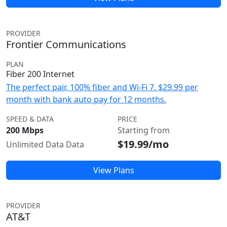
PROVIDER
Frontier Communications
PLAN
Fiber 200 Internet
The perfect pair, 100% fiber and Wi-Fi 7. $29.99 per
month with bank auto pay for 12 months.
SPEED & DATA
PRICE
200 Mbps
Starting from
$19.99/mo
Unlimited Data Data
View Plans
PROVIDER
AT&T