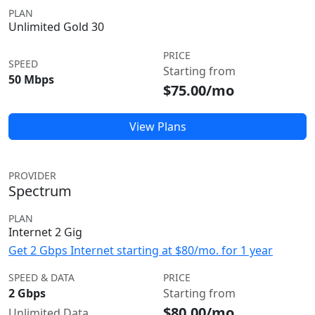
PLAN
Unlimited Gold 30
PRICE
SPEED
Starting from
50 Mbps
$75.00/mo
View Plans
PROVIDER
Spectrum
PLAN
Internet 2 Gig
Get 2 Gbps Internet starting at $80/mo. for 1 year
SPEED & DATA
PRICE
2 Gbps
Starting from
$80.00/mo
Unlimited Data