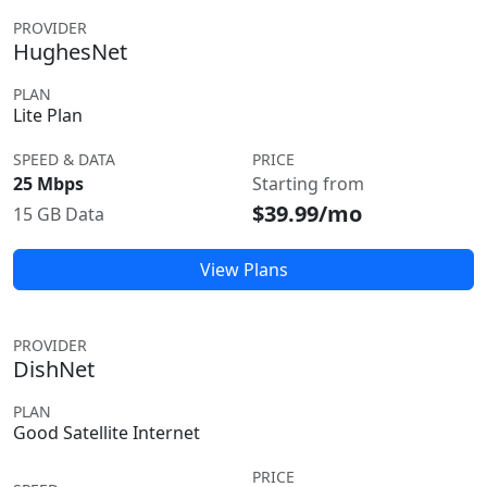
PROVIDER
HughesNet
PLAN
Lite Plan
SPEED & DATA
PRICE
25 Mbps
Starting from
$39.99/mo
15 GB Data
View Plans
PROVIDER
DishNet
PLAN
Good Satellite Internet
PRICE