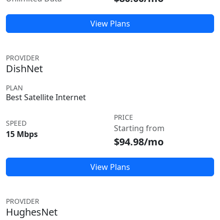
View Plans
PROVIDER
DishNet
PLAN
Best Satellite Internet
PRICE
SPEED
Starting from
15 Mbps
$94.98/mo
View Plans
PROVIDER
HughesNet