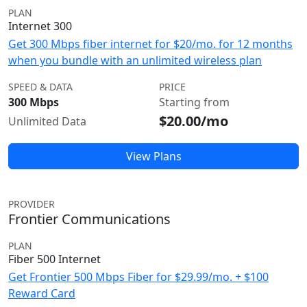
PLAN
Internet 300
Get 300 Mbps fiber internet for $20/mo. for 12 months
when you bundle with an unlimited wireless plan
SPEED & DATA
PRICE
300 Mbps
Starting from
$20.00/mo
Unlimited Data
View Plans
PROVIDER
Frontier Communications
PLAN
Fiber 500 Internet
Get Frontier 500 Mbps Fiber for $29.99/mo. + $100
Reward Card