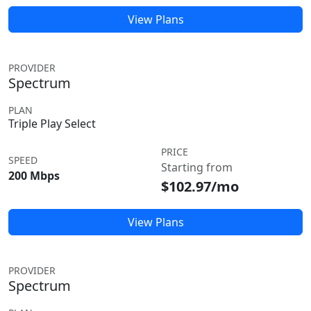
View Plans
PROVIDER
Spectrum
PLAN
Triple Play Select
PRICE
SPEED
Starting from
200 Mbps
$102.97/mo
View Plans
PROVIDER
Spectrum