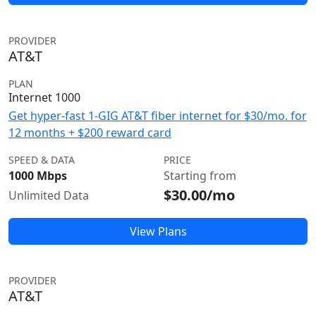
PROVIDER
AT&T
PLAN
Internet 1000
Get hyper-fast 1-GIG AT&T fiber internet for $30/mo. for
12 months + $200 reward card
SPEED & DATA
PRICE
1000 Mbps
Starting from
$30.00/mo
Unlimited Data
View Plans
PROVIDER
AT&T