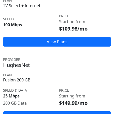
PLAN
TV Select + Internet
PRICE
SPEED
Starting from
100 Mbps
$109.98/mo
View Plans
PROVIDER
HughesNet
PLAN
Fusion 200 GB
SPEED & DATA
PRICE
25 Mbps
Starting from
$149.99/mo
200 GB Data