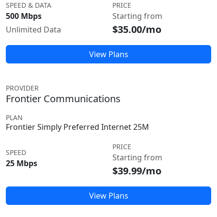
SPEED & DATA
PRICE
500 Mbps
Starting from
$35.00/mo
Unlimited Data
View Plans
PROVIDER
Frontier Communications
PLAN
Frontier Simply Preferred Internet 25M
PRICE
SPEED
Starting from
25 Mbps
$39.99/mo
View Plans