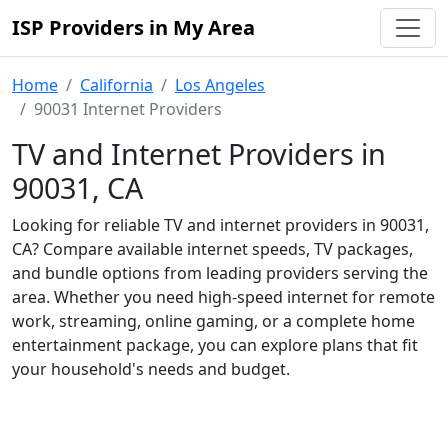
ISP Providers in My Area
Home
California
Los Angeles
90031 Internet Providers
TV and Internet Providers in
90031, CA
Looking for reliable TV and internet providers in 90031,
CA? Compare available internet speeds, TV packages,
and bundle options from leading providers serving the
area. Whether you need high-speed internet for remote
work, streaming, online gaming, or a complete home
entertainment package, you can explore plans that fit
your household's needs and budget.