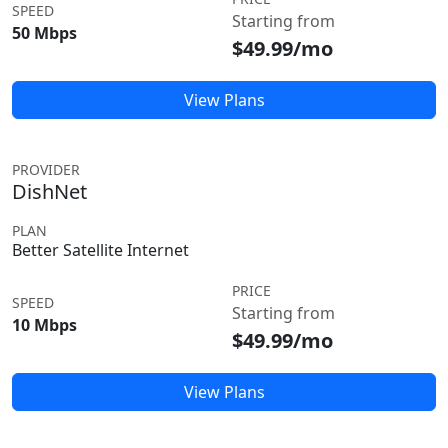
SPEED
Starting from
50 Mbps
$49.99/mo
View Plans
PROVIDER
DishNet
PLAN
Better Satellite Internet
PRICE
SPEED
Starting from
10 Mbps
$49.99/mo
View Plans