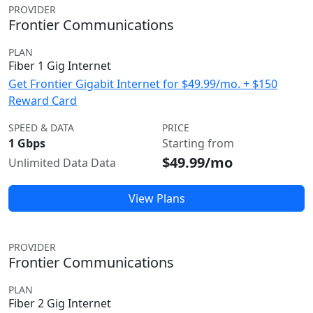
PROVIDER
Frontier Communications
PLAN
Fiber 1 Gig Internet
Get Frontier Gigabit Internet for $49.99/mo. + $150
Reward Card
SPEED & DATA
PRICE
1 Gbps
Starting from
$49.99/mo
Unlimited Data Data
View Plans
PROVIDER
Frontier Communications
PLAN
Fiber 2 Gig Internet