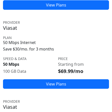
View Plans
PROVIDER
Viasat
PLAN
50 Mbps Internet
Save $30/mo. for 3 months
SPEED & DATA
PRICE
50 Mbps
Starting from
$69.99/mo
100 GB Data
View Plans
PROVIDER
Viasat