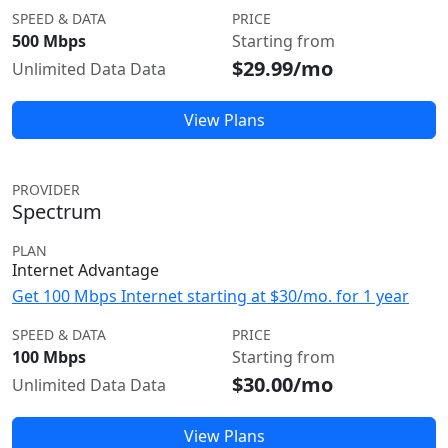
SPEED & DATA
PRICE
500 Mbps
Starting from
$29.99/mo
Unlimited Data Data
View Plans
PROVIDER
Spectrum
PLAN
Internet Advantage
Get 100 Mbps Internet starting at $30/mo. for 1 year
SPEED & DATA
PRICE
100 Mbps
Starting from
$30.00/mo
Unlimited Data Data
View Plans