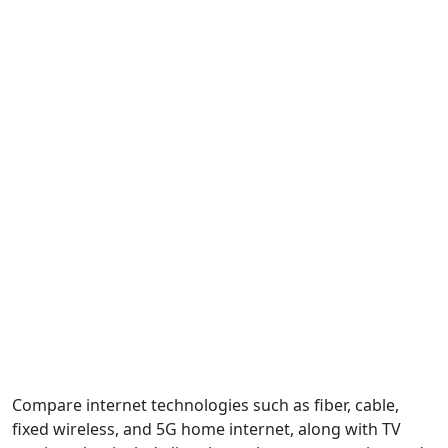
Compare internet technologies such as fiber, cable,
fixed wireless, and 5G home internet, along with TV