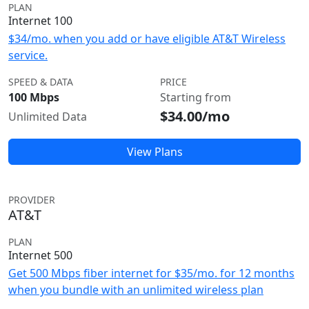
PLAN
Internet 100
$34/mo. when you add or have eligible AT&T Wireless
service.
SPEED & DATA
PRICE
100 Mbps
Starting from
$34.00/mo
Unlimited Data
View Plans
PROVIDER
AT&T
PLAN
Internet 500
Get 500 Mbps fiber internet for $35/mo. for 12 months
when you bundle with an unlimited wireless plan