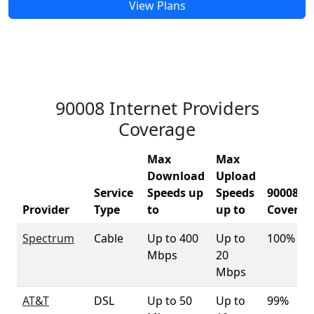
View Plans
90008 Internet Providers
Coverage
Max
Max
Download
Upload
Service
Speeds up
Speeds
90008
Provider
Type
to
up to
Coverag
Spectrum
Cable
Up to 400
Up to
100%
Mbps
20
Mbps
AT&T
DSL
Up to 50
Up to
99%