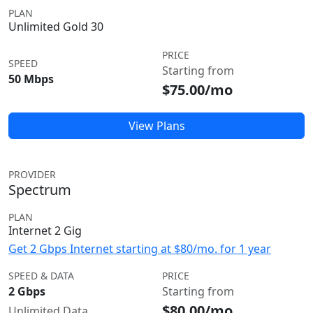
PLAN
Unlimited Gold 30
PRICE
SPEED
Starting from
50 Mbps
$75.00/mo
View Plans
PROVIDER
Spectrum
PLAN
Internet 2 Gig
Get 2 Gbps Internet starting at $80/mo. for 1 year
SPEED & DATA
PRICE
2 Gbps
Starting from
$80.00/mo
Unlimited Data