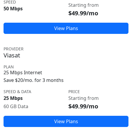
SPEED
Starting from
50 Mbps
$49.99/mo
View Plans
PROVIDER
Viasat
PLAN
25 Mbps Internet
Save $20/mo. for 3 months
SPEED & DATA
PRICE
25 Mbps
Starting from
$49.99/mo
60 GB Data
View Plans