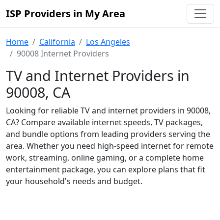
ISP Providers in My Area
Home
California
Los Angeles
90008 Internet Providers
TV and Internet Providers in
90008, CA
Looking for reliable TV and internet providers in 90008,
CA? Compare available internet speeds, TV packages,
and bundle options from leading providers serving the
area. Whether you need high-speed internet for remote
work, streaming, online gaming, or a complete home
entertainment package, you can explore plans that fit
your household's needs and budget.