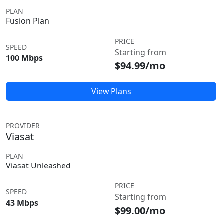
PLAN
Fusion Plan
PRICE
SPEED
Starting from
100 Mbps
$94.99/mo
View Plans
PROVIDER
Viasat
PLAN
Viasat Unleashed
PRICE
SPEED
Starting from
43 Mbps
$99.00/mo