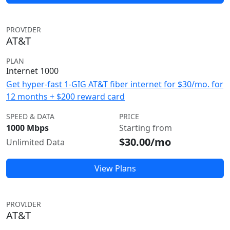
PROVIDER
AT&T
PLAN
Internet 1000
Get hyper-fast 1-GIG AT&T fiber internet for $30/mo. for
12 months + $200 reward card
SPEED & DATA
PRICE
1000 Mbps
Starting from
$30.00/mo
Unlimited Data
View Plans
PROVIDER
AT&T