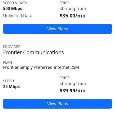
SPEED & DATA
PRICE
500 Mbps
Starting from
$35.00/mo
Unlimited Data
View Plans
PROVIDER
Frontier Communications
PLAN
Frontier Simply Preferred Internet 25M
PRICE
SPEED
Starting from
25 Mbps
$39.99/mo
View Plans