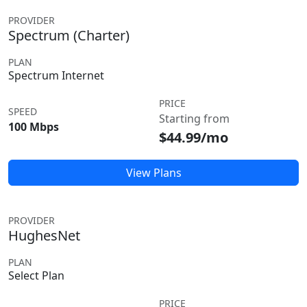
PROVIDER
Spectrum (Charter)
PLAN
Spectrum Internet
PRICE
SPEED
Starting from
100 Mbps
$44.99/mo
View Plans
PROVIDER
HughesNet
PLAN
Select Plan
PRICE