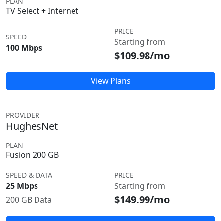
PLAN
TV Select + Internet
PRICE
SPEED
Starting from
100 Mbps
$109.98/mo
View Plans
PROVIDER
HughesNet
PLAN
Fusion 200 GB
SPEED & DATA
PRICE
25 Mbps
Starting from
$149.99/mo
200 GB Data