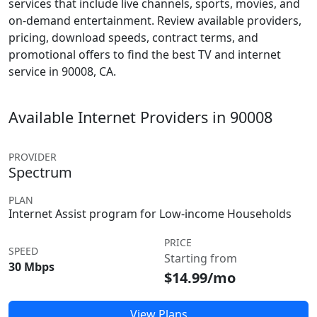
services that include live channels, sports, movies, and
on-demand entertainment. Review available providers,
pricing, download speeds, contract terms, and
promotional offers to find the best TV and internet
service in 90008, CA.
Available Internet Providers in 90008
PROVIDER
Spectrum
PLAN
Internet Assist program for Low-income Households
PRICE
SPEED
Starting from
30 Mbps
$14.99/mo
View Plans