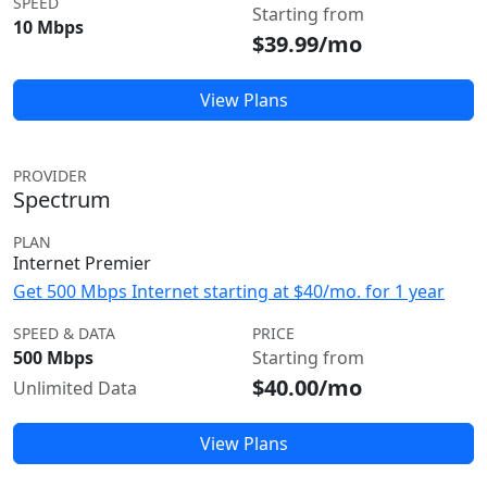
SPEED
Starting from
10 Mbps
$39.99/mo
View Plans
PROVIDER
Spectrum
PLAN
Internet Premier
Get 500 Mbps Internet starting at $40/mo. for 1 year
SPEED & DATA
PRICE
500 Mbps
Starting from
$40.00/mo
Unlimited Data
View Plans