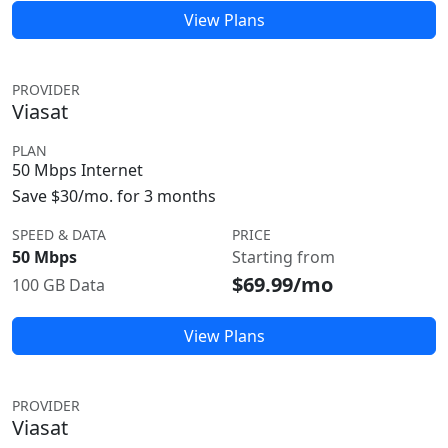
View Plans
PROVIDER
Viasat
PLAN
50 Mbps Internet
Save $30/mo. for 3 months
SPEED & DATA
PRICE
50 Mbps
Starting from
$69.99/mo
100 GB Data
View Plans
PROVIDER
Viasat