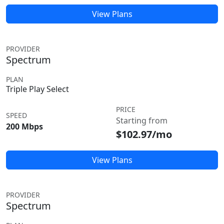
View Plans
PROVIDER
Spectrum
PLAN
Triple Play Select
PRICE
SPEED
Starting from
200 Mbps
$102.97/mo
View Plans
PROVIDER
Spectrum