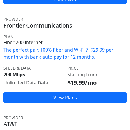
PROVIDER
Frontier Communications
PLAN
Fiber 200 Internet
The perfect pair, 100% fiber and Wi-Fi 7. $29.99 per
month with bank auto pay for 12 months.
SPEED & DATA
PRICE
200 Mbps
Starting from
$19.99/mo
Unlimited Data Data
View Plans
PROVIDER
AT&T