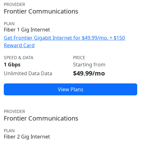
PROVIDER
Frontier Communications
PLAN
Fiber 1 Gig Internet
Get Frontier Gigabit Internet for $49.99/mo. + $150
Reward Card
SPEED & DATA
PRICE
1 Gbps
Starting from
$49.99/mo
Unlimited Data Data
View Plans
PROVIDER
Frontier Communications
PLAN
Fiber 2 Gig Internet