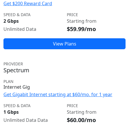
Get $200 Reward Card
SPEED & DATA
PRICE
2 Gbps
Starting from
$59.99/mo
Unlimited Data
View Plans
PROVIDER
Spectrum
PLAN
Internet Gig
Get Gigabit Internet starting at $60/mo. for 1 year
SPEED & DATA
PRICE
1 Gbps
Starting from
$60.00/mo
Unlimited Data Data