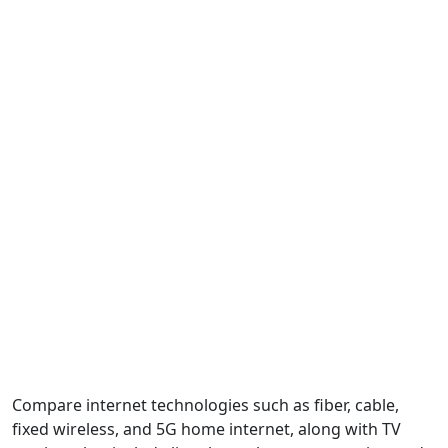
Compare internet technologies such as fiber, cable,
fixed wireless, and 5G home internet, along with TV