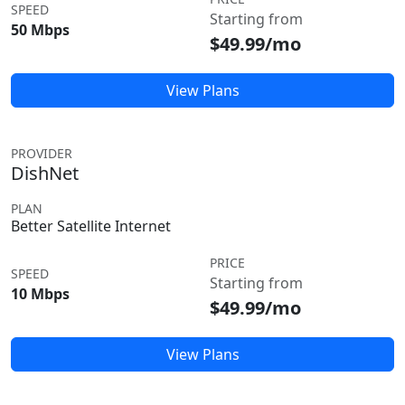
SPEED
Starting from
50 Mbps
$49.99/mo
View Plans
PROVIDER
DishNet
PLAN
Better Satellite Internet
PRICE
SPEED
Starting from
10 Mbps
$49.99/mo
View Plans