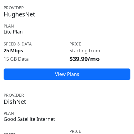
PROVIDER
HughesNet
PLAN
Lite Plan
SPEED & DATA
PRICE
25 Mbps
Starting from
$39.99/mo
15 GB Data
View Plans
PROVIDER
DishNet
PLAN
Good Satellite Internet
PRICE