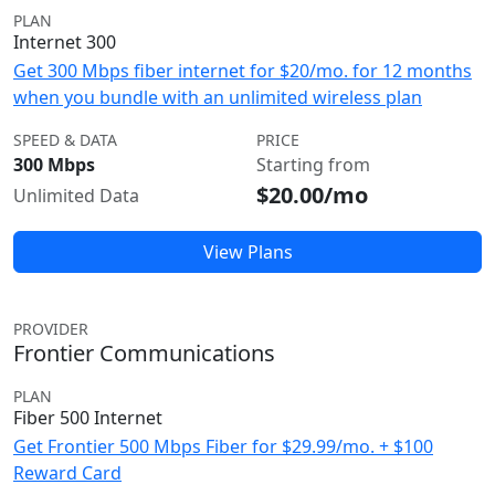
PLAN
Internet 300
Get 300 Mbps fiber internet for $20/mo. for 12 months
when you bundle with an unlimited wireless plan
SPEED & DATA
PRICE
300 Mbps
Starting from
$20.00/mo
Unlimited Data
View Plans
PROVIDER
Frontier Communications
PLAN
Fiber 500 Internet
Get Frontier 500 Mbps Fiber for $29.99/mo. + $100
Reward Card