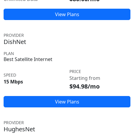
View Plans
PROVIDER
DishNet
PLAN
Best Satellite Internet
PRICE
SPEED
Starting from
15 Mbps
$94.98/mo
View Plans
PROVIDER
HughesNet