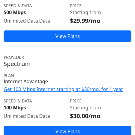
SPEED & DATA
PRICE
500 Mbps
Starting from
$29.99/mo
Unlimited Data Data
View Plans
PROVIDER
Spectrum
PLAN
Internet Advantage
Get 100 Mbps Internet starting at $30/mo. for 1 year
SPEED & DATA
PRICE
100 Mbps
Starting from
$30.00/mo
Unlimited Data Data
View Plans