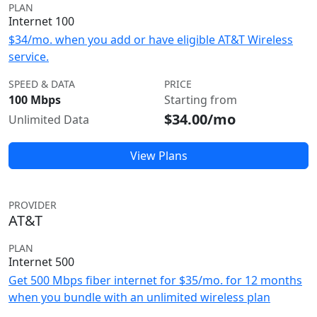
PLAN
Internet 100
$34/mo. when you add or have eligible AT&T Wireless
service.
SPEED & DATA
PRICE
100 Mbps
Starting from
$34.00/mo
Unlimited Data
View Plans
PROVIDER
AT&T
PLAN
Internet 500
Get 500 Mbps fiber internet for $35/mo. for 12 months
when you bundle with an unlimited wireless plan