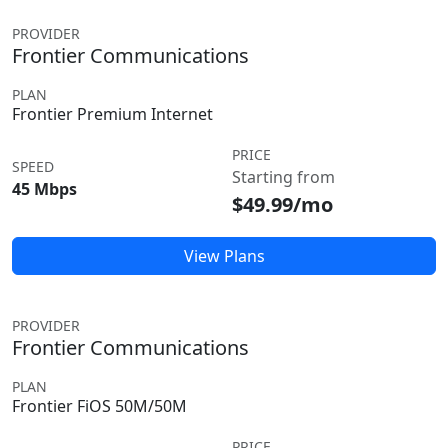
PROVIDER
Frontier Communications
PLAN
Frontier Premium Internet
PRICE
SPEED
Starting from
45 Mbps
$49.99/mo
View Plans
PROVIDER
Frontier Communications
PLAN
Frontier FiOS 50M/50M
PRICE