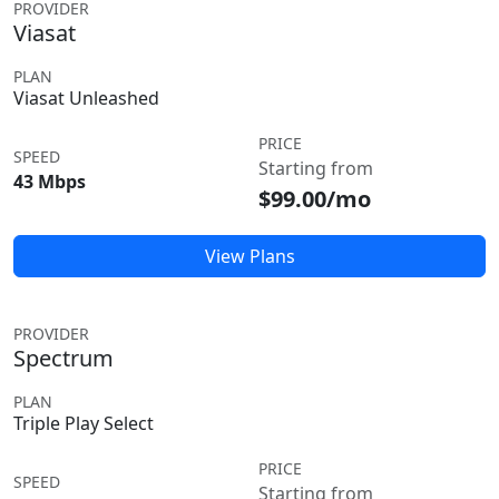
PROVIDER
Viasat
PLAN
Viasat Unleashed
PRICE
SPEED
Starting from
43 Mbps
$99.00/mo
View Plans
PROVIDER
Spectrum
PLAN
Triple Play Select
PRICE
SPEED
Starting from