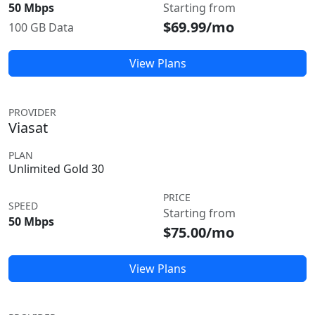
50 Mbps
Starting from
$69.99/mo
100 GB Data
View Plans
PROVIDER
Viasat
PLAN
Unlimited Gold 30
PRICE
SPEED
Starting from
50 Mbps
$75.00/mo
View Plans