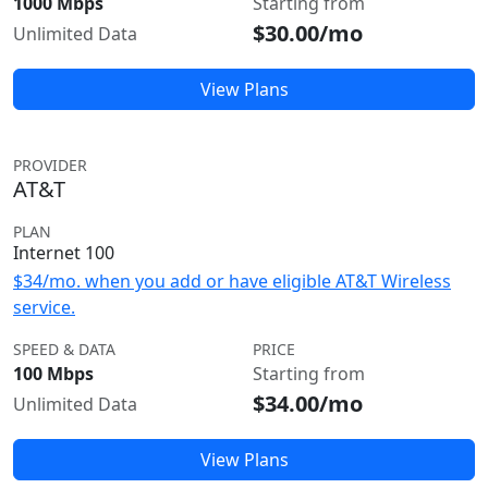
1000 Mbps
Starting from
$30.00/mo
Unlimited Data
View Plans
PROVIDER
AT&T
PLAN
Internet 100
$34/mo. when you add or have eligible AT&T Wireless
service.
SPEED & DATA
PRICE
100 Mbps
Starting from
$34.00/mo
Unlimited Data
View Plans