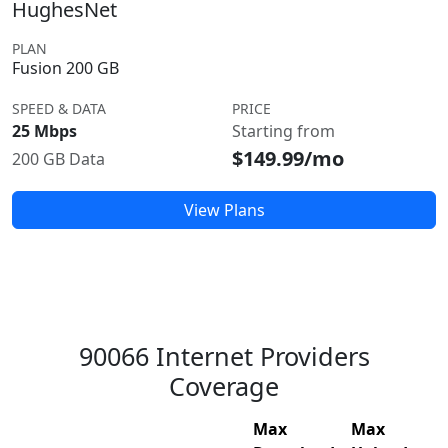
HughesNet
PLAN
Fusion 200 GB
SPEED & DATA
PRICE
25 Mbps
Starting from
$149.99/mo
200 GB Data
View Plans
90066 Internet Providers
Coverage
Max
Max