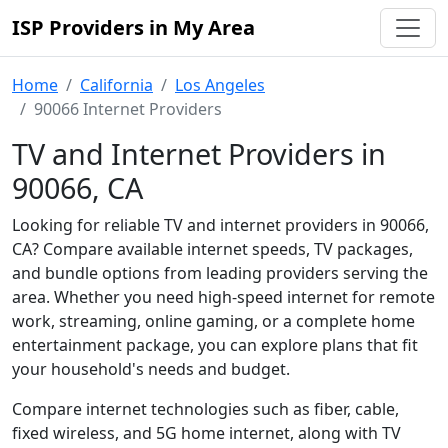
ISP Providers in My Area
Home
California
Los Angeles
90066 Internet Providers
TV and Internet Providers in
90066, CA
Looking for reliable TV and internet providers in 90066,
CA? Compare available internet speeds, TV packages,
and bundle options from leading providers serving the
area. Whether you need high-speed internet for remote
work, streaming, online gaming, or a complete home
entertainment package, you can explore plans that fit
your household's needs and budget.
Compare internet technologies such as fiber, cable,
fixed wireless, and 5G home internet, along with TV