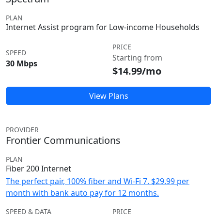
PLAN
Internet Assist program for Low-income Households
PRICE
SPEED
Starting from
30 Mbps
$14.99/mo
View Plans
PROVIDER
Frontier Communications
PLAN
Fiber 200 Internet
The perfect pair, 100% fiber and Wi-Fi 7. $29.99 per
month with bank auto pay for 12 months.
SPEED & DATA
PRICE