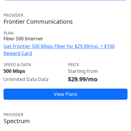
PROVIDER
Frontier Communications
PLAN
Fiber 500 Internet
Get Frontier 500 Mbps Fiber for $29.99/mo. + $100
Reward Card
SPEED & DATA
PRICE
500 Mbps
Starting from
$29.99/mo
Unlimited Data Data
View Plans
PROVIDER
Spectrum