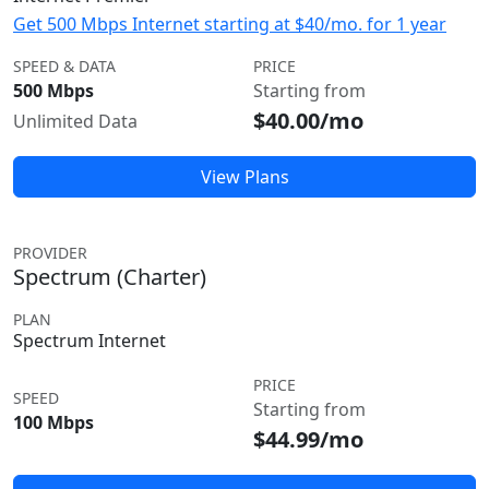
Get 500 Mbps Internet starting at $40/mo. for 1 year
SPEED & DATA
PRICE
500 Mbps
Starting from
$40.00/mo
Unlimited Data
View Plans
PROVIDER
Spectrum (Charter)
PLAN
Spectrum Internet
PRICE
SPEED
Starting from
100 Mbps
$44.99/mo