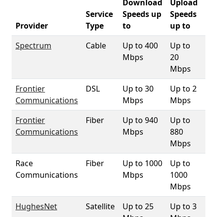
Download
Upload
Service
Speeds up
Speeds
90
Provider
Type
to
up to
Co
Spectrum
Cable
Up to 400
Up to
10
Mbps
20
Mbps
Frontier
DSL
Up to 30
Up to 2
99
Communications
Mbps
Mbps
Frontier
Fiber
Up to 940
Up to
83
Communications
Mbps
880
Mbps
Race
Fiber
Up to 1000
Up to
1.
Communications
Mbps
1000
Mbps
HughesNet
Satellite
Up to 25
Up to 3
10