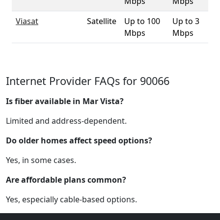
Mbps
Mbps
Viasat
Satellite
Up to 100
Up to 3
10
Mbps
Mbps
Internet Provider FAQs for 90066
Is fiber available in Mar Vista?
Limited and address-dependent.
Do older homes affect speed options?
Yes, in some cases.
Are affordable plans common?
Yes, especially cable-based options.