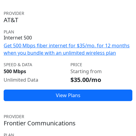
PROVIDER
AT&T
PLAN
Internet 500
Get 500 Mbps fiber internet for $35/mo. for 12 months
when you bundle with an unlimited wireless plan
SPEED & DATA
PRICE
500 Mbps
Starting from
$35.00/mo
Unlimited Data
View Plans
PROVIDER
Frontier Communications
PLAN