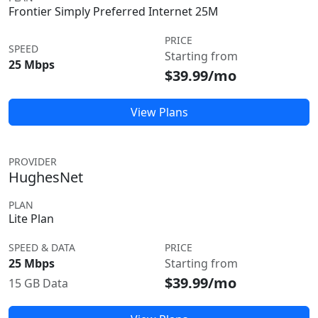
Frontier Simply Preferred Internet 25M
PRICE
SPEED
Starting from
25 Mbps
$39.99/mo
View Plans
PROVIDER
HughesNet
PLAN
Lite Plan
SPEED & DATA
PRICE
25 Mbps
Starting from
$39.99/mo
15 GB Data