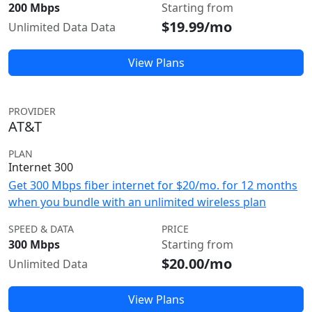
200 Mbps
Starting from
$19.99/mo
Unlimited Data Data
View Plans
PROVIDER
AT&T
PLAN
Internet 300
Get 300 Mbps fiber internet for $20/mo. for 12 months
when you bundle with an unlimited wireless plan
SPEED & DATA
PRICE
300 Mbps
Starting from
$20.00/mo
Unlimited Data
View Plans