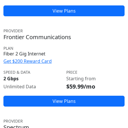
View Plans
PROVIDER
Frontier Communications
PLAN
Fiber 2 Gig Internet
Get $200 Reward Card
SPEED & DATA
PRICE
2 Gbps
Starting from
$59.99/mo
Unlimited Data
View Plans
PROVIDER
Spectrum