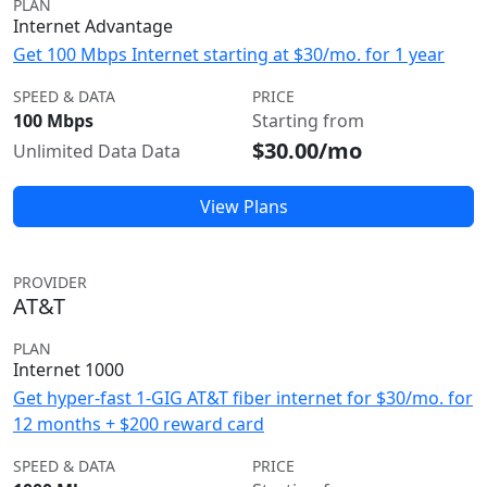
PLAN
Internet Advantage
Get 100 Mbps Internet starting at $30/mo. for 1 year
SPEED & DATA
PRICE
100 Mbps
Starting from
$30.00/mo
Unlimited Data Data
View Plans
PROVIDER
AT&T
PLAN
Internet 1000
Get hyper-fast 1-GIG AT&T fiber internet for $30/mo. for
12 months + $200 reward card
SPEED & DATA
PRICE