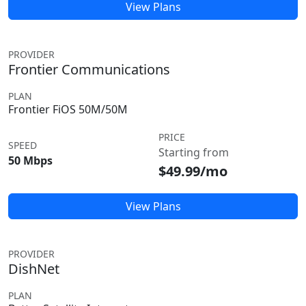
View Plans
PROVIDER
Frontier Communications
PLAN
Frontier FiOS 50M/50M
PRICE
SPEED
Starting from
50 Mbps
$49.99/mo
View Plans
PROVIDER
DishNet
PLAN