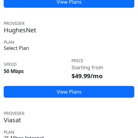
View Plans
PROVIDER
HughesNet
PLAN
Select Plan
PRICE
SPEED
Starting from
50 Mbps
$49.99/mo
View Plans
PROVIDER
Viasat
PLAN