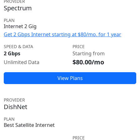
PROVIDER
Spectrum
PLAN
Internet 2 Gig
Get 2 Gbps Internet starting at $80/mo. for 1 year
SPEED & DATA
PRICE
2 Gbps
Starting from
$80.00/mo
Unlimited Data
View Plans
PROVIDER
DishNet
PLAN
Best Satellite Internet
PRICE