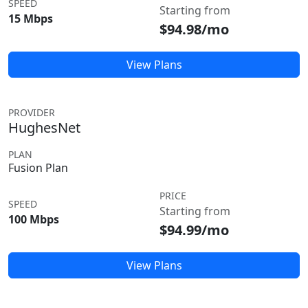
SPEED
Starting from
15 Mbps
$94.98/mo
View Plans
PROVIDER
HughesNet
PLAN
Fusion Plan
PRICE
SPEED
Starting from
100 Mbps
$94.99/mo
View Plans