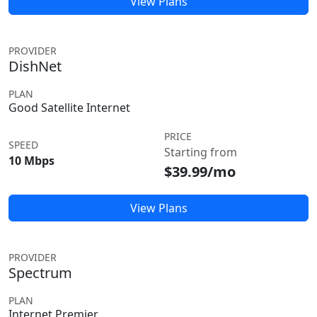
View Plans
PROVIDER
DishNet
PLAN
Good Satellite Internet
PRICE
SPEED
Starting from
10 Mbps
$39.99/mo
View Plans
PROVIDER
Spectrum
PLAN
Internet Premier