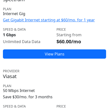
PLAN
Internet Gig
Get Gigabit Internet starting at $60/mo. for 1 year
SPEED & DATA
PRICE
1 Gbps
Starting from
$60.00/mo
Unlimited Data Data
View Plans
PROVIDER
Viasat
PLAN
50 Mbps Internet
Save $30/mo. for 3 months
SPEED & DATA
PRICE