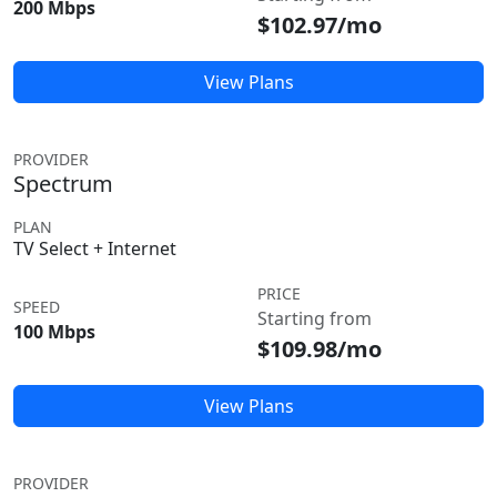
200 Mbps
$102.97/mo
View Plans
PROVIDER
Spectrum
PLAN
TV Select + Internet
PRICE
SPEED
Starting from
100 Mbps
$109.98/mo
View Plans
PROVIDER