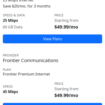
25 Mbps Internet
Save $20/mo. for 3 months
SPEED & DATA
PRICE
25 Mbps
Starting from
$49.99/mo
60 GB Data
View Plans
PROVIDER
Frontier Communications
PLAN
Frontier Premium Internet
PRICE
SPEED
Starting from
45 Mbps
$49.99/mo