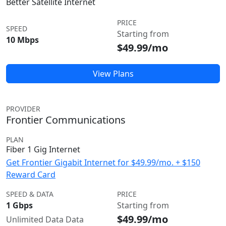
Better Satellite Internet
PRICE
SPEED
Starting from
10 Mbps
$49.99/mo
View Plans
PROVIDER
Frontier Communications
PLAN
Fiber 1 Gig Internet
Get Frontier Gigabit Internet for $49.99/mo. + $150
Reward Card
SPEED & DATA
PRICE
1 Gbps
Starting from
$49.99/mo
Unlimited Data Data