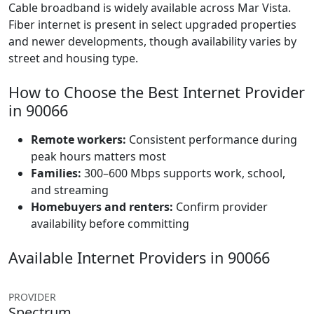
Cable broadband is widely available across Mar Vista.
Fiber internet is present in select upgraded properties
and newer developments, though availability varies by
street and housing type.
How to Choose the Best Internet Provider
in 90066
Remote workers:
Consistent performance during
peak hours matters most
Families:
300–600 Mbps supports work, school,
and streaming
Homebuyers and renters:
Confirm provider
availability before committing
Available Internet Providers in 90066
PROVIDER
Spectrum