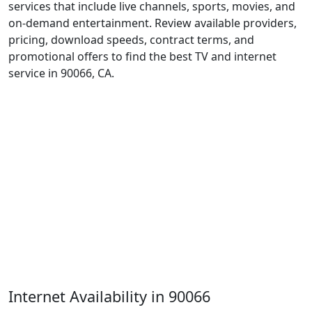
services that include live channels, sports, movies, and
on-demand entertainment. Review available providers,
pricing, download speeds, contract terms, and
promotional offers to find the best TV and internet
service in 90066, CA.
Internet Availability in 90066