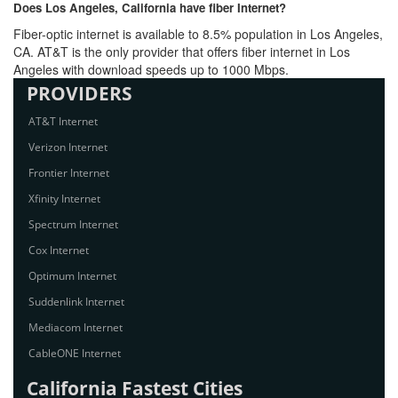
Does Los Angeles, California have fiber Internet?
Fiber-optic internet is available to 8.5% population in Los Angeles,
CA. AT&T is the only provider that offers fiber internet in Los
Angeles with download speeds up to 1000 Mbps.
PROVIDERS
AT&T Internet
Verizon Internet
Frontier Internet
Xfinity Internet
Spectrum Internet
Cox Internet
Optimum Internet
Suddenlink Internet
Mediacom Internet
CableONE Internet
California Fastest Cities