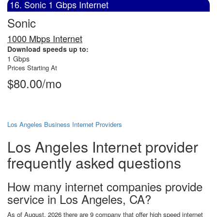
16. Sonic 1 Gbps Internet
Sonic
1000 Mbps Internet
Download speeds up to:
1 Gbps
Prices Starting At
$80.00/mo
Los Angeles Business Internet Providers
Los Angeles Internet provider
frequently asked questions
How many internet companies provide
service in Los Angeles, CA?
As of August, 2026 there are 9 company that offer high speed internet