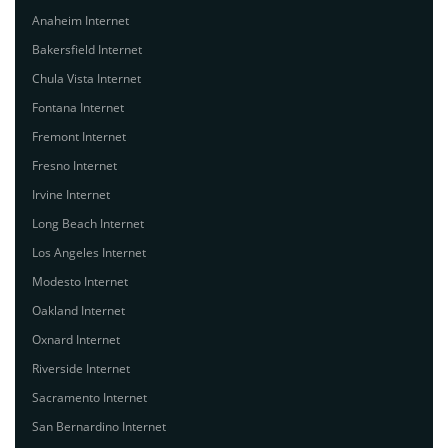
Anaheim Internet
Bakersfield Internet
Chula Vista Internet
Fontana Internet
Fremont Internet
Fresno Internet
Irvine Internet
Long Beach Internet
Los Angeles Internet
Modesto Internet
Oakland Internet
Oxnard Internet
Riverside Internet
Sacramento Internet
San Bernardino Internet