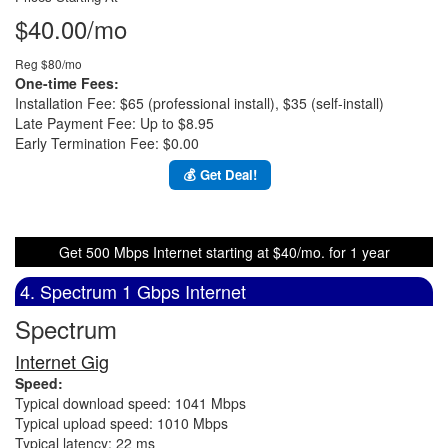
$40.00/mo
Reg $80/mo
One-time Fees:
Installation Fee: $65 (professional install), $35 (self-install)
Late Payment Fee: Up to $8.95
Early Termination Fee: $0.00
💰 Get Deal!
Get 500 Mbps Internet starting at $40/mo. for 1 year
4. Spectrum 1 Gbps Internet
Spectrum
Internet Gig
Speed:
Typical download speed: 1041 Mbps
Typical upload speed: 1010 Mbps
Typical latency: 22 ms