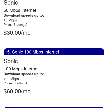
Sonic
50 Mbps Internet
Download speeds up to:
10 Mbps
Prices Starting At
$30.00/mo
15. Sonic 100 Mbps Internet
Sonic
100 Mbps Internet
Download speeds up to:
100 Mbps
Prices Starting At
$60.00/mo