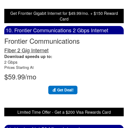
Get Frontier Gigabit Internet for $49.99/mo. + $150 Reward
Card
10. Frontier Communications 2 Gbps Internet
Frontier Communications
Fiber 2 Gig Internet
Download speeds up to:
2 Gbps
Prices Starting At
$59.99/mo
💰 Get Deal!
Limited Time Offer - Get a $200 Visa Rewards Card