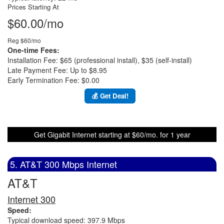
Prices Starting At
$60.00/mo
Reg $60/mo
One-time Fees:
Installation Fee: $65 (professional install), $35 (self-install)
Late Payment Fee: Up to $8.95
Early Termination Fee: $0.00
💰 Get Deal!
Get Gigabit Internet starting at $60/mo. for 1 year
5. AT&T 300 Mbps Internet
AT&T
Internet 300
Speed:
Typical download speed: 397.9 Mbps