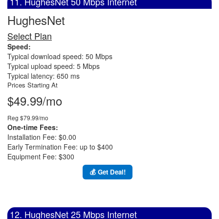
11. HughesNet 50 Mbps Internet
HughesNet
Select Plan
Speed:
Typical download speed: 50 Mbps
Typical upload speed: 5 Mbps
Typical latency: 650 ms
Prices Starting At
$49.99/mo
Reg $79.99/mo
One-time Fees:
Installation Fee: $0.00
Early Termination Fee: up to $400
Equipment Fee: $300
💰 Get Deal!
12. HughesNet 25 Mbps Internet