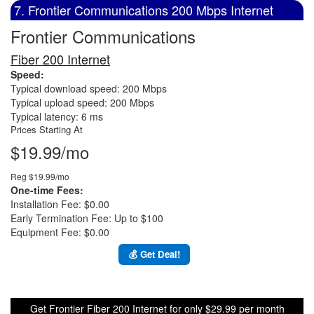
7. Frontier Communications 200 Mbps Internet
Frontier Communications
Fiber 200 Internet
Speed:
Typical download speed: 200 Mbps
Typical upload speed: 200 Mbps
Typical latency: 6 ms
Prices Starting At
$19.99/mo
Reg $19.99/mo
One-time Fees:
Installation Fee: $0.00
Early Termination Fee: Up to $100
Equipment Fee: $0.00
💰 Get Deal!
Get Frontier Fiber 200 Internet for only $29.99 per month