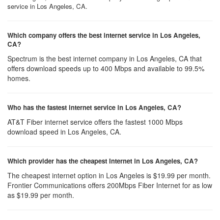
service in Los Angeles, CA.
Which company offers the best internet service in Los Angeles,
CA?
Spectrum is the best internet company in Los Angeles, CA that
offers download speeds up to 400 Mbps and available to 99.5%
homes.
Who has the fastest internet service in Los Angeles, CA?
AT&T Fiber internet service offers the fastest 1000 Mbps
download speed in Los Angeles, CA.
Which provider has the cheapest Internet in Los Angeles, CA?
The cheapest internet option in Los Angeles is $19.99 per month.
Frontier Communications offers 200Mbps Fiber Internet for as low
as $19.99 per month.