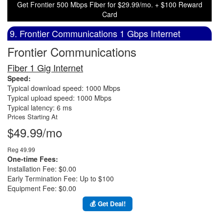
Get Frontier 500 Mbps Fiber for $29.99/mo. + $100 Reward
Card
9. Frontier Communications 1 Gbps Internet
Frontier Communications
Fiber 1 Gig Internet
Speed:
Typical download speed: 1000 Mbps
Typical upload speed: 1000 Mbps
Typical latency: 6 ms
Prices Starting At
$49.99/mo
Reg 49.99
One-time Fees:
Installation Fee: $0.00
Early Termination Fee: Up to $100
Equipment Fee: $0.00
💰 Get Deal!