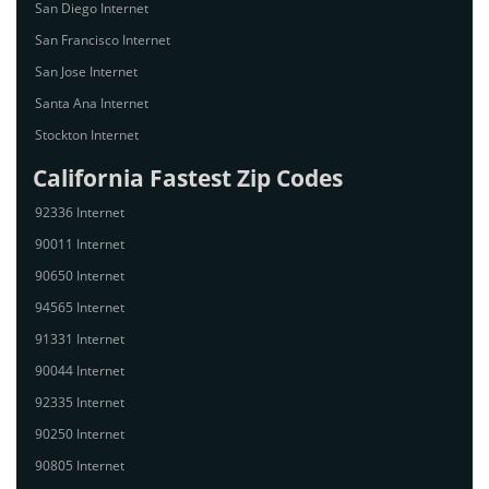
San Diego Internet
San Francisco Internet
San Jose Internet
Santa Ana Internet
Stockton Internet
California Fastest Zip Codes
92336 Internet
90011 Internet
90650 Internet
94565 Internet
91331 Internet
90044 Internet
92335 Internet
90250 Internet
90805 Internet