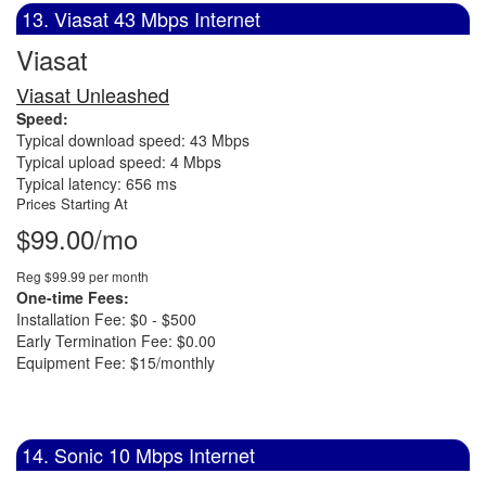
13. Viasat 43 Mbps Internet
Viasat
Viasat Unleashed
Speed:
Typical download speed: 43 Mbps
Typical upload speed: 4 Mbps
Typical latency: 656 ms
Prices Starting At
$99.00/mo
Reg $99.99 per month
One-time Fees:
Installation Fee: $0 - $500
Early Termination Fee: $0.00
Equipment Fee: $15/monthly
14. Sonic 10 Mbps Internet