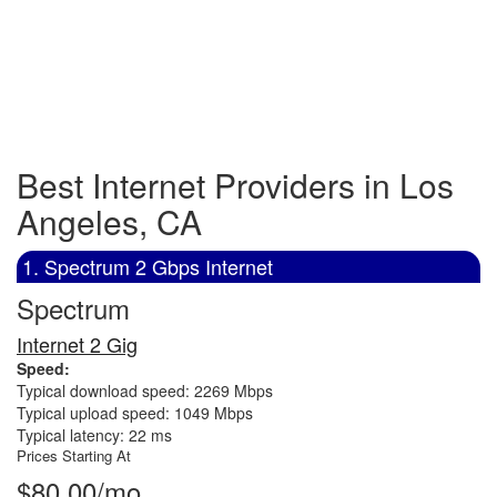
Best Internet Providers in Los
Angeles, CA
1. Spectrum 2 Gbps Internet
Spectrum
Internet 2 Gig
Speed:
Typical download speed: 2269 Mbps
Typical upload speed: 1049 Mbps
Typical latency: 22 ms
Prices Starting At
$80.00/mo