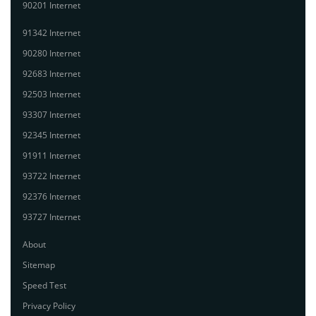
90201 Internet
91342 Internet
90280 Internet
92683 Internet
92503 Internet
93307 Internet
92345 Internet
91911 Internet
93722 Internet
92376 Internet
93727 Internet
About
Sitemap
Speed Test
Privacy Policy