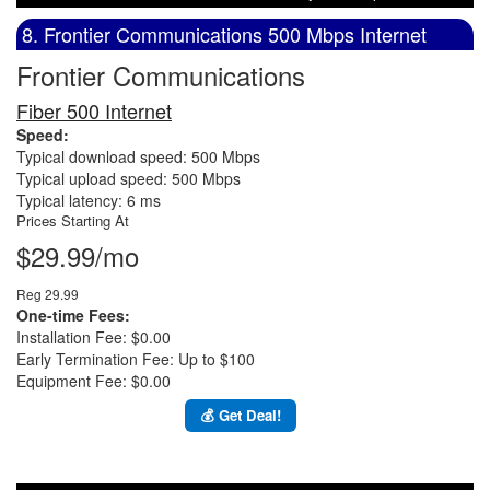
8. Frontier Communications 500 Mbps Internet
Frontier Communications
Fiber 500 Internet
Speed:
Typical download speed: 500 Mbps
Typical upload speed: 500 Mbps
Typical latency: 6 ms
Prices Starting At
$29.99/mo
Reg 29.99
One-time Fees:
Installation Fee: $0.00
Early Termination Fee: Up to $100
Equipment Fee: $0.00
💰 Get Deal!