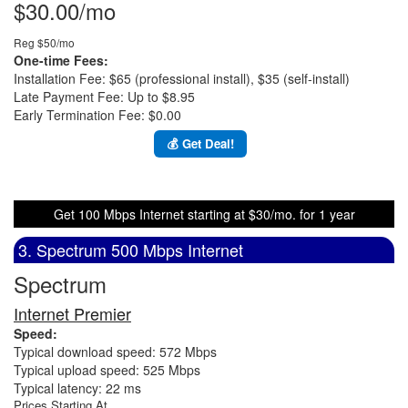
$30.00/mo
Reg $50/mo
One-time Fees:
Installation Fee: $65 (professional install), $35 (self-install)
Late Payment Fee: Up to $8.95
Early Termination Fee: $0.00
💰 Get Deal!
Get 100 Mbps Internet starting at $30/mo. for 1 year
3. Spectrum 500 Mbps Internet
Spectrum
Internet Premier
Speed:
Typical download speed: 572 Mbps
Typical upload speed: 525 Mbps
Typical latency: 22 ms
Prices Starting At