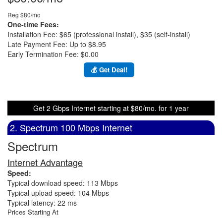
Reg $80/mo
One-time Fees:
Installation Fee: $65 (professional install), $35 (self-install)
Late Payment Fee: Up to $8.95
Early Termination Fee: $0.00
💰 Get Deal!
Get 2 Gbps Internet starting at $80/mo. for 1 year
2. Spectrum 100 Mbps Internet
Spectrum
Internet Advantage
Speed:
Typical download speed: 113 Mbps
Typical upload speed: 104 Mbps
Typical latency: 22 ms
Prices Starting At