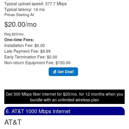
Typical upload speed: 377.7 Mbps
Typical latency: 14 ms
Prices Starting At
$20.00/mo
Reg $20/mo.
One-time Fees:
Installation Fee: $0.00
Late Payment Fee: $9.99
Early Termination Fee: $0.00
Non-return Equipment Fee: $150.00
💰 Get Deal!
Get 300 Mbps fiber internet for $20/mo. for 12 months when you
bundle with an unlimited wireless plan
6. AT&T 1000 Mbps Internet
AT&T