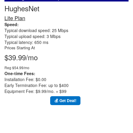
HughesNet
Lite Plan
Speed:
Typical download speed: 25 Mbps
Typical upload speed: 3 Mbps
Typical latency: 650 ms
Prices Starting At
$39.99/mo
Reg $54.99/mo
One-time Fees:
Installation Fee: $0.00
Early Termination Fee: up to $400
Equipment Fee: $9.99/mo. + $99
💰 Get Deal!