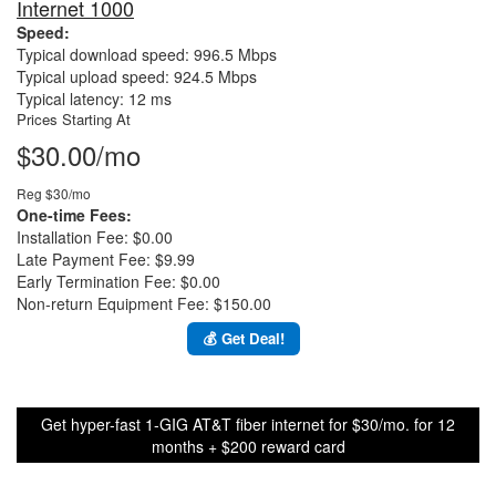
Internet 1000
Speed:
Typical download speed: 996.5 Mbps
Typical upload speed: 924.5 Mbps
Typical latency: 12 ms
Prices Starting At
$30.00/mo
Reg $30/mo
One-time Fees:
Installation Fee: $0.00
Late Payment Fee: $9.99
Early Termination Fee: $0.00
Non-return Equipment Fee: $150.00
💰 Get Deal!
Get hyper-fast 1-GIG AT&T fiber internet for $30/mo. for 12
months + $200 reward card