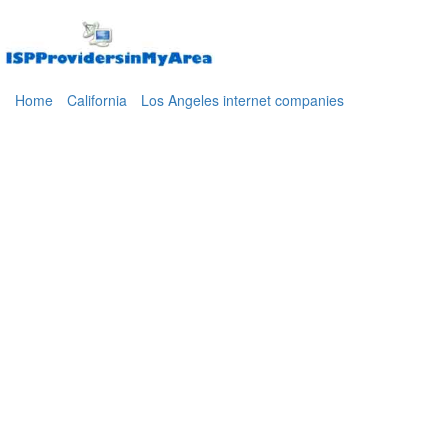
Home
California
Los Angeles internet companies