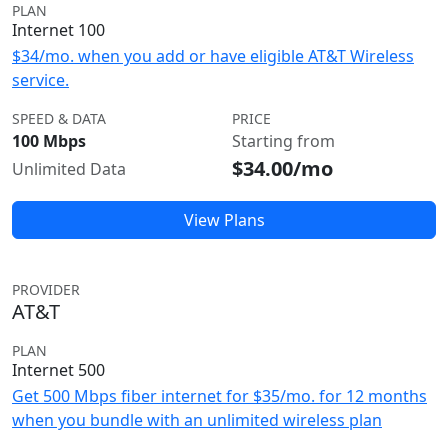
PLAN
Internet 100
$34/mo. when you add or have eligible AT&T Wireless
service.
SPEED & DATA
PRICE
100 Mbps
Starting from
$34.00/mo
Unlimited Data
View Plans
PROVIDER
AT&T
PLAN
Internet 500
Get 500 Mbps fiber internet for $35/mo. for 12 months
when you bundle with an unlimited wireless plan