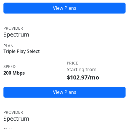
View Plans
PROVIDER
Spectrum
PLAN
Triple Play Select
PRICE
SPEED
Starting from
200 Mbps
$102.97/mo
View Plans
PROVIDER
Spectrum