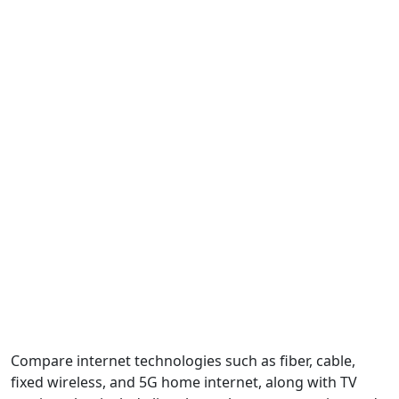
Compare internet technologies such as fiber, cable,
fixed wireless, and 5G home internet, along with TV