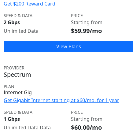
Get $200 Reward Card
SPEED & DATA
PRICE
2 Gbps
Starting from
$59.99/mo
Unlimited Data
View Plans
PROVIDER
Spectrum
PLAN
Internet Gig
Get Gigabit Internet starting at $60/mo. for 1 year
SPEED & DATA
PRICE
1 Gbps
Starting from
$60.00/mo
Unlimited Data Data