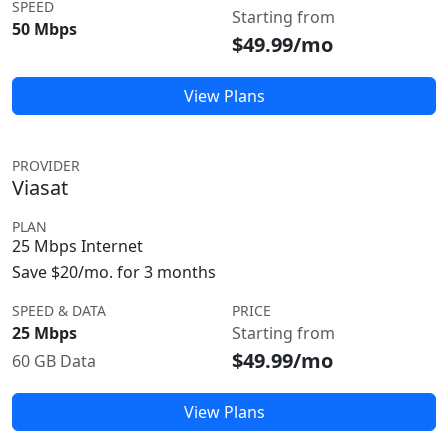
SPEED
Starting from
50 Mbps
$49.99/mo
View Plans
PROVIDER
Viasat
PLAN
25 Mbps Internet
Save $20/mo. for 3 months
SPEED & DATA
PRICE
25 Mbps
Starting from
$49.99/mo
60 GB Data
View Plans