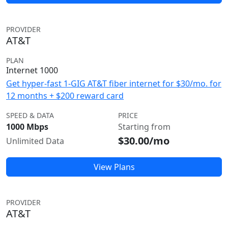
PROVIDER
AT&T
PLAN
Internet 1000
Get hyper-fast 1-GIG AT&T fiber internet for $30/mo. for
12 months + $200 reward card
SPEED & DATA
PRICE
1000 Mbps
Starting from
$30.00/mo
Unlimited Data
View Plans
PROVIDER
AT&T