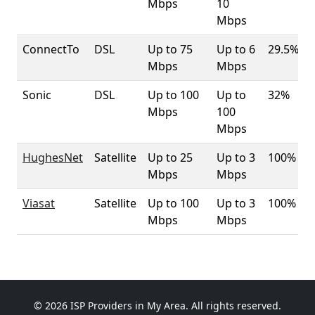
Mbps
10
Mbps
ConnectTo
DSL
Up to 75
Up to 6
29.5%
Mbps
Mbps
Sonic
DSL
Up to 100
Up to
32%
Mbps
100
Mbps
HughesNet
Satellite
Up to 25
Up to 3
100%
Mbps
Mbps
Viasat
Satellite
Up to 100
Up to 3
100%
Mbps
Mbps
© 2026 ISP Providers in My Area. All rights reserved.