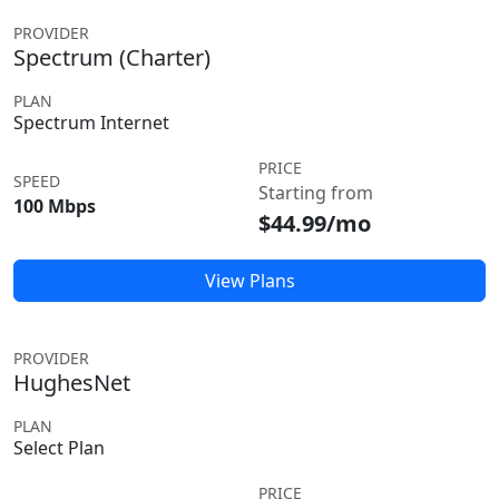
PROVIDER
Spectrum (Charter)
PLAN
Spectrum Internet
PRICE
SPEED
Starting from
100 Mbps
$44.99/mo
View Plans
PROVIDER
HughesNet
PLAN
Select Plan
PRICE