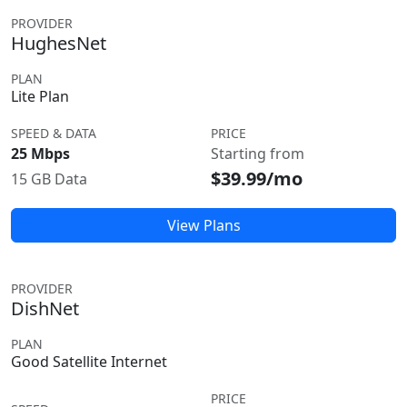
PROVIDER
HughesNet
PLAN
Lite Plan
SPEED & DATA
PRICE
25 Mbps
Starting from
$39.99/mo
15 GB Data
View Plans
PROVIDER
DishNet
PLAN
Good Satellite Internet
PRICE