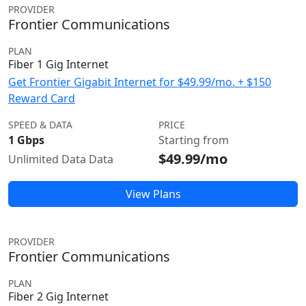
PROVIDER
Frontier Communications
PLAN
Fiber 1 Gig Internet
Get Frontier Gigabit Internet for $49.99/mo. + $150
Reward Card
SPEED & DATA
PRICE
1 Gbps
Starting from
$49.99/mo
Unlimited Data Data
View Plans
PROVIDER
Frontier Communications
PLAN
Fiber 2 Gig Internet