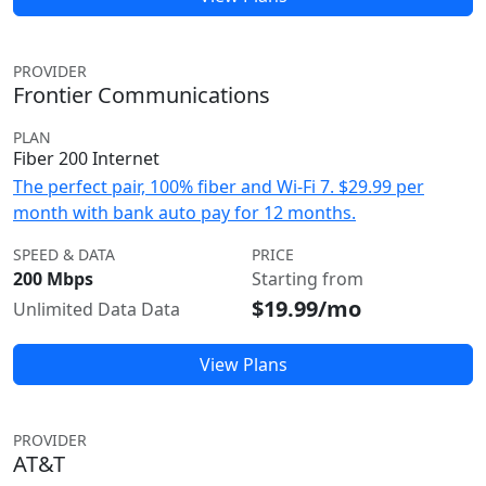
PROVIDER
Frontier Communications
PLAN
Fiber 200 Internet
The perfect pair, 100% fiber and Wi-Fi 7. $29.99 per
month with bank auto pay for 12 months.
SPEED & DATA
PRICE
200 Mbps
Starting from
$19.99/mo
Unlimited Data Data
View Plans
PROVIDER
AT&T