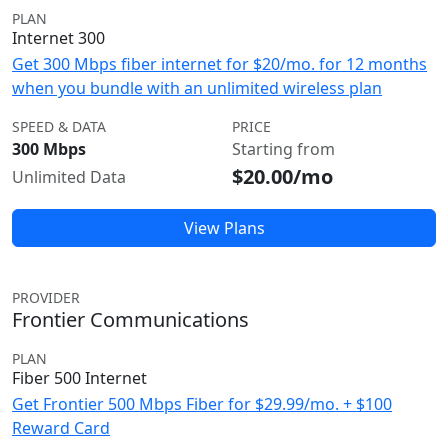
PLAN
Internet 300
Get 300 Mbps fiber internet for $20/mo. for 12 months
when you bundle with an unlimited wireless plan
SPEED & DATA
PRICE
300 Mbps
Starting from
$20.00/mo
Unlimited Data
View Plans
PROVIDER
Frontier Communications
PLAN
Fiber 500 Internet
Get Frontier 500 Mbps Fiber for $29.99/mo. + $100
Reward Card