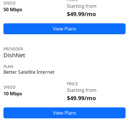
SPEED
Starting from
50 Mbps
$49.99/mo
View Plans
PROVIDER
DishNet
PLAN
Better Satellite Internet
PRICE
SPEED
Starting from
10 Mbps
$49.99/mo
View Plans