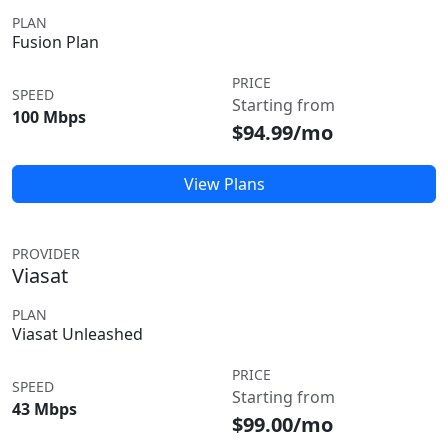
PLAN
Fusion Plan
PRICE
SPEED
Starting from
100 Mbps
$94.99/mo
View Plans
PROVIDER
Viasat
PLAN
Viasat Unleashed
PRICE
SPEED
Starting from
43 Mbps
$99.00/mo