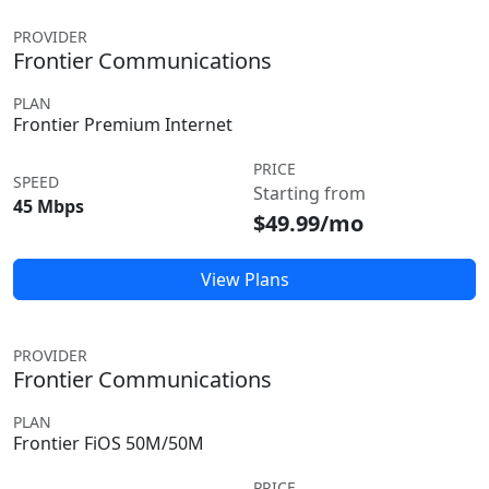
PROVIDER
Frontier Communications
PLAN
Frontier Premium Internet
PRICE
SPEED
Starting from
45 Mbps
$49.99/mo
View Plans
PROVIDER
Frontier Communications
PLAN
Frontier FiOS 50M/50M
PRICE