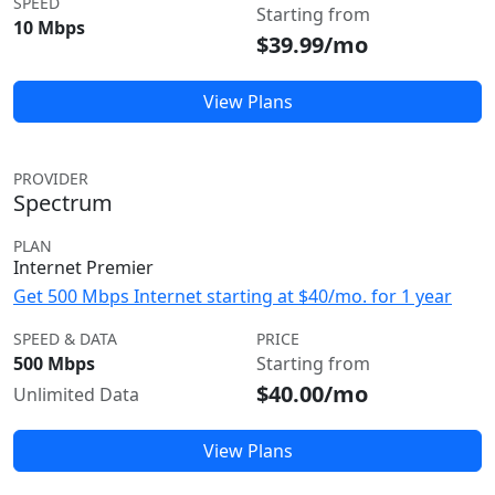
SPEED
Starting from
10 Mbps
$39.99/mo
View Plans
PROVIDER
Spectrum
PLAN
Internet Premier
Get 500 Mbps Internet starting at $40/mo. for 1 year
SPEED & DATA
PRICE
500 Mbps
Starting from
$40.00/mo
Unlimited Data
View Plans