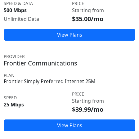
SPEED & DATA
PRICE
500 Mbps
Starting from
$35.00/mo
Unlimited Data
View Plans
PROVIDER
Frontier Communications
PLAN
Frontier Simply Preferred Internet 25M
PRICE
SPEED
Starting from
25 Mbps
$39.99/mo
View Plans