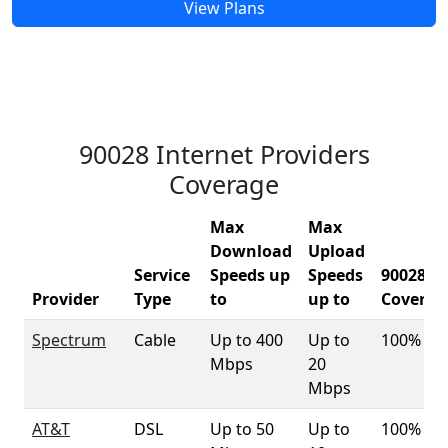
View Plans
90028 Internet Providers
Coverage
Max
Max
Download
Upload
Service
Speeds up
Speeds
90028
Provider
Type
to
up to
Coverag
Spectrum
Cable
Up to 400
Up to
100%
Mbps
20
Mbps
AT&T
DSL
Up to 50
Up to
100%