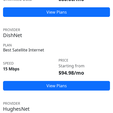
View Plans
PROVIDER
DishNet
PLAN
Best Satellite Internet
PRICE
SPEED
Starting from
15 Mbps
$94.98/mo
View Plans
PROVIDER
HughesNet