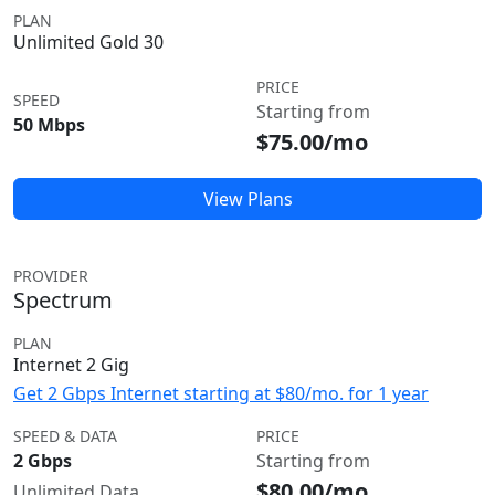
PLAN
Unlimited Gold 30
PRICE
SPEED
Starting from
50 Mbps
$75.00/mo
View Plans
PROVIDER
Spectrum
PLAN
Internet 2 Gig
Get 2 Gbps Internet starting at $80/mo. for 1 year
SPEED & DATA
PRICE
2 Gbps
Starting from
$80.00/mo
Unlimited Data