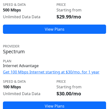
SPEED & DATA
PRICE
500 Mbps
Starting from
$29.99/mo
Unlimited Data Data
View Plans
PROVIDER
Spectrum
PLAN
Internet Advantage
Get 100 Mbps Internet starting at $30/mo. for 1 year
SPEED & DATA
PRICE
100 Mbps
Starting from
$30.00/mo
Unlimited Data Data
View Plans