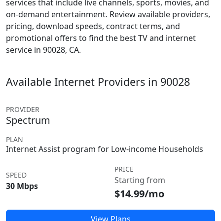
services that include live channels, sports, movies, and
on-demand entertainment. Review available providers,
pricing, download speeds, contract terms, and
promotional offers to find the best TV and internet
service in 90028, CA.
Available Internet Providers in 90028
PROVIDER
Spectrum
PLAN
Internet Assist program for Low-income Households
PRICE
SPEED
Starting from
30 Mbps
$14.99/mo
View Plans