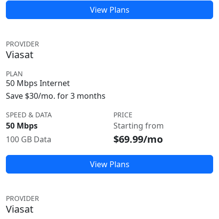
View Plans
PROVIDER
Viasat
PLAN
50 Mbps Internet
Save $30/mo. for 3 months
SPEED & DATA
PRICE
50 Mbps
Starting from
$69.99/mo
100 GB Data
View Plans
PROVIDER
Viasat