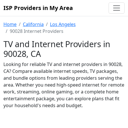
ISP Providers in My Area
Home
California
Los Angeles
90028 Internet Providers
TV and Internet Providers in
90028, CA
Looking for reliable TV and internet providers in 90028,
CA? Compare available internet speeds, TV packages,
and bundle options from leading providers serving the
area. Whether you need high-speed internet for remote
work, streaming, online gaming, or a complete home
entertainment package, you can explore plans that fit
your household's needs and budget.