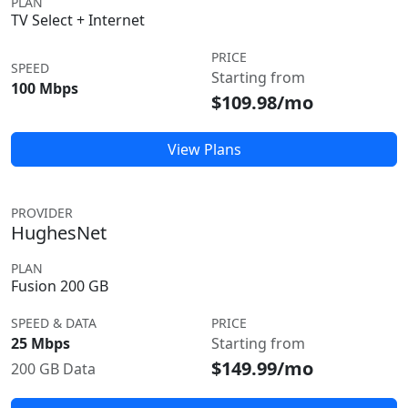
PLAN
TV Select + Internet
PRICE
SPEED
Starting from
100 Mbps
$109.98/mo
View Plans
PROVIDER
HughesNet
PLAN
Fusion 200 GB
SPEED & DATA
PRICE
25 Mbps
Starting from
$149.99/mo
200 GB Data