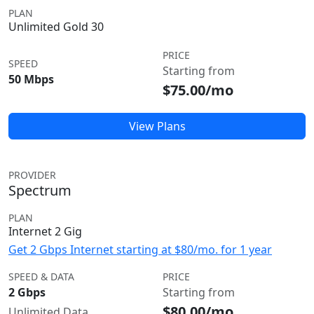
PLAN
Unlimited Gold 30
PRICE
SPEED
Starting from
50 Mbps
$75.00/mo
View Plans
PROVIDER
Spectrum
PLAN
Internet 2 Gig
Get 2 Gbps Internet starting at $80/mo. for 1 year
SPEED & DATA
PRICE
2 Gbps
Starting from
$80.00/mo
Unlimited Data