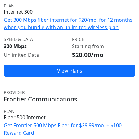
PLAN
Internet 300
Get 300 Mbps fiber internet for $20/mo. for 12 months
when you bundle with an unlimited wireless plan
SPEED & DATA
PRICE
300 Mbps
Starting from
$20.00/mo
Unlimited Data
View Plans
PROVIDER
Frontier Communications
PLAN
Fiber 500 Internet
Get Frontier 500 Mbps Fiber for $29.99/mo. + $100
Reward Card