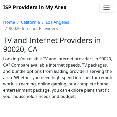
ISP Providers in My Area
Home
California
Los Angeles
90020 Internet Providers
TV and Internet Providers in
90020, CA
Looking for reliable TV and internet providers in 90020,
CA? Compare available internet speeds, TV packages,
and bundle options from leading providers serving the
area. Whether you need high-speed internet for remote
work, streaming, online gaming, or a complete home
entertainment package, you can explore plans that fit
your household's needs and budget.