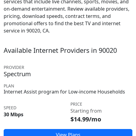
services that include live channels, sports, movies, and
on-demand entertainment. Review available providers,
pricing, download speeds, contract terms, and
promotional offers to find the best TV and internet
service in 90020, CA.
Available Internet Providers in 90020
PROVIDER
Spectrum
PLAN
Internet Assist program for Low-income Households
PRICE
SPEED
Starting from
30 Mbps
$14.99/mo
View Plans