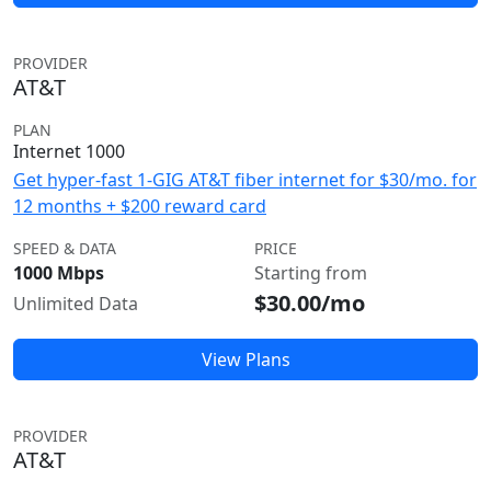
PROVIDER
AT&T
PLAN
Internet 1000
Get hyper-fast 1-GIG AT&T fiber internet for $30/mo. for
12 months + $200 reward card
SPEED & DATA
PRICE
1000 Mbps
Starting from
$30.00/mo
Unlimited Data
View Plans
PROVIDER
AT&T