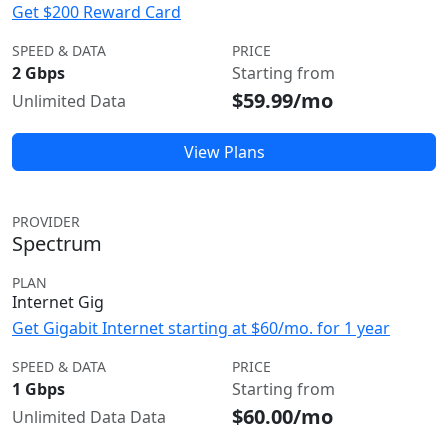
Get $200 Reward Card
SPEED & DATA
PRICE
2 Gbps
Starting from
$59.99/mo
Unlimited Data
View Plans
PROVIDER
Spectrum
PLAN
Internet Gig
Get Gigabit Internet starting at $60/mo. for 1 year
SPEED & DATA
PRICE
1 Gbps
Starting from
$60.00/mo
Unlimited Data Data