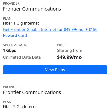
PROVIDER
Frontier Communications
PLAN
Fiber 1 Gig Internet
Get Frontier Gigabit Internet for $49.99/mo. + $150
Reward Card
SPEED & DATA
PRICE
1 Gbps
Starting from
$49.99/mo
Unlimited Data Data
View Plans
PROVIDER
Frontier Communications
PLAN
Fiber 2 Gig Internet