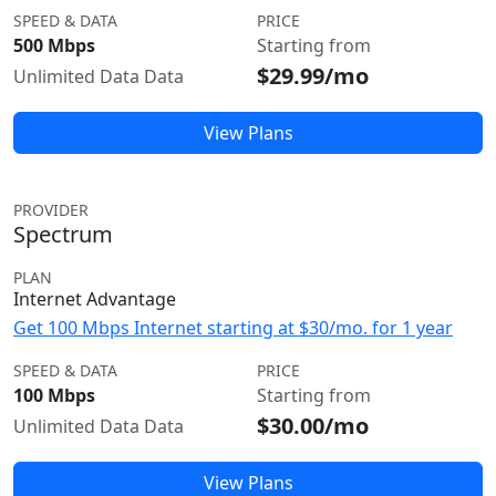
SPEED & DATA
PRICE
500 Mbps
Starting from
$29.99/mo
Unlimited Data Data
View Plans
PROVIDER
Spectrum
PLAN
Internet Advantage
Get 100 Mbps Internet starting at $30/mo. for 1 year
SPEED & DATA
PRICE
100 Mbps
Starting from
$30.00/mo
Unlimited Data Data
View Plans