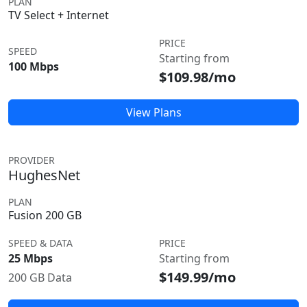
PLAN
TV Select + Internet
PRICE
SPEED
Starting from
100 Mbps
$109.98/mo
View Plans
PROVIDER
HughesNet
PLAN
Fusion 200 GB
SPEED & DATA
PRICE
25 Mbps
Starting from
$149.99/mo
200 GB Data