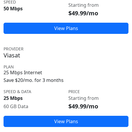
SPEED
Starting from
50 Mbps
$49.99/mo
View Plans
PROVIDER
Viasat
PLAN
25 Mbps Internet
Save $20/mo. for 3 months
SPEED & DATA
PRICE
25 Mbps
Starting from
$49.99/mo
60 GB Data
View Plans