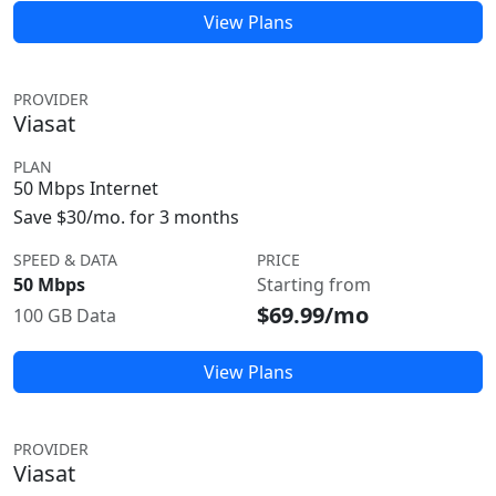
View Plans
PROVIDER
Viasat
PLAN
50 Mbps Internet
Save $30/mo. for 3 months
SPEED & DATA
PRICE
50 Mbps
Starting from
$69.99/mo
100 GB Data
View Plans
PROVIDER
Viasat