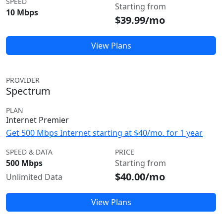
SPEED
Starting from
10 Mbps
$39.99/mo
View Plans
PROVIDER
Spectrum
PLAN
Internet Premier
Get 500 Mbps Internet starting at $40/mo. for 1 year
SPEED & DATA
PRICE
500 Mbps
Starting from
$40.00/mo
Unlimited Data
View Plans