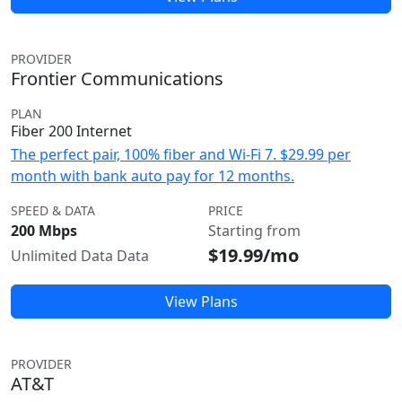
PROVIDER
Frontier Communications
PLAN
Fiber 200 Internet
The perfect pair, 100% fiber and Wi-Fi 7. $29.99 per
month with bank auto pay for 12 months.
SPEED & DATA
PRICE
200 Mbps
Starting from
$19.99/mo
Unlimited Data Data
View Plans
PROVIDER
AT&T