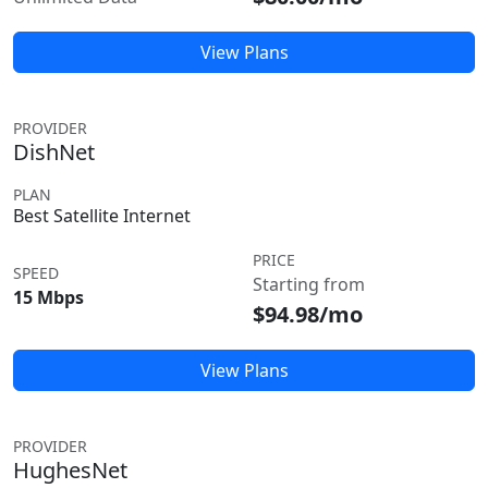
View Plans
PROVIDER
DishNet
PLAN
Best Satellite Internet
PRICE
SPEED
Starting from
15 Mbps
$94.98/mo
View Plans
PROVIDER
HughesNet