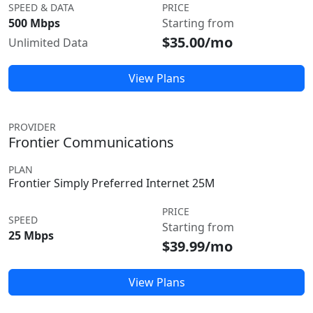
SPEED & DATA
PRICE
500 Mbps
Starting from
$35.00/mo
Unlimited Data
View Plans
PROVIDER
Frontier Communications
PLAN
Frontier Simply Preferred Internet 25M
PRICE
SPEED
Starting from
25 Mbps
$39.99/mo
View Plans