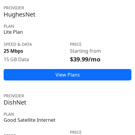
PROVIDER
HughesNet
PLAN
Lite Plan
SPEED & DATA
PRICE
25 Mbps
Starting from
$39.99/mo
15 GB Data
View Plans
PROVIDER
DishNet
PLAN
Good Satellite Internet
PRICE