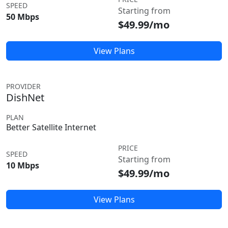
SPEED
Starting from
50 Mbps
$49.99/mo
View Plans
PROVIDER
DishNet
PLAN
Better Satellite Internet
PRICE
SPEED
Starting from
10 Mbps
$49.99/mo
View Plans