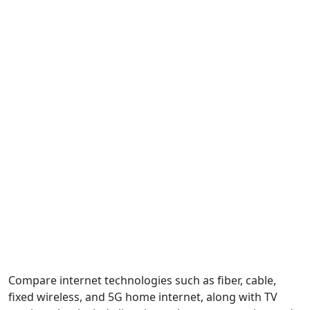
Compare internet technologies such as fiber, cable,
fixed wireless, and 5G home internet, along with TV