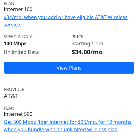
PLAN
Internet 100
$34/mo. when you add or have eligible AT&T Wireless
service.
SPEED & DATA
PRICE
100 Mbps
Starting from
$34.00/mo
Unlimited Data
View Plans
PROVIDER
AT&T
PLAN
Internet 500
Get 500 Mbps fiber internet for $35/mo. for 12 months
when you bundle with an unlimited wireless plan