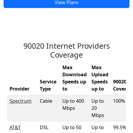
View Plans
90020 Internet Providers
Coverage
Max
Max
Download
Upload
Service
Speeds up
Speeds
90020
Provider
Type
to
up to
Coverag
Spectrum
Cable
Up to 400
Up to
100%
Mbps
20
Mbps
AT&T
DSL
Up to 50
Up to
99.5%