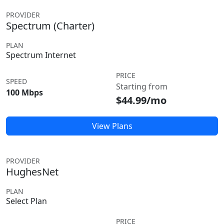
PROVIDER
Spectrum (Charter)
PLAN
Spectrum Internet
PRICE
SPEED
Starting from
100 Mbps
$44.99/mo
View Plans
PROVIDER
HughesNet
PLAN
Select Plan
PRICE