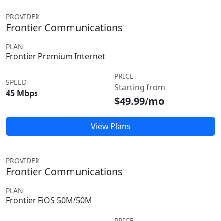
PROVIDER
Frontier Communications
PLAN
Frontier Premium Internet
PRICE
SPEED
Starting from
45 Mbps
$49.99/mo
View Plans
PROVIDER
Frontier Communications
PLAN
Frontier FiOS 50M/50M
PRICE