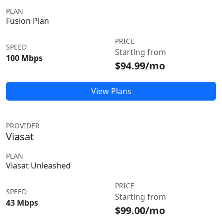
PLAN
Fusion Plan
PRICE
SPEED
Starting from
100 Mbps
$94.99/mo
View Plans
PROVIDER
Viasat
PLAN
Viasat Unleashed
PRICE
SPEED
Starting from
43 Mbps
$99.00/mo