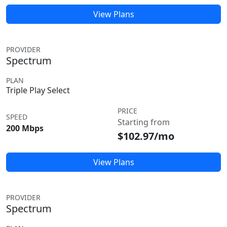
View Plans
PROVIDER
Spectrum
PLAN
Triple Play Select
PRICE
SPEED
Starting from
200 Mbps
$102.97/mo
View Plans
PROVIDER
Spectrum