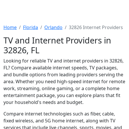
Home
Florida
Orlando
32826 Internet Providers
TV and Internet Providers in
32826, FL
Looking for reliable TV and internet providers in 32826,
FL? Compare available internet speeds, TV packages,
and bundle options from leading providers serving the
area. Whether you need high-speed internet for remote
work, streaming, online gaming, or a complete home
entertainment package, you can explore plans that fit
your household's needs and budget.
Compare internet technologies such as fiber, cable,
fixed wireless, and 5G home internet, along with TV
services that include live channels, sports, movies, and