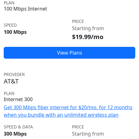
PLAN
100 Mbps Internet
PRICE
SPEED
Starting from
100 Mbps
$19.99/mo
View Plans
PROVIDER
AT&T
PLAN
Internet 300
Get 300 Mbps fiber internet for $20/mo. for 12 months
when you bundle with an unlimited wireless plan
SPEED & DATA
PRICE
300 Mbps
Starting from