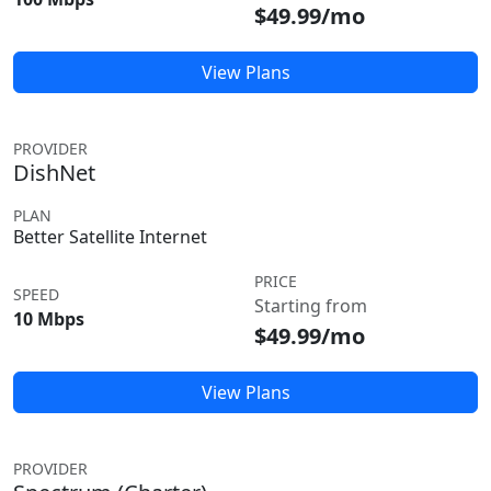
$49.99/mo
View Plans
PROVIDER
DishNet
PLAN
Better Satellite Internet
PRICE
SPEED
Starting from
10 Mbps
$49.99/mo
View Plans
PROVIDER