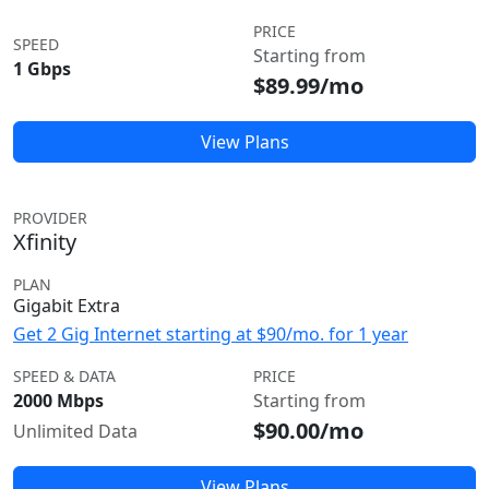
PRICE
SPEED
Starting from
1 Gbps
$89.99/mo
View Plans
PROVIDER
Xfinity
PLAN
Gigabit Extra
Get 2 Gig Internet starting at $90/mo. for 1 year
SPEED & DATA
PRICE
2000 Mbps
Starting from
$90.00/mo
Unlimited Data
View Plans