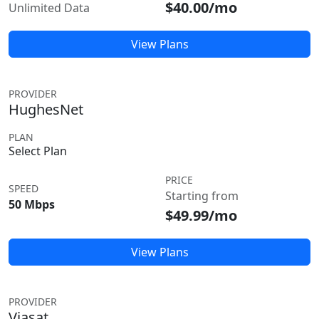
$40.00/mo
Unlimited Data
View Plans
PROVIDER
HughesNet
PLAN
Select Plan
PRICE
SPEED
Starting from
50 Mbps
$49.99/mo
View Plans
PROVIDER
Viasat