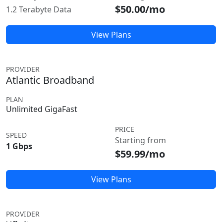
$50.00/mo
1.2 Terabyte Data
View Plans
PROVIDER
Atlantic Broadband
PLAN
Unlimited GigaFast
PRICE
SPEED
Starting from
1 Gbps
$59.99/mo
View Plans
PROVIDER