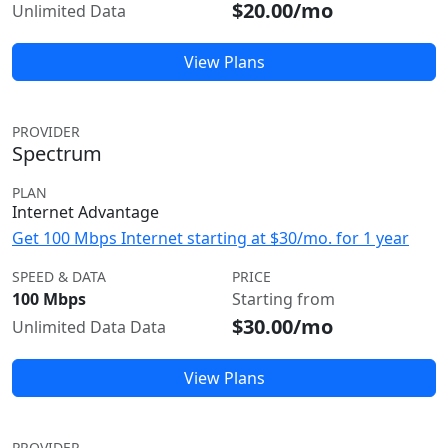
$20.00/mo
Unlimited Data
View Plans
PROVIDER
Spectrum
PLAN
Internet Advantage
Get 100 Mbps Internet starting at $30/mo. for 1 year
SPEED & DATA
PRICE
100 Mbps
Starting from
$30.00/mo
Unlimited Data Data
View Plans
PROVIDER