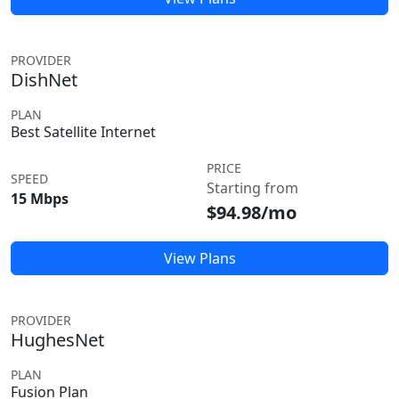
PROVIDER
DishNet
PLAN
Best Satellite Internet
PRICE
SPEED
Starting from
15 Mbps
$94.98/mo
View Plans
PROVIDER
HughesNet
PLAN
Fusion Plan