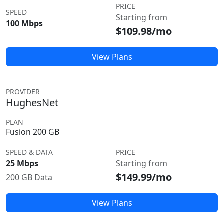
PRICE
SPEED
Starting from
100 Mbps
$109.98/mo
View Plans
PROVIDER
HughesNet
PLAN
Fusion 200 GB
SPEED & DATA
PRICE
25 Mbps
Starting from
$149.99/mo
200 GB Data
View Plans