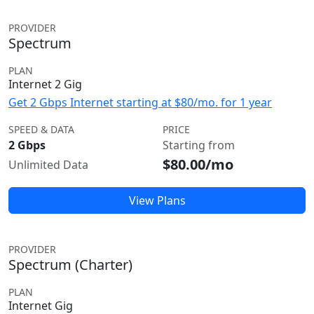
PROVIDER
Spectrum
PLAN
Internet 2 Gig
Get 2 Gbps Internet starting at $80/mo. for 1 year
SPEED & DATA
PRICE
2 Gbps
Starting from
$80.00/mo
Unlimited Data
View Plans
PROVIDER
Spectrum (Charter)
PLAN
Internet Gig