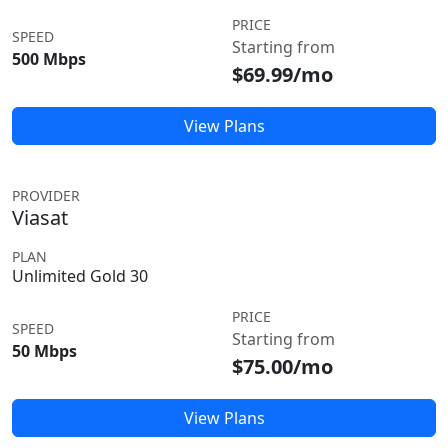
PRICE
SPEED
Starting from
500 Mbps
$69.99/mo
View Plans
PROVIDER
Viasat
PLAN
Unlimited Gold 30
PRICE
SPEED
Starting from
50 Mbps
$75.00/mo
View Plans