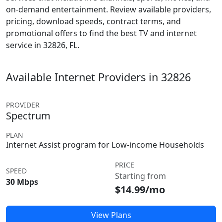
on-demand entertainment. Review available providers,
pricing, download speeds, contract terms, and
promotional offers to find the best TV and internet
service in 32826, FL.
Available Internet Providers in 32826
PROVIDER
Spectrum
PLAN
Internet Assist program for Low-income Households
PRICE
SPEED
Starting from
30 Mbps
$14.99/mo
View Plans