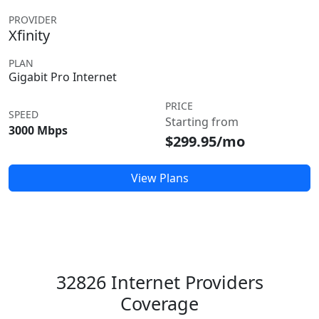
PROVIDER
Xfinity
PLAN
Gigabit Pro Internet
PRICE
SPEED
Starting from
3000 Mbps
$299.95/mo
View Plans
32826 Internet Providers
Coverage