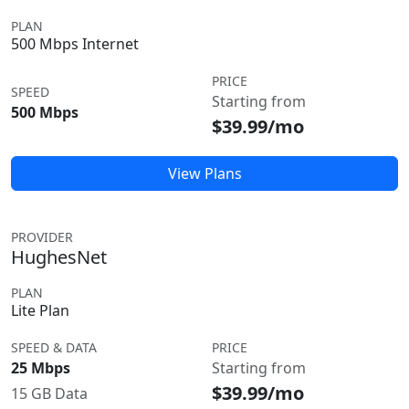
PLAN
500 Mbps Internet
PRICE
SPEED
Starting from
500 Mbps
$39.99/mo
View Plans
PROVIDER
HughesNet
PLAN
Lite Plan
SPEED & DATA
PRICE
25 Mbps
Starting from
$39.99/mo
15 GB Data