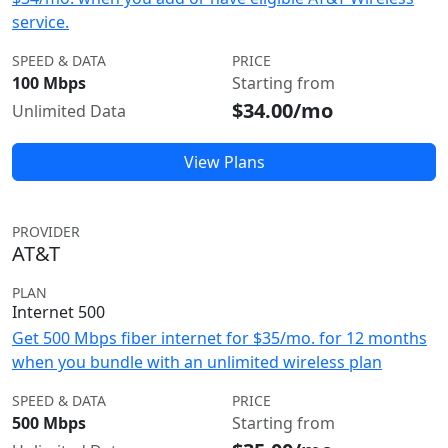
service.
SPEED & DATA
PRICE
100 Mbps
Starting from
$34.00/mo
Unlimited Data
View Plans
PROVIDER
AT&T
PLAN
Internet 500
Get 500 Mbps fiber internet for $35/mo. for 12 months
when you bundle with an unlimited wireless plan
SPEED & DATA
PRICE
500 Mbps
Starting from