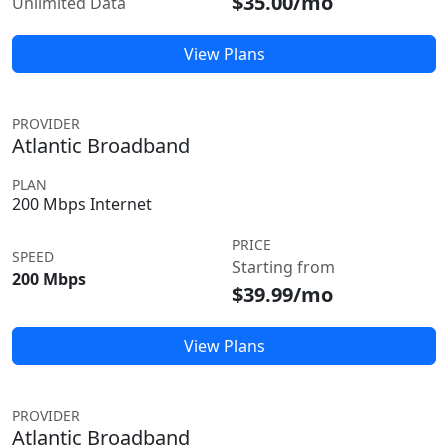
$35.00/mo
Unlimited Data
View Plans
PROVIDER
Atlantic Broadband
PLAN
200 Mbps Internet
PRICE
SPEED
Starting from
200 Mbps
$39.99/mo
View Plans
PROVIDER
Atlantic Broadband