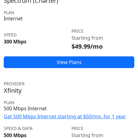
Spectrum (Charter)
PLAN
Internet
PRICE
SPEED
Starting from
300 Mbps
$49.99/mo
View Plans
PROVIDER
Xfinity
PLAN
500 Mbps Internet
Get 500 Mbps Internet starting at $50/mo. for 1 year
SPEED & DATA
PRICE
500 Mbps
Starting from