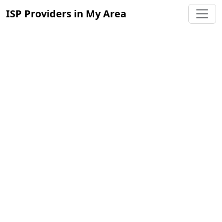
ISP Providers in My Area