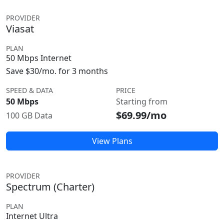
PROVIDER
Viasat
PLAN
50 Mbps Internet
Save $30/mo. for 3 months
SPEED & DATA
PRICE
50 Mbps
Starting from
$69.99/mo
100 GB Data
View Plans
PROVIDER
Spectrum (Charter)
PLAN
Internet Ultra