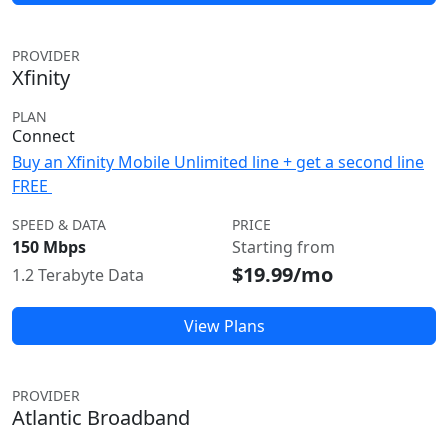
PROVIDER
Xfinity
PLAN
Connect
Buy an Xfinity Mobile Unlimited line + get a second line
FREE
SPEED & DATA
PRICE
150 Mbps
Starting from
$19.99/mo
1.2 Terabyte Data
View Plans
PROVIDER
Atlantic Broadband