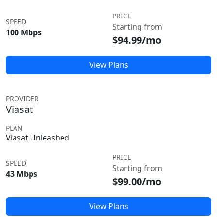
PRICE
SPEED
Starting from
100 Mbps
$94.99/mo
View Plans
PROVIDER
Viasat
PLAN
Viasat Unleashed
PRICE
SPEED
Starting from
43 Mbps
$99.00/mo
View Plans