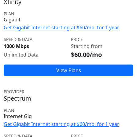
Xfinity
PLAN
Gigabit
Get Gigabit Internet starting at $60/mo. for 1 year
SPEED & DATA
PRICE
1000 Mbps
Starting from
$60.00/mo
Unlimited Data
View Plans
PROVIDER
Spectrum
PLAN
Internet Gig
Get Gigabit Internet starting at $60/mo. for 1 year
SPEED & DATA
PRICE