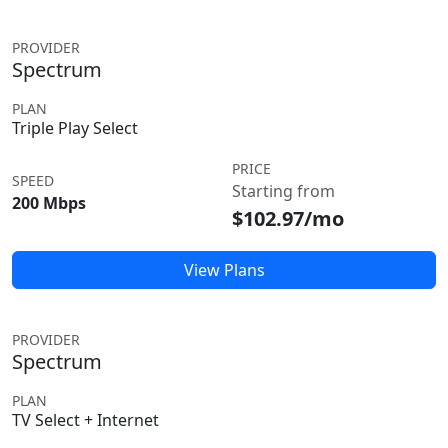
PROVIDER
Spectrum
PLAN
Triple Play Select
PRICE
SPEED
Starting from
200 Mbps
$102.97/mo
View Plans
PROVIDER
Spectrum
PLAN
TV Select + Internet