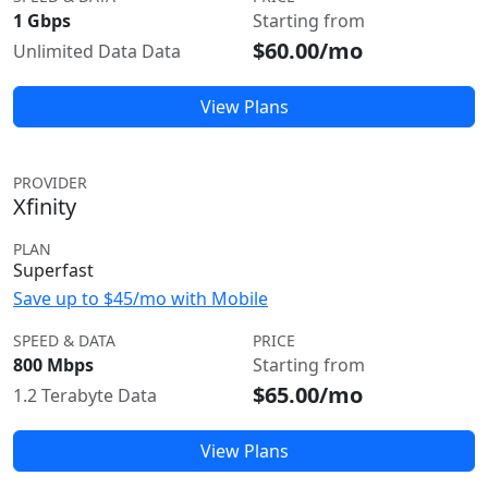
1 Gbps
Starting from
$60.00/mo
Unlimited Data Data
View Plans
PROVIDER
Xfinity
PLAN
Superfast
Save up to $45/mo with Mobile
SPEED & DATA
PRICE
800 Mbps
Starting from
$65.00/mo
1.2 Terabyte Data
View Plans