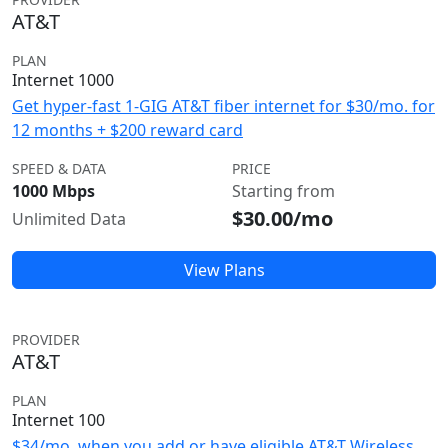
AT&T
PLAN
Internet 1000
Get hyper-fast 1-GIG AT&T fiber internet for $30/mo. for
12 months + $200 reward card
SPEED & DATA
PRICE
1000 Mbps
Starting from
$30.00/mo
Unlimited Data
View Plans
PROVIDER
AT&T
PLAN
Internet 100
$34/mo. when you add or have eligible AT&T Wireless