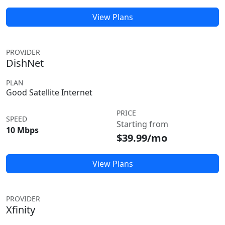
View Plans
PROVIDER
DishNet
PLAN
Good Satellite Internet
PRICE
SPEED
Starting from
10 Mbps
$39.99/mo
View Plans
PROVIDER
Xfinity