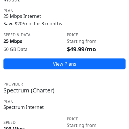
PLAN
25 Mbps Internet
Save $20/mo. for 3 months
SPEED & DATA
PRICE
25 Mbps
Starting from
$49.99/mo
60 GB Data
View Plans
PROVIDER
Spectrum (Charter)
PLAN
Spectrum Internet
PRICE
SPEED
Starting from
100 Mbps