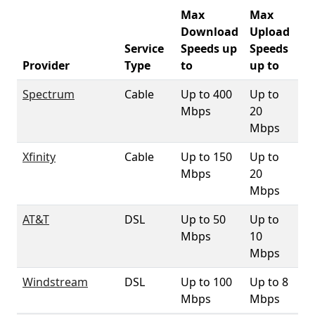
Max
Max
Download
Upload
Service
Speeds up
Speeds
32
Provider
Type
to
up to
Co
Spectrum
Cable
Up to 400
Up to
74
Mbps
20
Mbps
Xfinity
Cable
Up to 150
Up to
1
Mbps
20
Mbps
AT&T
DSL
Up to 50
Up to
71
Mbps
10
Mbps
Windstream
DSL
Up to 100
Up to 8
4
Mbps
Mbps