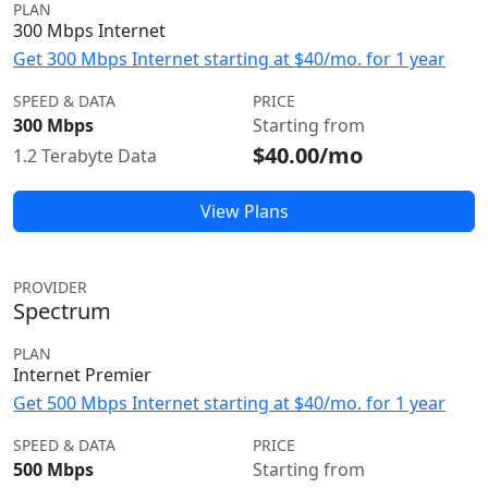
PLAN
300 Mbps Internet
Get 300 Mbps Internet starting at $40/mo. for 1 year
SPEED & DATA
PRICE
300 Mbps
Starting from
$40.00/mo
1.2 Terabyte Data
View Plans
PROVIDER
Spectrum
PLAN
Internet Premier
Get 500 Mbps Internet starting at $40/mo. for 1 year
SPEED & DATA
PRICE
500 Mbps
Starting from