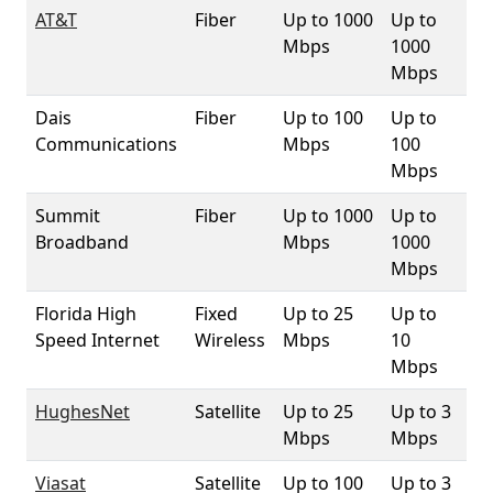
AT&T
Fiber
Up to 1000
Up to
3.
Mbps
1000
Mbps
Dais
Fiber
Up to 100
Up to
3.
Communications
Mbps
100
Mbps
Summit
Fiber
Up to 1000
Up to
3.
Broadband
Mbps
1000
Mbps
Florida High
Fixed
Up to 25
Up to
10
Speed Internet
Wireless
Mbps
10
Mbps
HughesNet
Satellite
Up to 25
Up to 3
10
Mbps
Mbps
Viasat
Satellite
Up to 100
Up to 3
10