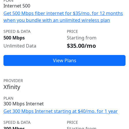
PLAN
Internet 500
Get 500 Mbps fiber internet for $35/mo. for 12 months
when you bundle with an unlimited wireless plan
SPEED & DATA
PRICE
500 Mbps
Starting from
$35.00/mo
Unlimited Data
View Plans
PROVIDER
Xfinity
PLAN
300 Mbps Internet
Get 300 Mbps Internet starting at $40/mo. for 1 year
SPEED & DATA
PRICE
300 Mbps
Starting from