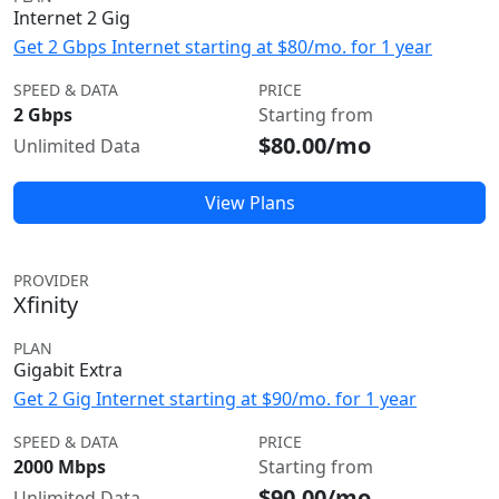
Internet 2 Gig
Get 2 Gbps Internet starting at $80/mo. for 1 year
SPEED & DATA
PRICE
2 Gbps
Starting from
$80.00/mo
Unlimited Data
View Plans
PROVIDER
Xfinity
PLAN
Gigabit Extra
Get 2 Gig Internet starting at $90/mo. for 1 year
SPEED & DATA
PRICE
2000 Mbps
Starting from
$90.00/mo
Unlimited Data