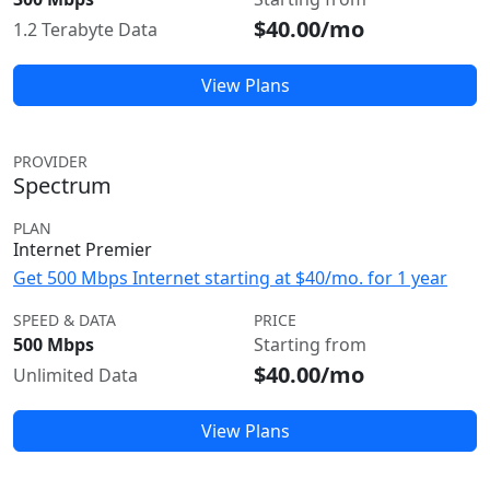
$40.00/mo
1.2 Terabyte Data
View Plans
PROVIDER
Spectrum
PLAN
Internet Premier
Get 500 Mbps Internet starting at $40/mo. for 1 year
SPEED & DATA
PRICE
500 Mbps
Starting from
$40.00/mo
Unlimited Data
View Plans