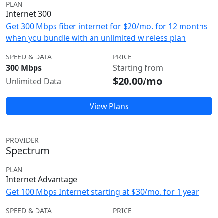
PLAN
Internet 300
Get 300 Mbps fiber internet for $20/mo. for 12 months
when you bundle with an unlimited wireless plan
SPEED & DATA
PRICE
300 Mbps
Starting from
$20.00/mo
Unlimited Data
View Plans
PROVIDER
Spectrum
PLAN
Internet Advantage
Get 100 Mbps Internet starting at $30/mo. for 1 year
SPEED & DATA
PRICE