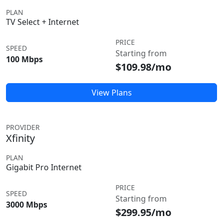
PLAN
TV Select + Internet
PRICE
SPEED
Starting from
100 Mbps
$109.98/mo
View Plans
PROVIDER
Xfinity
PLAN
Gigabit Pro Internet
PRICE
SPEED
Starting from
3000 Mbps
$299.95/mo