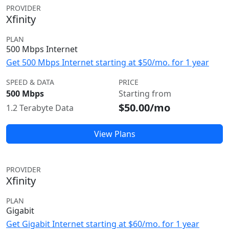
PROVIDER
Xfinity
PLAN
500 Mbps Internet
Get 500 Mbps Internet starting at $50/mo. for 1 year
SPEED & DATA
PRICE
500 Mbps
Starting from
$50.00/mo
1.2 Terabyte Data
View Plans
PROVIDER
Xfinity
PLAN
Gigabit
Get Gigabit Internet starting at $60/mo. for 1 year