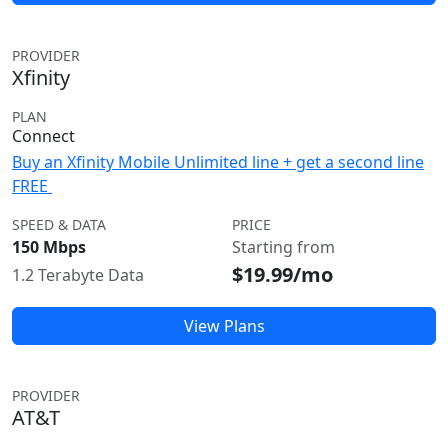
PROVIDER
Xfinity
PLAN
Connect
Buy an Xfinity Mobile Unlimited line + get a second line
FREE
SPEED & DATA
PRICE
150 Mbps
Starting from
$19.99/mo
1.2 Terabyte Data
View Plans
PROVIDER
AT&T