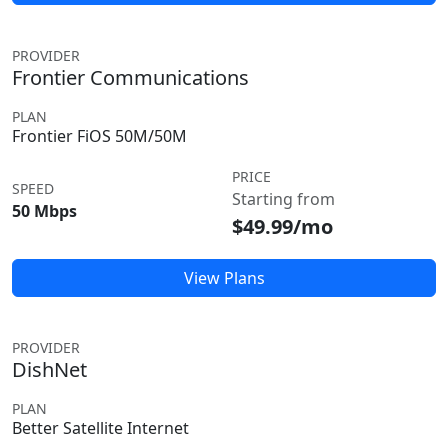
PROVIDER
Frontier Communications
PLAN
Frontier FiOS 50M/50M
PRICE
SPEED
Starting from
50 Mbps
$49.99/mo
View Plans
PROVIDER
DishNet
PLAN
Better Satellite Internet