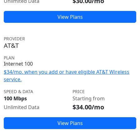
$30.00/mo
Unlimited Data
View Plans
PROVIDER
AT&T
PLAN
Internet 100
$34/mo. when you add or have eligible AT&T Wireless
service.
SPEED & DATA
PRICE
100 Mbps
Starting from
$34.00/mo
Unlimited Data
View Plans