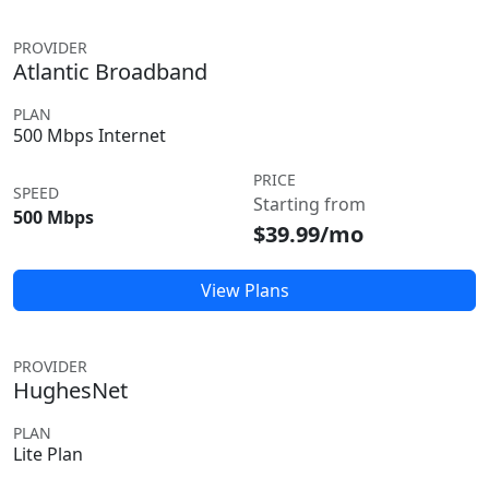
PROVIDER
Atlantic Broadband
PLAN
500 Mbps Internet
PRICE
SPEED
Starting from
500 Mbps
$39.99/mo
View Plans
PROVIDER
HughesNet
PLAN
Lite Plan