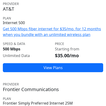
PROVIDER
AT&T
PLAN
Internet 500
Get 500 Mbps fiber internet for $35/mo. for 12 months
when you bundle with an unlimited wireless plan
SPEED & DATA
PRICE
500 Mbps
Starting from
$35.00/mo
Unlimited Data
View Plans
PROVIDER
Frontier Communications
PLAN
Frontier Simply Preferred Internet 25M