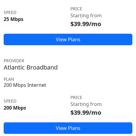
PRICE
SPEED
Starting from
25 Mbps
$39.99/mo
View Plans
PROVIDER
Atlantic Broadband
PLAN
200 Mbps Internet
PRICE
SPEED
Starting from
200 Mbps
$39.99/mo
View Plans