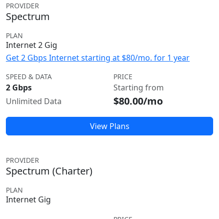
PROVIDER
Spectrum
PLAN
Internet 2 Gig
Get 2 Gbps Internet starting at $80/mo. for 1 year
SPEED & DATA
PRICE
2 Gbps
Starting from
$80.00/mo
Unlimited Data
View Plans
PROVIDER
Spectrum (Charter)
PLAN
Internet Gig