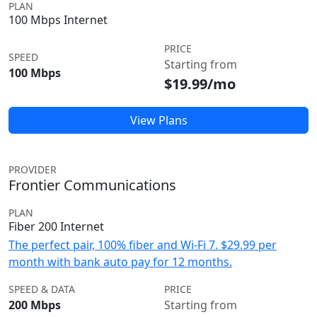
PLAN
100 Mbps Internet
PRICE
SPEED
Starting from
100 Mbps
$19.99/mo
View Plans
PROVIDER
Frontier Communications
PLAN
Fiber 200 Internet
The perfect pair, 100% fiber and Wi-Fi 7. $29.99 per
month with bank auto pay for 12 months.
SPEED & DATA
PRICE
200 Mbps
Starting from