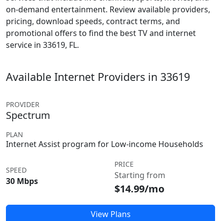
on-demand entertainment. Review available providers,
pricing, download speeds, contract terms, and
promotional offers to find the best TV and internet
service in 33619, FL.
Available Internet Providers in 33619
PROVIDER
Spectrum
PLAN
Internet Assist program for Low-income Households
PRICE
SPEED
Starting from
30 Mbps
$14.99/mo
View Plans