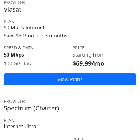
PROVIDER
Viasat
PLAN
50 Mbps Internet
Save $30/mo. for 3 months
SPEED & DATA
PRICE
50 Mbps
Starting from
$69.99/mo
100 GB Data
View Plans
PROVIDER
Spectrum (Charter)
PLAN
Internet Ultra
PRICE