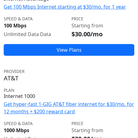
Get 100 Mbps Internet starting at $30/mo. for 1 year
SPEED & DATA
PRICE
100 Mbps
Starting from
$30.00/mo
Unlimited Data Data
View Plans
PROVIDER
AT&T
PLAN
Internet 1000
Get hyper-fast 1-GIG AT&T fiber internet for $30/mo. for
12 months + $200 reward card
SPEED & DATA
PRICE
1000 Mbps
Starting from