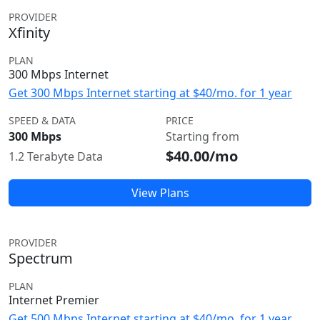
PROVIDER
Xfinity
PLAN
300 Mbps Internet
Get 300 Mbps Internet starting at $40/mo. for 1 year
SPEED & DATA
PRICE
300 Mbps
Starting from
$40.00/mo
1.2 Terabyte Data
View Plans
PROVIDER
Spectrum
PLAN
Internet Premier
Get 500 Mbps Internet starting at $40/mo. for 1 year