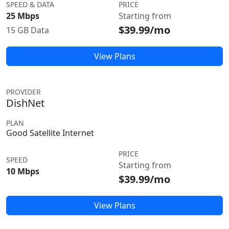
SPEED & DATA
PRICE
25 Mbps
Starting from
$39.99/mo
15 GB Data
View Plans
PROVIDER
DishNet
PLAN
Good Satellite Internet
PRICE
SPEED
Starting from
10 Mbps
$39.99/mo
View Plans