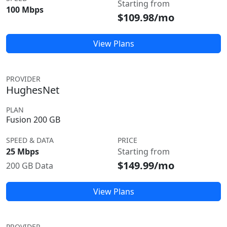
Starting from
100 Mbps
$109.98/mo
View Plans
PROVIDER
HughesNet
PLAN
Fusion 200 GB
SPEED & DATA
PRICE
25 Mbps
Starting from
$149.99/mo
200 GB Data
View Plans
PROVIDER