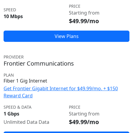
PRICE
SPEED
Starting from
10 Mbps
$49.99/mo
View Plans
PROVIDER
Frontier Communications
PLAN
Fiber 1 Gig Internet
Get Frontier Gigabit Internet for $49.99/mo. + $150
Reward Card
SPEED & DATA
PRICE
1 Gbps
Starting from
$49.99/mo
Unlimited Data Data