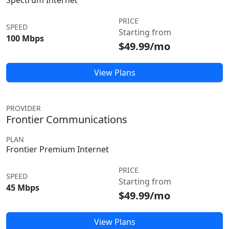
Spectrum Internet
PRICE
SPEED
Starting from
100 Mbps
$49.99/mo
View Plans
PROVIDER
Frontier Communications
PLAN
Frontier Premium Internet
PRICE
SPEED
Starting from
45 Mbps
$49.99/mo
View Plans