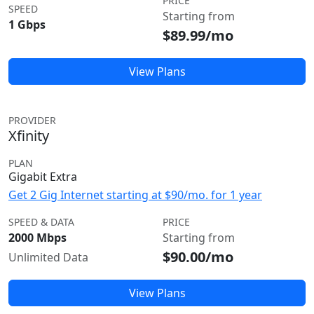
PRICE
SPEED
Starting from
1 Gbps
$89.99/mo
View Plans
PROVIDER
Xfinity
PLAN
Gigabit Extra
Get 2 Gig Internet starting at $90/mo. for 1 year
SPEED & DATA
PRICE
2000 Mbps
Starting from
$90.00/mo
Unlimited Data
View Plans