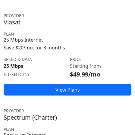
PROVIDER
Viasat
PLAN
25 Mbps Internet
Save $20/mo. for 3 months
SPEED & DATA
PRICE
25 Mbps
Starting from
$49.99/mo
60 GB Data
View Plans
PROVIDER
Spectrum (Charter)
PLAN