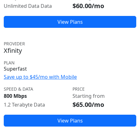
$60.00/mo
Unlimited Data Data
View Plans
PROVIDER
Xfinity
PLAN
Superfast
Save up to $45/mo with Mobile
SPEED & DATA
PRICE
800 Mbps
Starting from
$65.00/mo
1.2 Terabyte Data
View Plans