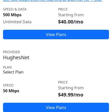
SPEED & DATA
PRICE
500 Mbps
Starting from
$40.00/mo
Unlimited Data
View Plans
PROVIDER
HughesNet
PLAN
Select Plan
PRICE
SPEED
Starting from
50 Mbps
$49.99/mo
View Plans