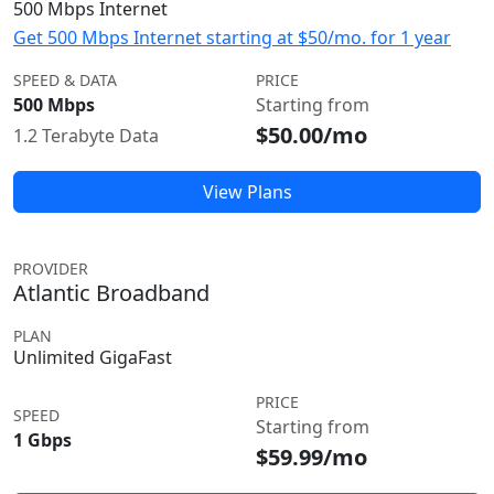
500 Mbps Internet
Get 500 Mbps Internet starting at $50/mo. for 1 year
SPEED & DATA
PRICE
500 Mbps
Starting from
$50.00/mo
1.2 Terabyte Data
View Plans
PROVIDER
Atlantic Broadband
PLAN
Unlimited GigaFast
PRICE
SPEED
Starting from
1 Gbps
$59.99/mo