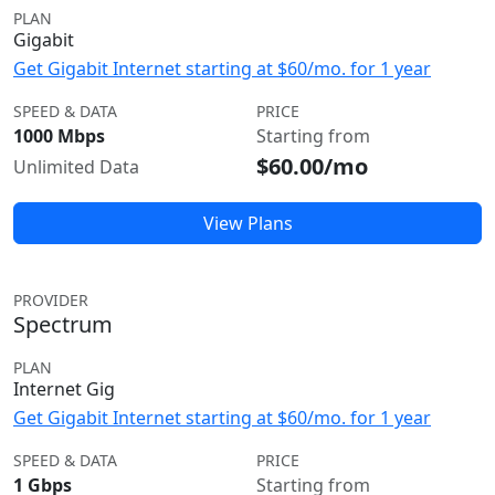
PLAN
Gigabit
Get Gigabit Internet starting at $60/mo. for 1 year
SPEED & DATA
PRICE
1000 Mbps
Starting from
$60.00/mo
Unlimited Data
View Plans
PROVIDER
Spectrum
PLAN
Internet Gig
Get Gigabit Internet starting at $60/mo. for 1 year
SPEED & DATA
PRICE
1 Gbps
Starting from