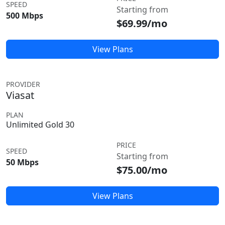
SPEED
Starting from
500 Mbps
$69.99/mo
View Plans
PROVIDER
Viasat
PLAN
Unlimited Gold 30
PRICE
SPEED
Starting from
50 Mbps
$75.00/mo
View Plans