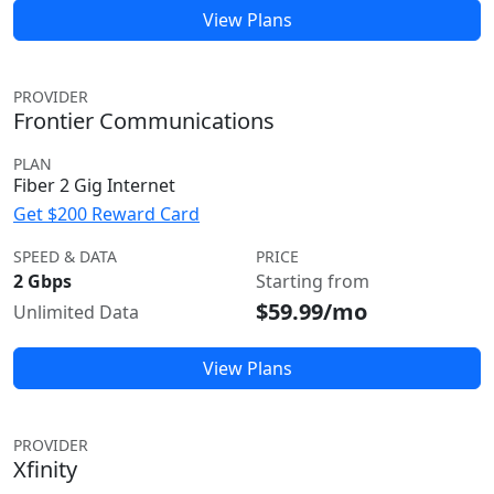
View Plans
PROVIDER
Frontier Communications
PLAN
Fiber 2 Gig Internet
Get $200 Reward Card
SPEED & DATA
PRICE
2 Gbps
Starting from
$59.99/mo
Unlimited Data
View Plans
PROVIDER
Xfinity