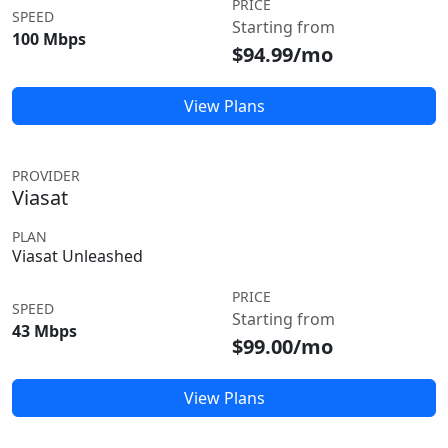
PRICE
SPEED
Starting from
100 Mbps
$94.99/mo
View Plans
PROVIDER
Viasat
PLAN
Viasat Unleashed
PRICE
SPEED
Starting from
43 Mbps
$99.00/mo
View Plans