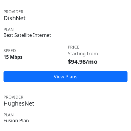
PROVIDER
DishNet
PLAN
Best Satellite Internet
PRICE
SPEED
Starting from
15 Mbps
$94.98/mo
View Plans
PROVIDER
HughesNet
PLAN
Fusion Plan