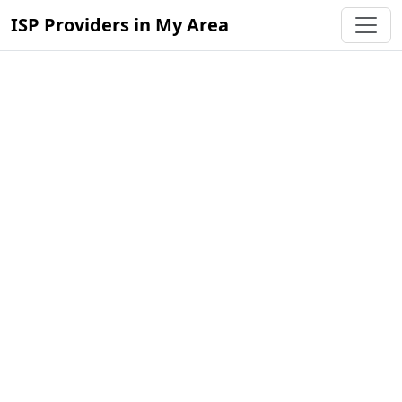
ISP Providers in My Area