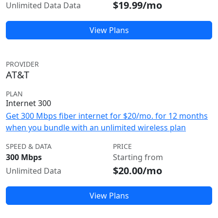
$19.99/mo
Unlimited Data Data
View Plans
PROVIDER
AT&T
PLAN
Internet 300
Get 300 Mbps fiber internet for $20/mo. for 12 months
when you bundle with an unlimited wireless plan
SPEED & DATA
PRICE
300 Mbps
Starting from
$20.00/mo
Unlimited Data
View Plans