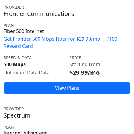
PROVIDER
Frontier Communications
PLAN
Fiber 500 Internet
Get Frontier 500 Mbps Fiber for $29.99/mo. + $100
Reward Card
SPEED & DATA
PRICE
500 Mbps
Starting from
$29.99/mo
Unlimited Data Data
View Plans
PROVIDER
Spectrum
PLAN
Internet Advantage