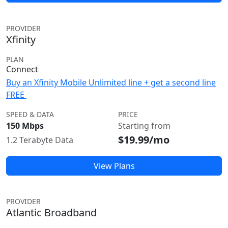
PROVIDER
Xfinity
PLAN
Connect
Buy an Xfinity Mobile Unlimited line + get a second line
FREE
SPEED & DATA
PRICE
150 Mbps
Starting from
$19.99/mo
1.2 Terabyte Data
View Plans
PROVIDER
Atlantic Broadband