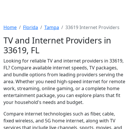
Home
Florida
Tampa
33619 Internet Providers
TV and Internet Providers in
33619, FL
Looking for reliable TV and internet providers in 33619,
FL? Compare available internet speeds, TV packages,
and bundle options from leading providers serving the
area. Whether you need high-speed internet for remote
work, streaming, online gaming, or a complete home
entertainment package, you can explore plans that fit
your household's needs and budget.
Compare internet technologies such as fiber, cable,
fixed wireless, and 5G home internet, along with TV
services that include live channels, sports, movies, and