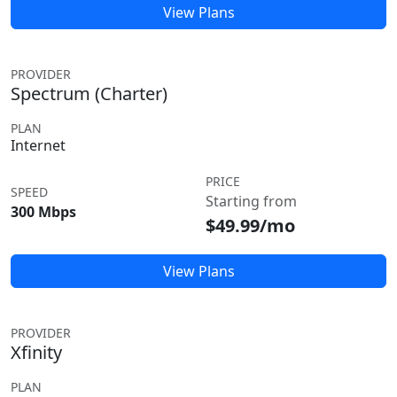
View Plans
PROVIDER
Spectrum (Charter)
PLAN
Internet
PRICE
SPEED
Starting from
300 Mbps
$49.99/mo
View Plans
PROVIDER
Xfinity
PLAN