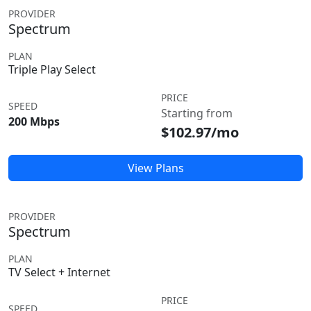
PROVIDER
Spectrum
PLAN
Triple Play Select
PRICE
SPEED
Starting from
200 Mbps
$102.97/mo
View Plans
PROVIDER
Spectrum
PLAN
TV Select + Internet
PRICE
SPEED