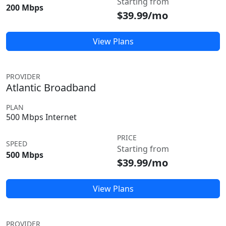
Starting from
200 Mbps
$39.99/mo
View Plans
PROVIDER
Atlantic Broadband
PLAN
500 Mbps Internet
PRICE
SPEED
Starting from
500 Mbps
$39.99/mo
View Plans
PROVIDER