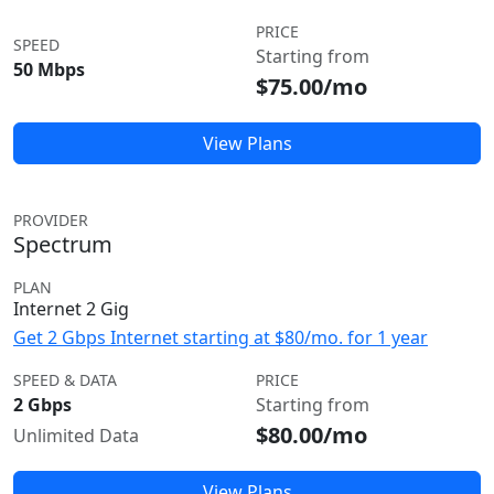
PRICE
SPEED
Starting from
50 Mbps
$75.00/mo
View Plans
PROVIDER
Spectrum
PLAN
Internet 2 Gig
Get 2 Gbps Internet starting at $80/mo. for 1 year
SPEED & DATA
PRICE
2 Gbps
Starting from
$80.00/mo
Unlimited Data
View Plans