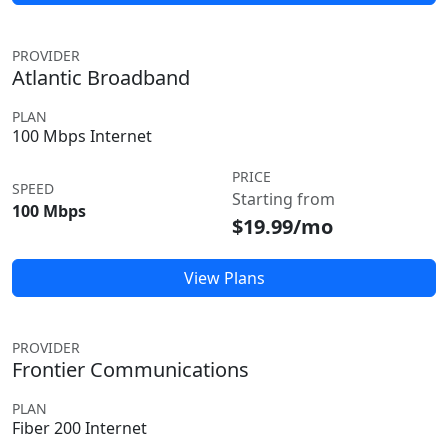
PROVIDER
Atlantic Broadband
PLAN
100 Mbps Internet
PRICE
SPEED
Starting from
100 Mbps
$19.99/mo
View Plans
PROVIDER
Frontier Communications
PLAN
Fiber 200 Internet