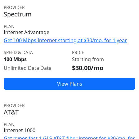
PROVIDER
Spectrum
PLAN
Internet Advantage
Get 100 Mbps Internet starting at $30/mo. for 1 year
SPEED & DATA
PRICE
100 Mbps
Starting from
$30.00/mo
Unlimited Data Data
View Plans
PROVIDER
AT&T
PLAN
Internet 1000
Get hyper-fast 1-GIG AT&T fiber internet for $30/mo. for