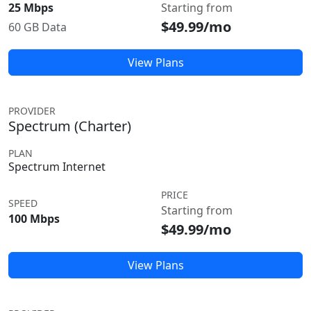
25 Mbps
Starting from
$49.99/mo
60 GB Data
View Plans
PROVIDER
Spectrum (Charter)
PLAN
Spectrum Internet
PRICE
SPEED
Starting from
100 Mbps
$49.99/mo
View Plans