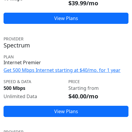
$39.99/mo
View Plans
PROVIDER
Spectrum
PLAN
Internet Premier
Get 500 Mbps Internet starting at $40/mo. for 1 year
SPEED & DATA
PRICE
500 Mbps
Starting from
$40.00/mo
Unlimited Data
View Plans
PROVIDER