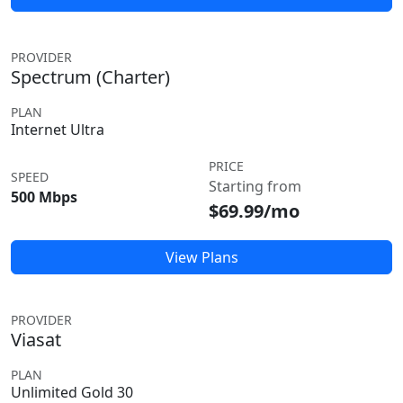
PROVIDER
Spectrum (Charter)
PLAN
Internet Ultra
PRICE
SPEED
Starting from
500 Mbps
$69.99/mo
View Plans
PROVIDER
Viasat
PLAN
Unlimited Gold 30