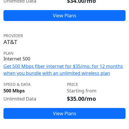
$34.00/mo
Unlimited Data
View Plans
PROVIDER
AT&T
PLAN
Internet 500
Get 500 Mbps fiber internet for $35/mo. for 12 months
when you bundle with an unlimited wireless plan
SPEED & DATA
PRICE
500 Mbps
Starting from
$35.00/mo
Unlimited Data
View Plans