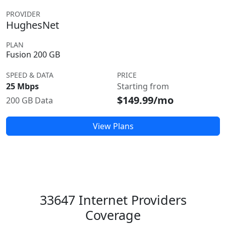
PROVIDER
HughesNet
PLAN
Fusion 200 GB
SPEED & DATA
PRICE
25 Mbps
Starting from
$149.99/mo
200 GB Data
View Plans
33647 Internet Providers
Coverage