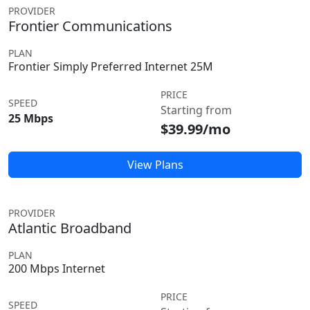
PROVIDER
Frontier Communications
PLAN
Frontier Simply Preferred Internet 25M
PRICE
SPEED
Starting from
25 Mbps
$39.99/mo
View Plans
PROVIDER
Atlantic Broadband
PLAN
200 Mbps Internet
PRICE
SPEED