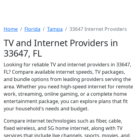
Home
Florida
Tampa
33647 Internet Providers
TV and Internet Providers in
33647, FL
Looking for reliable TV and internet providers in 33647,
FL? Compare available internet speeds, TV packages,
and bundle options from leading providers serving the
area. Whether you need high-speed internet for remote
work, streaming, online gaming, or a complete home
entertainment package, you can explore plans that fit
your household's needs and budget.
Compare internet technologies such as fiber, cable,
fixed wireless, and 5G home internet, along with TV
services that include live channels, sports, movies, and