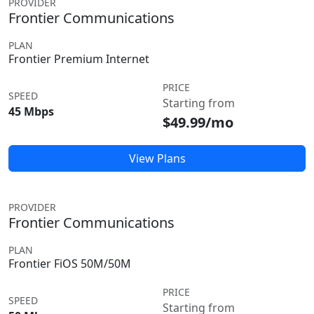
PROVIDER
Frontier Communications
PLAN
Frontier Premium Internet
PRICE
SPEED
Starting from
45 Mbps
$49.99/mo
View Plans
PROVIDER
Frontier Communications
PLAN
Frontier FiOS 50M/50M
PRICE
SPEED
Starting from