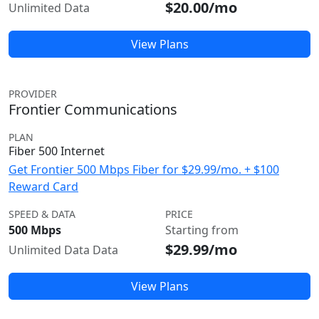
$20.00/mo
Unlimited Data
View Plans
PROVIDER
Frontier Communications
PLAN
Fiber 500 Internet
Get Frontier 500 Mbps Fiber for $29.99/mo. + $100
Reward Card
SPEED & DATA
PRICE
500 Mbps
Starting from
$29.99/mo
Unlimited Data Data
View Plans