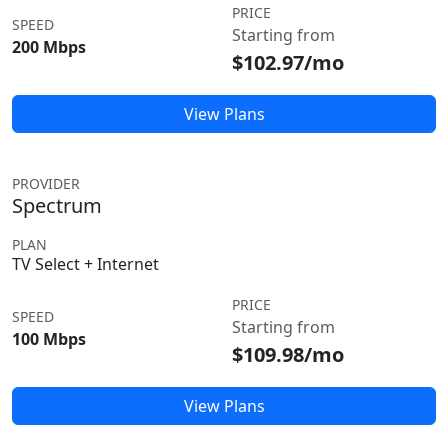
PRICE
SPEED
Starting from
200 Mbps
$102.97/mo
View Plans
PROVIDER
Spectrum
PLAN
TV Select + Internet
PRICE
SPEED
Starting from
100 Mbps
$109.98/mo
View Plans