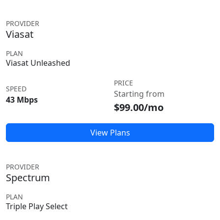
PROVIDER
Viasat
PLAN
Viasat Unleashed
PRICE
SPEED
Starting from
43 Mbps
$99.00/mo
View Plans
PROVIDER
Spectrum
PLAN
Triple Play Select