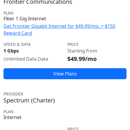
Frontier Communications
PLAN
Fiber 1 Gig Internet
Get Frontier Gigabit Internet for $49.99/mo. + $150
Reward Card
SPEED & DATA
PRICE
1 Gbps
Starting from
$49.99/mo
Unlimited Data Data
View Plans
PROVIDER
Spectrum (Charter)
PLAN
Internet
PRICE