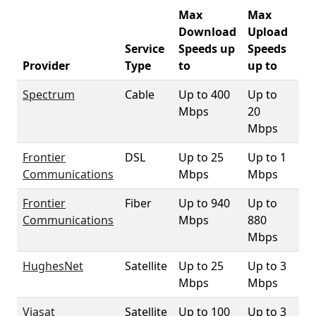
Max
Max
Download
Upload
Service
Speeds up
Speeds
33
Provider
Type
to
up to
Co
Spectrum
Cable
Up to 400
Up to
98
Mbps
20
Mbps
Frontier
DSL
Up to 25
Up to 1
37
Communications
Mbps
Mbps
Frontier
Fiber
Up to 940
Up to
91
Communications
Mbps
880
Mbps
HughesNet
Satellite
Up to 25
Up to 3
10
Mbps
Mbps
Viasat
Satellite
Up to 100
Up to 3
10