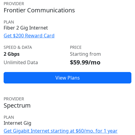
PROVIDER
Frontier Communications
PLAN
Fiber 2 Gig Internet
Get $200 Reward Card
SPEED & DATA
PRICE
2 Gbps
Starting from
$59.99/mo
Unlimited Data
View Plans
PROVIDER
Spectrum
PLAN
Internet Gig
Get Gigabit Internet starting at $60/mo. for 1 year