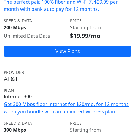
The perfect pair, 100% fiber and Wi-Fi 7. $29.99 per
month with bank auto pay for 12 months.
SPEED & DATA
PRICE
200 Mbps
Starting from
$19.99/mo
Unlimited Data Data
View Plans
PROVIDER
AT&T
PLAN
Internet 300
Get 300 Mbps fiber internet for $20/mo. for 12 months
when you bundle with an unlimited wireless plan
SPEED & DATA
PRICE
300 Mbps
Starting from