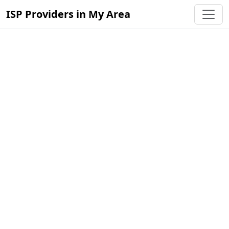
ISP Providers in My Area