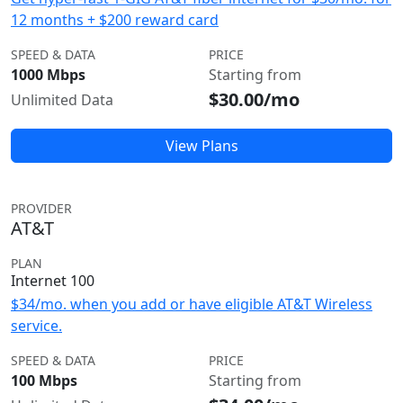
12 months + $200 reward card
SPEED & DATA
PRICE
1000 Mbps
Starting from
$30.00/mo
Unlimited Data
View Plans
PROVIDER
AT&T
PLAN
Internet 100
$34/mo. when you add or have eligible AT&T Wireless
service.
SPEED & DATA
PRICE
100 Mbps
Starting from