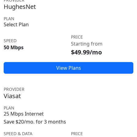
HughesNet
PLAN
Select Plan
PRICE
SPEED
Starting from
50 Mbps
$49.99/mo
View Plans
PROVIDER
Viasat
PLAN
25 Mbps Internet
Save $20/mo. for 3 months
SPEED & DATA
PRICE