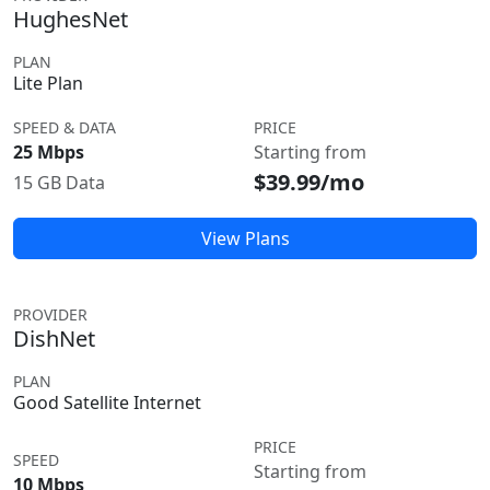
HughesNet
PLAN
Lite Plan
SPEED & DATA
PRICE
25 Mbps
Starting from
$39.99/mo
15 GB Data
View Plans
PROVIDER
DishNet
PLAN
Good Satellite Internet
PRICE
SPEED
Starting from
10 Mbps