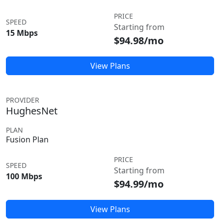
PRICE
SPEED
Starting from
15 Mbps
$94.98/mo
View Plans
PROVIDER
HughesNet
PLAN
Fusion Plan
PRICE
SPEED
Starting from
100 Mbps
$94.99/mo
View Plans