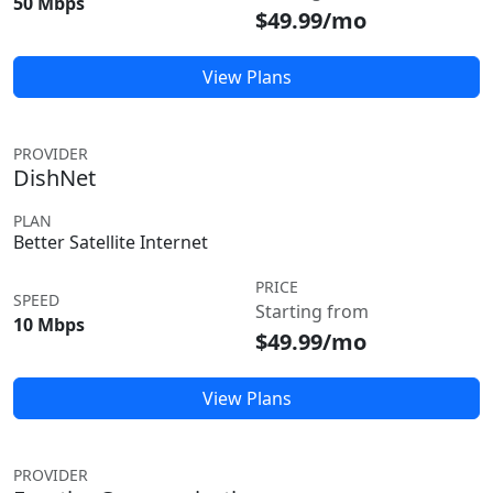
50 Mbps
$49.99/mo
View Plans
PROVIDER
DishNet
PLAN
Better Satellite Internet
PRICE
SPEED
Starting from
10 Mbps
$49.99/mo
View Plans
PROVIDER