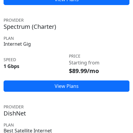
PROVIDER
Spectrum (Charter)
PLAN
Internet Gig
PRICE
SPEED
Starting from
1 Gbps
$89.99/mo
View Plans
PROVIDER
DishNet
PLAN
Best Satellite Internet