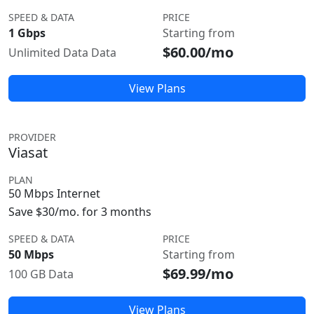
SPEED & DATA
PRICE
1 Gbps
Starting from
$60.00/mo
Unlimited Data Data
View Plans
PROVIDER
Viasat
PLAN
50 Mbps Internet
Save $30/mo. for 3 months
SPEED & DATA
PRICE
50 Mbps
Starting from
$69.99/mo
100 GB Data
View Plans