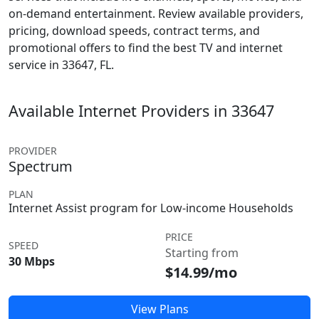
on-demand entertainment. Review available providers,
pricing, download speeds, contract terms, and
promotional offers to find the best TV and internet
service in 33647, FL.
Available Internet Providers in 33647
PROVIDER
Spectrum
PLAN
Internet Assist program for Low-income Households
PRICE
SPEED
Starting from
30 Mbps
$14.99/mo
View Plans