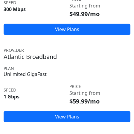
SPEED
Starting from
300 Mbps
$49.99/mo
View Plans
PROVIDER
Atlantic Broadband
PLAN
Unlimited GigaFast
PRICE
SPEED
Starting from
1 Gbps
$59.99/mo
View Plans