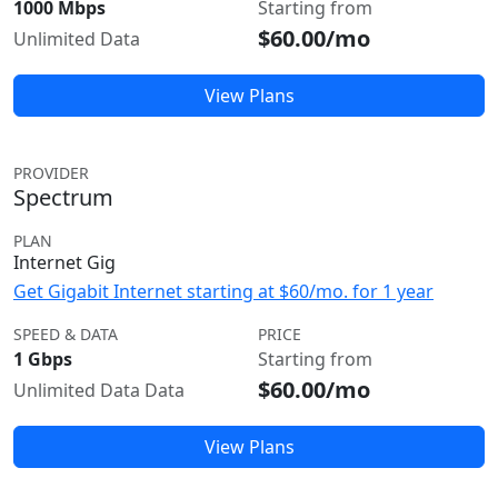
1000 Mbps
Starting from
$60.00/mo
Unlimited Data
View Plans
PROVIDER
Spectrum
PLAN
Internet Gig
Get Gigabit Internet starting at $60/mo. for 1 year
SPEED & DATA
PRICE
1 Gbps
Starting from
$60.00/mo
Unlimited Data Data
View Plans