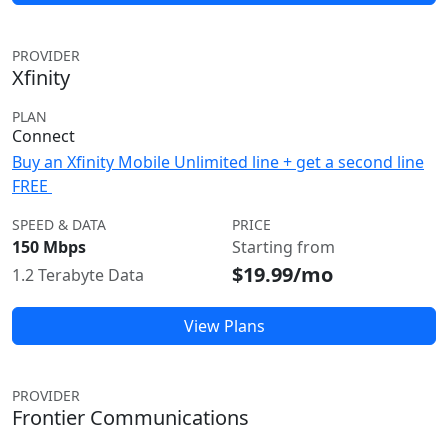
PROVIDER
Xfinity
PLAN
Connect
Buy an Xfinity Mobile Unlimited line + get a second line
FREE
SPEED & DATA
PRICE
150 Mbps
Starting from
$19.99/mo
1.2 Terabyte Data
View Plans
PROVIDER
Frontier Communications