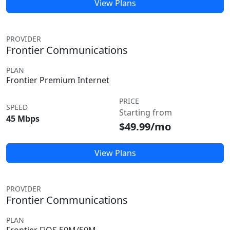
View Plans
PROVIDER
Frontier Communications
PLAN
Frontier Premium Internet
PRICE
SPEED
Starting from
45 Mbps
$49.99/mo
View Plans
PROVIDER
Frontier Communications
PLAN