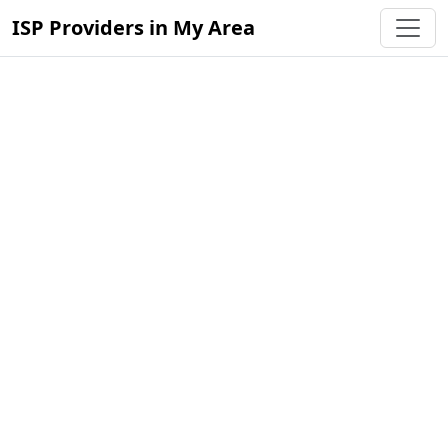
ISP Providers in My Area