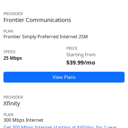
PROVIDER
Frontier Communications
PLAN
Frontier Simply Preferred Internet 25M
PRICE
SPEED
Starting from
25 Mbps
$39.99/mo
View Plans
PROVIDER
Xfinity
PLAN
300 Mbps Internet
Get 300 Mbps Internet starting at $40/mo. for 1 year