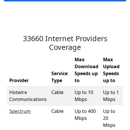
33660 Internet Providers
Coverage
Max
Max
Download
Upload
Service
Speeds up
Speeds
33
Provider
Type
to
up to
Co
Hotwire
Cable
Up to 10
Up to 1
1
Communications
Mbps
Mbps
Spectrum
Cable
Up to 400
Up to
9
Mbps
20
Mbps