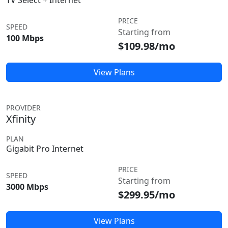
TV Select + Internet
PRICE
SPEED
Starting from
100 Mbps
$109.98/mo
View Plans
PROVIDER
Xfinity
PLAN
Gigabit Pro Internet
PRICE
SPEED
Starting from
3000 Mbps
$299.95/mo
View Plans