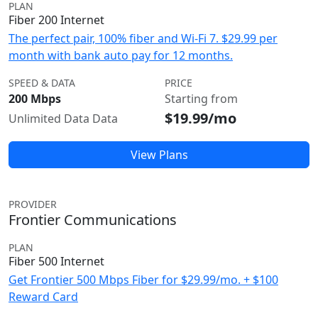
PLAN
Fiber 200 Internet
The perfect pair, 100% fiber and Wi-Fi 7. $29.99 per
month with bank auto pay for 12 months.
SPEED & DATA
PRICE
200 Mbps
Starting from
$19.99/mo
Unlimited Data Data
View Plans
PROVIDER
Frontier Communications
PLAN
Fiber 500 Internet
Get Frontier 500 Mbps Fiber for $29.99/mo. + $100
Reward Card