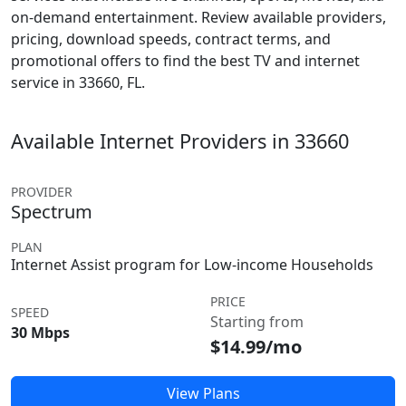
on-demand entertainment. Review available providers,
pricing, download speeds, contract terms, and
promotional offers to find the best TV and internet
service in 33660, FL.
Available Internet Providers in 33660
PROVIDER
Spectrum
PLAN
Internet Assist program for Low-income Households
PRICE
SPEED
Starting from
30 Mbps
$14.99/mo
View Plans