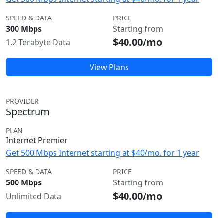
SPEED & DATA
PRICE
300 Mbps
Starting from
$40.00/mo
1.2 Terabyte Data
View Plans
PROVIDER
Spectrum
PLAN
Internet Premier
Get 500 Mbps Internet starting at $40/mo. for 1 year
SPEED & DATA
PRICE
500 Mbps
Starting from
$40.00/mo
Unlimited Data