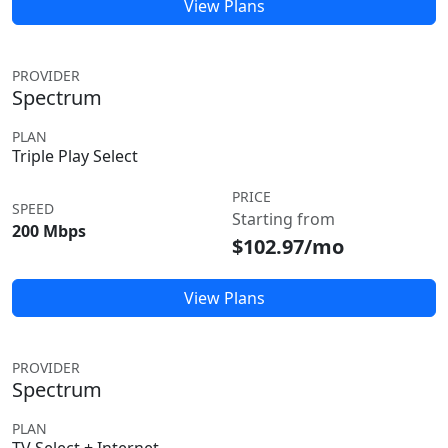
View Plans
PROVIDER
Spectrum
PLAN
Triple Play Select
PRICE
SPEED
Starting from
200 Mbps
$102.97/mo
View Plans
PROVIDER
Spectrum
PLAN