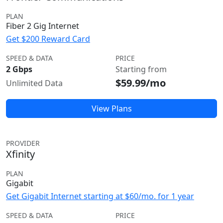
PLAN
Fiber 2 Gig Internet
Get $200 Reward Card
SPEED & DATA
PRICE
2 Gbps
Starting from
$59.99/mo
Unlimited Data
View Plans
PROVIDER
Xfinity
PLAN
Gigabit
Get Gigabit Internet starting at $60/mo. for 1 year
SPEED & DATA
PRICE