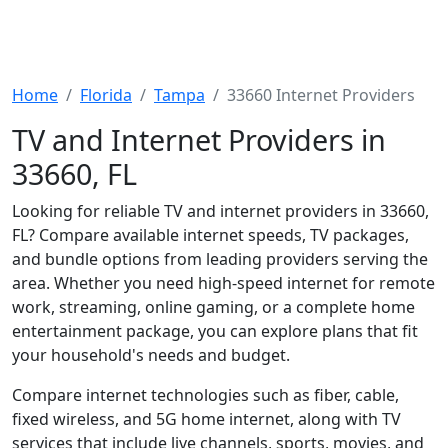
Home
Florida
Tampa
33660 Internet Providers
TV and Internet Providers in
33660, FL
Looking for reliable TV and internet providers in 33660,
FL? Compare available internet speeds, TV packages,
and bundle options from leading providers serving the
area. Whether you need high-speed internet for remote
work, streaming, online gaming, or a complete home
entertainment package, you can explore plans that fit
your household's needs and budget.
Compare internet technologies such as fiber, cable,
fixed wireless, and 5G home internet, along with TV
services that include live channels, sports, movies, and