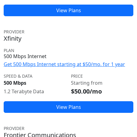
View Plans
PROVIDER
Xfinity
PLAN
500 Mbps Internet
Get 500 Mbps Internet starting at $50/mo. for 1 year
SPEED & DATA
PRICE
500 Mbps
Starting from
$50.00/mo
1.2 Terabyte Data
View Plans
PROVIDER
Frontier Communications