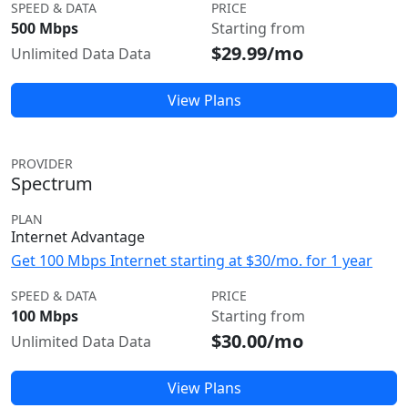
SPEED & DATA
PRICE
500 Mbps
Starting from
$29.99/mo
Unlimited Data Data
View Plans
PROVIDER
Spectrum
PLAN
Internet Advantage
Get 100 Mbps Internet starting at $30/mo. for 1 year
SPEED & DATA
PRICE
100 Mbps
Starting from
$30.00/mo
Unlimited Data Data
View Plans