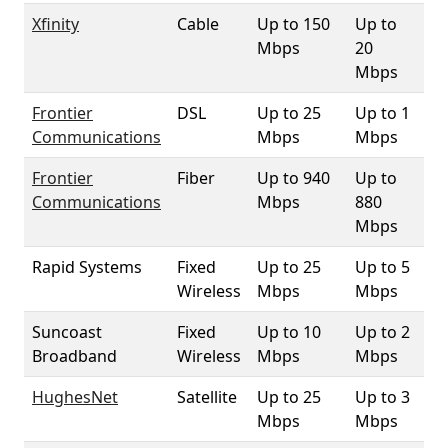
Xfinity
Cable
Up to 150
Up to
1
Mbps
20
Mbps
Frontier
DSL
Up to 25
Up to 1
35
Communications
Mbps
Mbps
Frontier
Fiber
Up to 940
Up to
9
Communications
Mbps
880
Mbps
Rapid Systems
Fixed
Up to 25
Up to 5
2
Wireless
Mbps
Mbps
Suncoast
Fixed
Up to 10
Up to 2
1
Broadband
Wireless
Mbps
Mbps
HughesNet
Satellite
Up to 25
Up to 3
10
Mbps
Mbps