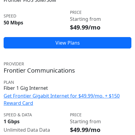
Frontier FiOS 50M/50M
PRICE
SPEED
Starting from
50 Mbps
$49.99/mo
View Plans
PROVIDER
Frontier Communications
PLAN
Fiber 1 Gig Internet
Get Frontier Gigabit Internet for $49.99/mo. + $150
Reward Card
SPEED & DATA
PRICE
1 Gbps
Starting from
$49.99/mo
Unlimited Data Data