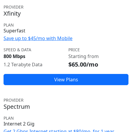
PROVIDER
Xfinity
PLAN
Superfast
Save up to $45/mo with Mobile
SPEED & DATA
PRICE
800 Mbps
Starting from
$65.00/mo
1.2 Terabyte Data
View Plans
PROVIDER
Spectrum
PLAN
Internet 2 Gig
Get 2 Gbps Internet starting at $80/mo. for 1 year