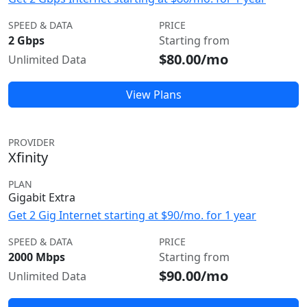
SPEED & DATA
PRICE
2 Gbps
Starting from
$80.00/mo
Unlimited Data
View Plans
PROVIDER
Xfinity
PLAN
Gigabit Extra
Get 2 Gig Internet starting at $90/mo. for 1 year
SPEED & DATA
PRICE
2000 Mbps
Starting from
$90.00/mo
Unlimited Data