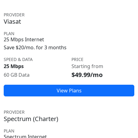
PROVIDER
Viasat
PLAN
25 Mbps Internet
Save $20/mo. for 3 months
SPEED & DATA
PRICE
25 Mbps
Starting from
$49.99/mo
60 GB Data
View Plans
PROVIDER
Spectrum (Charter)
PLAN
Spectrum Internet