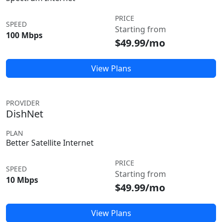
PRICE
SPEED
Starting from
100 Mbps
$49.99/mo
View Plans
PROVIDER
DishNet
PLAN
Better Satellite Internet
PRICE
SPEED
Starting from
10 Mbps
$49.99/mo
View Plans