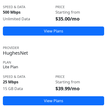
SPEED & DATA
PRICE
500 Mbps
Starting from
$35.00/mo
Unlimited Data
View Plans
PROVIDER
HughesNet
PLAN
Lite Plan
SPEED & DATA
PRICE
25 Mbps
Starting from
$39.99/mo
15 GB Data
View Plans