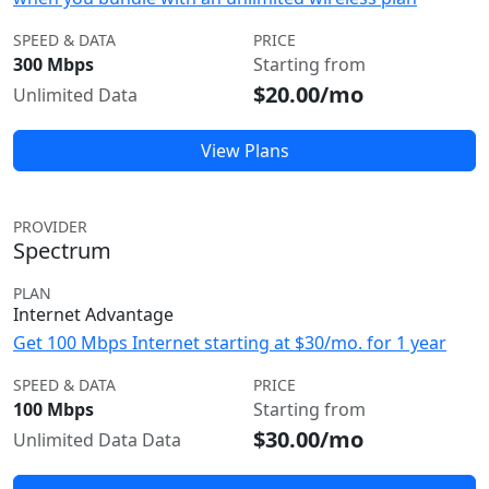
SPEED & DATA
PRICE
300 Mbps
Starting from
$20.00/mo
Unlimited Data
View Plans
PROVIDER
Spectrum
PLAN
Internet Advantage
Get 100 Mbps Internet starting at $30/mo. for 1 year
SPEED & DATA
PRICE
100 Mbps
Starting from
$30.00/mo
Unlimited Data Data