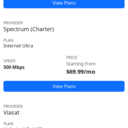
View Plans
PROVIDER
Spectrum (Charter)
PLAN
Internet Ultra
PRICE
SPEED
Starting from
500 Mbps
$69.99/mo
View Plans
PROVIDER
Viasat
PLAN