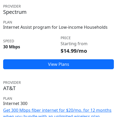
PROVIDER
Spectrum
PLAN
Internet Assist program for Low-income Households
PRICE
SPEED
Starting from
30 Mbps
$14.99/mo
View Plans
PROVIDER
AT&T
PLAN
Internet 300
Get 300 Mbps fiber internet for $20/mo. for 12 months
when you bundle with an unlimited wireless plan