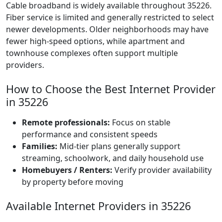
Cable broadband is widely available throughout 35226.
Fiber service is limited and generally restricted to select
newer developments. Older neighborhoods may have
fewer high-speed options, while apartment and
townhouse complexes often support multiple
providers.
How to Choose the Best Internet Provider
in 35226
Remote professionals:
Focus on stable
performance and consistent speeds
Families:
Mid-tier plans generally support
streaming, schoolwork, and daily household use
Homebuyers / Renters:
Verify provider availability
by property before moving
Available Internet Providers in 35226