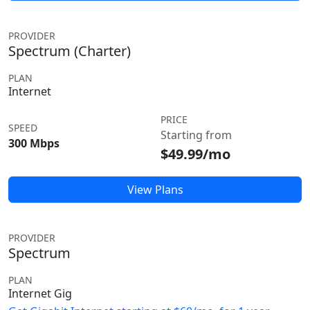
PROVIDER
Spectrum (Charter)
PLAN
Internet
PRICE
SPEED
Starting from
300 Mbps
$49.99/mo
View Plans
PROVIDER
Spectrum
PLAN
Internet Gig