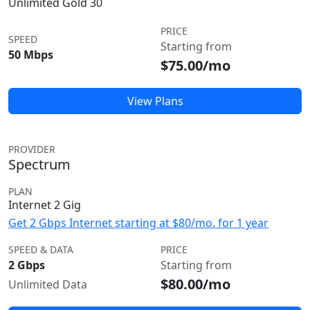
Unlimited Gold 30
PRICE
SPEED
Starting from
50 Mbps
$75.00/mo
View Plans
PROVIDER
Spectrum
PLAN
Internet 2 Gig
Get 2 Gbps Internet starting at $80/mo. for 1 year
SPEED & DATA
PRICE
2 Gbps
Starting from
$80.00/mo
Unlimited Data