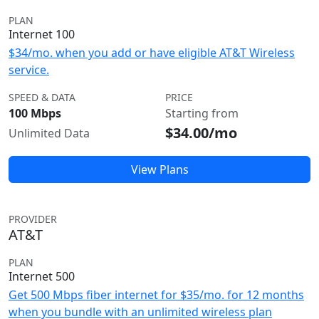
PLAN
Internet 100
$34/mo. when you add or have eligible AT&T Wireless
service.
SPEED & DATA
PRICE
100 Mbps
Starting from
$34.00/mo
Unlimited Data
View Plans
PROVIDER
AT&T
PLAN
Internet 500
Get 500 Mbps fiber internet for $35/mo. for 12 months
when you bundle with an unlimited wireless plan