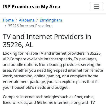
ISP Providers in My Area
Home
Alabama
Birmingham
35226 Internet Providers
TV and Internet Providers in
35226, AL
Looking for reliable TV and internet providers in 35226,
AL? Compare available internet speeds, TV packages,
and bundle options from leading providers serving the
area. Whether you need high-speed internet for remote
work, streaming, online gaming, or a complete home
entertainment package, you can explore plans that fit
your household's needs and budget.
Compare internet technologies such as fiber, cable,
fixed wireless, and 5G home internet, along with TV