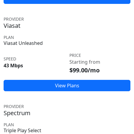
PROVIDER
Viasat
PLAN
Viasat Unleashed
PRICE
SPEED
Starting from
43 Mbps
$99.00/mo
View Plans
PROVIDER
Spectrum
PLAN
Triple Play Select