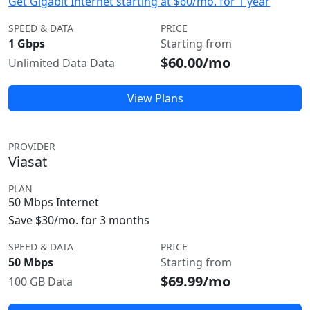
Get Gigabit Internet starting at $60/mo. for 1 year
SPEED & DATA
PRICE
1 Gbps
Starting from
$60.00/mo
Unlimited Data Data
View Plans
PROVIDER
Viasat
PLAN
50 Mbps Internet
Save $30/mo. for 3 months
SPEED & DATA
PRICE
50 Mbps
Starting from
$69.99/mo
100 GB Data