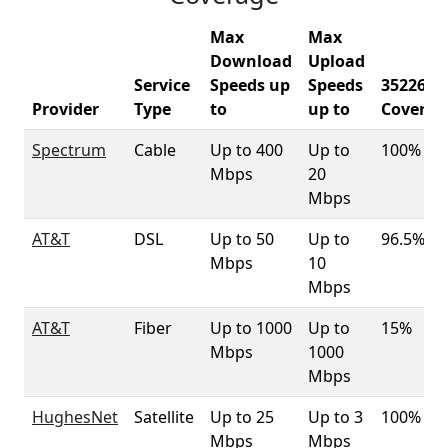
Max
Max
Download
Upload
Service
Speeds up
Speeds
35226
Provider
Type
to
up to
Coverag
Spectrum
Cable
Up to 400
Up to
100%
Mbps
20
Mbps
AT&T
DSL
Up to 50
Up to
96.5%
Mbps
10
Mbps
AT&T
Fiber
Up to 1000
Up to
15%
Mbps
1000
Mbps
HughesNet
Satellite
Up to 25
Up to 3
100%
Mbps
Mbps