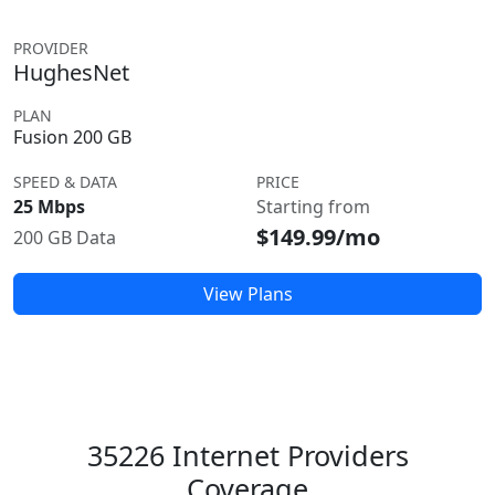
PROVIDER
HughesNet
PLAN
Fusion 200 GB
SPEED & DATA
PRICE
25 Mbps
Starting from
$149.99/mo
200 GB Data
View Plans
35226 Internet Providers
Coverage