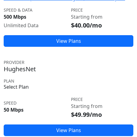
SPEED & DATA
PRICE
500 Mbps
Starting from
$40.00/mo
Unlimited Data
View Plans
PROVIDER
HughesNet
PLAN
Select Plan
PRICE
SPEED
Starting from
50 Mbps
$49.99/mo
View Plans