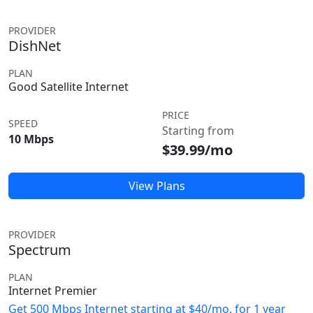
PROVIDER
DishNet
PLAN
Good Satellite Internet
PRICE
SPEED
Starting from
10 Mbps
$39.99/mo
View Plans
PROVIDER
Spectrum
PLAN
Internet Premier
Get 500 Mbps Internet starting at $40/mo. for 1 year