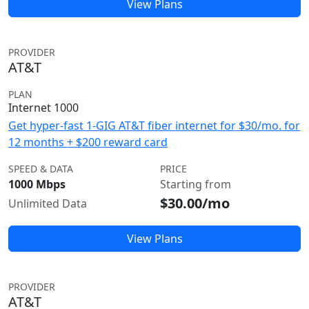
View Plans
PROVIDER
AT&T
PLAN
Internet 1000
Get hyper-fast 1-GIG AT&T fiber internet for $30/mo. for
12 months + $200 reward card
SPEED & DATA
PRICE
1000 Mbps
Starting from
$30.00/mo
Unlimited Data
View Plans
PROVIDER
AT&T