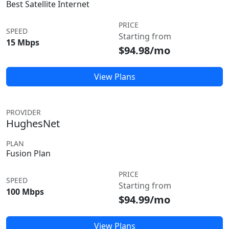
Best Satellite Internet
PRICE
SPEED
Starting from
15 Mbps
$94.98/mo
View Plans
PROVIDER
HughesNet
PLAN
Fusion Plan
PRICE
SPEED
Starting from
100 Mbps
$94.99/mo
View Plans