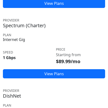
View Plans
PROVIDER
Spectrum (Charter)
PLAN
Internet Gig
PRICE
SPEED
Starting from
1 Gbps
$89.99/mo
View Plans
PROVIDER
DishNet
PLAN