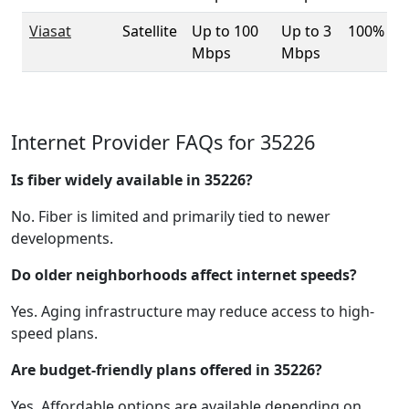
Viasat
Satellite
Up to 100
Up to 3
100%
Mbps
Mbps
Internet Provider FAQs for 35226
Is fiber widely available in 35226?
No. Fiber is limited and primarily tied to newer
developments.
Do older neighborhoods affect internet speeds?
Yes. Aging infrastructure may reduce access to high-
speed plans.
Are budget-friendly plans offered in 35226?
Yes. Affordable options are available depending on