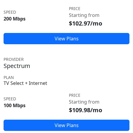
PRICE
SPEED
Starting from
200 Mbps
$102.97/mo
View Plans
PROVIDER
Spectrum
PLAN
TV Select + Internet
PRICE
SPEED
Starting from
100 Mbps
$109.98/mo
View Plans