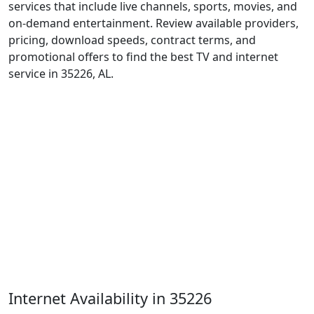
services that include live channels, sports, movies, and
on-demand entertainment. Review available providers,
pricing, download speeds, contract terms, and
promotional offers to find the best TV and internet
service in 35226, AL.
Internet Availability in 35226