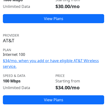
$30.00/mo
Unlimited Data
View Plans
PROVIDER
AT&T
PLAN
Internet 100
$34/mo. when you add or have eligible AT&T Wireless
service.
SPEED & DATA
PRICE
100 Mbps
Starting from
$34.00/mo
Unlimited Data
View Plans