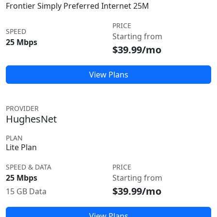
Frontier Simply Preferred Internet 25M
PRICE
SPEED
Starting from
25 Mbps
$39.99/mo
View Plans
PROVIDER
HughesNet
PLAN
Lite Plan
SPEED & DATA
PRICE
25 Mbps
Starting from
$39.99/mo
15 GB Data
View Plans