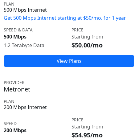
PLAN
500 Mbps Internet
Get 500 Mbps Internet starting at $50/mo. for 1 year
SPEED & DATA
PRICE
500 Mbps
Starting from
$50.00/mo
1.2 Terabyte Data
View Plans
PROVIDER
Metronet
PLAN
200 Mbps Internet
PRICE
SPEED
Starting from
200 Mbps
$54.95/mo