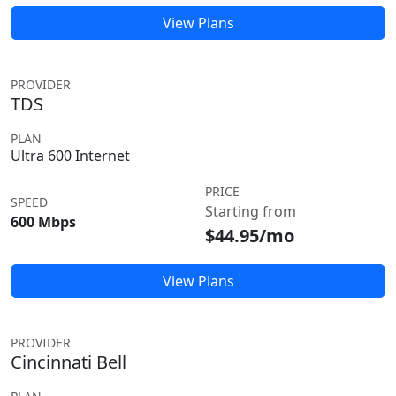
View Plans
PROVIDER
TDS
PLAN
Ultra 600 Internet
PRICE
SPEED
Starting from
600 Mbps
$44.95/mo
View Plans
PROVIDER
Cincinnati Bell