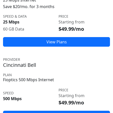
25 Mbps Internet
Save $20/mo. for 3 months
SPEED & DATA
PRICE
25 Mbps
Starting from
$49.99/mo
60 GB Data
View Plans
PROVIDER
Cincinnati Bell
PLAN
Fioptics 500 Mbps Internet
PRICE
SPEED
Starting from
500 Mbps
$49.99/mo