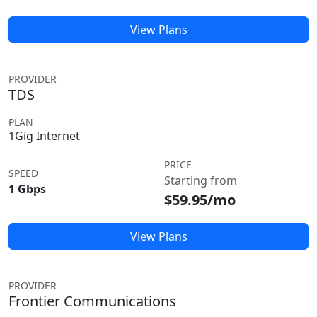
View Plans
PROVIDER
TDS
PLAN
1Gig Internet
PRICE
SPEED
Starting from
1 Gbps
$59.95/mo
View Plans
PROVIDER
Frontier Communications