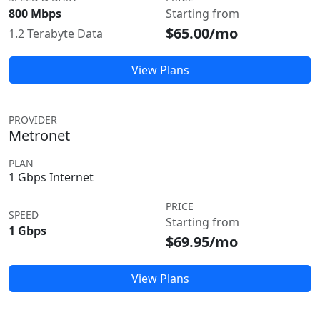
800 Mbps
Starting from
$65.00/mo
1.2 Terabyte Data
View Plans
PROVIDER
Metronet
PLAN
1 Gbps Internet
PRICE
SPEED
Starting from
1 Gbps
$69.95/mo
View Plans