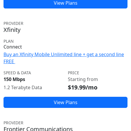
View Plans
PROVIDER
Xfinity
PLAN
Connect
Buy an Xfinity Mobile Unlimited line + get a second line
FREE
SPEED & DATA
PRICE
150 Mbps
Starting from
$19.99/mo
1.2 Terabyte Data
View Plans
PROVIDER
Frontier Communications