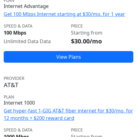
PLAN
Internet Advantage
Get 100 Mbps Internet starting at $30/mo. for 1 year
SPEED & DATA
PRICE
100 Mbps
Starting from
$30.00/mo
Unlimited Data Data
View Plans
PROVIDER
AT&T
PLAN
Internet 1000
Get hyper-fast 1-GIG AT&T fiber internet for $30/mo. for
12 months + $200 reward card
SPEED & DATA
PRICE
1000 Mbps
Starting from