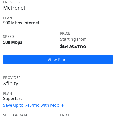
PROVIDER
Metronet
PLAN
500 Mbps Internet
PRICE
SPEED
Starting from
500 Mbps
$64.95/mo
View Plans
PROVIDER
Xfinity
PLAN
Superfast
Save up to $45/mo with Mobile
SPEED & DATA
PRICE