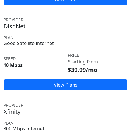
PROVIDER
DishNet
PLAN
Good Satellite Internet
PRICE
SPEED
Starting from
10 Mbps
$39.99/mo
View Plans
PROVIDER
Xfinity
PLAN
300 Mbps Internet