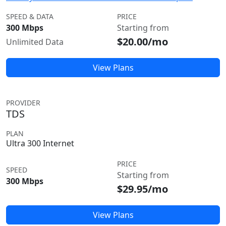
SPEED & DATA
PRICE
300 Mbps
Starting from
$20.00/mo
Unlimited Data
View Plans
PROVIDER
TDS
PLAN
Ultra 300 Internet
PRICE
SPEED
Starting from
300 Mbps
$29.95/mo
View Plans