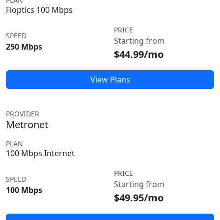
PLAN
Fioptics 100 Mbps
PRICE
SPEED
Starting from
250 Mbps
$44.99/mo
View Plans
PROVIDER
Metronet
PLAN
100 Mbps Internet
PRICE
SPEED
Starting from
100 Mbps
$49.95/mo