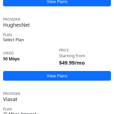
View Plans
PROVIDER
HughesNet
PLAN
Select Plan
PRICE
SPEED
Starting from
50 Mbps
$49.99/mo
View Plans
PROVIDER
Viasat
PLAN