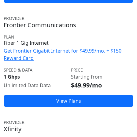
PROVIDER
Frontier Communications
PLAN
Fiber 1 Gig Internet
Get Frontier Gigabit Internet for $49.99/mo. + $150
Reward Card
SPEED & DATA
PRICE
1 Gbps
Starting from
$49.99/mo
Unlimited Data Data
View Plans
PROVIDER
Xfinity