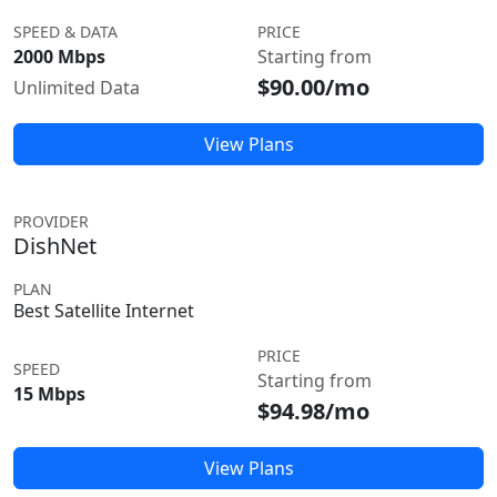
SPEED & DATA
PRICE
2000 Mbps
Starting from
$90.00/mo
Unlimited Data
View Plans
PROVIDER
DishNet
PLAN
Best Satellite Internet
PRICE
SPEED
Starting from
15 Mbps
$94.98/mo
View Plans