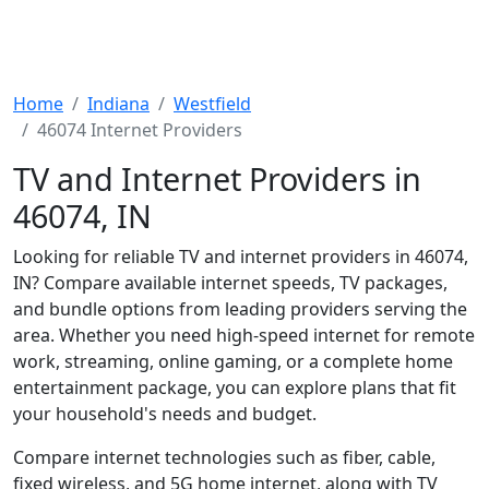
Home
Indiana
Westfield
46074 Internet Providers
TV and Internet Providers in
46074, IN
Looking for reliable TV and internet providers in 46074,
IN? Compare available internet speeds, TV packages,
and bundle options from leading providers serving the
area. Whether you need high-speed internet for remote
work, streaming, online gaming, or a complete home
entertainment package, you can explore plans that fit
your household's needs and budget.
Compare internet technologies such as fiber, cable,
fixed wireless, and 5G home internet, along with TV