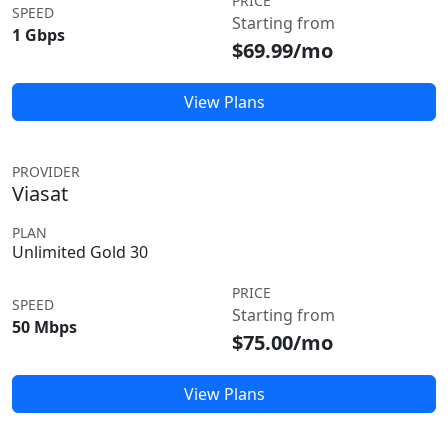
PRICE
SPEED
Starting from
1 Gbps
$69.99/mo
View Plans
PROVIDER
Viasat
PLAN
Unlimited Gold 30
PRICE
SPEED
Starting from
50 Mbps
$75.00/mo
View Plans