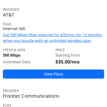
PROVIDER
AT&T
PLAN
Internet 500
Get 500 Mbps fiber internet for $35/mo. for 12 months
when you bundle with an unlimited wireless plan
SPEED & DATA
PRICE
500 Mbps
Starting from
$35.00/mo
Unlimited Data
View Plans
PROVIDER
Frontier Communications
PLAN