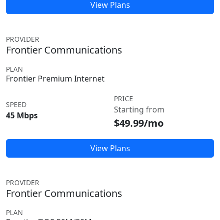
View Plans
PROVIDER
Frontier Communications
PLAN
Frontier Premium Internet
PRICE
SPEED
Starting from
45 Mbps
$49.99/mo
View Plans
PROVIDER
Frontier Communications
PLAN