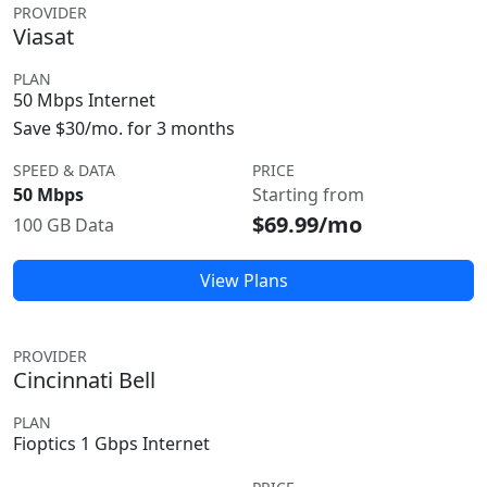
PROVIDER
Viasat
PLAN
50 Mbps Internet
Save $30/mo. for 3 months
SPEED & DATA
PRICE
50 Mbps
Starting from
$69.99/mo
100 GB Data
View Plans
PROVIDER
Cincinnati Bell
PLAN
Fioptics 1 Gbps Internet