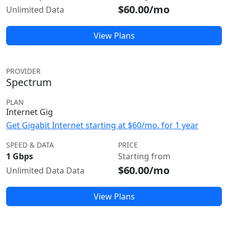
$60.00/mo
Unlimited Data
View Plans
PROVIDER
Spectrum
PLAN
Internet Gig
Get Gigabit Internet starting at $60/mo. for 1 year
SPEED & DATA
PRICE
1 Gbps
Starting from
$60.00/mo
Unlimited Data Data
View Plans