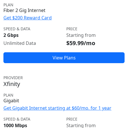
PLAN
Fiber 2 Gig Internet
Get $200 Reward Card
SPEED & DATA
PRICE
2 Gbps
Starting from
$59.99/mo
Unlimited Data
View Plans
PROVIDER
Xfinity
PLAN
Gigabit
Get Gigabit Internet starting at $60/mo. for 1 year
SPEED & DATA
PRICE
1000 Mbps
Starting from