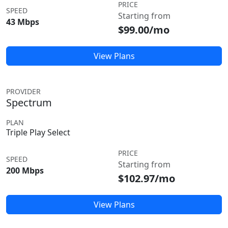
PRICE
SPEED
Starting from
43 Mbps
$99.00/mo
View Plans
PROVIDER
Spectrum
PLAN
Triple Play Select
PRICE
SPEED
Starting from
200 Mbps
$102.97/mo
View Plans