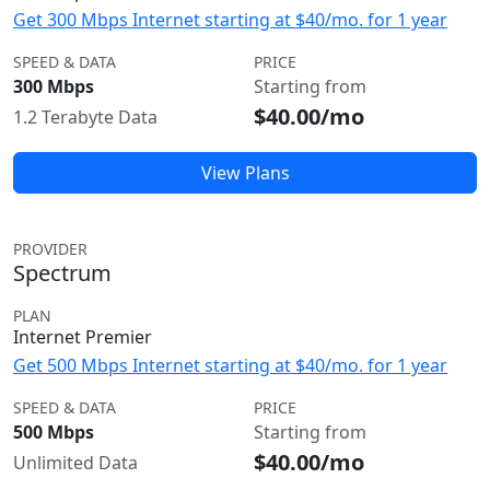
Get 300 Mbps Internet starting at $40/mo. for 1 year
SPEED & DATA
PRICE
300 Mbps
Starting from
$40.00/mo
1.2 Terabyte Data
View Plans
PROVIDER
Spectrum
PLAN
Internet Premier
Get 500 Mbps Internet starting at $40/mo. for 1 year
SPEED & DATA
PRICE
500 Mbps
Starting from
$40.00/mo
Unlimited Data