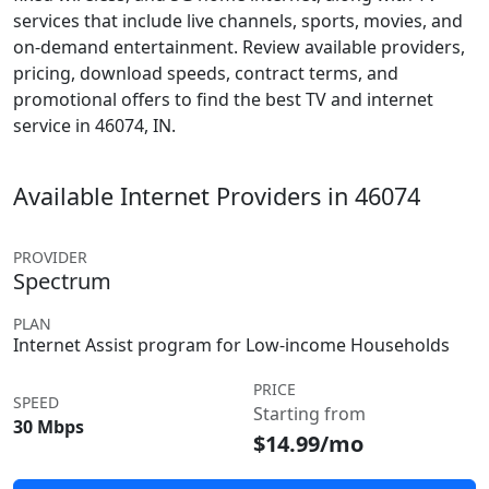
services that include live channels, sports, movies, and
on-demand entertainment. Review available providers,
pricing, download speeds, contract terms, and
promotional offers to find the best TV and internet
service in 46074, IN.
Available Internet Providers in 46074
PROVIDER
Spectrum
PLAN
Internet Assist program for Low-income Households
PRICE
SPEED
Starting from
30 Mbps
$14.99/mo