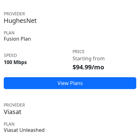
PROVIDER
HughesNet
PLAN
Fusion Plan
PRICE
SPEED
Starting from
100 Mbps
$94.99/mo
View Plans
PROVIDER
Viasat
PLAN
Viasat Unleashed