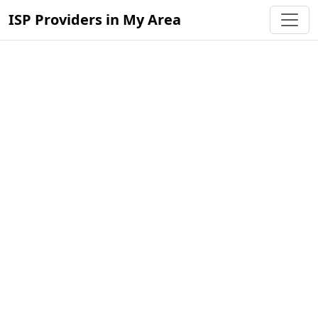
ISP Providers in My Area