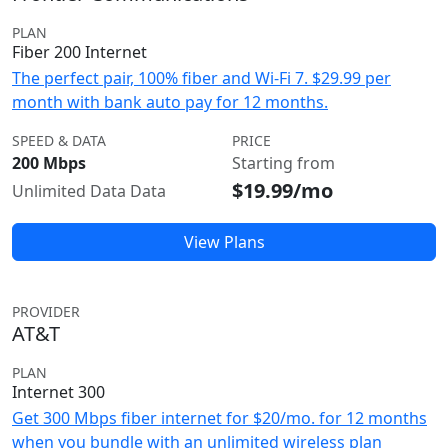
PLAN
Fiber 200 Internet
The perfect pair, 100% fiber and Wi-Fi 7. $29.99 per
month with bank auto pay for 12 months.
SPEED & DATA
PRICE
200 Mbps
Starting from
$19.99/mo
Unlimited Data Data
View Plans
PROVIDER
AT&T
PLAN
Internet 300
Get 300 Mbps fiber internet for $20/mo. for 12 months
when you bundle with an unlimited wireless plan