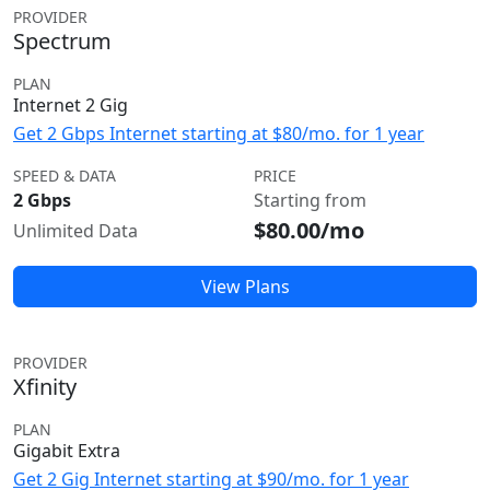
PROVIDER
Spectrum
PLAN
Internet 2 Gig
Get 2 Gbps Internet starting at $80/mo. for 1 year
SPEED & DATA
PRICE
2 Gbps
Starting from
$80.00/mo
Unlimited Data
View Plans
PROVIDER
Xfinity
PLAN
Gigabit Extra
Get 2 Gig Internet starting at $90/mo. for 1 year