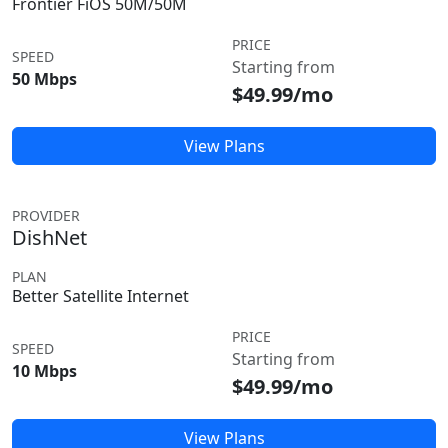
Frontier FiOS 50M/50M
PRICE
SPEED
Starting from
50 Mbps
$49.99/mo
View Plans
PROVIDER
DishNet
PLAN
Better Satellite Internet
PRICE
SPEED
Starting from
10 Mbps
$49.99/mo
View Plans