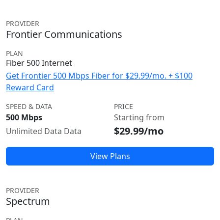
PROVIDER
Frontier Communications
PLAN
Fiber 500 Internet
Get Frontier 500 Mbps Fiber for $29.99/mo. + $100
Reward Card
SPEED & DATA
PRICE
500 Mbps
Starting from
$29.99/mo
Unlimited Data Data
View Plans
PROVIDER
Spectrum