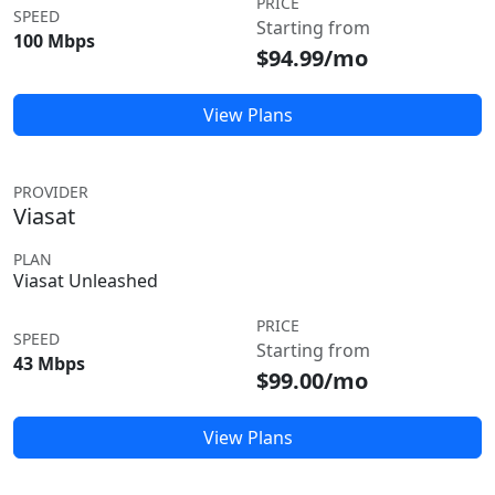
PRICE
SPEED
Starting from
100 Mbps
$94.99/mo
View Plans
PROVIDER
Viasat
PLAN
Viasat Unleashed
PRICE
SPEED
Starting from
43 Mbps
$99.00/mo
View Plans