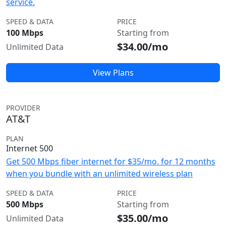
service.
SPEED & DATA
PRICE
100 Mbps
Starting from
$34.00/mo
Unlimited Data
View Plans
PROVIDER
AT&T
PLAN
Internet 500
Get 500 Mbps fiber internet for $35/mo. for 12 months
when you bundle with an unlimited wireless plan
SPEED & DATA
PRICE
500 Mbps
Starting from
$35.00/mo
Unlimited Data