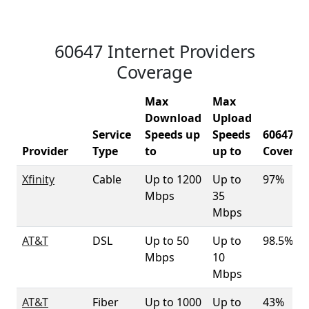
60647 Internet Providers
Coverage
Max
Max
Download
Upload
Service
Speeds up
Speeds
60647
Provider
Type
to
up to
Coverag
Xfinity
Cable
Up to 1200
Up to
97%
Mbps
35
Mbps
AT&T
DSL
Up to 50
Up to
98.5%
Mbps
10
Mbps
AT&T
Fiber
Up to 1000
Up to
43%