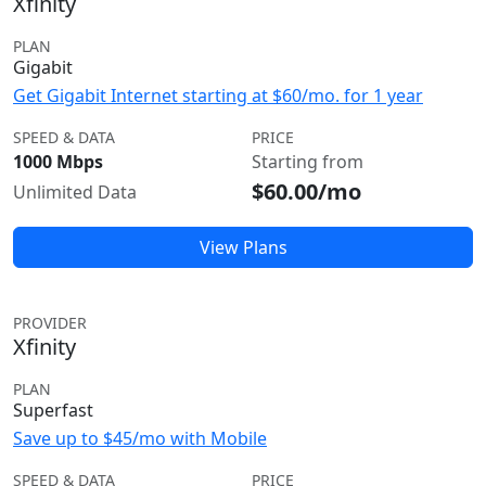
Xfinity
PLAN
Gigabit
Get Gigabit Internet starting at $60/mo. for 1 year
SPEED & DATA
PRICE
1000 Mbps
Starting from
$60.00/mo
Unlimited Data
View Plans
PROVIDER
Xfinity
PLAN
Superfast
Save up to $45/mo with Mobile
SPEED & DATA
PRICE