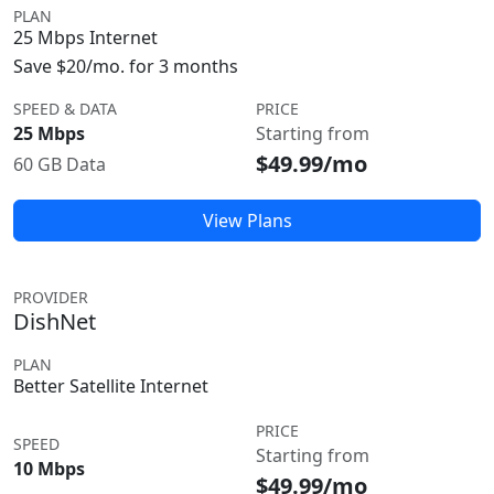
PLAN
25 Mbps Internet
Save $20/mo. for 3 months
SPEED & DATA
PRICE
25 Mbps
Starting from
$49.99/mo
60 GB Data
View Plans
PROVIDER
DishNet
PLAN
Better Satellite Internet
PRICE
SPEED
Starting from
10 Mbps
$49.99/mo