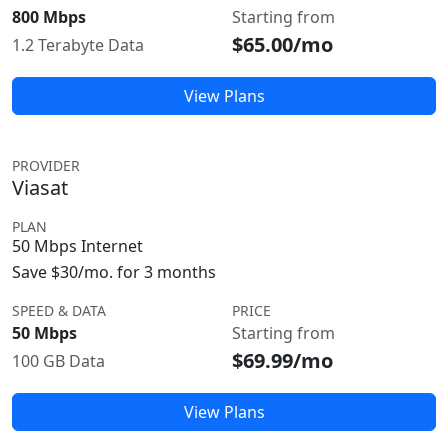
800 Mbps
Starting from
$65.00/mo
1.2 Terabyte Data
View Plans
PROVIDER
Viasat
PLAN
50 Mbps Internet
Save $30/mo. for 3 months
SPEED & DATA
PRICE
50 Mbps
Starting from
$69.99/mo
100 GB Data
View Plans