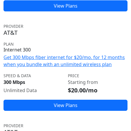
View Plans
PROVIDER
AT&T
PLAN
Internet 300
Get 300 Mbps fiber internet for $20/mo. for 12 months
when you bundle with an unlimited wireless plan
SPEED & DATA
PRICE
300 Mbps
Starting from
$20.00/mo
Unlimited Data
View Plans
PROVIDER