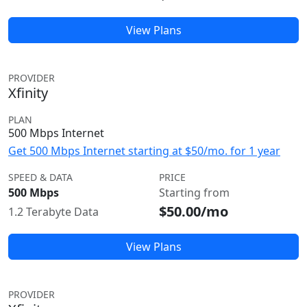
View Plans
PROVIDER
Xfinity
PLAN
500 Mbps Internet
Get 500 Mbps Internet starting at $50/mo. for 1 year
SPEED & DATA
PRICE
500 Mbps
Starting from
$50.00/mo
1.2 Terabyte Data
View Plans
PROVIDER