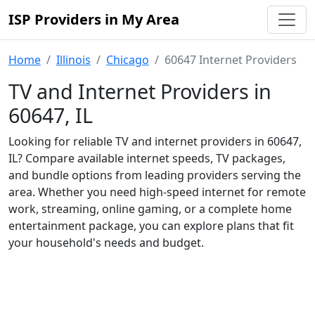
ISP Providers in My Area
Home
Illinois
Chicago
60647 Internet Providers
TV and Internet Providers in
60647, IL
Looking for reliable TV and internet providers in 60647,
IL? Compare available internet speeds, TV packages,
and bundle options from leading providers serving the
area. Whether you need high-speed internet for remote
work, streaming, online gaming, or a complete home
entertainment package, you can explore plans that fit
your household's needs and budget.