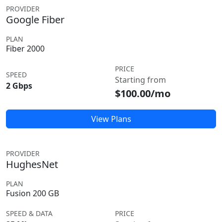
PROVIDER
Google Fiber
PLAN
Fiber 2000
PRICE
SPEED
Starting from
2 Gbps
$100.00/mo
View Plans
PROVIDER
HughesNet
PLAN
Fusion 200 GB
SPEED & DATA
PRICE