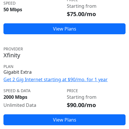
SPEED
Starting from
50 Mbps
$75.00/mo
View Plans
PROVIDER
Xfinity
PLAN
Gigabit Extra
Get 2 Gig Internet starting at $90/mo. for 1 year
SPEED & DATA
PRICE
2000 Mbps
Starting from
$90.00/mo
Unlimited Data
View Plans