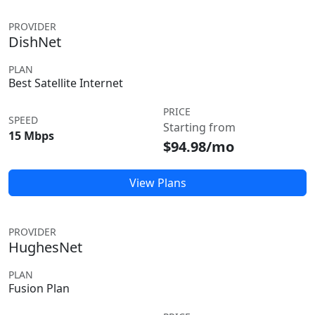
PROVIDER
DishNet
PLAN
Best Satellite Internet
PRICE
SPEED
Starting from
15 Mbps
$94.98/mo
View Plans
PROVIDER
HughesNet
PLAN
Fusion Plan