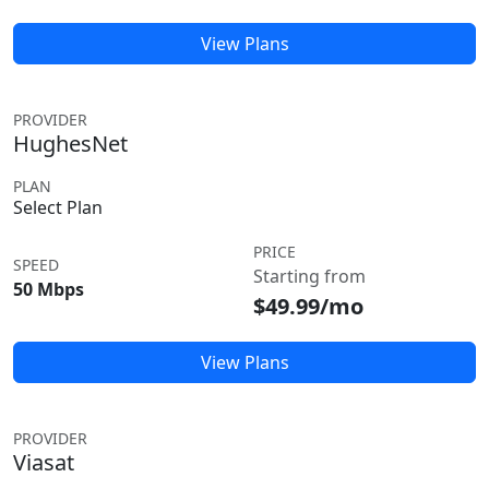
View Plans
PROVIDER
HughesNet
PLAN
Select Plan
PRICE
SPEED
Starting from
50 Mbps
$49.99/mo
View Plans
PROVIDER
Viasat