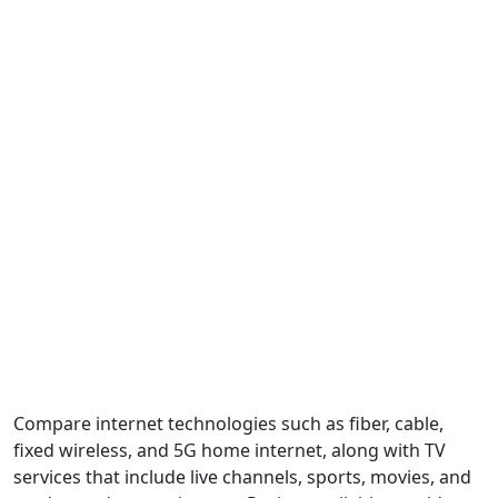
Compare internet technologies such as fiber, cable,
fixed wireless, and 5G home internet, along with TV
services that include live channels, sports, movies, and