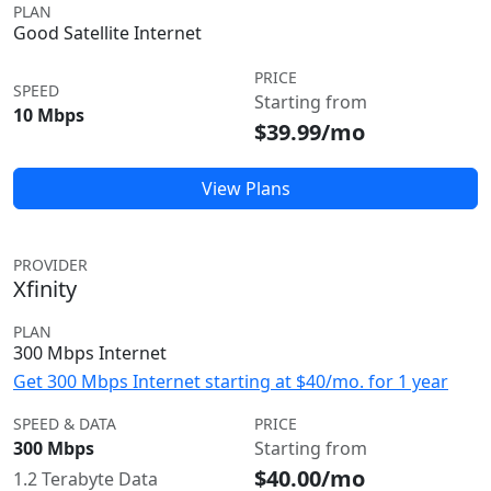
PLAN
Good Satellite Internet
PRICE
SPEED
Starting from
10 Mbps
$39.99/mo
View Plans
PROVIDER
Xfinity
PLAN
300 Mbps Internet
Get 300 Mbps Internet starting at $40/mo. for 1 year
SPEED & DATA
PRICE
300 Mbps
Starting from
$40.00/mo
1.2 Terabyte Data