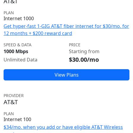
AT&T
PLAN
Internet 1000
Get hyper-fast 1-GIG AT&T fiber internet for $30/mo. for
12 months + $200 reward card
SPEED & DATA
PRICE
1000 Mbps
Starting from
$30.00/mo
Unlimited Data
View Plans
PROVIDER
AT&T
PLAN
Internet 100
$34/mo. when you add or have eligible AT&T Wireless