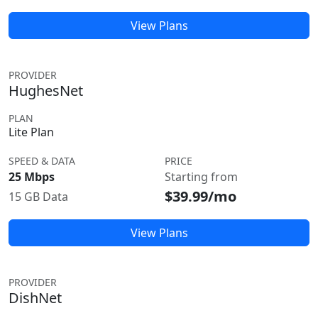
View Plans
PROVIDER
HughesNet
PLAN
Lite Plan
SPEED & DATA
PRICE
25 Mbps
Starting from
$39.99/mo
15 GB Data
View Plans
PROVIDER
DishNet