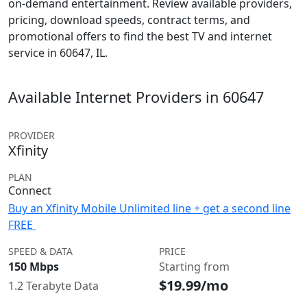
on-demand entertainment. Review available providers,
pricing, download speeds, contract terms, and
promotional offers to find the best TV and internet
service in 60647, IL.
Available Internet Providers in 60647
PROVIDER
Xfinity
PLAN
Connect
Buy an Xfinity Mobile Unlimited line + get a second line
FREE
SPEED & DATA
PRICE
150 Mbps
Starting from
$19.99/mo
1.2 Terabyte Data