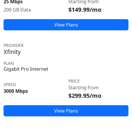
25 Mbps
Starting from
$149.99/mo
200 GB Data
View Plans
PROVIDER
Xfinity
PLAN
Gigabit Pro Internet
PRICE
SPEED
Starting from
3000 Mbps
$299.95/mo
View Plans