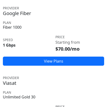
PROVIDER
Google Fiber
PLAN
Fiber 1000
PRICE
SPEED
Starting from
1 Gbps
$70.00/mo
View Plans
PROVIDER
Viasat
PLAN
Unlimited Gold 30
PRICE