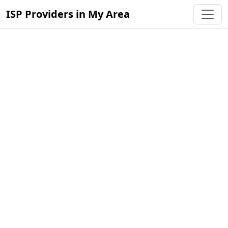
ISP Providers in My Area