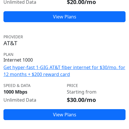
$20.00/mo
Unlimited Data
View Plans
PROVIDER
AT&T
PLAN
Internet 1000
Get hyper-fast 1-GIG AT&T fiber internet for $30/mo. for
12 months + $200 reward card
SPEED & DATA
PRICE
1000 Mbps
Starting from
$30.00/mo
Unlimited Data
View Plans