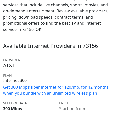
services that include live channels, sports, movies, and
on-demand entertainment. Review available providers,
pricing, download speeds, contract terms, and
promotional offers to find the best TV and internet
service in 73156, OK.
Available Internet Providers in 73156
PROVIDER
AT&T
PLAN
Internet 300
Get 300 Mbps fiber internet for $20/mo. for 12 months
when you bundle with an unlimited wireless plan
SPEED & DATA
PRICE
300 Mbps
Starting from