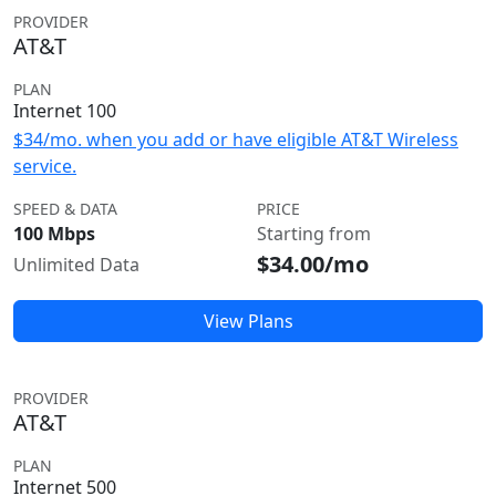
PROVIDER
AT&T
PLAN
Internet 100
$34/mo. when you add or have eligible AT&T Wireless
service.
SPEED & DATA
PRICE
100 Mbps
Starting from
$34.00/mo
Unlimited Data
View Plans
PROVIDER
AT&T
PLAN
Internet 500