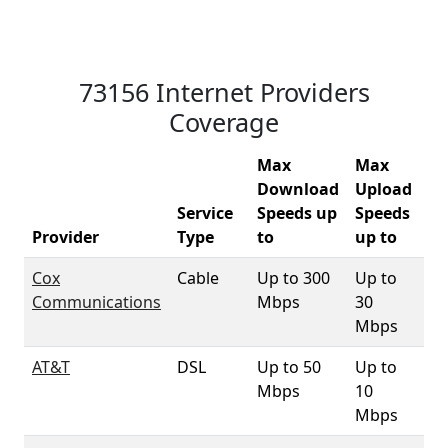
73156 Internet Providers
Coverage
Max
Max
Download
Upload
Service
Speeds up
Speeds
73
Provider
Type
to
up to
Co
Cox
Cable
Up to 300
Up to
94
Communications
Mbps
30
Mbps
AT&T
DSL
Up to 50
Up to
9
Mbps
10
Mbps