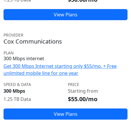
View Plans
PROVIDER
Cox Communications
PLAN
300 Mbps internet
Get 300 Mbps Internet starting only $55/mo. + Free
unlimited mobile line for one year
SPEED & DATA
PRICE
300 Mbps
Starting from
$55.00/mo
1.25 TB Data
View Plans