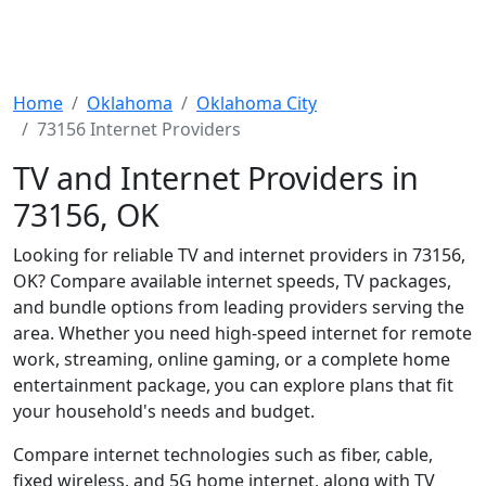
Home
Oklahoma
Oklahoma City
73156 Internet Providers
TV and Internet Providers in
73156, OK
Looking for reliable TV and internet providers in 73156,
OK? Compare available internet speeds, TV packages,
and bundle options from leading providers serving the
area. Whether you need high-speed internet for remote
work, streaming, online gaming, or a complete home
entertainment package, you can explore plans that fit
your household's needs and budget.
Compare internet technologies such as fiber, cable,
fixed wireless, and 5G home internet, along with TV