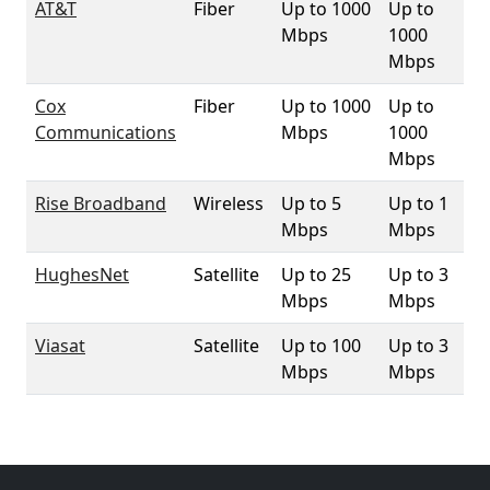
AT&T
Fiber
Up to 1000
Up to
1
Mbps
1000
Mbps
Cox
Fiber
Up to 1000
Up to
6.
Communications
Mbps
1000
Mbps
Rise Broadband
Wireless
Up to 5
Up to 1
33
Mbps
Mbps
HughesNet
Satellite
Up to 25
Up to 3
10
Mbps
Mbps
Viasat
Satellite
Up to 100
Up to 3
10
Mbps
Mbps