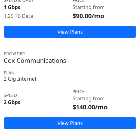
SPEED & DATA
PRICE
1 Gbps
Starting from
$90.00/mo
1.25 TB Data
View Plans
PROVIDER
Cox Communications
PLAN
2 Gig Internet
PRICE
SPEED
Starting from
2 Gbps
$140.00/mo
View Plans