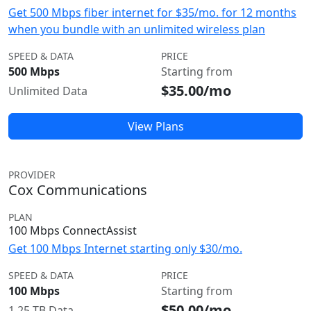
Get 500 Mbps fiber internet for $35/mo. for 12 months
when you bundle with an unlimited wireless plan
SPEED & DATA
PRICE
500 Mbps
Starting from
$35.00/mo
Unlimited Data
View Plans
PROVIDER
Cox Communications
PLAN
100 Mbps ConnectAssist
Get 100 Mbps Internet starting only $30/mo.
SPEED & DATA
PRICE
100 Mbps
Starting from
$50.00/mo
1.25 TB Data