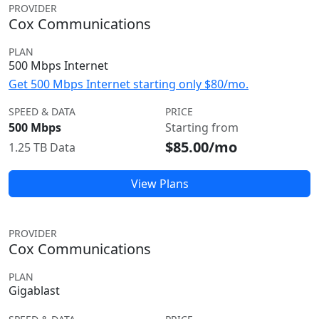
PROVIDER
Cox Communications
PLAN
500 Mbps Internet
Get 500 Mbps Internet starting only $80/mo.
SPEED & DATA
PRICE
500 Mbps
Starting from
$85.00/mo
1.25 TB Data
View Plans
PROVIDER
Cox Communications
PLAN
Gigablast