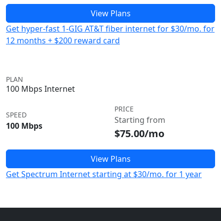
View Plans
Get hyper-fast 1-GIG AT&T fiber internet for $30/mo. for
12 months + $200 reward card
PLAN
100 Mbps Internet
PRICE
SPEED
Starting from
100 Mbps
$75.00/mo
View Plans
Get Spectrum Internet starting at $30/mo. for 1 year