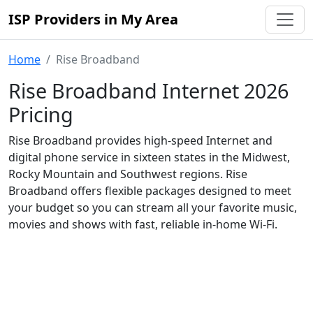
ISP Providers in My Area
Home
Rise Broadband
Rise Broadband Internet 2026
Pricing
Rise Broadband provides high-speed Internet and
digital phone service in sixteen states in the Midwest,
Rocky Mountain and Southwest regions. Rise
Broadband offers flexible packages designed to meet
your budget so you can stream all your favorite music,
movies and shows with fast, reliable in-home Wi-Fi.