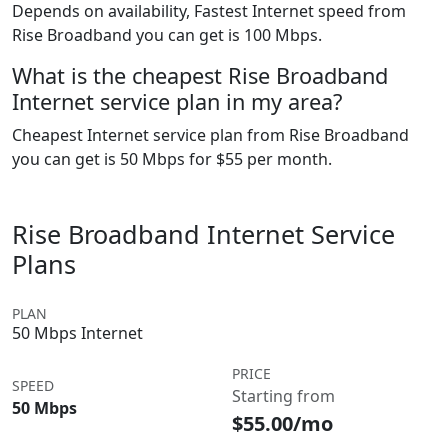
Depends on availability, Fastest Internet speed from
Rise Broadband you can get is 100 Mbps.
What is the cheapest Rise Broadband
Internet service plan in my area?
Cheapest Internet service plan from Rise Broadband
you can get is 50 Mbps for $55 per month.
Rise Broadband Internet Service
Plans
PLAN
50 Mbps Internet
PRICE
SPEED
Starting from
50 Mbps
$55.00/mo