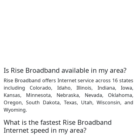
Is Rise Broadband available in my area?
Rise Broadband offers Internet service across 16 states
including Colorado, Idaho, Illinois, Indiana, Iowa,
Kansas, Minnesota, Nebraska, Nevada, Oklahoma,
Oregon, South Dakota, Texas, Utah, Wisconsin, and
Wyoming.
What is the fastest Rise Broadband
Internet speed in my area?