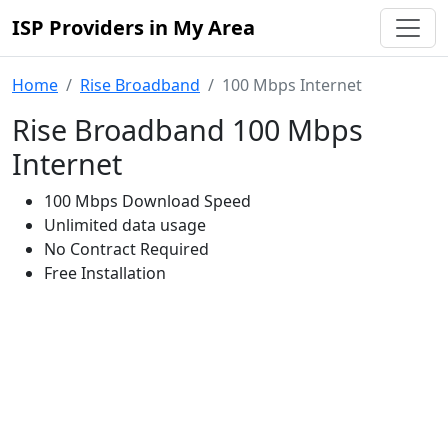
ISP Providers in My Area
Home
Rise Broadband
100 Mbps Internet
Rise Broadband 100 Mbps
Internet
100 Mbps Download Speed
Unlimited data usage
No Contract Required
Free Installation