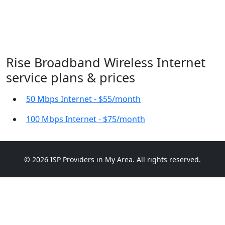
Rise Broadband Wireless Internet
service plans & prices
50 Mbps Internet - $55/month
100 Mbps Internet - $75/month
© 2026 ISP Providers in My Area. All rights reserved.