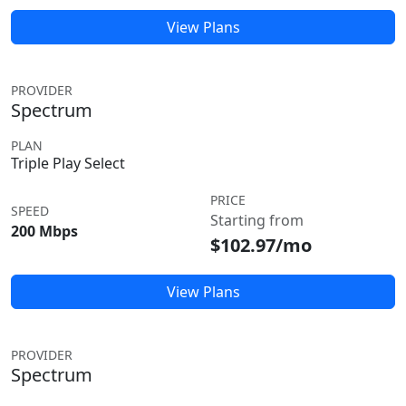
View Plans
PROVIDER
Spectrum
PLAN
Triple Play Select
PRICE
SPEED
Starting from
200 Mbps
$102.97/mo
View Plans
PROVIDER
Spectrum