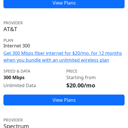
View Plans
PROVIDER
AT&T
PLAN
Internet 300
Get 300 Mbps fiber internet for $20/mo. for 12 months
when you bundle with an unlimited wireless plan
SPEED & DATA
PRICE
300 Mbps
Starting from
$20.00/mo
Unlimited Data
View Plans
PROVIDER
Spectrum