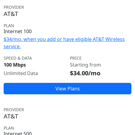
PROVIDER
AT&T
PLAN
Internet 100
$34/mo. when you add or have eligible AT&T Wireless
service.
SPEED & DATA
PRICE
100 Mbps
Starting from
$34.00/mo
Unlimited Data
View Plans
PROVIDER
AT&T
PLAN
Internet 500