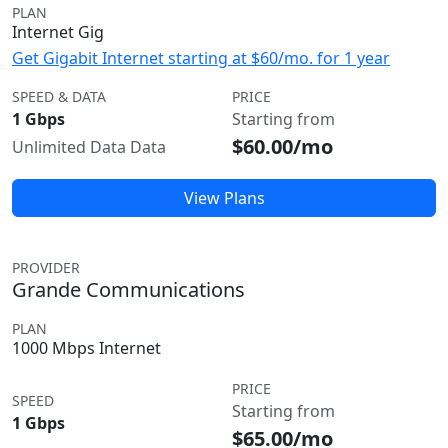
PLAN
Internet Gig
Get Gigabit Internet starting at $60/mo. for 1 year
SPEED & DATA
PRICE
1 Gbps
Starting from
$60.00/mo
Unlimited Data Data
View Plans
PROVIDER
Grande Communications
PLAN
1000 Mbps Internet
PRICE
SPEED
Starting from
1 Gbps
$65.00/mo