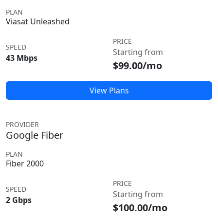
PLAN
Viasat Unleashed
PRICE
SPEED
Starting from
43 Mbps
$99.00/mo
View Plans
PROVIDER
Google Fiber
PLAN
Fiber 2000
PRICE
SPEED
Starting from
2 Gbps
$100.00/mo