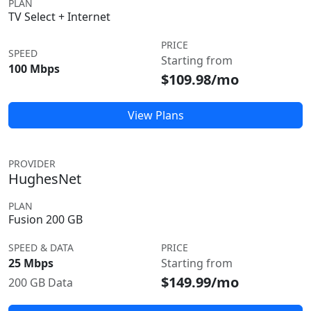
PLAN
TV Select + Internet
PRICE
SPEED
Starting from
100 Mbps
$109.98/mo
View Plans
PROVIDER
HughesNet
PLAN
Fusion 200 GB
SPEED & DATA
PRICE
25 Mbps
Starting from
$149.99/mo
200 GB Data