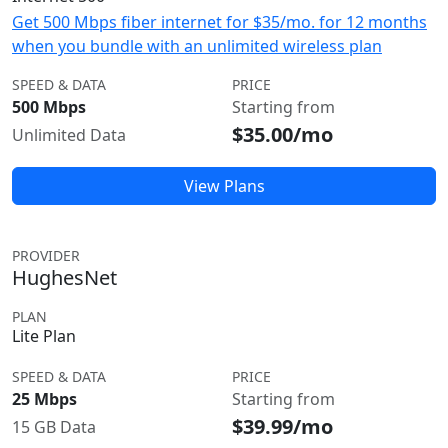
Get 500 Mbps fiber internet for $35/mo. for 12 months
when you bundle with an unlimited wireless plan
SPEED & DATA
PRICE
500 Mbps
Starting from
$35.00/mo
Unlimited Data
View Plans
PROVIDER
HughesNet
PLAN
Lite Plan
SPEED & DATA
PRICE
25 Mbps
Starting from
$39.99/mo
15 GB Data