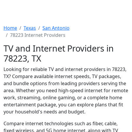
Home
Texas
San Antonio
78223 Internet Providers
TV and Internet Providers in
78223, TX
Looking for reliable TV and internet providers in 78223,
TX? Compare available internet speeds, TV packages,
and bundle options from leading providers serving the
area. Whether you need high-speed internet for remote
work, streaming, online gaming, or a complete home
entertainment package, you can explore plans that fit
your household's needs and budget.
Compare internet technologies such as fiber, cable,
fixed wireless, and 5G home internet, along with TV