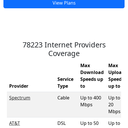
View Plans
78223 Internet Providers
Coverage
Max
Max
Download
Upload
Service
Speeds up
Speeds
Provider
Type
to
up to
Spectrum
Cable
Up to 400
Up to
Mbps
20
Mbps
AT&T
DSL
Up to 50
Up to