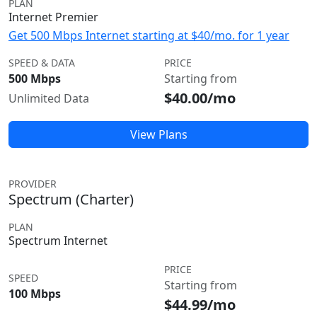
PLAN
Internet Premier
Get 500 Mbps Internet starting at $40/mo. for 1 year
SPEED & DATA
PRICE
500 Mbps
Starting from
$40.00/mo
Unlimited Data
View Plans
PROVIDER
Spectrum (Charter)
PLAN
Spectrum Internet
PRICE
SPEED
Starting from
100 Mbps
$44.99/mo