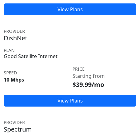
View Plans
PROVIDER
DishNet
PLAN
Good Satellite Internet
PRICE
SPEED
Starting from
10 Mbps
$39.99/mo
View Plans
PROVIDER
Spectrum