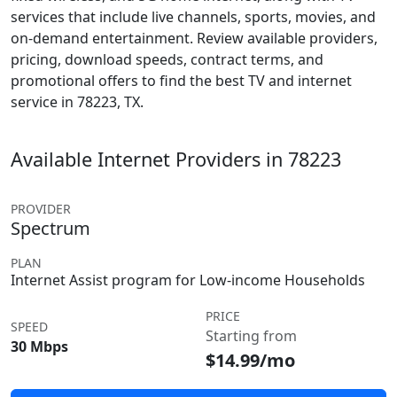
services that include live channels, sports, movies, and
on-demand entertainment. Review available providers,
pricing, download speeds, contract terms, and
promotional offers to find the best TV and internet
service in 78223, TX.
Available Internet Providers in 78223
PROVIDER
Spectrum
PLAN
Internet Assist program for Low-income Households
PRICE
SPEED
Starting from
30 Mbps
$14.99/mo