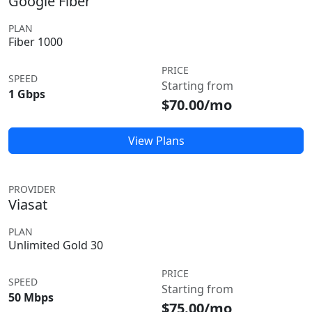
Google Fiber
PLAN
Fiber 1000
PRICE
SPEED
Starting from
1 Gbps
$70.00/mo
View Plans
PROVIDER
Viasat
PLAN
Unlimited Gold 30
PRICE
SPEED
Starting from
50 Mbps
$75.00/mo