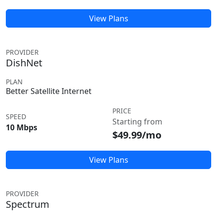
View Plans
PROVIDER
DishNet
PLAN
Better Satellite Internet
PRICE
SPEED
Starting from
10 Mbps
$49.99/mo
View Plans
PROVIDER
Spectrum