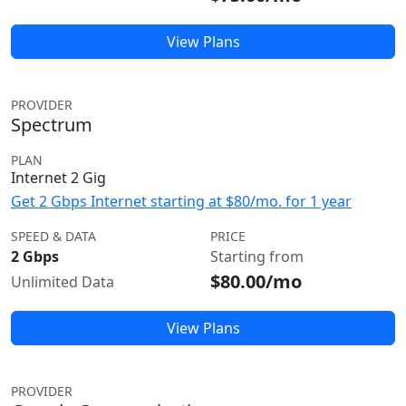
View Plans
PROVIDER
Spectrum
PLAN
Internet 2 Gig
Get 2 Gbps Internet starting at $80/mo. for 1 year
SPEED & DATA
PRICE
2 Gbps
Starting from
$80.00/mo
Unlimited Data
View Plans
PROVIDER