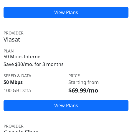
View Plans
PROVIDER
Viasat
PLAN
50 Mbps Internet
Save $30/mo. for 3 months
SPEED & DATA
PRICE
50 Mbps
Starting from
$69.99/mo
100 GB Data
View Plans
PROVIDER