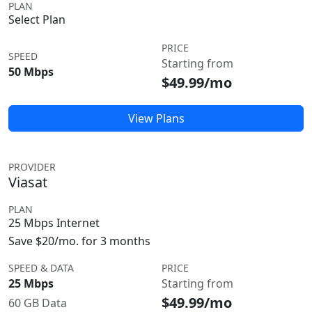
PLAN
Select Plan
PRICE
SPEED
Starting from
50 Mbps
$49.99/mo
View Plans
PROVIDER
Viasat
PLAN
25 Mbps Internet
Save $20/mo. for 3 months
SPEED & DATA
PRICE
25 Mbps
Starting from
$49.99/mo
60 GB Data