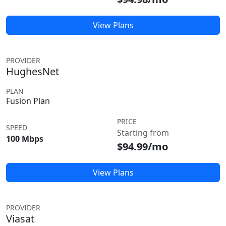
View Plans
PROVIDER
HughesNet
PLAN
Fusion Plan
PRICE
SPEED
Starting from
100 Mbps
$94.99/mo
View Plans
PROVIDER
Viasat