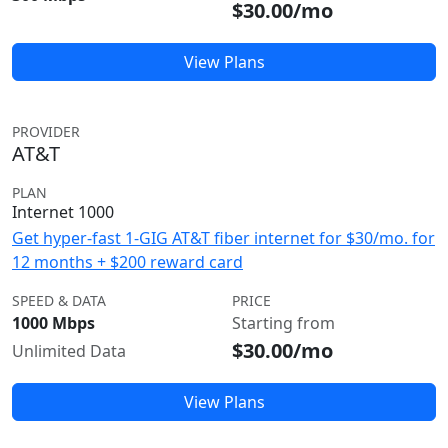
$30.00/mo
View Plans
PROVIDER
AT&T
PLAN
Internet 1000
Get hyper-fast 1-GIG AT&T fiber internet for $30/mo. for
12 months + $200 reward card
SPEED & DATA
PRICE
1000 Mbps
Starting from
$30.00/mo
Unlimited Data
View Plans