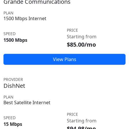
Grande Communications
PLAN
1500 Mbps Internet
PRICE
SPEED
Starting from
1500 Mbps
$85.00/mo
View Plans
PROVIDER
DishNet
PLAN
Best Satellite Internet
PRICE
SPEED
Starting from
15 Mbps
$94.98/mo