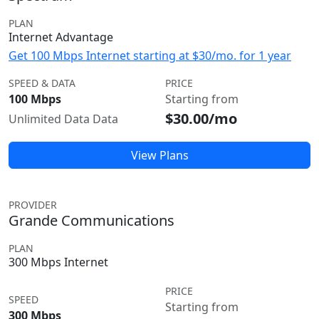
PLAN
Internet Advantage
Get 100 Mbps Internet starting at $30/mo. for 1 year
SPEED & DATA
PRICE
100 Mbps
Starting from
$30.00/mo
Unlimited Data Data
View Plans
PROVIDER
Grande Communications
PLAN
300 Mbps Internet
PRICE
SPEED
Starting from
300 Mbps