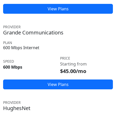
View Plans
PROVIDER
Grande Communications
PLAN
600 Mbps Internet
PRICE
SPEED
Starting from
600 Mbps
$45.00/mo
View Plans
PROVIDER
HughesNet