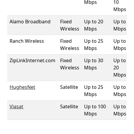
Mbps
10
Mbps
Alamo Broadband
Fixed
Up to 20
Up to 3
Wireless
Mbps
Mbps
Ranch Wireless
Fixed
Up to 25
Up to 4
Wireless
Mbps
Mbps
ZipLinkInternet.com
Fixed
Up to 30
Up to
Wireless
Mbps
20
Mbps
HughesNet
Satellite
Up to 25
Up to 3
Mbps
Mbps
Viasat
Satellite
Up to 100
Up to 3
Mbps
Mbps