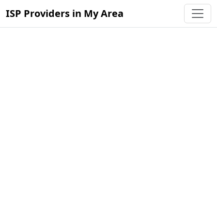
ISP Providers in My Area