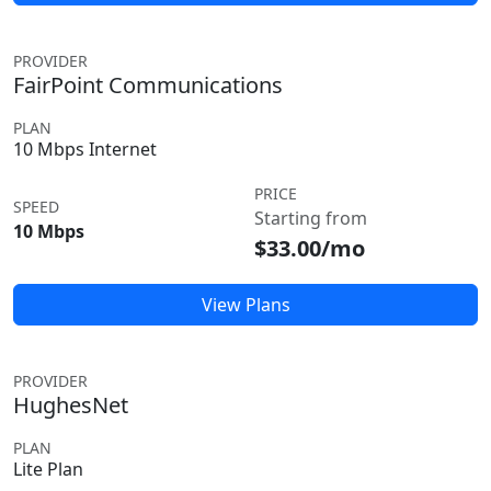
PROVIDER
FairPoint Communications
PLAN
10 Mbps Internet
PRICE
SPEED
Starting from
10 Mbps
$33.00/mo
View Plans
PROVIDER
HughesNet
PLAN
Lite Plan