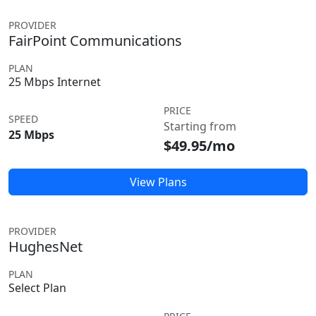
PROVIDER
FairPoint Communications
PLAN
25 Mbps Internet
PRICE
SPEED
Starting from
25 Mbps
$49.95/mo
View Plans
PROVIDER
HughesNet
PLAN
Select Plan