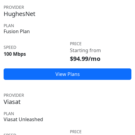
PROVIDER
HughesNet
PLAN
Fusion Plan
PRICE
SPEED
Starting from
100 Mbps
$94.99/mo
View Plans
PROVIDER
Viasat
PLAN
Viasat Unleashed
PRICE