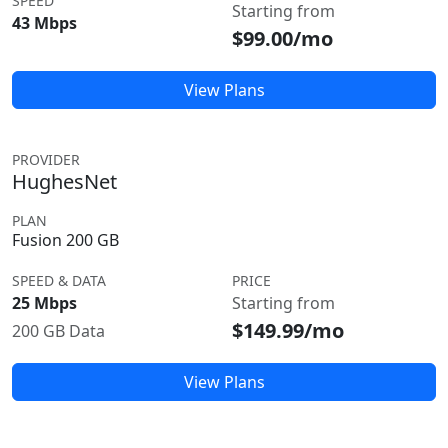
SPEED
Starting from
43 Mbps
$99.00/mo
View Plans
PROVIDER
HughesNet
PLAN
Fusion 200 GB
SPEED & DATA
PRICE
25 Mbps
Starting from
$149.99/mo
200 GB Data
View Plans