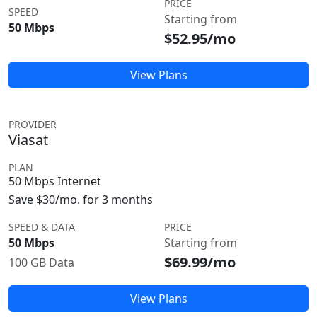
PRICE
SPEED
Starting from
50 Mbps
$52.95/mo
View Plans
PROVIDER
Viasat
PLAN
50 Mbps Internet
Save $30/mo. for 3 months
SPEED & DATA
PRICE
50 Mbps
Starting from
$69.99/mo
100 GB Data
View Plans