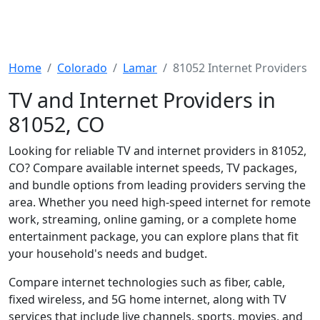
Home
Colorado
Lamar
81052 Internet Providers
TV and Internet Providers in
81052, CO
Looking for reliable TV and internet providers in 81052,
CO? Compare available internet speeds, TV packages,
and bundle options from leading providers serving the
area. Whether you need high-speed internet for remote
work, streaming, online gaming, or a complete home
entertainment package, you can explore plans that fit
your household's needs and budget.
Compare internet technologies such as fiber, cable,
fixed wireless, and 5G home internet, along with TV
services that include live channels, sports, movies, and