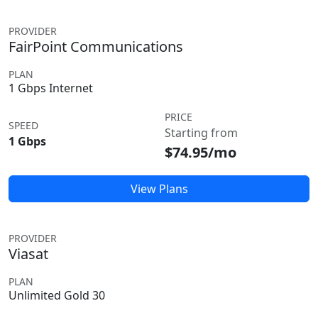
PROVIDER
FairPoint Communications
PLAN
1 Gbps Internet
PRICE
SPEED
Starting from
1 Gbps
$74.95/mo
View Plans
PROVIDER
Viasat
PLAN
Unlimited Gold 30