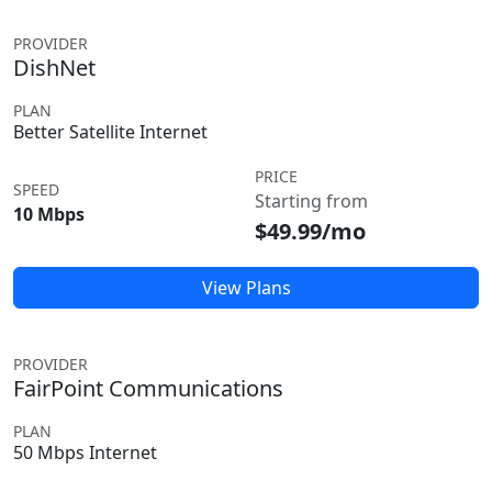
PROVIDER
DishNet
PLAN
Better Satellite Internet
PRICE
SPEED
Starting from
10 Mbps
$49.99/mo
View Plans
PROVIDER
FairPoint Communications
PLAN
50 Mbps Internet