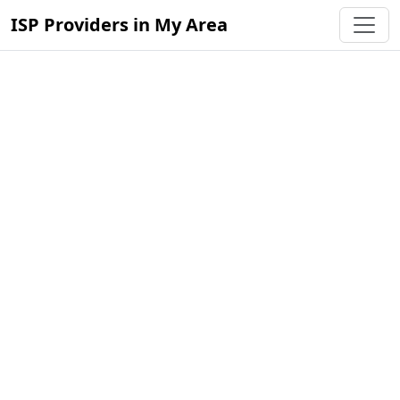
ISP Providers in My Area