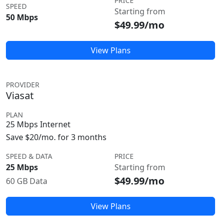
PRICE
SPEED
Starting from
50 Mbps
$49.99/mo
View Plans
PROVIDER
Viasat
PLAN
25 Mbps Internet
Save $20/mo. for 3 months
SPEED & DATA
PRICE
25 Mbps
Starting from
$49.99/mo
60 GB Data
View Plans