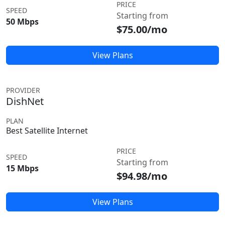
PRICE
SPEED
Starting from
50 Mbps
$75.00/mo
View Plans
PROVIDER
DishNet
PLAN
Best Satellite Internet
PRICE
SPEED
Starting from
15 Mbps
$94.98/mo
View Plans