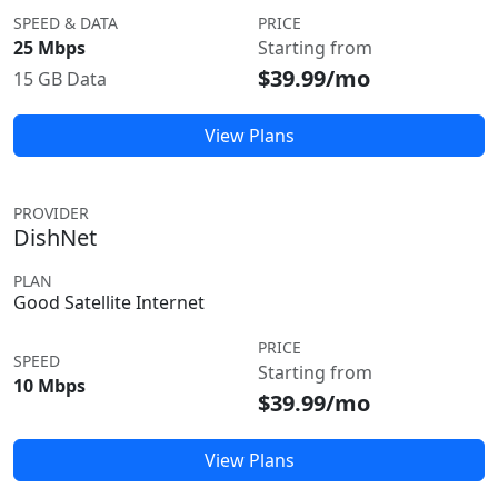
SPEED & DATA
PRICE
25 Mbps
Starting from
$39.99/mo
15 GB Data
View Plans
PROVIDER
DishNet
PLAN
Good Satellite Internet
PRICE
SPEED
Starting from
10 Mbps
$39.99/mo
View Plans