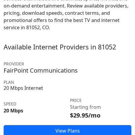
on-demand entertainment. Review available providers,
pricing, download speeds, contract terms, and
promotional offers to find the best TV and internet
service in 81052, CO.
Available Internet Providers in 81052
PROVIDER
FairPoint Communications
PLAN
20 Mbps Internet
PRICE
SPEED
Starting from
20 Mbps
$29.95/mo
View Plans