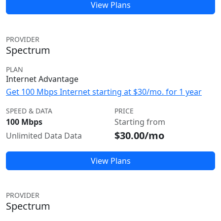
View Plans
PROVIDER
Spectrum
PLAN
Internet Advantage
Get 100 Mbps Internet starting at $30/mo. for 1 year
SPEED & DATA
PRICE
100 Mbps
Starting from
$30.00/mo
Unlimited Data Data
View Plans
PROVIDER
Spectrum