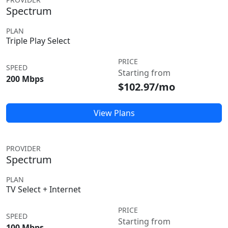
Spectrum
PLAN
Triple Play Select
PRICE
SPEED
Starting from
200 Mbps
$102.97/mo
View Plans
PROVIDER
Spectrum
PLAN
TV Select + Internet
PRICE
SPEED
Starting from
100 Mbps