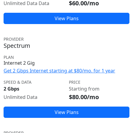
$60.00/mo
Unlimited Data Data
View Plans
PROVIDER
Spectrum
PLAN
Internet 2 Gig
Get 2 Gbps Internet starting at $80/mo. for 1 year
SPEED & DATA
PRICE
2 Gbps
Starting from
$80.00/mo
Unlimited Data
View Plans
PROVIDER