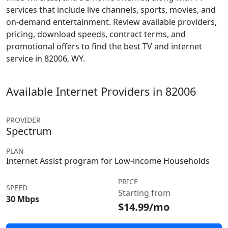
services that include live channels, sports, movies, and
on-demand entertainment. Review available providers,
pricing, download speeds, contract terms, and
promotional offers to find the best TV and internet
service in 82006, WY.
Available Internet Providers in 82006
PROVIDER
Spectrum
PLAN
Internet Assist program for Low-income Households
PRICE
SPEED
Starting from
30 Mbps
$14.99/mo