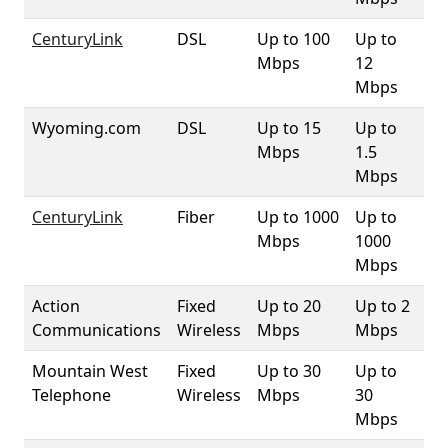
CenturyLink
DSL
Up to 100
Up to
93
Mbps
12
Mbps
Wyoming.com
DSL
Up to 15
Up to
5
Mbps
1.5
Mbps
CenturyLink
Fiber
Up to 1000
Up to
1
Mbps
1000
Mbps
Action
Fixed
Up to 20
Up to 2
4.
Communications
Wireless
Mbps
Mbps
Mountain West
Fixed
Up to 30
Up to
1
Telephone
Wireless
Mbps
30
Mbps