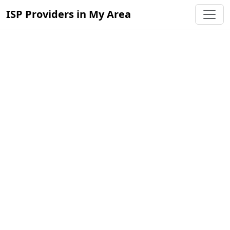
ISP Providers in My Area