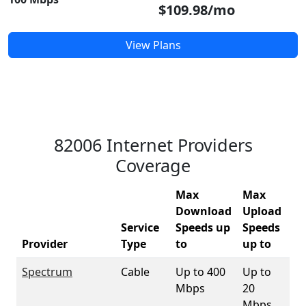
$109.98/mo
View Plans
82006 Internet Providers
Coverage
Max
Max
Download
Upload
Service
Speeds up
Speeds
82
Provider
Type
to
up to
Co
Spectrum
Cable
Up to 400
Up to
89
Mbps
20
Mbps