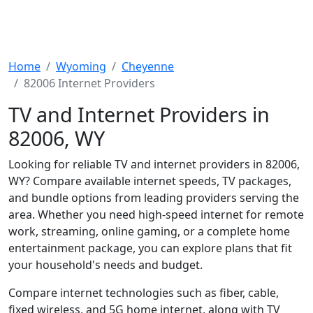
Home
Wyoming
Cheyenne
82006 Internet Providers
TV and Internet Providers in
82006, WY
Looking for reliable TV and internet providers in 82006,
WY? Compare available internet speeds, TV packages,
and bundle options from leading providers serving the
area. Whether you need high-speed internet for remote
work, streaming, online gaming, or a complete home
entertainment package, you can explore plans that fit
your household's needs and budget.
Compare internet technologies such as fiber, cable,
fixed wireless, and 5G home internet, along with TV