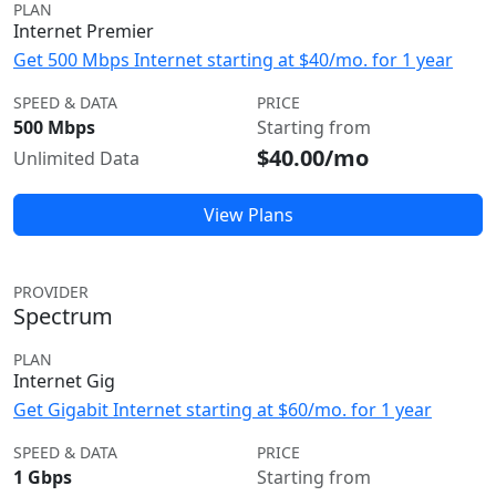
PLAN
Internet Premier
Get 500 Mbps Internet starting at $40/mo. for 1 year
SPEED & DATA
PRICE
500 Mbps
Starting from
$40.00/mo
Unlimited Data
View Plans
PROVIDER
Spectrum
PLAN
Internet Gig
Get Gigabit Internet starting at $60/mo. for 1 year
SPEED & DATA
PRICE
1 Gbps
Starting from