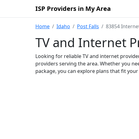
ISP Providers in My Area
Home
Idaho
Post Falls
83854 Interne
TV and Internet P
Looking for reliable TV and internet provid
providers serving the area. Whether you ne
package, you can explore plans that fit you