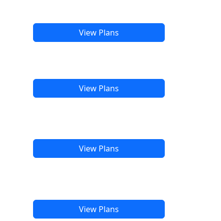
View Plans
View Plans
View Plans
View Plans