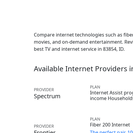
Compare internet technologies such as fiber,
movies, and on-demand entertainment. Revie
best TV and internet service in 83854, ID.
Available Internet Providers 
PLAN
PROVIDER
Internet Assist pr
Spectrum
income Household
PLAN
Fiber 200 Internet
PROVIDER
Frontier
The perfect pair, 1