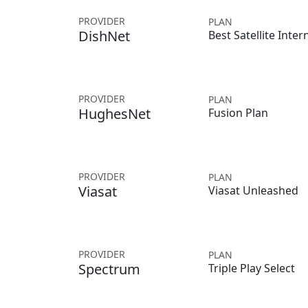
PROVIDER
PLAN
DishNet
Best Satellite Inter
PROVIDER
PLAN
HughesNet
Fusion Plan
PROVIDER
PLAN
Viasat
Viasat Unleashed
PROVIDER
PLAN
Spectrum
Triple Play Select