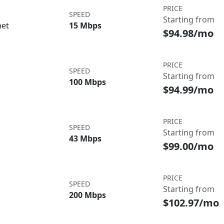
PRICE
SPEED
Starting from
net
15 Mbps
$94.98/mo
PRICE
SPEED
Starting from
100 Mbps
$94.99/mo
PRICE
SPEED
Starting from
43 Mbps
$99.00/mo
PRICE
SPEED
Starting from
200 Mbps
$102.97/mo