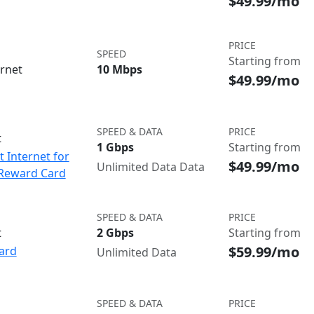
$49.99/mo
PRICE
SPEED
Starting from
ernet
10 Mbps
$49.99/mo
SPEED & DATA
PRICE
t
1 Gbps
Starting from
t Internet for
$49.99/mo
Unlimited Data Data
 Reward Card
SPEED & DATA
PRICE
t
2 Gbps
Starting from
$59.99/mo
ard
Unlimited Data
SPEED & DATA
PRICE