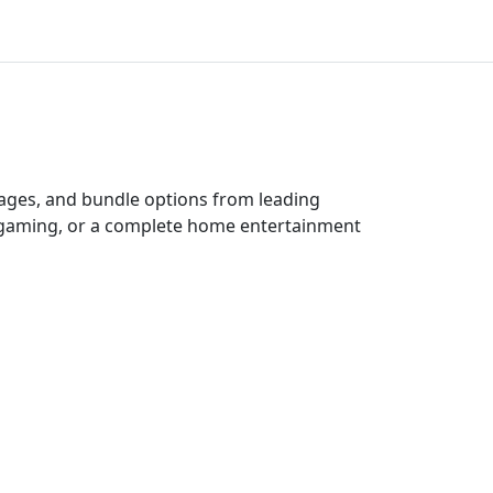
kages, and bundle options from leading
e gaming, or a complete home entertainment