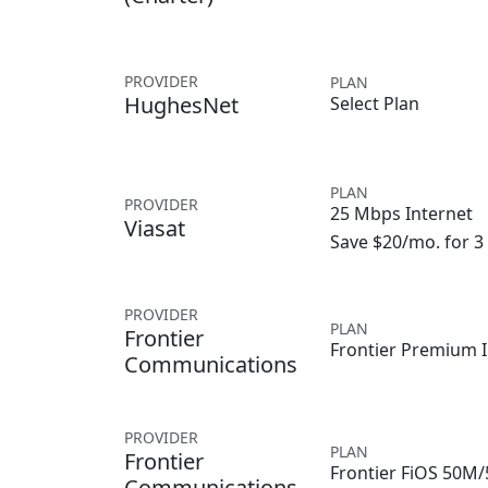
PROVIDER
PLAN
HughesNet
Select Plan
PLAN
PROVIDER
25 Mbps Internet
Viasat
Save $20/mo. for 
PROVIDER
PLAN
Frontier
Frontier Premium I
Communications
PROVIDER
PLAN
Frontier
Frontier FiOS 50M
Communications