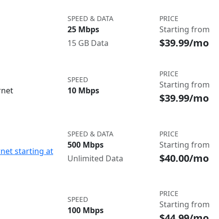
SPEED & DATA
PRICE
25 Mbps
Starting from
$39.99/mo
15 GB Data
PRICE
SPEED
Starting from
rnet
10 Mbps
$39.99/mo
SPEED & DATA
PRICE
500 Mbps
Starting from
net starting at
$40.00/mo
Unlimited Data
PRICE
SPEED
Starting from
100 Mbps
$44.99/mo