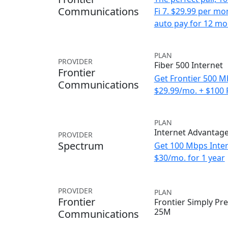
Communications
Fi 7. $29.99 per m
auto pay for 12 mo
PLAN
PROVIDER
Fiber 500 Internet
Frontier
Get Frontier 500 M
Communications
$29.99/mo. + $100
PLAN
Internet Advantag
PROVIDER
Spectrum
Get 100 Mbps Inter
$30/mo. for 1 year
PROVIDER
PLAN
Frontier
Frontier Simply Pre
25M
Communications