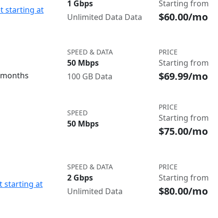
1 Gbps
Starting from
t starting at
$60.00/mo
Unlimited Data Data
SPEED & DATA
PRICE
50 Mbps
Starting from
$69.99/mo
3 months
100 GB Data
PRICE
SPEED
Starting from
50 Mbps
$75.00/mo
SPEED & DATA
PRICE
2 Gbps
Starting from
 starting at
$80.00/mo
Unlimited Data