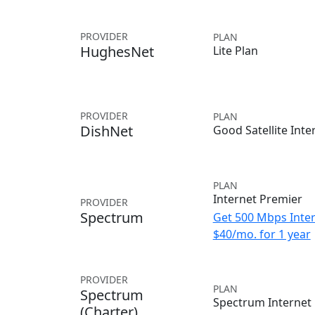
PROVIDER
PLAN
HughesNet
Lite Plan
PROVIDER
PLAN
DishNet
Good Satellite Inte
PLAN
Internet Premier
PROVIDER
Spectrum
Get 500 Mbps Inter
$40/mo. for 1 year
PROVIDER
PLAN
Spectrum
Spectrum Internet
(Charter)