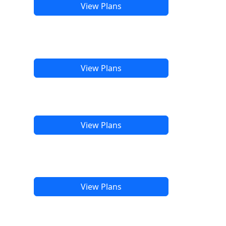
View Plans
View Plans
View Plans
View Plans