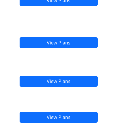
View Plans
View Plans
View Plans
View Plans