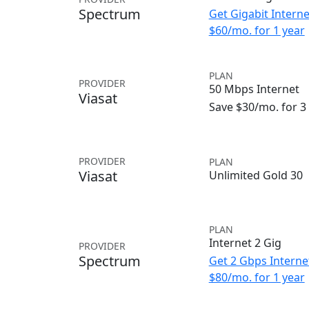
Spectrum
Get Gigabit Interne
$60/mo. for 1 year
PLAN
PROVIDER
50 Mbps Internet
Viasat
Save $30/mo. for 
PROVIDER
PLAN
Viasat
Unlimited Gold 30
PLAN
Internet 2 Gig
PROVIDER
Spectrum
Get 2 Gbps Internet
$80/mo. for 1 year