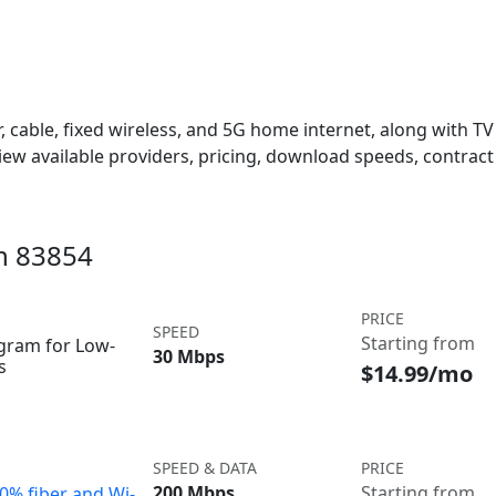
 cable, fixed wireless, and 5G home internet, along with TV s
w available providers, pricing, download speeds, contract 
in 83854
PRICE
SPEED
Starting from
ogram for Low-
30 Mbps
s
$14.99/mo
SPEED & DATA
PRICE
200 Mbps
Starting from
00% fiber and Wi-