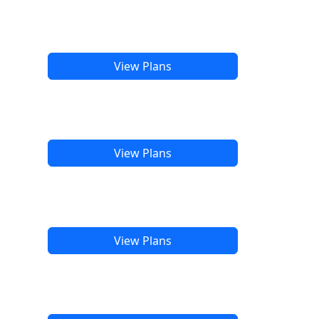
View Plans
View Plans
View Plans