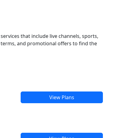
ervices that include live channels, sports,
terms, and promotional offers to find the
View Plans