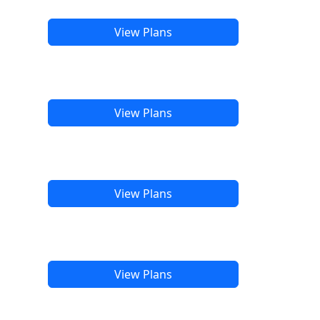
View Plans
View Plans
View Plans
View Plans