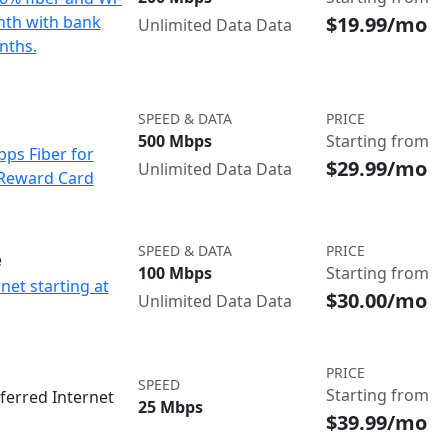
$19.99/mo
onth with bank
Unlimited Data Data
nths.
SPEED & DATA
PRICE
500 Mbps
Starting from
bps Fiber for
$29.99/mo
Unlimited Data Data
 Reward Card
SPEED & DATA
PRICE
e
100 Mbps
Starting from
net starting at
$30.00/mo
Unlimited Data Data
PRICE
SPEED
Starting from
ferred Internet
25 Mbps
$39.99/mo