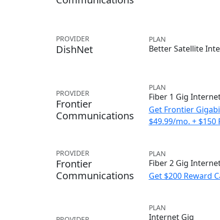
PROVIDER
PLAN
DishNet
Better Satellite Int
PLAN
PROVIDER
Fiber 1 Gig Interne
Frontier
Get Frontier Gigabi
Communications
$49.99/mo. + $150
PROVIDER
PLAN
Frontier
Fiber 2 Gig Interne
Communications
Get $200 Reward C
PLAN
Internet Gig
PROVIDER