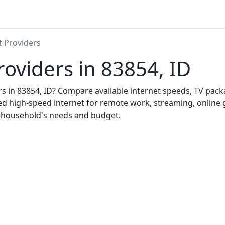
t Providers
roviders in 83854, ID
ers in 83854, ID? Compare available internet speeds, TV pac
ed high-speed internet for remote work, streaming, onlin
r household's needs and budget.