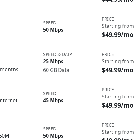
PRICE
SPEED
Starting from
50 Mbps
$49.99/mo
SPEED & DATA
PRICE
25 Mbps
Starting from
$49.99/mo
3 months
60 GB Data
PRICE
SPEED
Starting from
nternet
45 Mbps
$49.99/mo
PRICE
SPEED
Starting from
/50M
50 Mbps