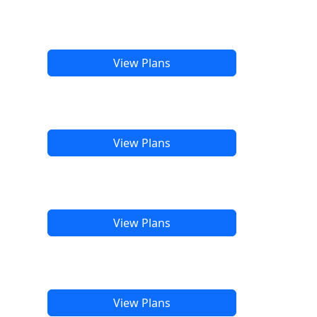
View Plans
View Plans
View Plans
View Plans