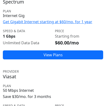
Spectrum
PLAN
Internet Gig
Get Gigabit Internet starting at $60/mo. for 1 year
SPEED & DATA
PRICE
1 Gbps
Starting from
$60.00/mo
Unlimited Data Data
View Plans
PROVIDER
Viasat
PLAN
50 Mbps Internet
Save $30/mo. for 3 months
SPEED & DATA
PRICE