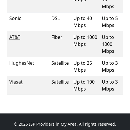
Mbps
Sonic
DSL
Up to 40
Up to 5
5%
Mbps
Mbps
AT&T
Fiber
Up to 1000
Up to
4.
Mbps
1000
Mbps
HughesNet
Satellite
Up to 25
Up to 3
10
Mbps
Mbps
Viasat
Satellite
Up to 100
Up to 3
10
Mbps
Mbps
© 2026 ISP Providers in My Area. All rights reserved.