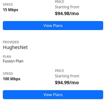
PRICE
SPEED
Starting from
15 Mbps
$94.98/mo
View Plans
PROVIDER
HughesNet
PLAN
Fusion Plan
PRICE
SPEED
Starting from
100 Mbps
$94.99/mo
View Plans