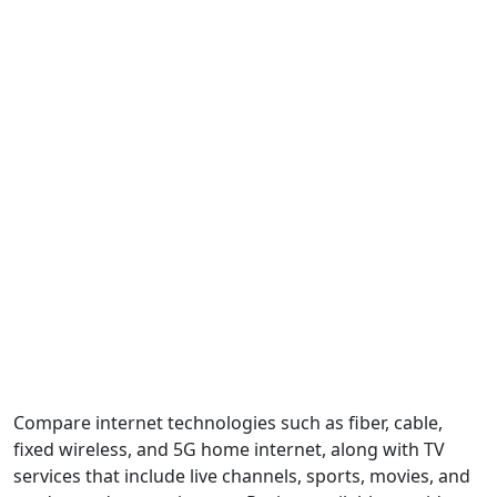
Compare internet technologies such as fiber, cable,
fixed wireless, and 5G home internet, along with TV
services that include live channels, sports, movies, and