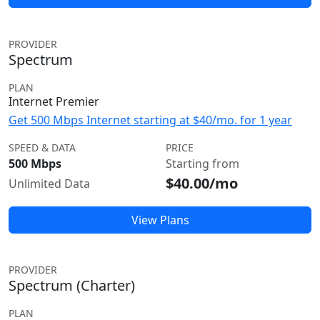
PROVIDER
Spectrum
PLAN
Internet Premier
Get 500 Mbps Internet starting at $40/mo. for 1 year
SPEED & DATA
PRICE
500 Mbps
Starting from
$40.00/mo
Unlimited Data
View Plans
PROVIDER
Spectrum (Charter)
PLAN