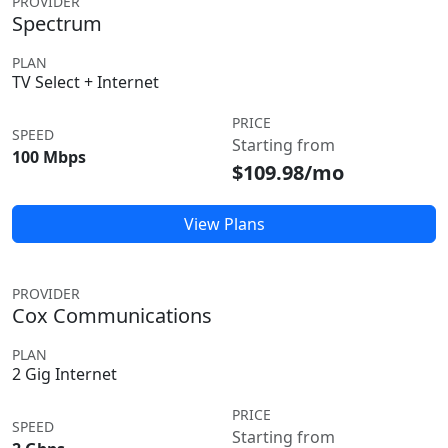
PROVIDER
Spectrum
PLAN
TV Select + Internet
PRICE
SPEED
Starting from
100 Mbps
$109.98/mo
View Plans
PROVIDER
Cox Communications
PLAN
2 Gig Internet
PRICE
SPEED
Starting from