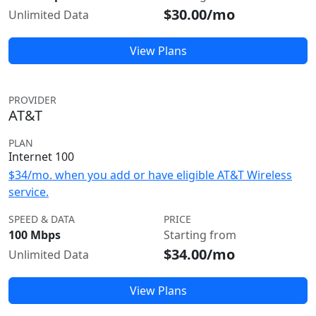
$30.00/mo
Unlimited Data
View Plans
PROVIDER
AT&T
PLAN
Internet 100
$34/mo. when you add or have eligible AT&T Wireless
service.
SPEED & DATA
PRICE
100 Mbps
Starting from
$34.00/mo
Unlimited Data
View Plans