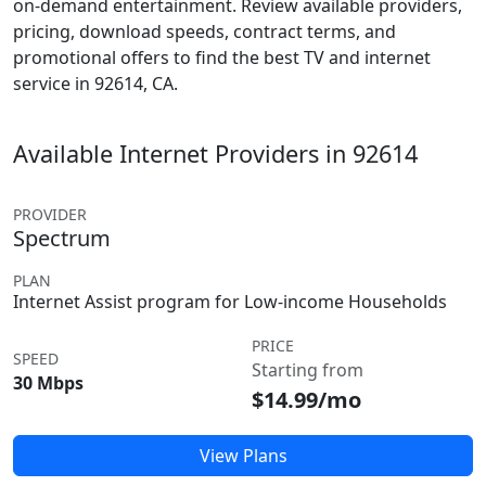
on-demand entertainment. Review available providers,
pricing, download speeds, contract terms, and
promotional offers to find the best TV and internet
service in 92614, CA.
Available Internet Providers in 92614
PROVIDER
Spectrum
PLAN
Internet Assist program for Low-income Households
PRICE
SPEED
Starting from
30 Mbps
$14.99/mo
View Plans