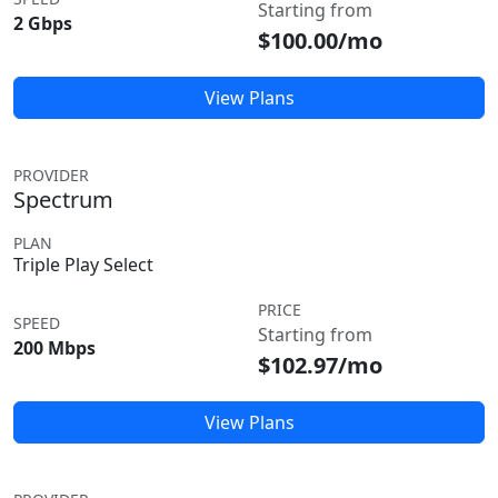
Starting from
2 Gbps
$100.00/mo
View Plans
PROVIDER
Spectrum
PLAN
Triple Play Select
PRICE
SPEED
Starting from
200 Mbps
$102.97/mo
View Plans