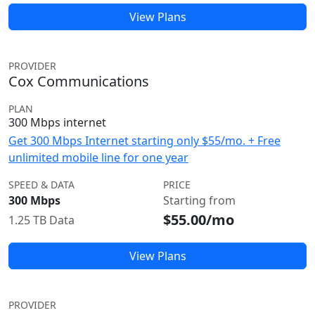
View Plans
PROVIDER
Cox Communications
PLAN
300 Mbps internet
Get 300 Mbps Internet starting only $55/mo. + Free
unlimited mobile line for one year
SPEED & DATA
PRICE
300 Mbps
Starting from
$55.00/mo
1.25 TB Data
View Plans
PROVIDER