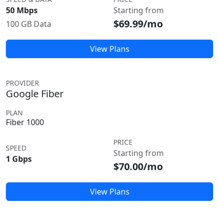
50 Mbps
Starting from
$69.99/mo
100 GB Data
View Plans
PROVIDER
Google Fiber
PLAN
Fiber 1000
PRICE
SPEED
Starting from
1 Gbps
$70.00/mo
View Plans