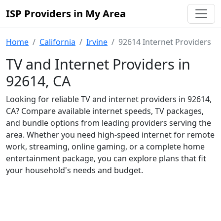
ISP Providers in My Area
Home
California
Irvine
92614 Internet Providers
TV and Internet Providers in
92614, CA
Looking for reliable TV and internet providers in 92614,
CA? Compare available internet speeds, TV packages,
and bundle options from leading providers serving the
area. Whether you need high-speed internet for remote
work, streaming, online gaming, or a complete home
entertainment package, you can explore plans that fit
your household's needs and budget.