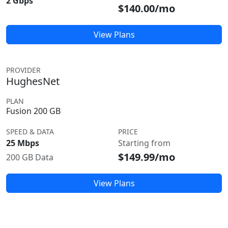
2 Gbps
$140.00/mo
View Plans
PROVIDER
HughesNet
PLAN
Fusion 200 GB
SPEED & DATA
PRICE
25 Mbps
Starting from
$149.99/mo
200 GB Data
View Plans