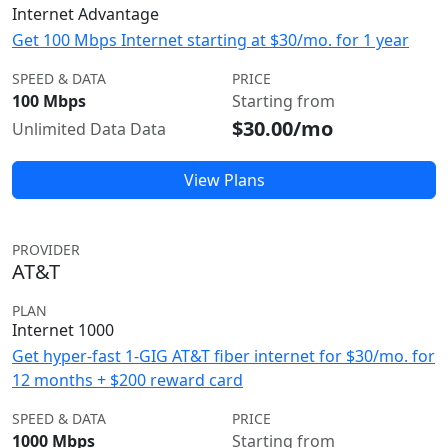
Internet Advantage
Get 100 Mbps Internet starting at $30/mo. for 1 year
SPEED & DATA
PRICE
100 Mbps
Starting from
$30.00/mo
Unlimited Data Data
View Plans
PROVIDER
AT&T
PLAN
Internet 1000
Get hyper-fast 1-GIG AT&T fiber internet for $30/mo. for
12 months + $200 reward card
SPEED & DATA
PRICE
1000 Mbps
Starting from