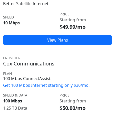
Better Satellite Internet
PRICE
SPEED
Starting from
10 Mbps
$49.99/mo
View Plans
PROVIDER
Cox Communications
PLAN
100 Mbps ConnectAssist
Get 100 Mbps Internet starting only $30/mo.
SPEED & DATA
PRICE
100 Mbps
Starting from
$50.00/mo
1.25 TB Data