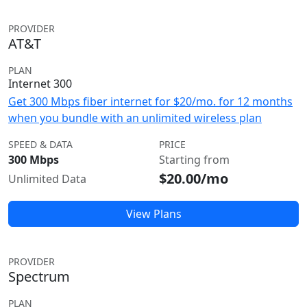
PROVIDER
AT&T
PLAN
Internet 300
Get 300 Mbps fiber internet for $20/mo. for 12 months
when you bundle with an unlimited wireless plan
SPEED & DATA
PRICE
300 Mbps
Starting from
$20.00/mo
Unlimited Data
View Plans
PROVIDER
Spectrum
PLAN