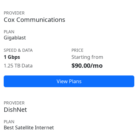
PROVIDER
Cox Communications
PLAN
Gigablast
SPEED & DATA
PRICE
1 Gbps
Starting from
$90.00/mo
1.25 TB Data
View Plans
PROVIDER
DishNet
PLAN
Best Satellite Internet