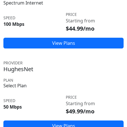
Spectrum Internet
PRICE
SPEED
Starting from
100 Mbps
$44.99/mo
View Plans
PROVIDER
HughesNet
PLAN
Select Plan
PRICE
SPEED
Starting from
50 Mbps
$49.99/mo
View Plans