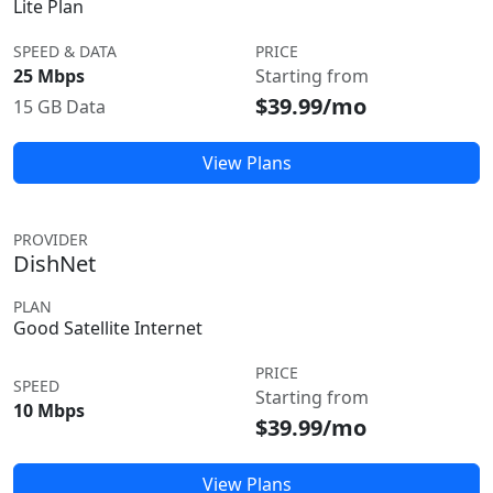
Lite Plan
SPEED & DATA
PRICE
25 Mbps
Starting from
$39.99/mo
15 GB Data
View Plans
PROVIDER
DishNet
PLAN
Good Satellite Internet
PRICE
SPEED
Starting from
10 Mbps
$39.99/mo
View Plans