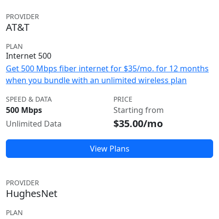
PROVIDER
AT&T
PLAN
Internet 500
Get 500 Mbps fiber internet for $35/mo. for 12 months
when you bundle with an unlimited wireless plan
SPEED & DATA
PRICE
500 Mbps
Starting from
$35.00/mo
Unlimited Data
View Plans
PROVIDER
HughesNet
PLAN