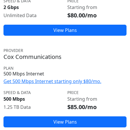
SPEED & DATA
PRICE
2 Gbps
Starting from
$80.00/mo
Unlimited Data
View Plans
PROVIDER
Cox Communications
PLAN
500 Mbps Internet
Get 500 Mbps Internet starting only $80/mo.
SPEED & DATA
PRICE
500 Mbps
Starting from
$85.00/mo
1.25 TB Data
View Plans