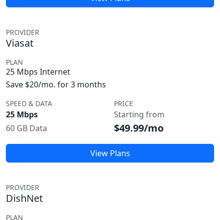
PROVIDER
Viasat
PLAN
25 Mbps Internet
Save $20/mo. for 3 months
SPEED & DATA
PRICE
25 Mbps
Starting from
$49.99/mo
60 GB Data
View Plans
PROVIDER
DishNet
PLAN