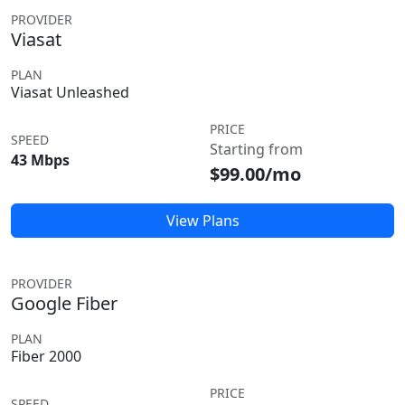
PROVIDER
Viasat
PLAN
Viasat Unleashed
PRICE
SPEED
Starting from
43 Mbps
$99.00/mo
View Plans
PROVIDER
Google Fiber
PLAN
Fiber 2000
PRICE
SPEED