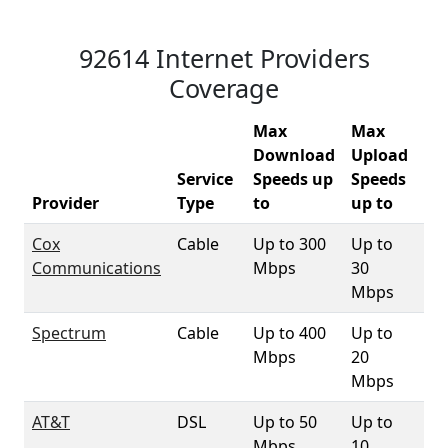
92614 Internet Providers
Coverage
Max
Max
Download
Upload
Service
Speeds up
Speeds
92
Provider
Type
to
up to
Co
Cox
Cable
Up to 300
Up to
98
Communications
Mbps
30
Mbps
Spectrum
Cable
Up to 400
Up to
3.
Mbps
20
Mbps
AT&T
DSL
Up to 50
Up to
96
Mbps
10