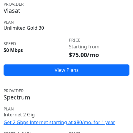
PROVIDER
Viasat
PLAN
Unlimited Gold 30
PRICE
SPEED
Starting from
50 Mbps
$75.00/mo
View Plans
PROVIDER
Spectrum
PLAN
Internet 2 Gig
Get 2 Gbps Internet starting at $80/mo. for 1 year