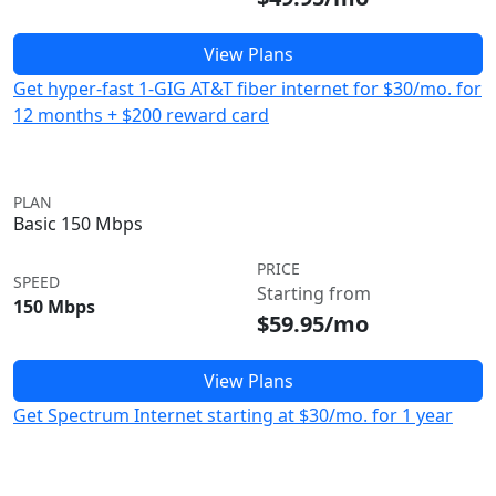
View Plans
Get hyper-fast 1-GIG AT&T fiber internet for $30/mo. for
12 months + $200 reward card
PLAN
Basic 150 Mbps
PRICE
SPEED
Starting from
150 Mbps
$59.95/mo
View Plans
Get Spectrum Internet starting at $30/mo. for 1 year