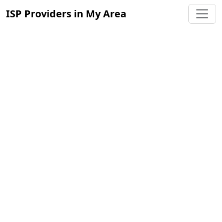
ISP Providers in My Area