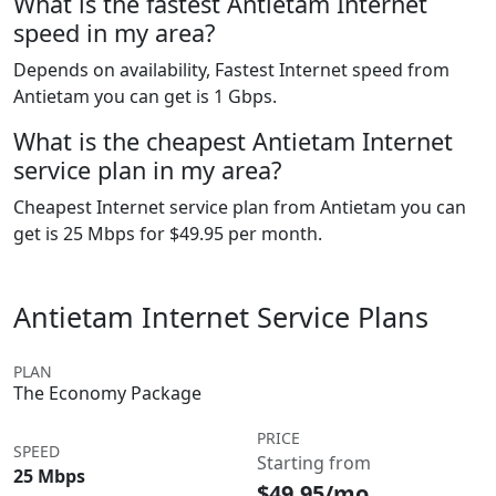
What is the fastest Antietam Internet
speed in my area?
Depends on availability, Fastest Internet speed from
Antietam you can get is 1 Gbps.
What is the cheapest Antietam Internet
service plan in my area?
Cheapest Internet service plan from Antietam you can
get is 25 Mbps for $49.95 per month.
Antietam Internet Service Plans
PLAN
The Economy Package
PRICE
SPEED
Starting from
25 Mbps
$49.95/mo