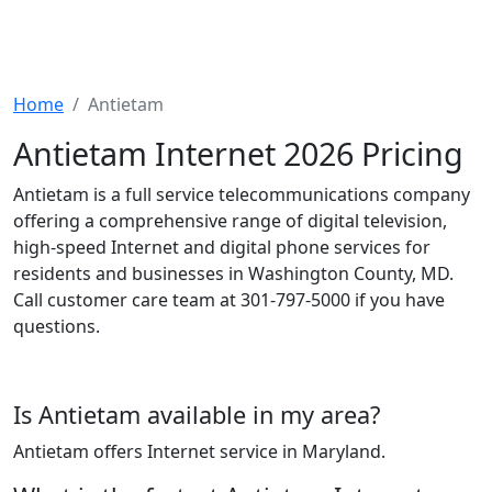
Home
Antietam
Antietam Internet 2026 Pricing
Antietam is a full service telecommunications company
offering a comprehensive range of digital television,
high-speed Internet and digital phone services for
residents and businesses in Washington County, MD.
Call customer care team at 301-797-5000 if you have
questions.
Is Antietam available in my area?
Antietam offers Internet service in Maryland.