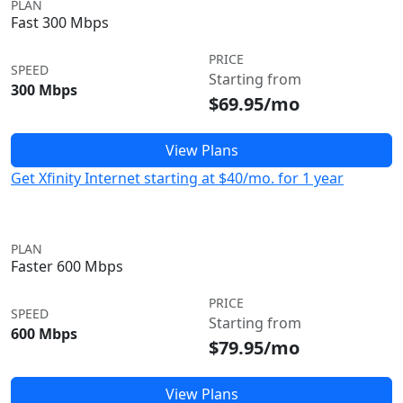
PLAN
Fast 300 Mbps
PRICE
SPEED
Starting from
300 Mbps
$69.95/mo
View Plans
Get Xfinity Internet starting at $40/mo. for 1 year
PLAN
Faster 600 Mbps
PRICE
SPEED
Starting from
600 Mbps
$79.95/mo
View Plans