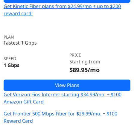
Get Kinetic Fiber plans from $24.99/mo + up to $200
reward card!
PLAN
Fastest 1 Gbps
PRICE
SPEED
Starting from
1 Gbps
$89.95/mo
View Plans
Get Verizon Fios Internet starting $34.99/mo. + $100
Amazon Gift Card
Get Frontier 500 Mbps Fiber for $29.99/mo. + $100
Reward Card