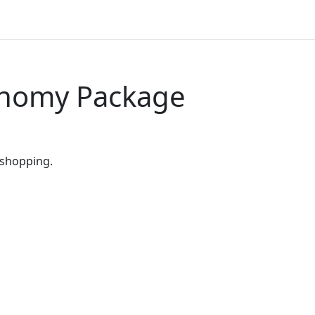
onomy Package
 shopping.