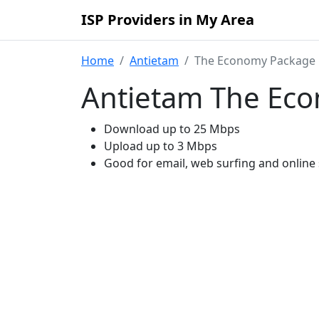
ISP Providers in My Area
Home
Antietam
The Economy Package
Antietam The Ec
Download up to 25 Mbps
Upload up to 3 Mbps
Good for email, web surfing and online