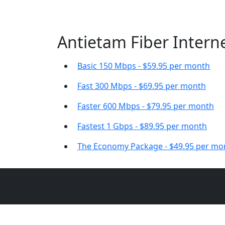
Antietam Fiber Interne
Basic 150 Mbps - $59.95 per month
Fast 300 Mbps - $69.95 per month
Faster 600 Mbps - $79.95 per month
Fastest 1 Gbps - $89.95 per month
The Economy Package - $49.95 per mo