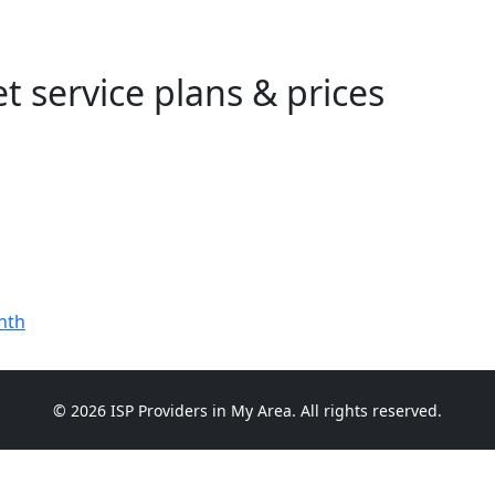
t service plans & prices
nth
© 2026 ISP Providers in My Area. All rights reserved.