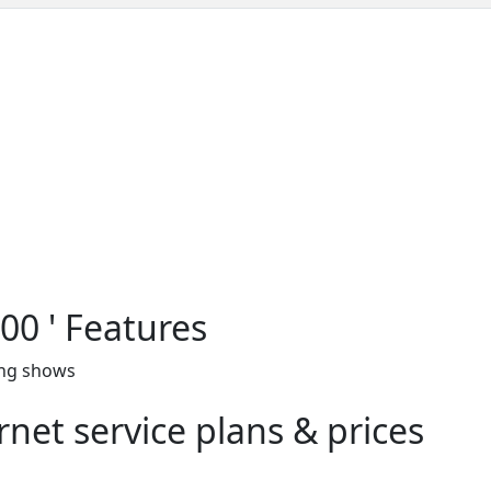
00 ' Features
ing shows
net service plans & prices