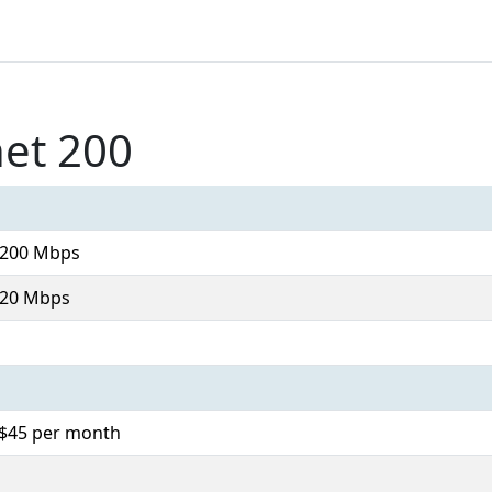
net 200
 200 Mbps
 20 Mbps
. $45 per month