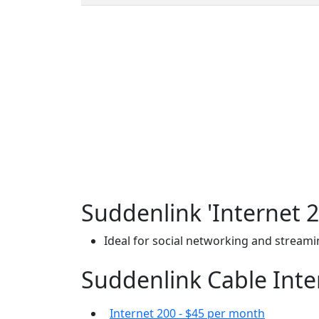
Suddenlink 'Internet 2
Ideal for social networking and stream
Suddenlink Cable Inter
Internet 200 - $45 per month