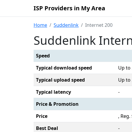
ISP Providers in My Area
Home
Suddenlink
Internet 200
Suddenlink Inter
Speed
Typical download speed
Up to
Typical upload speed
Up to
Typical latency
-
Price & Promotion
Price
, Reg
Best Deal
-