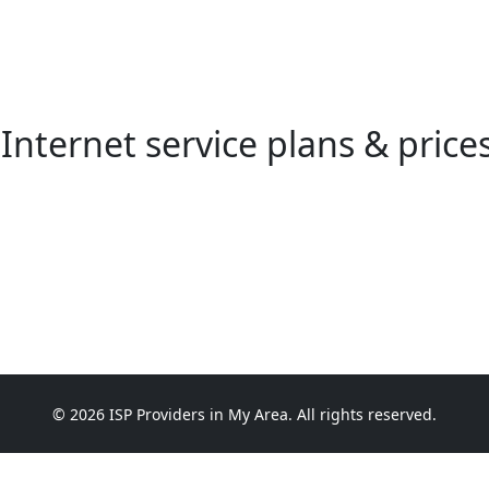
Internet service plans & price
© 2026 ISP Providers in My Area. All rights reserved.