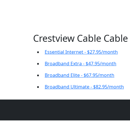
Crestview Cable Cable 
Essential Internet - $27.95/month
Broadband Extra - $47.95/month
Broadband Elite - $67.95/month
Broadband Ultimate - $82.95/month