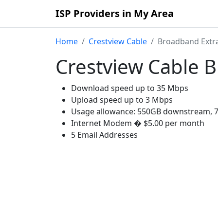
ISP Providers in My Area
Home
Crestview Cable
Broadband Extr
Crestview Cable 
Download speed up to 35 Mbps
Upload speed up to 3 Mbps
Usage allowance: 550GB downstream, 
Internet Modem � $5.00 per month
5 Email Addresses