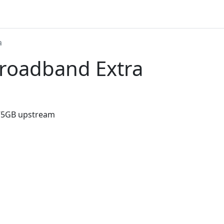
a
Broadband Extra
75GB upstream