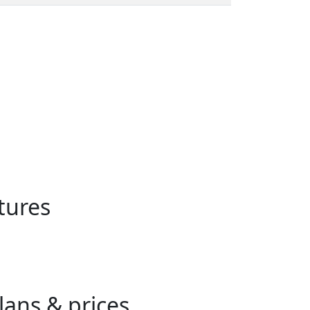
tures
ans & prices