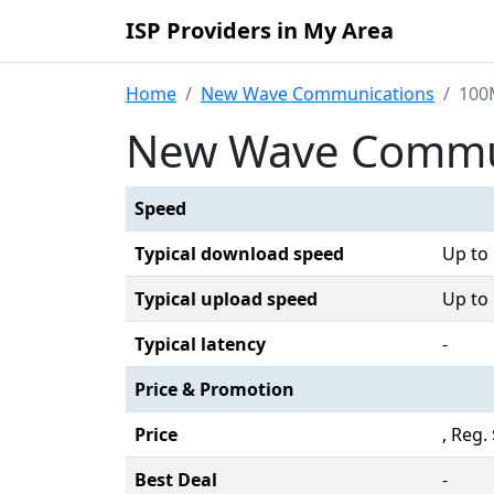
ISP Providers in My Area
Home
New Wave Communications
100
New Wave Commun
Speed
Typical download speed
Up to
Typical upload speed
Up to
Typical latency
-
Price & Promotion
Price
, Reg.
Best Deal
-