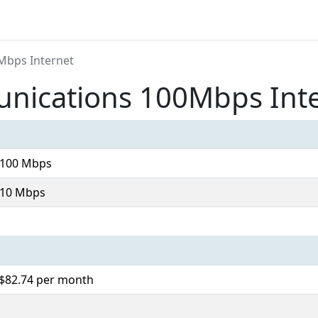
Mbps Internet
ications 100Mbps Int
 100 Mbps
 10 Mbps
 $82.74 per month