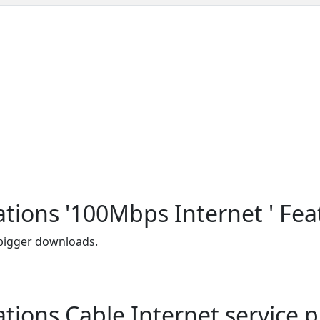
ons '100Mbps Internet ' Fea
 bigger downloads.
ns Cable Internet service pl