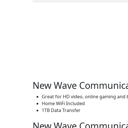
New Wave Communicati
Great for HD video, online gaming and
Home WiFi Included
1TB Data Transfer
New Wave Communicatio