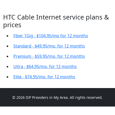
HTC Cable Internet service plans &
prices
Fiber 1Gig - $104.95/mo for 12 months
Standard - $49.95/mo. for 12 months
Premium - $59.95/mo. for 12 months
Ultra - $64.95/mo. for 12 months
Elite - $74.95/mo. for 12 months
© 2026 ISP Providers in My Area. All rights reserved.