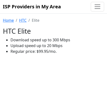
ISP Providers in My Area
Home
HTC
Elite
HTC Elite
Download speed up to 300 Mbps
Upload speed up to 20 Mbps
Regular price: $99.95/mo.