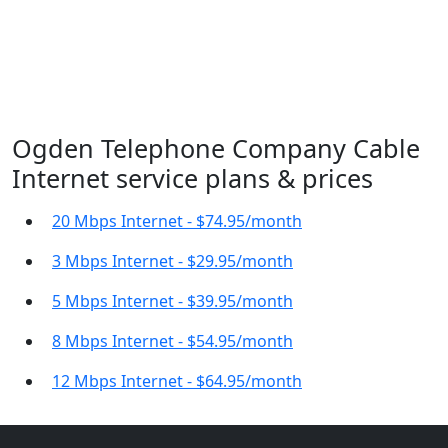
Ogden Telephone Company Cable
Internet service plans & prices
20 Mbps Internet - $74.95/month
3 Mbps Internet - $29.95/month
5 Mbps Internet - $39.95/month
8 Mbps Internet - $54.95/month
12 Mbps Internet - $64.95/month