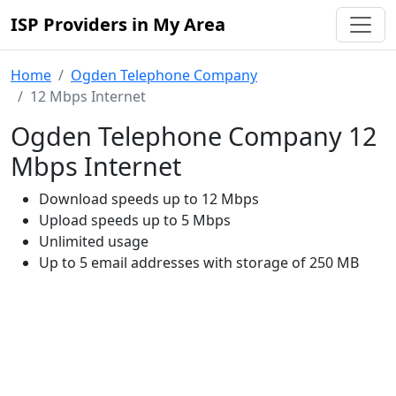
ISP Providers in My Area
Home
Ogden Telephone Company
12 Mbps Internet
Ogden Telephone Company 12
Mbps Internet
Download speeds up to 12 Mbps
Upload speeds up to 5 Mbps
Unlimited usage
Up to 5 email addresses with storage of 250 MB