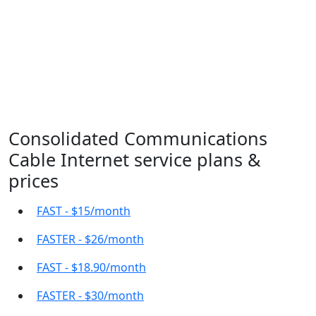
Consolidated Communications
Cable Internet service plans &
prices
FAST - $15/month
FASTER - $26/month
FAST - $18.90/month
FASTER - $30/month