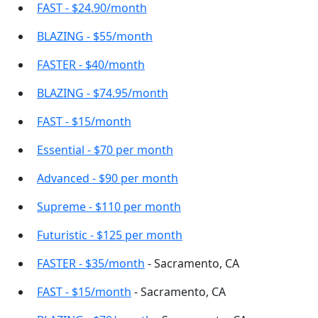
FAST - $24.90/month
BLAZING - $55/month
FASTER - $40/month
BLAZING - $74.95/month
FAST - $15/month
Essential - $70 per month
Advanced - $90 per month
Supreme - $110 per month
Futuristic - $125 per month
FASTER - $35/month
- Sacramento, CA
FAST - $15/month
- Sacramento, CA