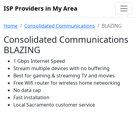
ISP Providers in My Area
Home
Consolidated Communications
BLAZING
Consolidated Communications
BLAZING
1 Gbps Internet Speed
Stream multiple devices with no buffering
Best for gaming & streaming TV and movies
Free Wifi router for wireless home networking
No data cap
Fast installation
Local Sacramento customer service