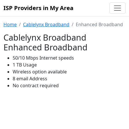
ISP Providers in My Area
Home
Cablelynx Broadband
Enhanced Broadband
Cablelynx Broadband
Enhanced Broadband
50/10 Mbps Internet speeds
1 TB Usage
Wireless option available
8 email Address
No contract required