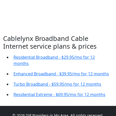
Cablelynx Broadband Cable
Internet service plans & prices
Residential Broadband - $29.95/mo for 12
months
Enhanced Broadband - $39.95/mo for 12 months
Turbo Broadband - $59.95/mo for 12 months
Residential Extreme - $69.95/mo for 12 months
© 2026 ISP Providers in My Area. All rights reserved.